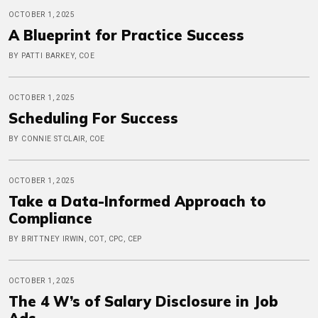
OCTOBER 1, 2025
A Blueprint for Practice Success
BY PATTI BARKEY, COE
OCTOBER 1, 2025
Scheduling For Success
BY CONNIE STCLAIR, COE
OCTOBER 1, 2025
Take a Data-Informed Approach to
Compliance
BY BRITTNEY IRWIN, COT, CPC, CEP
OCTOBER 1, 2025
The 4 W’s of Salary Disclosure in Job