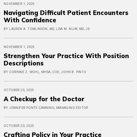
NOVEMBER 1, 2025
Navigating Difficult Patient Encounters
With Confidence
BY LAUREN A. TOMLINSON, MD, LISA M. NIJM, MD, JD
NOVEMBER 1, 2025
Strengthen Your Practice With Position
Descriptions
BY CORINNE Z. WOHL, MHSA, COE, JOHN B. PINTO
OCTOBER 20, 2025
A Checkup for the Doctor
BY JENNIFER PONTE CANNING, MANAGING EDITOR
OCTOBER 20, 2025
Crafting Policy in Your Practice