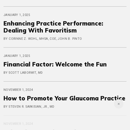
JANUARY 1, 2025
Enhancing Practice Performance:
Dealing With Favoritism
BY CORINNE Z. WOHL, MHSA, COE, JOHN B. PINTO
JANUARY 1, 2025
Financial Factor: Welcome the Fun
BY SCOTT LABORWIT, MD
NOVEMBER 1, 2024
How to Promote Your Glaucoma Practice
BY STEVEN R. SARKISIAN, JR., MD
NOVEMBER 1, 2024