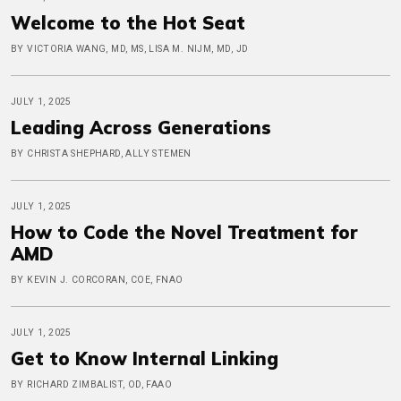
Welcome to the Hot Seat
BY VICTORIA WANG, MD, MS, LISA M. NIJM, MD, JD
JULY 1, 2025
Leading Across Generations
BY CHRISTA SHEPHARD, ALLY STEMEN
JULY 1, 2025
How to Code the Novel Treatment for
AMD
BY KEVIN J. CORCORAN, COE, FNAO
JULY 1, 2025
Get to Know Internal Linking
BY RICHARD ZIMBALIST, OD, FAAO