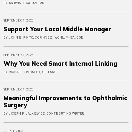
BY ASHWINEE RAGAM, MD
SEPTEMBER 1, 2025
Support Your Local Middle Manager
BY JOHN B. PINTO, CORINNE Z. WOHL, MHSA, COE
SEPTEMBER 1, 2025
Why You Need Smart Internal Linking
BY RICHARD ZIMBALIST, OD, FAAO
SEPTEMBER 1, 2025
Meaningful Improvements to Ophthalmic
Surgery
BY JOSEPH F. JALKIEWICZ, CONTRIBUTING WRITER
JULY 1, 2025