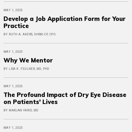
MAY 1, 2025
Develop a Job Application Form for Your
Practice
BY RUTH A. AKERS, SHRM-CP, CPO
MAY 1, 2025
Why We Mentor
BY LISA K. FEULNER, MD, PHD
MAY 1, 2025
The Profound Impact of Dry Eye Disease
on Patients' Lives
BY MARJAN FARID, MD
MAY 1, 2025