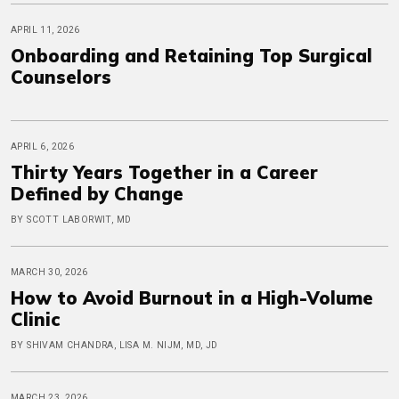
APRIL 11, 2026
Onboarding and Retaining Top Surgical
Counselors
APRIL 6, 2026
Thirty Years Together in a Career
Defined by Change
BY SCOTT LABORWIT, MD
MARCH 30, 2026
How to Avoid Burnout in a High-Volume
Clinic
BY SHIVAM CHANDRA, LISA M. NIJM, MD, JD
MARCH 23, 2026