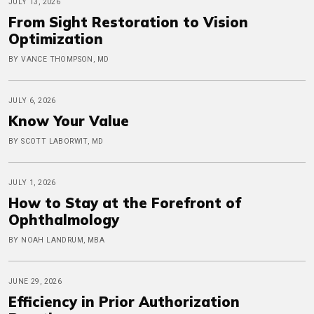
JULY 13, 2026
From Sight Restoration to Vision
Optimization
BY VANCE THOMPSON, MD
JULY 6, 2026
Know Your Value
BY SCOTT LABORWIT, MD
JULY 1, 2026
How to Stay at the Forefront of
Ophthalmology
BY NOAH LANDRUM, MBA
JUNE 29, 2026
Efficiency in Prior Authorization