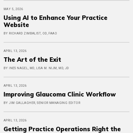
MAY 5, 2026
Using AI to Enhance Your Practice
Website
BY RICHARD ZIMBALIST, OD, FAAO
APRIL 13, 2026
The Art of the Exit
BY INES NAGEL, MD, LISA M. NIJM, MD, JD
APRIL 13, 2026
Improving Glaucoma Clinic Workflow
BY JIM GALLAGHER, SENIOR MANAGING EDITOR
APRIL 13, 2026
Getting Practice Operations Right the