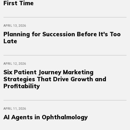
First Time
APRIL 13, 2026
Planning for Succession Before It's Too
Late
APRIL 12, 2026
Six Patient Journey Marketing
Strategies That Drive Growth and
Profitability
APRIL 11, 2026
AI Agents in Ophthalmology