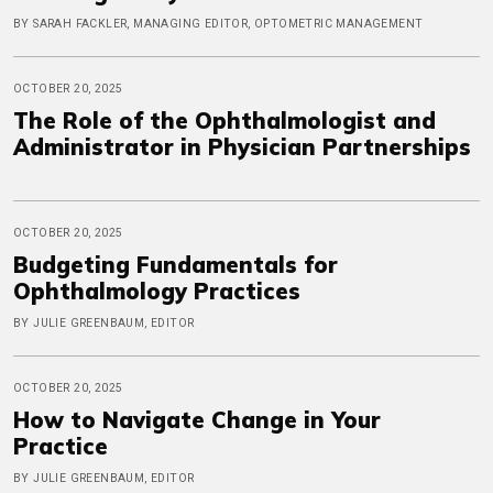
BY SARAH FACKLER, MANAGING EDITOR, OPTOMETRIC MANAGEMENT
OCTOBER 20, 2025
The Role of the Ophthalmologist and
Administrator in Physician Partnerships
OCTOBER 20, 2025
Budgeting Fundamentals for
Ophthalmology Practices
BY JULIE GREENBAUM, EDITOR
OCTOBER 20, 2025
How to Navigate Change in Your
Practice
BY JULIE GREENBAUM, EDITOR