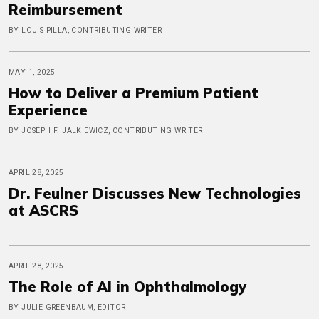
Reimbursement
BY LOUIS PILLA, CONTRIBUTING WRITER
MAY 1, 2025
How to Deliver a Premium Patient
Experience
BY JOSEPH F. JALKIEWICZ, CONTRIBUTING WRITER
APRIL 28, 2025
Dr. Feulner Discusses New Technologies
at ASCRS
APRIL 28, 2025
The Role of AI in Ophthalmology
BY JULIE GREENBAUM, EDITOR