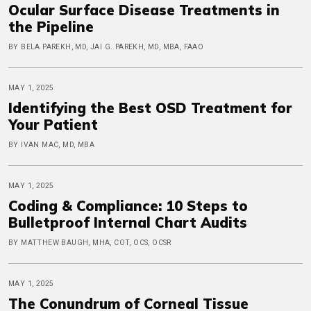
Ocular Surface Disease Treatments in
the Pipeline
BY BELA PAREKH, MD, JAI G. PAREKH, MD, MBA, FAAO
MAY 1, 2025
Identifying the Best OSD Treatment for
Your Patient
BY IVAN MAC, MD, MBA
MAY 1, 2025
Coding & Compliance: 10 Steps to
Bulletproof Internal Chart Audits
BY MATTHEW BAUGH, MHA, COT, OCS, OCSR
MAY 1, 2025
The Conundrum of Corneal Tissue