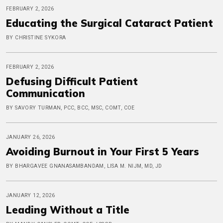
FEBRUARY 2, 2026
Educating the Surgical Cataract Patient
BY CHRISTINE SYKORA
FEBRUARY 2, 2026
Defusing Difficult Patient
Communication
BY SAVORY TURMAN, PCC, BCC, MSC, COMT, COE
JANUARY 26, 2026
Avoiding Burnout in Your First 5 Years
BY BHARGAVEE GNANASAMBANDAM, LISA M. NIJM, MD, JD
JANUARY 12, 2026
Leading Without a Title