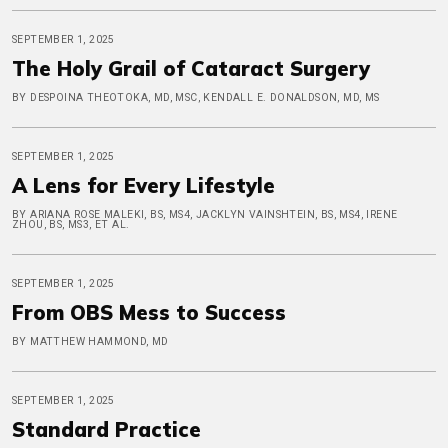
SEPTEMBER 1, 2025
The Holy Grail of Cataract Surgery
BY DESPOINA THEOTOKA, MD, MSC, KENDALL E. DONALDSON, MD, MS
SEPTEMBER 1, 2025
A Lens for Every Lifestyle
BY ARIANA ROSE MALEKI, BS, MS4, JACKLYN VAINSHTEIN, BS, MS4, IRENE
ZHOU, BS, MS3, ET AL.
SEPTEMBER 1, 2025
From OBS Mess to Success
BY MATTHEW HAMMOND, MD
SEPTEMBER 1, 2025
Standard Practice