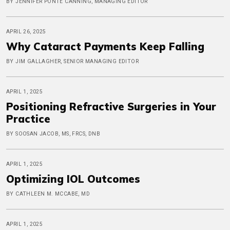
BY JENNIFER PONTE CANNING, MANAGING EDITOR
APRIL 26, 2025
Why Cataract Payments Keep Falling
BY JIM GALLAGHER, SENIOR MANAGING EDITOR
APRIL 1, 2025
Positioning Refractive Surgeries in Your
Practice
BY SOOSAN JACOB, MS, FRCS, DNB
APRIL 1, 2025
Optimizing IOL Outcomes
BY CATHLEEN M. MCCABE, MD
APRIL 1, 2025