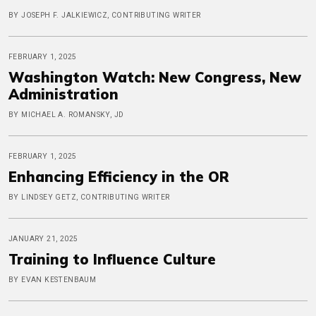
BY JOSEPH F. JALKIEWICZ, CONTRIBUTING WRITER
FEBRUARY 1, 2025
Washington Watch: New Congress, New
Administration
BY MICHAEL A. ROMANSKY, JD
FEBRUARY 1, 2025
Enhancing Efficiency in the OR
BY LINDSEY GETZ, CONTRIBUTING WRITER
JANUARY 21, 2025
Training to Influence Culture
BY EVAN KESTENBAUM