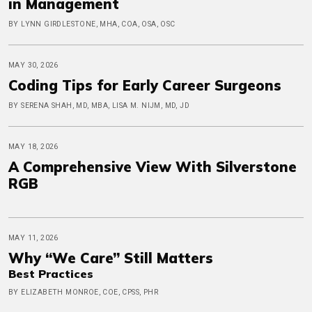
in Management
BY LYNN GIRDLESTONE, MHA, COA, OSA, OSC
MAY 30, 2026
Coding Tips for Early Career Surgeons
BY SERENA SHAH, MD, MBA, LISA M. NIJM, MD, JD
MAY 18, 2026
A Comprehensive View With Silverstone
RGB
MAY 11, 2026
Why “We Care” Still Matters
Best Practices
BY ELIZABETH MONROE, COE, CPSS, PHR