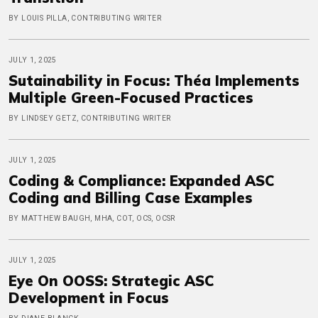
BY LOUIS PILLA, CONTRIBUTING WRITER
JULY 1, 2025
Sutainability in Focus: Théa Implements
Multiple Green-Focused Practices
BY LINDSEY GETZ, CONTRIBUTING WRITER
JULY 1, 2025
Coding & Compliance: Expanded ASC
Coding and Billing Case Examples
BY MATTHEW BAUGH, MHA, COT, OCS, OCSR
JULY 1, 2025
Eye On OOSS: Strategic ASC
Development in Focus