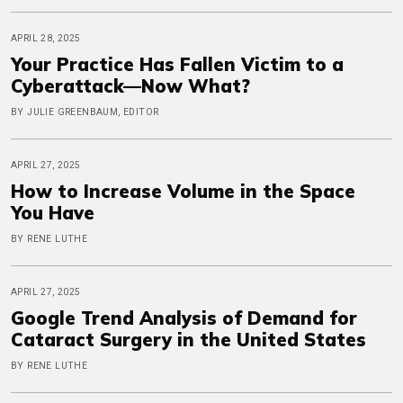
APRIL 28, 2025
Your Practice Has Fallen Victim to a
Cyberattack—Now What?
BY JULIE GREENBAUM, EDITOR
APRIL 27, 2025
How to Increase Volume in the Space
You Have
BY RENE LUTHE
APRIL 27, 2025
Google Trend Analysis of Demand for
Cataract Surgery in the United States
BY RENE LUTHE