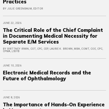
Practices
BY JULIE GREENBAUM, EDITOR
JUNE 22, 2026
The Critical Role of the Chief Complaint
in Documenting Medical Necessity for
Separate E/M Services
BY BRITTNEY IRWIN, COT, CPC, CEP, LAURIE K. BROWN, MBA, COMT, COE, CPC,
CPMA, LSSYB
JUNE 10, 2026
Electronic Medical Records and the
Future of Ophthalmology
JUNE 8, 2026
The Importance of Hands-On Experience