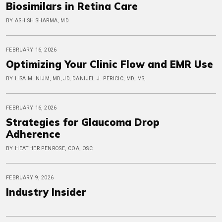
Biosimilars in Retina Care
BY ASHISH SHARMA, MD
FEBRUARY 16, 2026
Optimizing Your Clinic Flow and EMR Use
BY LISA M. NIJM, MD, JD, DANIJEL J. PERICIC, MD, MS,
FEBRUARY 16, 2026
Strategies for Glaucoma Drop
Adherence
BY HEATHER PENROSE, COA, OSC
FEBRUARY 9, 2026
Industry Insider