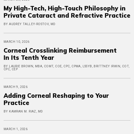
My High-Tech, High-Touch Philosophy in
Private Cataract and Refractive Practice
BY AUDREY TALLEY-ROSTOV, MD
MARCH 10, 2026
Corneal Crosslinking Reimbursement
In Its Tenth Year
BY LAURIE BROWN, MBA, COMT, COE, CPC, CPMA, LSSYB, BRITTNEY IRWIN, COT,
CPC, CEP
MARCH 9, 2026
Adding Corneal Reshaping to Your
Practice
BY KAMRAN M. RIAZ, MD
MARCH 1, 2026