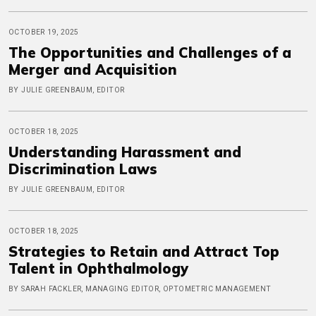
OCTOBER 19, 2025
The Opportunities and Challenges of a
Merger and Acquisition
BY JULIE GREENBAUM, EDITOR
OCTOBER 18, 2025
Understanding Harassment and
Discrimination Laws
BY JULIE GREENBAUM, EDITOR
OCTOBER 18, 2025
Strategies to Retain and Attract Top
Talent in Ophthalmology
BY SARAH FACKLER, MANAGING EDITOR, OPTOMETRIC MANAGEMENT