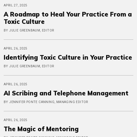
APRIL 27, 2025
A Roadmap to Heal Your Practice From a
Toxic Culture
BY JULIE GREENBAUM, EDITOR
APRIL 26, 2025
Identifying Toxic Culture in Your Practice
BY JULIE GREENBAUM, EDITOR
APRIL 26, 2025
AI Scribing and Telephone Management
BY JENNIFER PONTE CANNING, MANAGING EDITOR
APRIL 26, 2025
The Magic of Mentoring