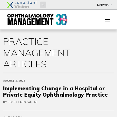
PRACTICE
MANAGEMENT
ARTICLES
AUGUST 3, 2026
Implementing Change in a Hospital or
Private Equity Ophthalmology Practice
BY SCOTT LABORWIT, MD