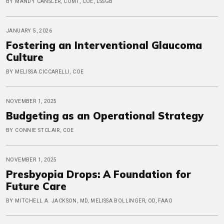
BY MANDY CANSLER, COMT, COE, LSSGB
JANUARY 5, 2026
Fostering an Interventional Glaucoma
Culture
BY MELISSA CICCARELLI, COE
NOVEMBER 1, 2025
Budgeting as an Operational Strategy
BY CONNIE STCLAIR, COE
NOVEMBER 1, 2025
Presbyopia Drops: A Foundation for
Future Care
BY MITCHELL A. JACKSON, MD, MELISSA BOLLINGER, OD, FAAO