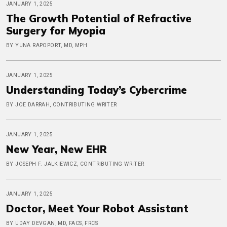
JANUARY 1, 2025
The Growth Potential of Refractive
Surgery for Myopia
BY YUNA RAPOPORT, MD, MPH
JANUARY 1, 2025
Understanding Today’s Cybercrime
BY JOE DARRAH, CONTRIBUTING WRITER
JANUARY 1, 2025
New Year, New EHR
BY JOSEPH F. JALKIEWICZ, CONTRIBUTING WRITER
JANUARY 1, 2025
Doctor, Meet Your Robot Assistant
BY UDAY DEVGAN, MD, FACS, FRCS