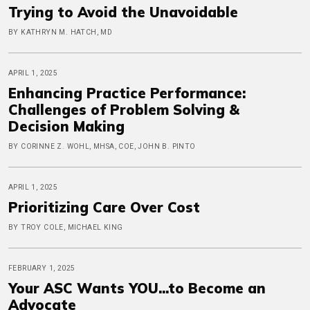
Trying to Avoid the Unavoidable
BY KATHRYN M. HATCH, MD
APRIL 1, 2025
Enhancing Practice Performance:
Challenges of Problem Solving &
Decision Making
BY CORINNE Z. WOHL, MHSA, COE, JOHN B. PINTO
APRIL 1, 2025
Prioritizing Care Over Cost
BY TROY COLE, MICHAEL KING
FEBRUARY 1, 2025
Your ASC Wants YOU...to Become an
Advocate