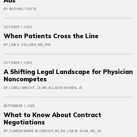
Ads
BY MICHAEL FOOTE
OCTOBER 1, 2025
When Patients Cross the Line
BY LISA K. FEULNER, MD, PHD
OCTOBER 1, 2025
A Shifting Legal Landscape for Physician
Noncompetes
BY LORELI WRIGHT, JD, MS, ALLISON SHUREN, JD
SEPTEMBER 1, 2025
What to Know About Contract
Negotiations
BY CLARISA MARIE BLOEMHOF, BS, BA, LISA M. NIJM, MD, JD