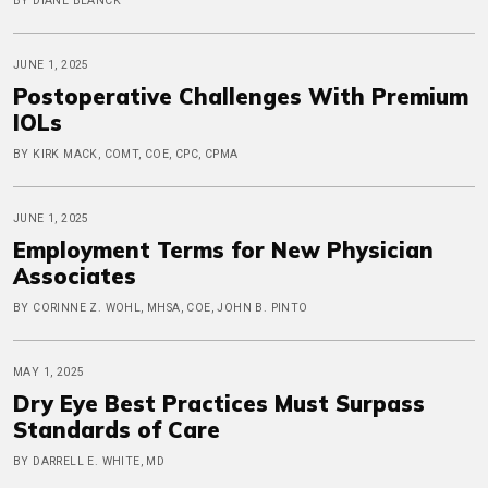
BY DIANE BLANCK
JUNE 1, 2025
Postoperative Challenges With Premium
IOLs
BY KIRK MACK, COMT, COE, CPC, CPMA
JUNE 1, 2025
Employment Terms for New Physician
Associates
BY CORINNE Z. WOHL, MHSA, COE, JOHN B. PINTO
MAY 1, 2025
Dry Eye Best Practices Must Surpass
Standards of Care
BY DARRELL E. WHITE, MD