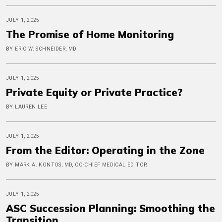
JULY 1, 2025
The Promise of Home Monitoring
BY ERIC W. SCHNEIDER, MD
JULY 1, 2025
Private Equity or Private Practice?
BY LAUREN LEE
JULY 1, 2025
From the Editor: Operating in the Zone
BY MARK A. KONTOS, MD, CO-CHIEF MEDICAL EDITOR
JULY 1, 2025
ASC Succession Planning: Smoothing the
Transition