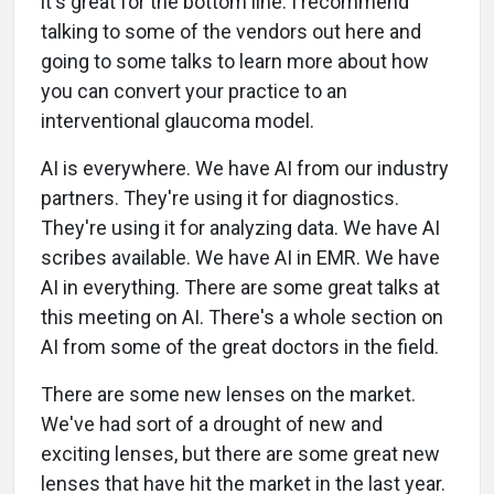
it's great for the bottom line. I recommend
talking to some of the vendors out here and
going to some talks to learn more about how
you can convert your practice to an
interventional glaucoma model.
AI is everywhere. We have AI from our industry
partners. They're using it for diagnostics.
They're using it for analyzing data. We have AI
scribes available. We have AI in EMR. We have
AI in everything. There are some great talks at
this meeting on AI. There's a whole section on
AI from some of the great doctors in the field.
There are some new lenses on the market.
We've had sort of a drought of new and
exciting lenses, but there are some great new
lenses that have hit the market in the last year.