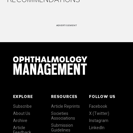
ADVERTISEMENT
EXPLORE
RESOURCES
FOLLOW US
Subscribe
Article Reprints
Facebook
About Us
Societies
X (Twitter)
Associations
Archive
Instagram
Submission
Article
LinkedIn
Guidelines
Feedback