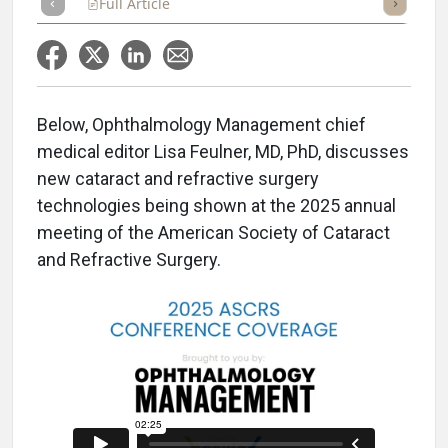
Full Article
Summary
Takeaways
Listen
Repor
Below, Ophthalmology Management chief
medical editor Lisa Feulner, MD, PhD, discusses
new cataract and refractive surgery
technologies being shown at the 2025 annual
meeting of the American Society of Cataract
and Refractive Surgery.