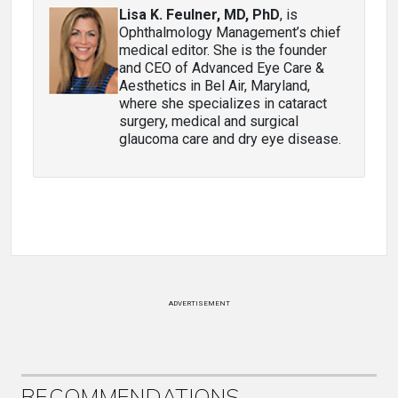
Lisa K. Feulner, MD, PhD
, is
Ophthalmology Management’s chief
medical editor. She is the founder
and CEO of Advanced Eye Care &
Aesthetics in Bel Air, Maryland,
where she specializes in cataract
surgery, medical and surgical
glaucoma care and dry eye disease.
ADVERTISEMENT
RECOMMENDATIONS