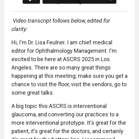
Video transcript follows below, edited for
clarity:
Hi, I'm Dr. Lisa Feulner. I am chief medical
editor for Ophthalmology Management. I'm
excited to be here at ASCRS 2025 in Los
Angeles. There are so many great things
happening at this meeting; make sure you get a
chance to visit the floor, visit the vendors, go to
some great talks.
A big topic this ASCRS is interventional
glaucoma, and converting our practices to a
more interventional prototype. It's great for the
patient, it's great for the doctors, and certainly