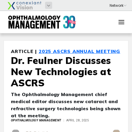
ARTICLE |
2025 ASCRS ANNUAL MEETING
Dr. Feulner Discusses
New Technologies at
ASCRS
The Ophthalmology Management chief
medical editor discusses new cataract and
refractive surgery technologies being shown
at the meeting.
OPHTHALMOLOGY MANAGEMENT
APRIL 28, 2025