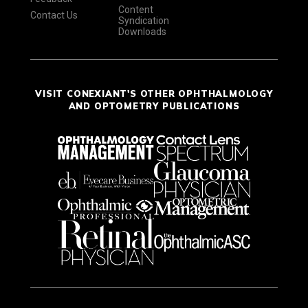
Content
Contact Us
Syndication
Downloads
VISIT CONEXIANT'S OTHER OPHTHALMOLOGY
AND OPTOMETRY PUBLICATIONS