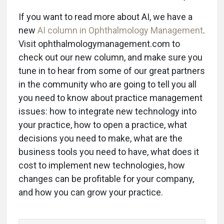
If you want to read more about AI, we have a
new
AI column in Ophthalmology Management
.
Visit ophthalmologymanagement.com to
check out our new column, and make sure you
tune in to hear from some of our great partners
in the community who are going to tell you all
you need to know about practice management
issues: how to integrate new technology into
your practice, how to open a practice, what
decisions you need to make, what are the
business tools you need to have, what does it
cost to implement new technologies, how
changes can be profitable for your company,
and how you can grow your practice.