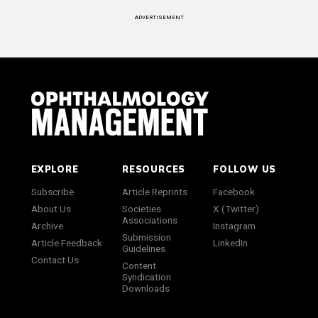
ADVERTISEMENT
EXPLORE
RESOURCES
FOLLOW US
Subscribe
Article Reprints
Facebook
About Us
Societies
X (Twitter)
Associations
Archive
Instagram
Submission
Article Feedback
LinkedIn
Guidelines
Contact Us
Content
Syndication
Downloads