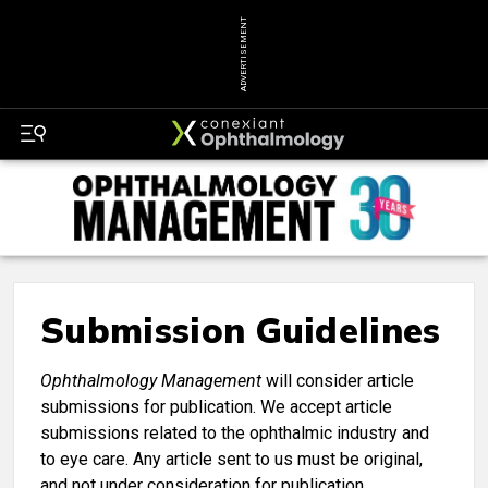
ADVERTISEMENT
Submission Guidelines
Ophthalmology Management
will consider article
submissions for publication. We accept article
submissions related to the ophthalmic industry and
to eye care. Any article sent to us must be original,
and not under consideration for publication