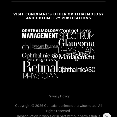
VISIT CONEXIANT'S OTHER OPHTHALMOLOGY
AND OPTOMETRY PUBLICATIONS
Privacy Policy
Copyright © 2026 Conexiant unless otherwise noted. All
rights reserved.
Reproduction in whole or in part without permission is