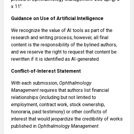
x 11".
Guidance on Use of Artificial Intelligence
We recognize the value of AI tools as part of the
research and writing process; however, all final
content is the responsibility of the bylined authors,
and we reserve the right to request that content be
rewritten if it is identified as AI-generated.
Conflict-of-Interest Statement
With each submission,
Ophthalmology
Management
requires that authors list financial
relationships (including but not limited to
employment, contract work, stock ownership,
honoraria, paid testimony) or other conflicts of
interest that would jeopardize the credibility of works
published in
Ophthalmology Management
.