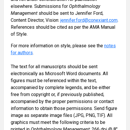
elsewhere. Submissions for
Ophthalmology
Management
should be sent to Jennifer Ford,
Content Director, Vision:
jennifer.ford@conexiant.com
.
References should be cited as per the AMA Manual
of Style.
For more information on style, please see the
notes
for authors
.
The text for all manuscripts should be sent
electronically as Microsoft Word documents. All
figures must be referenced within the text,
accompanied by complete legends, and be either
free from copyright or, if previously published,
accompanied by the proper permissions or contact
information to obtain those permissions. Send figure
image as separate image files (JPG, PNG, TIF). All
graphics must meet the following criteria to be
printed in
Ophthalmology Management
: 266 dpi @ 8"