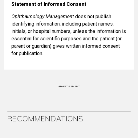
Statement of Informed Consent
Ophthalmology Management
does not publish
identifying information, including patient names,
initials, or hospital numbers, unless the information is
essential for scientific purposes and the patient (or
parent or guardian) gives written informed consent
for publication.
ADVERTISEMENT
RECOMMENDATIONS