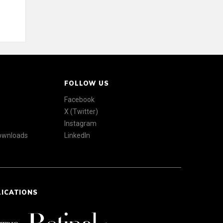
FOLLOW US
Facebook
X (Twitter)
Instagram
Downloads
LinkedIn
LICATIONS