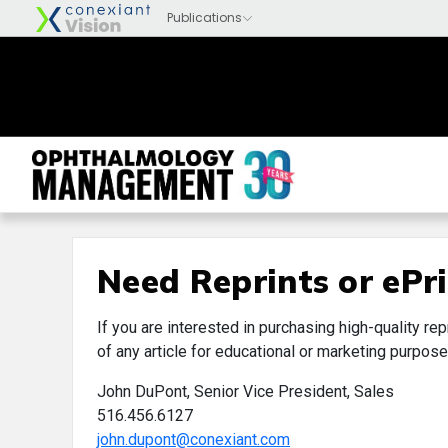
Need Reprints or ePri
If you are interested in purchasing high-quality rep
of any article for educational or marketing purpose
John DuPont, Senior Vice President, Sales
516.456.6127
john.dupont@conexiant.com