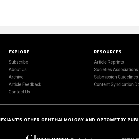
EXPLORE
RESOURCES
Subscribe
Article Reprints
About Us
Societies Associations
Archive
Submission Guidelines
Article Feedback
Content Syndication 
Contact Us
NEXIANT'S OTHER OPHTHALMOLOGY AND OPTOMETRY PUB