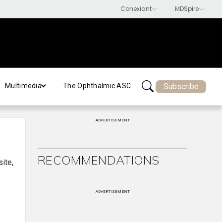
Subscribe
Multimedia
The Ophthalmic ASC
ADVERTISEMENT
RECOMMENDATIONS
site,
ADVERTISEMENT