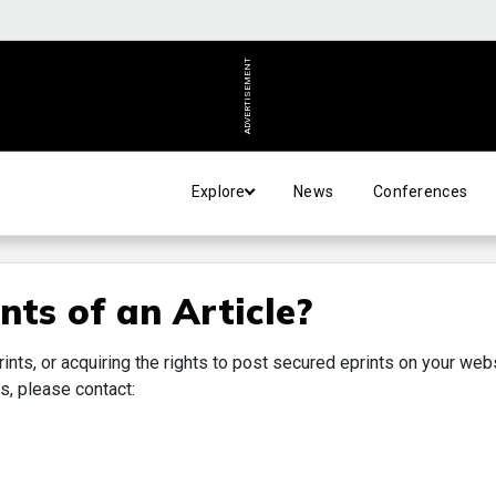
ADVERTISEMENT
Explore
News
Conferences
nts of an Article?
rints, or acquiring the rights to post secured eprints on your web
s, please contact: