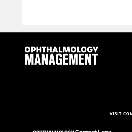
VISIT CO