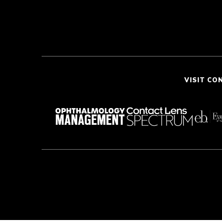
VISIT CO