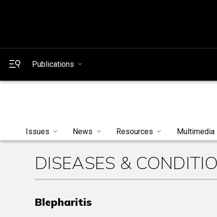
Publications
Issues
News
Resources
Multimedia
DISEASES & CONDITI
Blepharitis