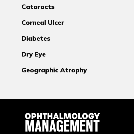
Cataracts
Corneal Ulcer
Diabetes
Dry Eye
Geographic Atrophy