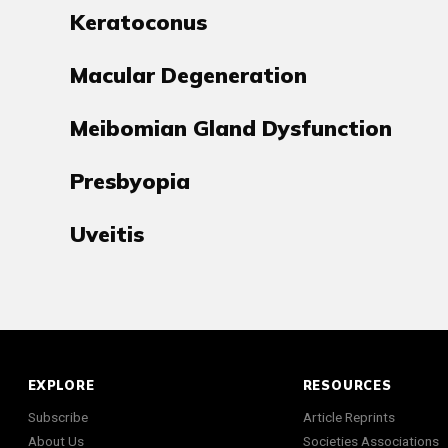
Keratoconus
Macular Degeneration
Meibomian Gland Dysfunction
Presbyopia
Uveitis
EXPLORE
RESOURCES
Subscribe
Article Reprints
About Us
Societies Associations