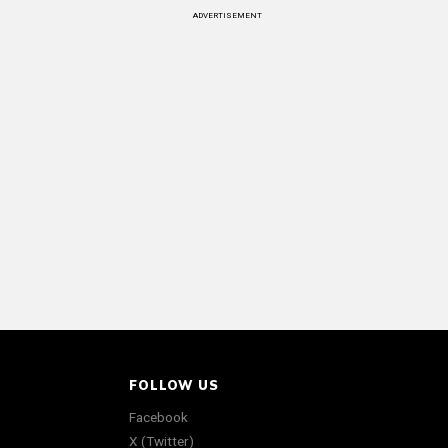
ADVERTISEMENT
FOLLOW US
Facebook
X (Twitter)