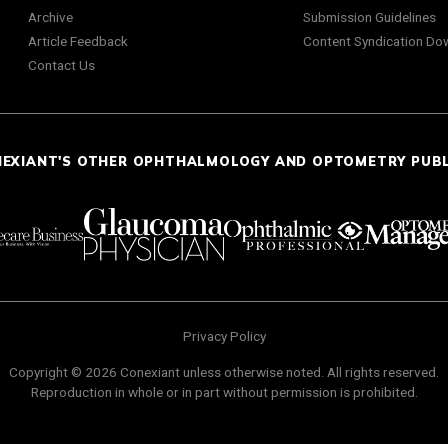
Archive
Submission Guidelines
Article Feedback
Content Syndication Do
Contact Us
NEXIANT'S OTHER OPHTHALMOLOGY AND OPTOMETRY PUB
Privacy Policy
Copyright © 2026 Conexiant unless otherwise noted. All rights reserved.
Reproduction in whole or in part without permission is prohibited.