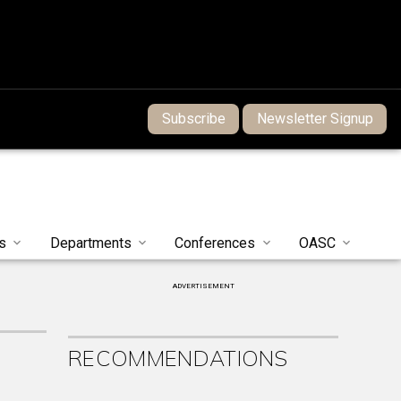
Subscribe
Newsletter Signup
s
Departments
Conferences
OASC
ADVERTISEMENT
RECOMMENDATIONS