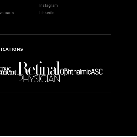
Instagram
wnloads
LinkedIn
LICATIONS