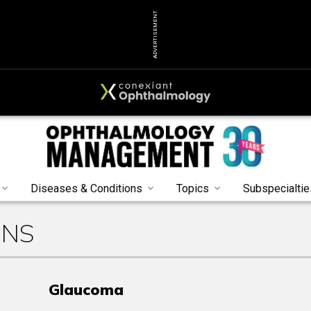
ADVERTISEMENT
Diseases & Conditions
Topics
Subspecialtie
ONS
Glaucoma