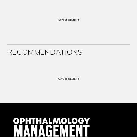
ADVERTISEMENT
RECOMMENDATIONS
ADVERTISEMENT