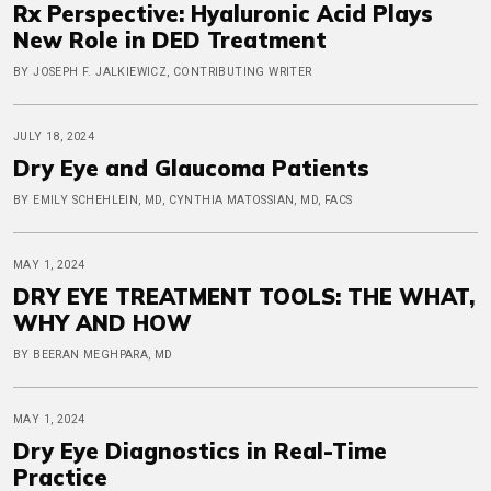
Rx Perspective: Hyaluronic Acid Plays
New Role in DED Treatment
BY JOSEPH F. JALKIEWICZ, CONTRIBUTING WRITER
JULY 18, 2024
Dry Eye and Glaucoma Patients
BY EMILY SCHEHLEIN, MD, CYNTHIA MATOSSIAN, MD, FACS
MAY 1, 2024
DRY EYE TREATMENT TOOLS: THE WHAT,
WHY AND HOW
BY BEERAN MEGHPARA, MD
MAY 1, 2024
Dry Eye Diagnostics in Real-Time
Practice