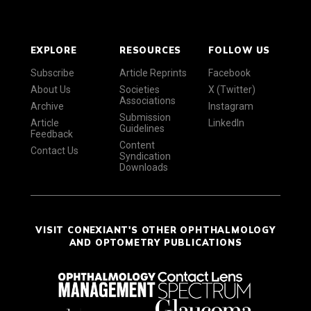
EXPLORE
RESOURCES
FOLLOW US
Subscribe
Article Reprints
Facebook
About Us
Societies
X (Twitter)
Associations
Archive
Instagram
Submission
Article
LinkedIn
Guidelines
Feedback
Content
Contact Us
Syndication
Downloads
VISIT CONEXIANT'S OTHER OPHTHALMOLOGY
AND OPTOMETRY PUBLICATIONS