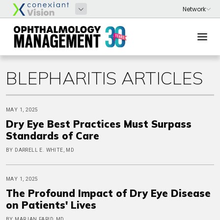
BLEPHARITIS ARTICLES
MAY 1, 2025
Dry Eye Best Practices Must Surpass
Standards of Care
BY DARRELL E. WHITE, MD
MAY 1, 2025
The Profound Impact of Dry Eye Disease
on Patients' Lives
BY MARJAN FARID, MD