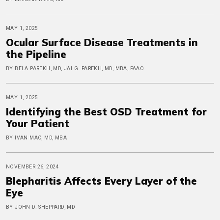
MAY 1, 2025
Ocular Surface Disease Treatments in
the Pipeline
BY BELA PAREKH, MD, JAI G. PAREKH, MD, MBA, FAAO
MAY 1, 2025
Identifying the Best OSD Treatment for
Your Patient
BY IVAN MAC, MD, MBA
NOVEMBER 26, 2024
Blepharitis Affects Every Layer of the
Eye
BY JOHN D. SHEPPARD, MD