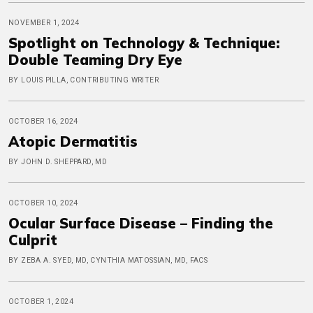
NOVEMBER 1, 2024
Spotlight on Technology & Technique:
Double Teaming Dry Eye
BY LOUIS PILLA, CONTRIBUTING WRITER
OCTOBER 16, 2024
Atopic Dermatitis
BY JOHN D. SHEPPARD, MD
OCTOBER 10, 2024
Ocular Surface Disease – Finding the
Culprit
BY ZEBA A. SYED, MD, CYNTHIA MATOSSIAN, MD, FACS
OCTOBER 1, 2024