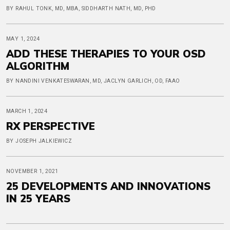
BY RAHUL TONK, MD, MBA, SIDDHARTH NATH, MD, PHD
MAY 1, 2024
ADD THESE THERAPIES TO YOUR OSD
ALGORITHM
BY NANDINI VENKATESWARAN, MD, JACLYN GARLICH, OD, FAAO
MARCH 1, 2024
RX PERSPECTIVE
BY JOSEPH JALKIEWICZ
NOVEMBER 1, 2021
25 DEVELOPMENTS AND INNOVATIONS
IN 25 YEARS