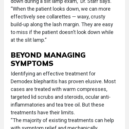
down during a slit lamp exam,” Dr. Starr says.
“When the patient looks down, we can more
effectively see collarettes — waxy, crusty
build-up along the lash margin. They are easy
to miss if the patient doesn’t look down while
at the slit lamp.”
BEYOND MANAGING
SYMPTOMS
Identifying an effective treatment for
Demodex blepharitis has proven elusive. Most
cases are treated with warm compresses,
targeted lid scrubs and steroids, ocular anti-
inflammatories and tea tree oil. But these
treatments have their limits.
“The majority of existing treatments can help
with symptom relief and mechanically