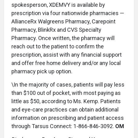
spokesperson, XDEMVY is available by
prescription via four nationwide pharmacies —
AllianceRx Walgreens Pharmacy, Carepoint
Pharmacy, BlinkRx and CVS Specialty
Pharmacy. Once written, the pharmacy will
reach out to the patient to confirm the
prescription, assist with any financial support
and offer free home delivery and/or any local
pharmacy pick up option.
\In the majority of cases, patients will pay less
than $100 out of pocket, with most paying as
little as $50, according to Ms. Kemp. Patients
and eye-care practices can obtain additional
information on prescribing and patient access
through Tarsus Connect: 1-866-846-3092.
OM