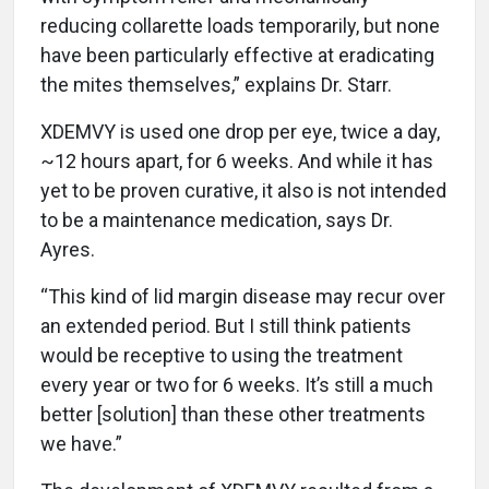
reducing collarette loads temporarily, but none
have been particularly effective at eradicating
the mites themselves,” explains Dr. Starr.
XDEMVY is used one drop per eye, twice a day,
~12 hours apart, for 6 weeks. And while it has
yet to be proven curative, it also is not intended
to be a maintenance medication, says Dr.
Ayres.
“This kind of lid margin disease may recur over
an extended period. But I still think patients
would be receptive to using the treatment
every year or two for 6 weeks. It’s still a much
better [solution] than these other treatments
we have.”