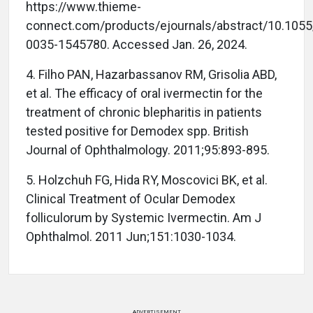
https://www.thieme-
connect.com/products/ejournals/abstract/10.1055
0035-1545780. Accessed Jan. 26, 2024.
4. Filho PAN, Hazarbassanov RM, Grisolia ABD,
et al. The efficacy of oral ivermectin for the
treatment of chronic blepharitis in patients
tested positive for Demodex spp. British
Journal of Ophthalmology. 2011;95:893-895.
5. Holzchuh FG, Hida RY, Moscovici BK, et al.
Clinical Treatment of Ocular Demodex
folliculorum by Systemic Ivermectin. Am J
Ophthalmol. 2011 Jun;151:1030-1034.
ADVERTISEMENT