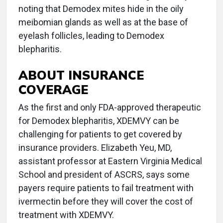
noting that Demodex mites hide in the oily
meibomian glands as well as at the base of
eyelash follicles, leading to Demodex
blepharitis.
ABOUT INSURANCE
COVERAGE
As the first and only FDA-approved therapeutic
for Demodex blepharitis, XDEMVY can be
challenging for patients to get covered by
insurance providers. Elizabeth Yeu, MD,
assistant professor at Eastern Virginia Medical
School and president of ASCRS, says some
payers require patients to fail treatment with
ivermectin before they will cover the cost of
treatment with XDEMVY.