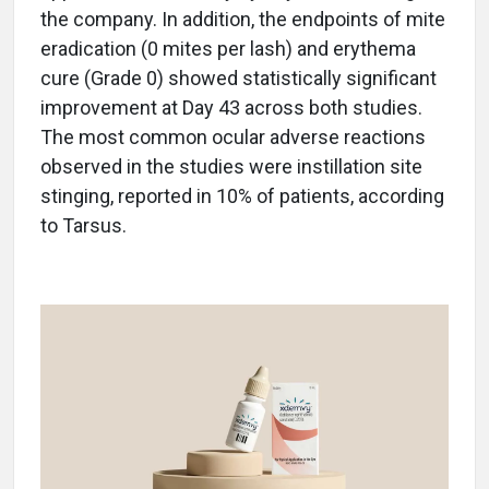
the company. In addition, the endpoints of mite
eradication (0 mites per lash) and erythema
cure (Grade 0) showed statistically significant
improvement at Day 43 across both studies.
The most common ocular adverse reactions
observed in the studies were instillation site
stinging, reported in 10% of patients, according
to Tarsus.