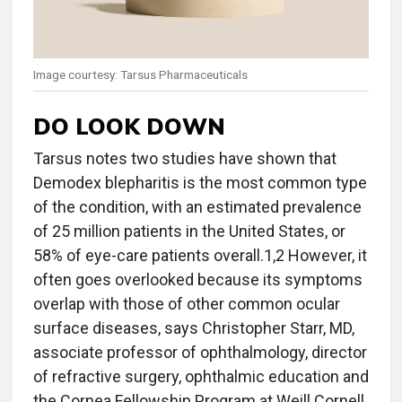
Image courtesy: Tarsus Pharmaceuticals
DO LOOK DOWN
Tarsus notes two studies have shown that
Demodex blepharitis is the most common type
of the condition, with an estimated prevalence
of 25 million patients in the United States, or
58% of eye-care patients overall.1,2 However, it
often goes overlooked because its symptoms
overlap with those of other common ocular
surface diseases, says Christopher Starr, MD,
associate professor of ophthalmology, director
of refractive surgery, ophthalmic education and
the Cornea Fellowship Program at Weill Cornell