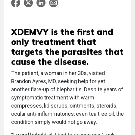
XDEMVY is the first and
only treatment that
targets the parasites that
cause the disease.
The patient, a woman in her 30s, visited
Brandon Ayres, MD, seeking help for yet
another flare-up of blepharitis. Despite years of
symptomatic treatment with warm
compresses, lid scrubs, ointments, steroids,
ocular anti-inflammatories, even tea tree oil, the
condition simply would not go away.
“Lo and behold, all I had to do was say, ‘Look