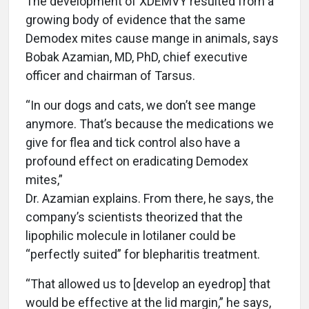
The development of XDEMVY resulted from a
growing body of evidence that the same
Demodex mites cause mange in animals, says
Bobak Azamian, MD, PhD, chief executive
officer and chairman of Tarsus.
“In our dogs and cats, we don’t see mange
anymore. That’s because the medications we
give for flea and tick control also have a
profound effect on eradicating Demodex
mites,”
Dr. Azamian explains. From there, he says, the
company’s scientists theorized that the
lipophilic molecule in lotilaner could be
“perfectly suited” for blepharitis treatment.
“That allowed us to [develop an eyedrop] that
would be effective at the lid margin,” he says,