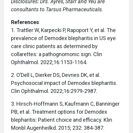
Disclosures: Drs. Ayres, Starr and Yeu are
consultants to Tarsus Pharmaceuticals.
References
1. Trattler W, Karpecki P, Rapoport Y, et al. The
prevalence of Demodex blepharitis in US eye
care clinic patients as determined by
collarettes: a pathognomonic sign. Clin
Ophthalmol. 2022;16:1153-1164.
2. O’Dell L, Dierker DS, Devries DK, et al.
Psychosocial impact of Demodex blepharitis.
Clin Ophthalmol. 2022;16:2979-2987.
3. Hirsch-Hoffmann S, Kaufmann C, Banninger
PB, et al. Treatment options for Demodex
blepharitis: Patient choice and efficacy. Klin
Monbl Augenheilkd. 2015; 232: 384-387.