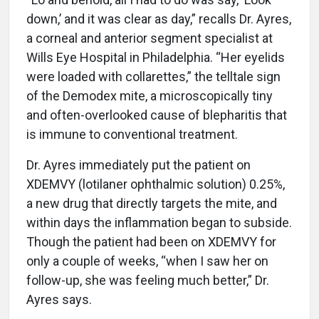
down,’ and it was clear as day,” recalls Dr. Ayres,
a corneal and anterior segment specialist at
Wills Eye Hospital in Philadelphia. “Her eyelids
were loaded with collarettes,” the telltale sign
of the Demodex mite, a microscopically tiny
and often-overlooked cause of blepharitis that
is immune to conventional treatment.
Dr. Ayres immediately put the patient on
XDEMVY (lotilaner ophthalmic solution) 0.25%,
a new drug that directly targets the mite, and
within days the inflammation began to subside.
Though the patient had been on XDEMVY for
only a couple of weeks, “when I saw her on
follow-up, she was feeling much better,” Dr.
Ayres says.