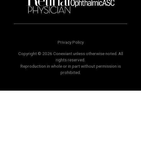
Privacy Policy
Copyright © 2026 Conexiant unless otherwise noted. All
rights reserved.
Reproduction in whole or in part without permission is
prohibited.