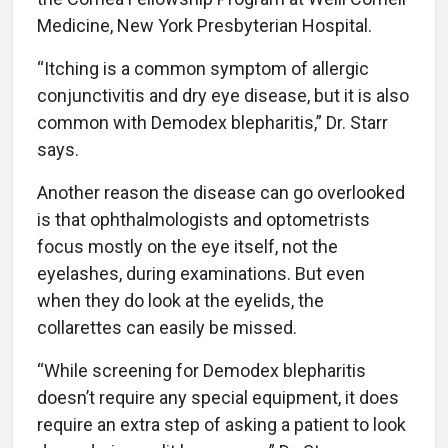
Medicine, New York Presbyterian Hospital.
“Itching is a common symptom of allergic
conjunctivitis and dry eye disease, but it is also
common with Demodex blepharitis,” Dr. Starr
says.
Another reason the disease can go overlooked
is that ophthalmologists and optometrists
focus mostly on the eye itself, not the
eyelashes, during examinations. But even
when they do look at the eyelids, the
collarettes can easily be missed.
“While screening for Demodex blepharitis
doesn’t require any special equipment, it does
require an extra step of asking a patient to look