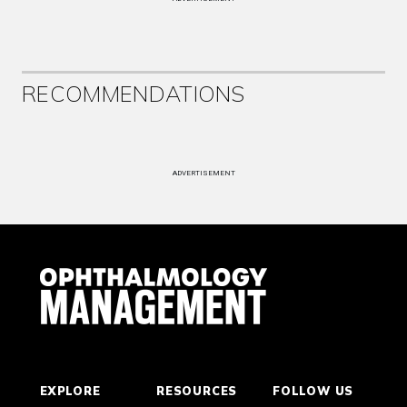
RECOMMENDATIONS
ADVERTISEMENT
EXPLORE
RESOURCES
FOLLOW US