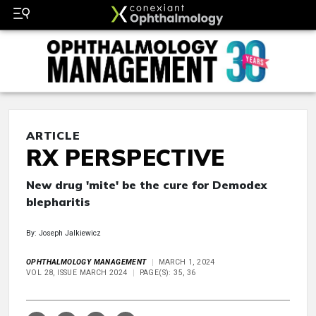
ARTICLE
RX PERSPECTIVE
New drug 'mite' be the cure for Demodex
blepharitis
By: Joseph Jalkiewicz
OPHTHALMOLOGY MANAGEMENT
MARCH 1, 2024
VOL 28, ISSUE MARCH 2024
PAGE(S): 35, 36