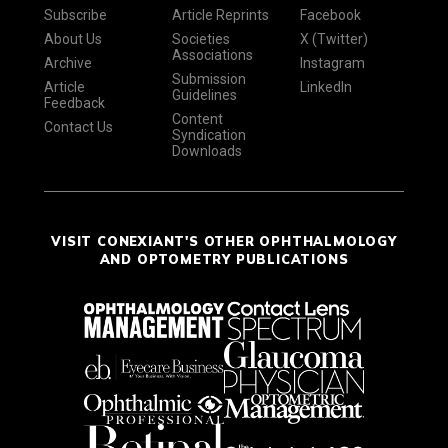
Subscribe
Article Reprints
Facebook
About Us
Societies
X (Twitter)
Associations
Archive
Instagram
Submission
Article
LinkedIn
Guidelines
Feedback
Content
Contact Us
Syndication
Downloads
VISIT CONEXIANT'S OTHER OPHTHALMOLOGY
AND OPTOMETRY PUBLICATIONS