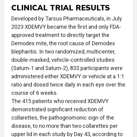
CLINICAL TRIAL RESULTS
Developed by Tarsus Pharmaceuticals, in July
2023 XDEMVY became the first and only FDA-
approved treatment to directly target the
Demodex mite, the root cause of Demodex
blepharitis. In two randomized, multicenter,
double-masked, vehicle-controlled studies
(Saturn-1 and Saturn-2), 833 participants were
administered either XDEMVY or vehicle at a 1:1
ratio and dosed twice daily in each eye over the
course of 6 weeks.
The 415 patients who received XDEMVY
demonstrated significant reduction of
collarettes, the pathognomonic sign of the
disease, to no more than two collarettes per
upper lid in each study by Day 43, according to