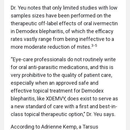
Dr. Yeu notes that only limited studies with low
samples sizes have been performed on the
therapeutic off-label effects of oral ivermectin
in Demodex blepharitis, of which the efficacy
rates vastly range from being ineffective to a
3-5
more moderate reduction of mites.
“Eye-care professionals do not routinely write
for oral anti-parasitic medications, and this is
very prohibitive to the quality of patient care,
especially when an approved safe and
effective topical treatment for Demodex
blepharitis, like XDEMVY, does exist to serve as
a new standard of care with a first and best-in-
class topical therapeutic option,” Dr. Yeu says.
According to Adrienne Kemp, a Tarsus