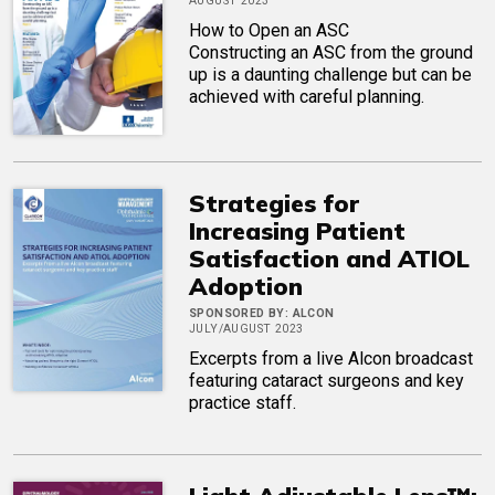
AUGUST 2023
How to Open an ASC
Constructing an ASC from the ground
up is a daunting challenge but can be
achieved with careful planning.
Strategies for
Increasing Patient
Satisfaction and ATIOL
Adoption
SPONSORED BY:
ALCON
JULY/AUGUST 2023
Excerpts from a live Alcon broadcast
featuring cataract surgeons and key
practice staff.