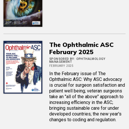
The Ophthalmic ASC
February 2025
SPONSORED BY:
OPHTHALMOLOGY
MANAGEMENT
FEBRUARY 2025
In the February issue of The
Ophthalmic ASC: Why ASC advocacy
is crucial for surgeon satisfaction and
patient well being; veteran surgeons
take an "all of the above" approach to
increasing efficiency in the ASC;
bringing sustainable care for under
developed countries; the new year's
changes to coding and regulation.