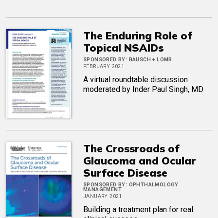
The Enduring Role of
Topical NSAIDs
SPONSORED BY:
BAUSCH + LOMB
FEBRUARY 2021
A virtual roundtable discussion
moderated by Inder Paul Singh, MD
The Crossroads of
Glaucoma and Ocular
Surface Disease
SPONSORED BY:
OPHTHALMOLOGY
MANAGEMENT
JANUARY 2021
Building a treatment plan for real