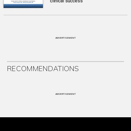
clinical success
ADVERTISEMENT
RECOMMENDATIONS
ADVERTISEMENT