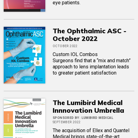
eye patients.
The Ophthalmic ASC -
October 2022
OCTOBER 2022
Custom IOL Combos
Surgeons find that a “mix and match”
approach to lens implantation leads
to greater patient satisfaction
The Lumibird Medical
Innnovation Umbrella
SPONSORED BY:
LUMIBIRD MEDICAL
SEPTEMBER 2022
The acquisition of Ellex and Quantel
Medical brings state-of-the-art