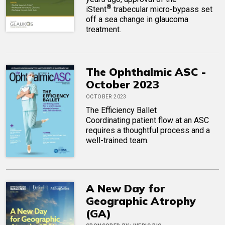
®
iStent
trabecular micro-bypass set
off a sea change in glaucoma
treatment.
The Ophthalmic ASC -
October 2023
OCTOBER 2023
The Efficiency Ballet
Coordinating patient flow at an ASC
requires a thoughtful process and a
well-trained team.
A New Day for
Geographic Atrophy
(GA)