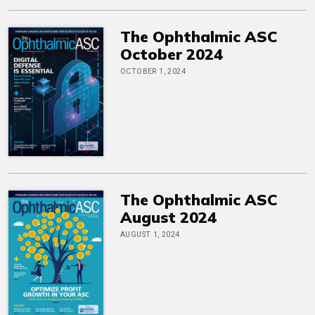
The Ophthalmic ASC
October 2024
OCTOBER 1, 2024
The Ophthalmic ASC
August 2024
AUGUST 1, 2024