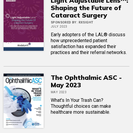
Light Adjustable Lens™:
Shaping the Future of
Cataract Surgery
SPONSORED BY:
RXSIGHT
JULY 2023
Early adopters of the LAL® discuss
how unprecedented patient
satisfaction has expanded their
practices and their referral networks.
The Ophthalmic ASC -
May 2023
MAY 2023
What's In Your Trash Can?
Thoughtful choices can make
healthcare more sustainable.