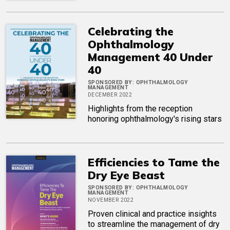
Celebrating the
Ophthalmology
Management 40 Under
40
SPONSORED BY:
OPHTHALMOLOGY
MANAGEMENT
DECEMBER 2022
Highlights from the reception
honoring ophthalmology's rising stars
Efficiencies to Tame the
Dry Eye Beast
SPONSORED BY:
OPHTHALMOLOGY
MANAGEMENT
NOVEMBER 2022
Proven clinical and practice insights
to streamline the management of dry