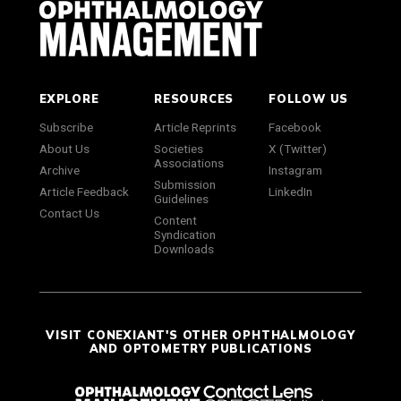
EXPLORE
RESOURCES
FOLLOW US
Subscribe
Article Reprints
Facebook
About Us
Societies
X (Twitter)
Associations
Archive
Instagram
Submission
Article Feedback
LinkedIn
Guidelines
Contact Us
Content
Syndication
Downloads
VISIT CONEXIANT'S OTHER OPHTHALMOLOGY
AND OPTOMETRY PUBLICATIONS