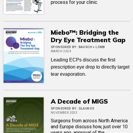
process for your clinic.
Miebo™: Bridging the
Dry Eye Treatment Gap
SPONSORED BY:
BAUSCH + LOMB
MARCH 2024
Leading ECPs discuss the first
prescription eye drop to directly target
tear evaporation.
A Decade of MIGS
SPONSORED BY:
GLAUKOS
NOVEMBER 2023
Surgeons from across North America
and Europe discuss how, just over 10
years ago, approval of the