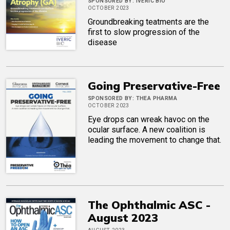
SPONSORED BY:
IVERIC BIO
OCTOBER 2023
Groundbreaking teatments are the
first to slow progression of the
disease
Going Preservative-Free
SPONSORED BY:
THEA PHARMA
OCTOBER 2023
Eye drops can wreak havoc on the
ocular surface. A new coalition is
leading the movement to change that.
The Ophthalmic ASC -
August 2023