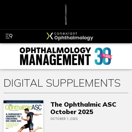
ADVERTISEMENT
DIGITAL SUPPLEMENTS
The Ophthalmic ASC
October 2025
OCTOBER 1, 2025