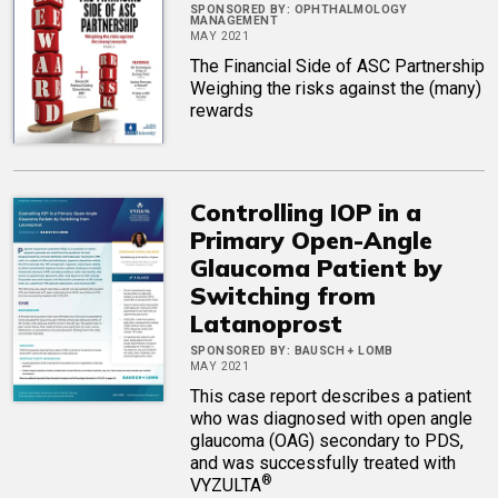
SPONSORED BY:
OPHTHALMOLOGY
MANAGEMENT
MAY 2021
The Financial Side of ASC Partnership
Weighing the risks against the (many)
rewards
Controlling IOP in a
Primary Open-Angle
Glaucoma Patient by
Switching from
Latanoprost
SPONSORED BY:
BAUSCH + LOMB
MAY 2021
This case report describes a patient
who was diagnosed with open angle
glaucoma (OAG) secondary to PDS,
and was successfully treated with
®
VYZULTA