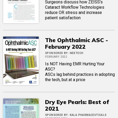
Surgeons discuss how ZEISS's
Cataract Workflow Technologies
reduce OR stress and increase
patient satisfaction
The Ophthalmic ASC -
February 2022
SPONSORED BY:
NEXTECH
FEBRUARY 2022
Is NOT Having EMR Hurting Your
ASC?
ASCs lag behind practices in adopting
the tech, but at a price
Dry Eye Pearls: Best of
2021
SPONSORED BY:
KALA PHARMACEUTICALS