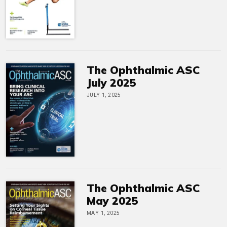
The Ophthalmic ASC
July 2025
JULY 1, 2025
The Ophthalmic ASC
May 2025
MAY 1, 2025