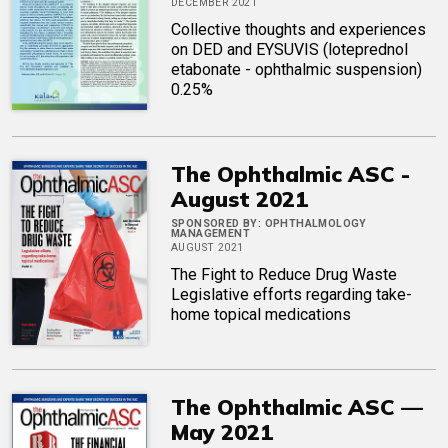
DECEMBER 2021
Collective thoughts and experiences
on DED and EYSUVIS (loteprednol
etabonate - ophthalmic suspension)
0.25%
The Ophthalmic ASC -
August 2021
SPONSORED BY:
OPHTHALMOLOGY
MANAGEMENT
AUGUST 2021
The Fight to Reduce Drug Waste
Legislative efforts regarding take-
home topical medications
The Ophthalmic ASC —
May 2021