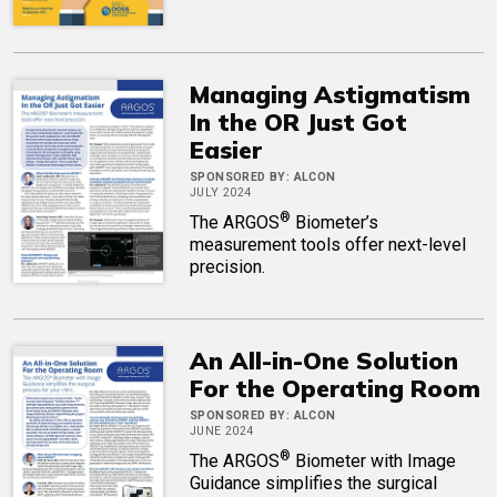
Managing Astigmatism
In the OR Just Got
Easier
SPONSORED BY:
ALCON
JULY 2024
®
The ARGOS
Biometer’s
measurement tools offer next-level
precision.
An All-in-One Solution
For the Operating Room
SPONSORED BY:
ALCON
JUNE 2024
®
The ARGOS
Biometer with Image
Guidance simplifies the surgical