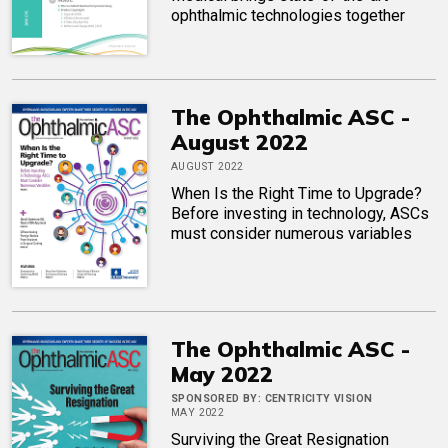
ophthalmic technologies together
The Ophthalmic ASC -
August 2022
AUGUST 2022
When Is the Right Time to Upgrade?
Before investing in technology, ASCs
must consider numerous variables
The Ophthalmic ASC -
May 2022
SPONSORED BY:
CENTRICITY VISION
MAY 2022
Surviving the Great Resignation