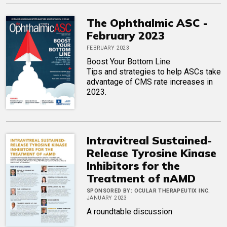
The Ophthalmic ASC -
February 2023
FEBRUARY 2023
Boost Your Bottom Line
Tips and strategies to help ASCs take
advantage of CMS rate increases in
2023.
Intravitreal Sustained-
Release Tyrosine Kinase
Inhibitors for the
Treatment of nAMD
SPONSORED BY:
OCULAR THERAPEUTIX INC.
JANUARY 2023
A roundtable discussion