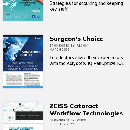
Strategies for acquiring and keeping
key staff
Surgeon's Choice
SPONSORED BY:
ALCON
MARCH 2022
Top doctors share their experiences
with the Acrysof® IQ PanOptix® IOL
ZEISS Cataract
Workflow Technologies
SPONSORED BY:
ZEISS
FEBRUARY 2022