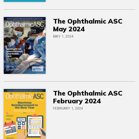
The Ophthalmic ASC
May 2024
MAY 1, 2024
The Ophthalmic ASC
February 2024
FEBRUARY 1, 2024