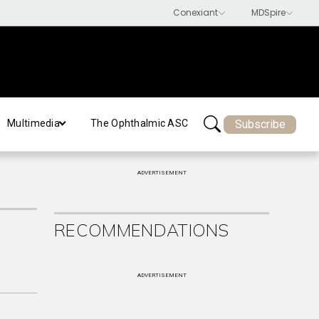
Subscribe
Multimedia
The Ophthalmic ASC
ADVERTISEMENT
RECOMMENDATIONS
ADVERTISEMENT