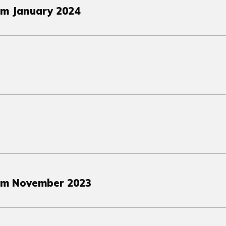
om January 2024
om November 2023