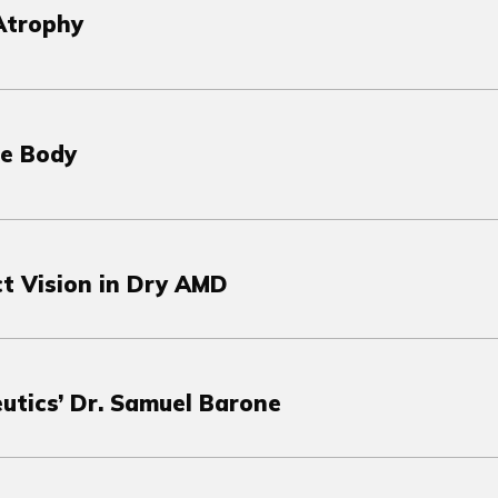
Atrophy
he Body
ct Vision in Dry AMD
utics’ Dr. Samuel Barone