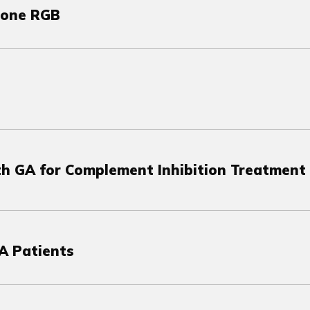
tone RGB
ith GA for Complement Inhibition Treatment
A Patients