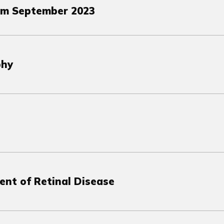
om September 2023
phy
ent of Retinal Disease