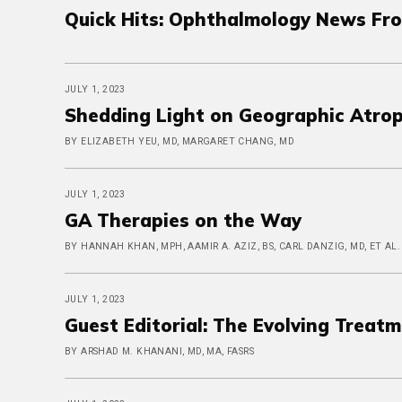
Quick Hits: Ophthalmology News Fr
JULY 1, 2023
Shedding Light on Geographic Atro
BY ELIZABETH YEU, MD, MARGARET CHANG, MD
JULY 1, 2023
GA Therapies on the Way
BY HANNAH KHAN, MPH, AAMIR A. AZIZ, BS, CARL DANZIG, MD, ET AL.
JULY 1, 2023
Guest Editorial: The Evolving Treatm
BY ARSHAD M. KHANANI, MD, MA, FASRS