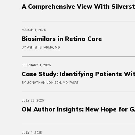
A Comprehensive View With Silvers
MARCH 1, 2026
Biosimilars in Retina Care
BY ASHISH SHARMA, MD
FEBRUARY 1, 2026
Case Study: Identifying Patients W
BY JONATHAN JONISCH, MD, FASRS
JULY 23, 2025
OM Author Insights: New Hope for G
JULY 1, 2025