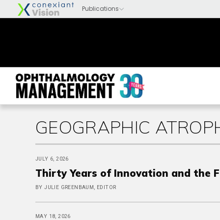
GEOGRAPHIC ATROPH
JULY 6, 2026
Thirty Years of Innovation and the 
BY JULIE GREENBAUM, EDITOR
MAY 18, 2026