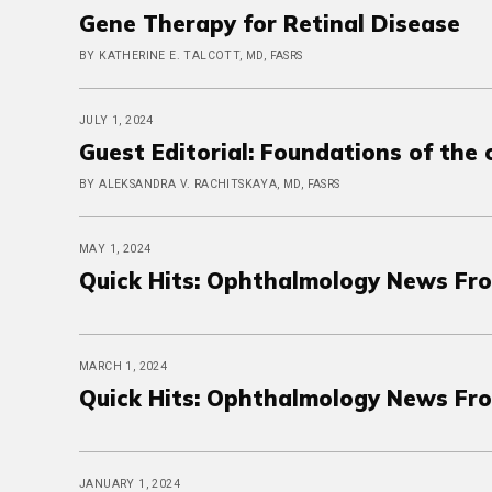
Gene Therapy for Retinal Disease
BY KATHERINE E. TALCOTT, MD, FASRS
JULY 1, 2024
Guest Editorial: Foundations of the
BY ALEKSANDRA V. RACHITSKAYA, MD, FASRS
MAY 1, 2024
Quick Hits: Ophthalmology News Fr
MARCH 1, 2024
Quick Hits: Ophthalmology News Fr
JANUARY 1, 2024