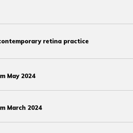
 contemporary retina practice
om May 2024
om March 2024