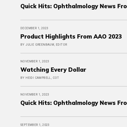
Quick Hits: Ophthalmology News Fr
DECEMBER 1, 2023
Product Highlights From AAO 2023
BY JULIE GREENBAUM, EDITOR
NOVEMBER 1, 2023
Watching Every Dollar
BY HEIDI CAMPBELL, COT
NOVEMBER 1, 2023
Quick Hits: Ophthalmology News Fr
SEPTEMBER 1, 2023