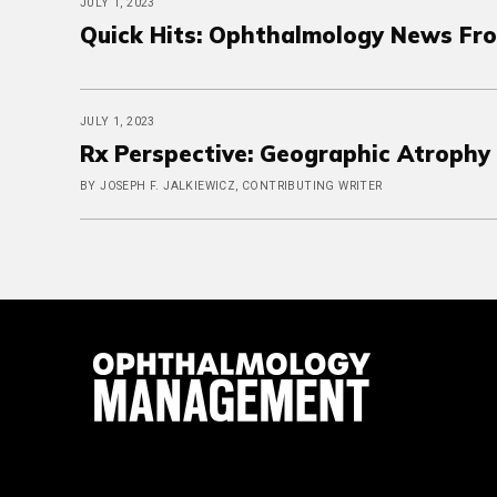
JULY 1, 2023
Quick Hits: Ophthalmology News Fro
JULY 1, 2023
Rx Perspective: Geographic Atrophy 
BY JOSEPH F. JALKIEWICZ, CONTRIBUTING WRITER