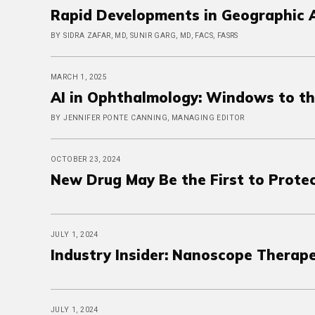
Rapid Developments in Geographic 
BY SIDRA ZAFAR, MD, SUNIR GARG, MD, FACS, FASRS
MARCH 1, 2025
AI in Ophthalmology: Windows to t
BY JENNIFER PONTE CANNING, MANAGING EDITOR
OCTOBER 23, 2024
New Drug May Be the First to Prote
JULY 1, 2024
Industry Insider: Nanoscope Therape
JULY 1, 2024