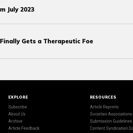
m July 2023
Finally Gets a Therapeutic Foe
EXPLORE
RESOURCES
Subscribe
Article Reprints
About Us
Societies Associations
Archive
Submission Guidelines
Article Feedback
Content Syndication 