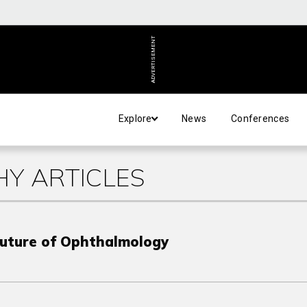
ADVERTISEMENT
Explore
News
Conferences
Y ARTICLES
Future of Ophthalmology