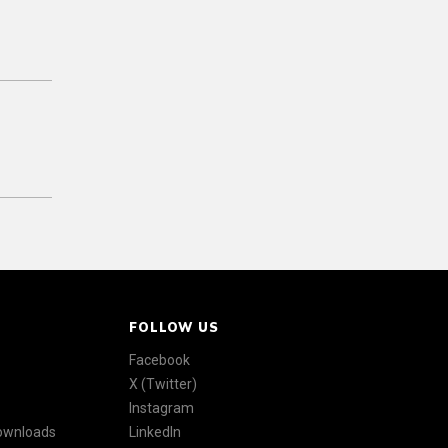
FOLLOW US
Facebook
X (Twitter)
Instagram
Downloads
LinkedIn