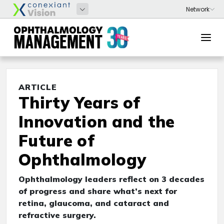
ARTICLE
Thirty Years of
Innovation and the
Future of
Ophthalmology
Ophthalmology leaders reflect on 3 decades
of progress and share what’s next for
retina, glaucoma, and cataract and
refractive surgery.