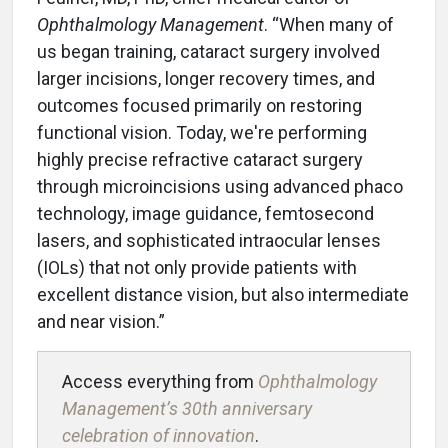
Ophthalmology Management
. “When many of
us began training, cataract surgery involved
larger incisions, longer recovery times, and
outcomes focused primarily on restoring
functional vision. Today, we're performing
highly precise refractive cataract surgery
through microincisions using advanced phaco
technology, image guidance, femtosecond
lasers, and sophisticated intraocular lenses
(IOLs) that not only provide patients with
excellent distance vision, but also intermediate
and near vision.”
Access everything from
Ophthalmology
Management’s 30th anniversary
celebration of innovation
.