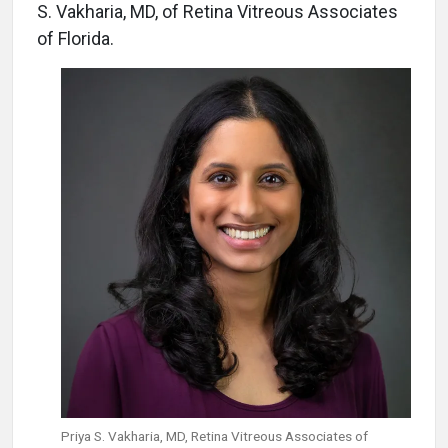
S. Vakharia, MD, of Retina Vitreous Associates
of Florida.
Priya S. Vakharia, MD, Retina Vitreous Associates of