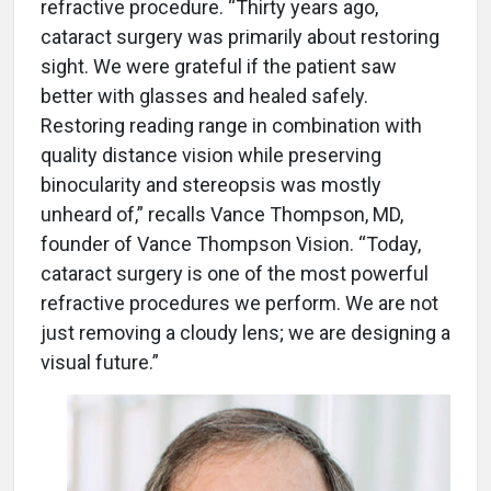
refractive procedure. “Thirty years ago,
cataract surgery was primarily about restoring
sight. We were grateful if the patient saw
better with glasses and healed safely.
Restoring reading range in combination with
quality distance vision while preserving
binocularity and stereopsis was mostly
unheard of,” recalls Vance Thompson, MD,
founder of Vance Thompson Vision. “Today,
cataract surgery is one of the most powerful
refractive procedures we perform. We are not
just removing a cloudy lens; we are designing a
visual future.”