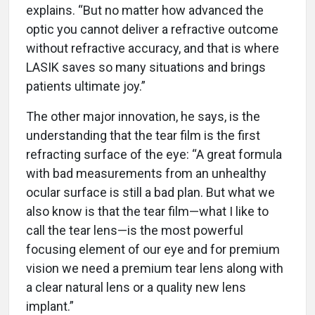
explains. “But no matter how advanced the
optic you cannot deliver a refractive outcome
without refractive accuracy, and that is where
LASIK saves so many situations and brings
patients ultimate joy.”
The other major innovation, he says, is the
understanding that the tear film is the first
refracting surface of the eye: “A great formula
with bad measurements from an unhealthy
ocular surface is still a bad plan. But what we
also know is that the tear film—what I like to
call the tear lens—is the most powerful
focusing element of our eye and for premium
vision we need a premium tear lens along with
a clear natural lens or a quality new lens
implant.”