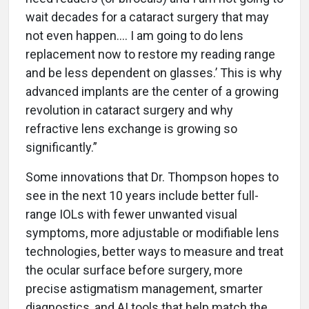
wait decades for a cataract surgery that may
not even happen.… I am going to do lens
replacement now to restore my reading range
and be less dependent on glasses.’ This is why
advanced implants are the center of a growing
revolution in cataract surgery and why
refractive lens exchange is growing so
significantly.”
Some innovations that Dr. Thompson hopes to
see in the next 10 years include better full-
range IOLs with fewer unwanted visual
symptoms, more adjustable or modifiable lens
technologies, better ways to measure and treat
the ocular surface before surgery, more
precise astigmatism management, smarter
diagnostics, and AI tools that help match the