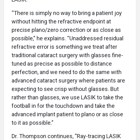
“There is simply no way to bring a patient joy
without hitting the refractive endpoint at
precise plano/zero correction or as close as
possible,” he explains. “Unaddressed residual
refractive error is something we treat after
traditional cataract surgery with glasses fine-
tuned as precise as possible to distance
perfection, and we need to do the same with
advanced cataract surgery where patients are
expecting to see crisp without glasses. But
rather than glasses, we use LASIK to take the
football in for the touchdown and take the
advanced implant patient to plano or as close
to it as possible.”
Dr. Thompson continues, “Ray-tracing LASIK