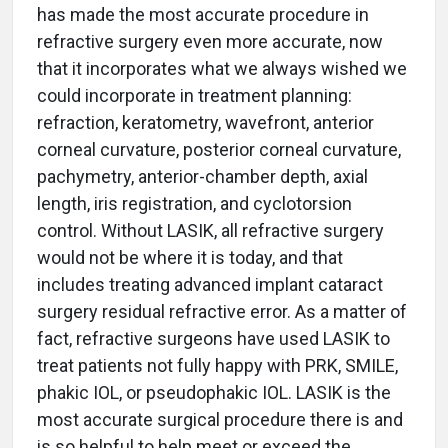
has made the most accurate procedure in
refractive surgery even more accurate, now
that it incorporates what we always wished we
could incorporate in treatment planning:
refraction, keratometry, wavefront, anterior
corneal curvature, posterior corneal curvature,
pachymetry, anterior-chamber depth, axial
length, iris registration, and cyclotorsion
control. Without LASIK, all refractive surgery
would not be where it is today, and that
includes treating advanced implant cataract
surgery residual refractive error. As a matter of
fact, refractive surgeons have used LASIK to
treat patients not fully happy with PRK, SMILE,
phakic IOL, or pseudophakic IOL. LASIK is the
most accurate surgical procedure there is and
is so helpful to help meet or exceed the