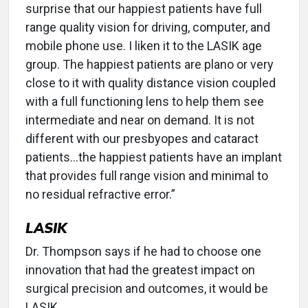
surprise that our happiest patients have full
range quality vision for driving, computer, and
mobile phone use. I liken it to the LASIK age
group. The happiest patients are plano or very
close to it with quality distance vision coupled
with a full functioning lens to help them see
intermediate and near on demand. It is not
different with our presbyopes and cataract
patients...the happiest patients have an implant
that provides full range vision and minimal to
no residual refractive error.”
LASIK
Dr. Thompson says if he had to choose one
innovation that had the greatest impact on
surgical precision and outcomes, it would be
LASIK.