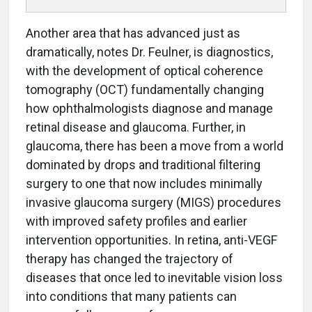
Another area that has advanced just as
dramatically, notes Dr. Feulner, is diagnostics,
with the development of optical coherence
tomography (OCT) fundamentally changing
how ophthalmologists diagnose and manage
retinal disease and glaucoma. Further, in
glaucoma, there has been a move from a world
dominated by drops and traditional filtering
surgery to one that now includes minimally
invasive glaucoma surgery (MIGS) procedures
with improved safety profiles and earlier
intervention opportunities. In retina, anti-VEGF
therapy has changed the trajectory of
diseases that once led to inevitable vision loss
into conditions that many patients can