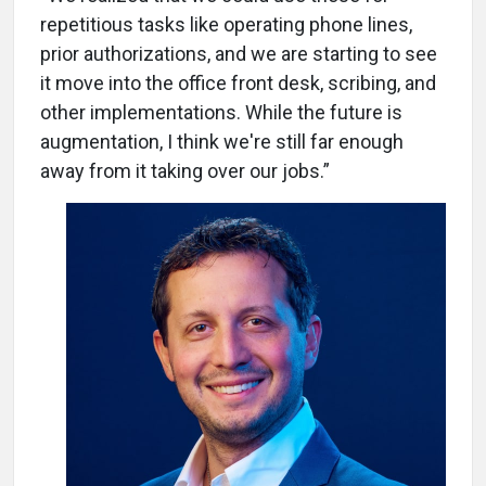
repetitious tasks like operating phone lines,
prior authorizations, and we are starting to see
it move into the office front desk, scribing, and
other implementations. While the future is
augmentation, I think we're still far enough
away from it taking over our jobs.”