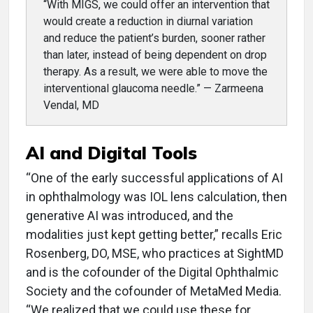
“With MIGS, we could offer an intervention that
would create a reduction in diurnal variation
and reduce the patient’s burden, sooner rather
than later, instead of being dependent on drop
therapy. As a result, we were able to move the
interventional glaucoma needle.” — Zarmeena
Vendal, MD
AI and Digital Tools
“One of the early successful applications of AI
in ophthalmology was IOL lens calculation, then
generative AI was introduced, and the
modalities just kept getting better,” recalls Eric
Rosenberg, DO, MSE, who practices at SightMD
and is the cofounder of the Digital Ophthalmic
Society and the cofounder of MetaMed Media.
“We realized that we could use these for