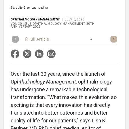
By: Julie Greenbaum, editor
OPHTHALMOLOGY MANAGEMENT
JULY 6, 2026
VOL 30, ISSUE OPHTHALMOLOGY MANAGEMENT 30TH
ANNIVERSARY 2026
Full Article
Summary
Listen
Report
Over the last 30 years, since the launch of
Ophthalmology Management,
ophthalmology
has undergone a remarkable technological
transformation. “What makes this evolution so
exciting is that every innovation has directly
translated into better outcomes and better
quality of life for our patients,” says Lisa K.
Feulner, MD, PhD, chief medical editor of