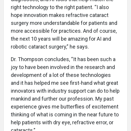
right technology to the right patient. “I also
hope innovation makes refractive cataract
surgery more understandable for patients and
more accessible for practices. And of course,
the next 10 years will be amazing for AI and
robotic cataract surgery,” he says.
Dr. Thompson concludes, “It has been such a
joy to have been involved in the research and
development of a lot of these technologies
and it has helped me see first-hand what great
innovators with industry support can do to help
mankind and further our profession. My past
experience gives me butterflies of excitement
thinking of what is coming in the near future to
help patients with dry eye, refractive error, or
cataracts.”