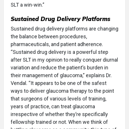
SLT a win-win.”
Sustained Drug Delivery Platforms
Sustained drug delivery platforms are changing
the balance between procedures,
pharmaceuticals, and patient adherence.
“Sustained drug delivery is a powerful step
after SLT in my opinion to really conquer diurnal
variation and reduce the patient’s burden in
their management of glaucoma,” explains Dr.
Vendal. “It appears to be one of the safest
ways to deliver glaucoma therapy to the point
that surgeons of various levels of training,
years of practice, can treat glaucoma
irrespective of whether they’re specifically
fellowship trained or not. When we think of