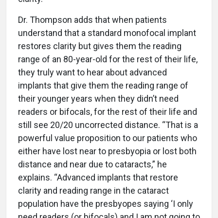
Dr. Thompson adds that when patients
understand that a standard monofocal implant
restores clarity but gives them the reading
range of an 80-year-old for the rest of their life,
they truly want to hear about advanced
implants that give them the reading range of
their younger years when they didn’t need
readers or bifocals, for the rest of their life and
still see 20/20 uncorrected distance. “That is a
powerful value proposition to our patients who
either have lost near to presbyopia or lost both
distance and near due to cataracts,” he
explains. “Advanced implants that restore
clarity and reading range in the cataract
population have the presbyopes saying ‘I only
need readers (or bifocals) and I am not going to