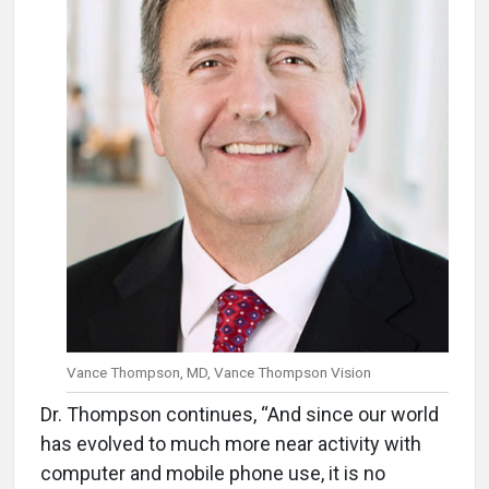
Vance Thompson, MD, Vance Thompson Vision
Dr. Thompson continues, “And since our world
has evolved to much more near activity with
computer and mobile phone use, it is no