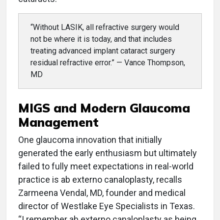
“Without LASIK, all refractive surgery would
not be where it is today, and that includes
treating advanced implant cataract surgery
residual refractive error.” — Vance Thompson,
MD
MIGS and Modern Glaucoma
Management
One glaucoma innovation that initially
generated the early enthusiasm but ultimately
failed to fully meet expectations in real-world
practice is ab externo canaloplasty, recalls
Zarmeena Vendal, MD, founder and medical
director of Westlake Eye Specialists in Texas.
“I remember ab externo canaloplasty as being