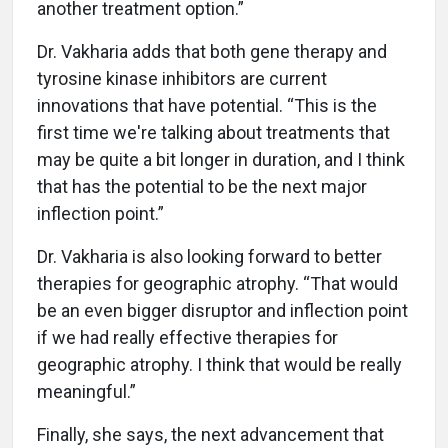
another treatment option.”
Dr. Vakharia adds that both gene therapy and
tyrosine kinase inhibitors are current
innovations that have potential. “This is the
first time we're talking about treatments that
may be quite a bit longer in duration, and I think
that has the potential to be the next major
inflection point.”
Dr. Vakharia is also looking forward to better
therapies for geographic atrophy. “That would
be an even bigger disruptor and inflection point
if we had really effective therapies for
geographic atrophy. I think that would be really
meaningful.”
Finally, she says, the next advancement that