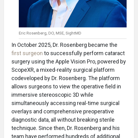
Eric Rosenberg, DO, MSE, SightMD
In October 2025, Dr. Rosenberg became the
first surgeon
to successfully perform cataract
surgery using the Apple Vision Pro, powered by
ScopeXR, a mixed-reality surgical platform
codeveloped by Dr. Rosenberg. The platform
allows surgeons to view the operative field in
immersive stereoscopic 3D while
simultaneously accessing real-time surgical
overlays and comprehensive preoperative
diagnostic data, all without breaking sterile
technique. Since then, Dr. Rosenberg and his
team have performed hundreds of additional