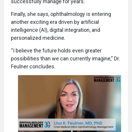
successfully manage for years.
Finally, she says, ophthalmology is entering
another exciting era driven by artificial
intelligence (AI), digital integration, and
personalized medicine.
“I believe the future holds even greater
possibilities than we can currently imagine,” Dr.
Feulner concludes.