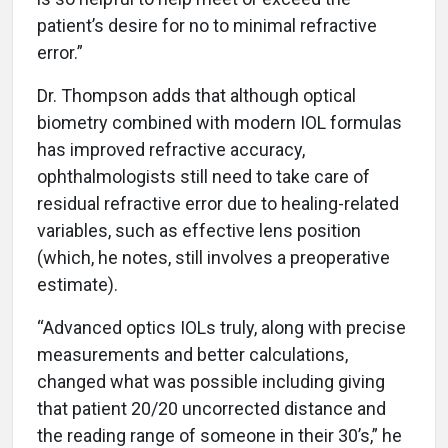
patient’s desire for no to minimal refractive
error.”
Dr. Thompson adds that although optical
biometry combined with modern IOL formulas
has improved refractive accuracy,
ophthalmologists still need to take care of
residual refractive error due to healing-related
variables, such as effective lens position
(which, he notes, still involves a preoperative
estimate).
“Advanced optics IOLs truly, along with precise
measurements and better calculations,
changed what was possible including giving
that patient 20/20 uncorrected distance and
the reading range of someone in their 30’s,” he