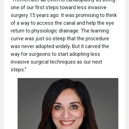
one of our first steps toward less invasive
surgery 15 years ago. It was promising to think
of a way to access the canal and help the eye
return to physiologic drainage. The learning
curve was just so steep that the procedure
was never adopted widely. But it carved the
way for surgeons to start adopting less
invasive surgical techniques as our next
steps.”