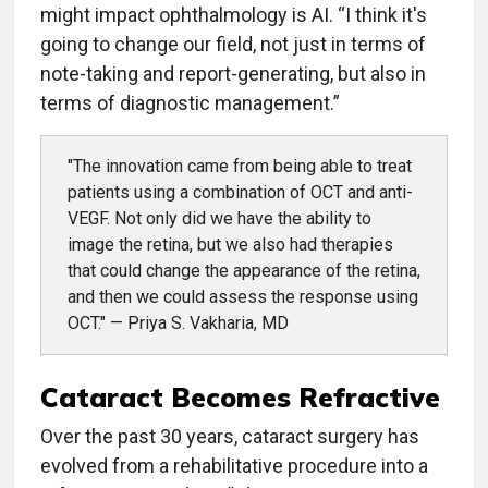
might impact ophthalmology is AI. “I think it's
going to change our field, not just in terms of
note-taking and report-generating, but also in
terms of diagnostic management.”
"The innovation came from being able to treat
patients using a combination of OCT and anti-
VEGF. Not only did we have the ability to
image the retina, but we also had therapies
that could change the appearance of the retina,
and then we could assess the response using
OCT." — Priya S. Vakharia, MD
Cataract Becomes Refractive
Over the past 30 years, cataract surgery has
evolved from a rehabilitative procedure into a