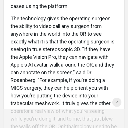
cases using the platform.
The technology gives the operating surgeon
the ability to video call any surgeon from
anywhere in the world into the OR to see
exactly what it is that the operating surgeon is
seeing in true stereoscopic 3D. “If they have
the Apple Vision Pro, they can navigate with
Apple's AI avatar, walk around the OR, and they
can annotate on the screen," said Dr.
Rosenberg. "For example, if you're doing a
MIGS surgery, they can help orient you with
how you're putting the device into your
trabecular meshwork. It truly gives the other
operator a real view of what you're seeing
while you're doing it, and to me, that just blew
the walls off the OR. Ophthalmology used to be