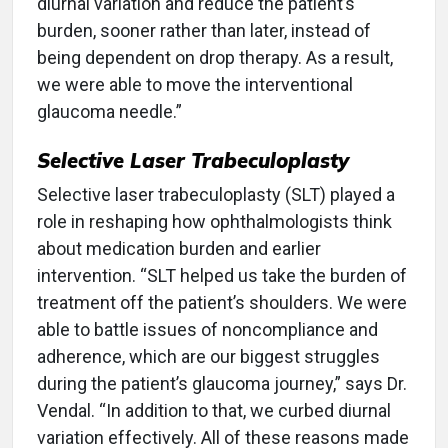
diurnal variation and reduce the patient’s
burden, sooner rather than later, instead of
being dependent on drop therapy. As a result,
we were able to move the interventional
glaucoma needle.”
Selective Laser Trabeculoplasty
Selective laser trabeculoplasty (SLT) played a
role in reshaping how ophthalmologists think
about medication burden and earlier
intervention. “SLT helped us take the burden of
treatment off the patient’s shoulders. We were
able to battle issues of noncompliance and
adherence, which are our biggest struggles
during the patient’s glaucoma journey,” says Dr.
Vendal. “In addition to that, we curbed diurnal
variation effectively. All of these reasons made