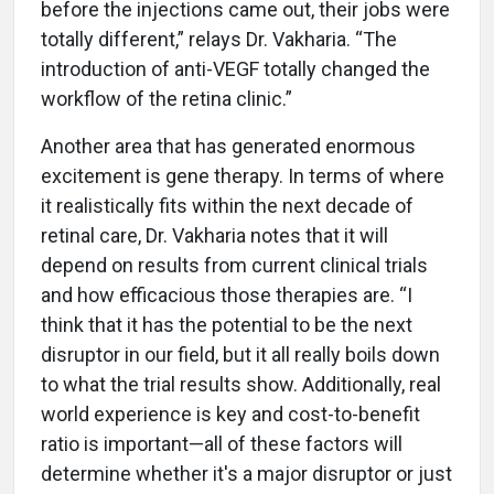
before the injections came out, their jobs were
totally different,” relays Dr. Vakharia. “The
introduction of anti-VEGF totally changed the
workflow of the retina clinic.”
Another area that has generated enormous
excitement is gene therapy. In terms of where
it realistically fits within the next decade of
retinal care, Dr. Vakharia notes that it will
depend on results from current clinical trials
and how efficacious those therapies are. “I
think that it has the potential to be the next
disruptor in our field, but it all really boils down
to what the trial results show. Additionally, real
world experience is key and cost-to-benefit
ratio is important—all of these factors will
determine whether it's a major disruptor or just