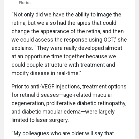
Florida
“Not only did we have the ability to image the
retina, but we also had therapies that could
change the appearance of the retina, and then
we could assess the response using OCT,” she
explains. “They were really developed almost
at an opportune time together because we
could couple structure with treatment and
modify disease in real-time.”
Prior to anti-VEGF injections, treatment options
for retinal diseases—age-related macular
degeneration, proliferative diabetic retinopathy,
and diabetic macular edema—were largely
limited to laser surgery.
“My colleagues who are older will say that