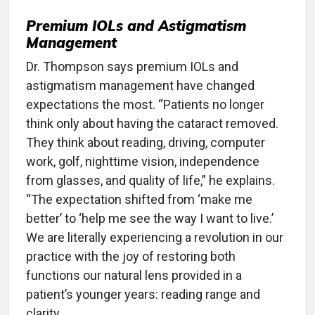
Premium IOLs and Astigmatism
Management
Dr. Thompson says premium IOLs and
astigmatism management have changed
expectations the most. “Patients no longer
think only about having the cataract removed.
They think about reading, driving, computer
work, golf, nighttime vision, independence
from glasses, and quality of life,” he explains.
“The expectation shifted from ‘make me
better’ to ‘help me see the way I want to live.’
We are literally experiencing a revolution in our
practice with the joy of restoring both
functions our natural lens provided in a
patient’s younger years: reading range and
clarity.