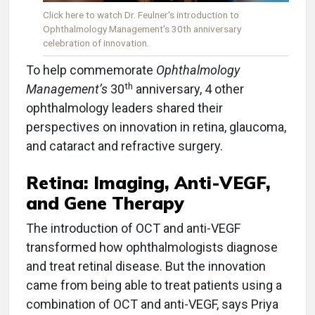
Click here to watch Dr. Feulner's introduction to
Ophthalmology Management's 30th anniversary
celebration of innovation.
To help commemorate
Ophthalmology
th
Management’s
30
anniversary, 4 other
ophthalmology leaders shared their
perspectives on innovation in retina, glaucoma,
and cataract and refractive surgery.
Retina: Imaging, Anti-VEGF,
and Gene Therapy
The introduction of OCT and anti-VEGF
transformed how ophthalmologists diagnose
and treat retinal disease. But the innovation
came from being able to treat patients using a
combination of OCT and anti-VEGF, says Priya