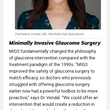
Zarmeena Vendal, MD, Westlake Eye Specialists
Minimally Invasive Glaucoma Surgery
MIGS fundamentally changed the philosophy
of glaucoma intervention compared with the
treatment paradigm of the 1990s. “MIGS
improved the safety of glaucoma surgery to
match efficacy, so doctors who previously
struggled with offering glaucoma surgery
earlier now had a powerful toolbox to be more
proactive,” says Dr. Vendal. “We could offer an
intervention that would create a reduction in