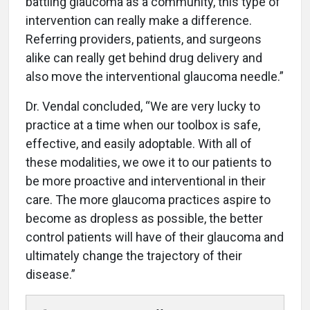
battling glaucoma as a community, this type of
intervention can really make a difference.
Referring providers, patients, and surgeons
alike can really get behind drug delivery and
also move the interventional glaucoma needle.”
Dr. Vendal concluded, “We are very lucky to
practice at a time when our toolbox is safe,
effective, and easily adoptable. With all of
these modalities, we owe it to our patients to
be more proactive and interventional in their
care. The more glaucoma practices aspire to
become as dropless as possible, the better
control patients will have of their glaucoma and
ultimately change the trajectory of their
disease.”