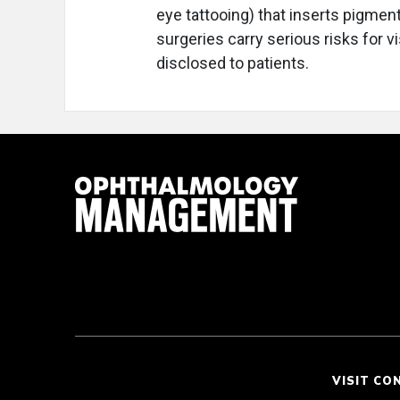
eye tattooing) that inserts pigmen
surgeries carry serious risks for v
disclosed to patients.
VISIT CO