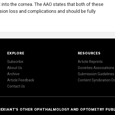
t into the cornea. The AAO states that both of these
ision loss and complications and should be fully
EXPLORE
RESOURCES
Subscribe
Article Reprints
About Us
Societies Associations
Archive
Submission Guidelines
Article Feedback
Content Syndication 
Contact Us
NEXIANT'S OTHER OPHTHALMOLOGY AND OPTOMETRY PUB