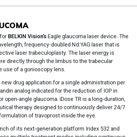
AUCOMA
 for
BELKIN Vision’s
Eagle glaucoma laser device. The
velength, frequency-doubled Nd:YAG laser that is
ctive laser trabeculoplasty. The laser energy is
re directly through the limbus to the trabecular
e use of a gonioscopy lens.
s
new drug application for a single administration per
andin analog indicated for the reduction of IOP in
or open-angle glaucoma. iDose TR is a long-duration,
tical therapy designed to continuously deliver 24/7
 formulation of travoprost inside the eye.
ch of its next-generation platform Iridex 532 and
rness multiple treatment modes including continuous-