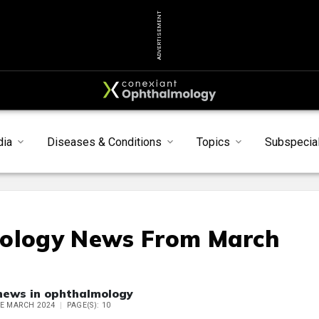
ADVERTISEMENT
dia
Diseases & Conditions
Topics
Subspecial
mology News From March
 news in ophthalmology
UE MARCH 2024
PAGE(S): 10