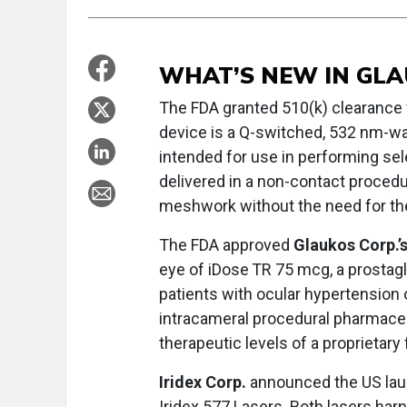
WHAT’S NEW IN GL
The FDA granted 510(k) clearance
device is a Q-switched, 532 nm-wa
intended for use in performing sele
delivered in a non-contact procedu
meshwork without the need for th
The FDA approved
Glaukos Corp.’
eye of iDose
TR 75 mcg, a prostagl
patients with ocular hypertension 
intracameral procedural pharmaceu
therapeutic levels of a proprietary
Iridex Corp.
announced the US laun
Iridex 577 Lasers. Both lasers ha