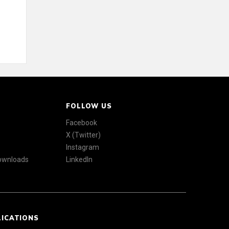
FOLLOW US
Facebook
X (Twitter)
Instagram
Downloads
LinkedIn
LICATIONS