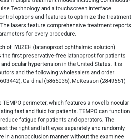
Pulse Technology and a touchscreen interface
control options and features to optimize the treatment
. The lasers feature comprehensive treatment reports
parameters for every procedure.
h of IYUZEH (latanoprost ophthalmic solution)
the first preservative-free latanoprost for patients
nd ocular hypertension in the United States. It is
ibutors and the following wholesalers and order
603442), Cardinal (5865035), McKesson (2849651)
e TEMPO perimeter, which features a novel binocular
esting fast and fluid for patients. TEMPO can function
 reduce fatigue for patients and operators. The
test the right and left eyes separately and randomly
 eye in a nonocclusion manner without the examinee