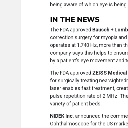
being aware of which eye is being
IN THE NEWS
The FDA approved
Bausch + Lomb
correction surgery for myopia an
operates at 1,740 Hz, more than th
company says this helps to ensure 
by a patient’s eye movement and 
The FDA approved
ZEISS Medical
for surgically treating nearsight
laser enables fast treatment, creat
pulse repetition rate of 2 MHz. The
variety of patient beds.
NIDEK Inc.
announced the commerc
Ophthalmoscope for the US marke