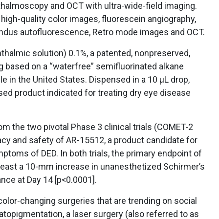
hthalmoscopy and OCT with ultra-wide-field imaging.
igh-quality color images, fluorescein angiography,
undus autofluorescence, Retro mode images and OCT.
halmic solution) 0.1%, a patented, nonpreserved,
g based on a “waterfree” semifluorinated alkane
e in the United States. Dispensed in a 10 µL drop,
sed product indicated for treating dry eye disease
om the two pivotal Phase 3 clinical trials (COMET-2
acy and safety of AR-15512, a product candidate for
ptoms of DED. In both trials, the primary endpoint of
t least a 10-mm increase in unanesthetized Schirmer’s
ance at Day 14 [p<0.0001].
olor-changing surgeries that are trending on social
atopigmentation, a laser surgery (also referred to as