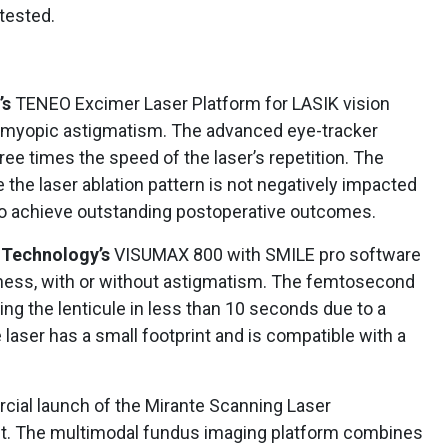
 tested.
’s
TENEO Excimer Laser Platform for LASIK vision
d myopic astigmatism. The advanced eye-tracker
ree times the speed of the laser’s repetition. The
the laser ablation pattern is not negatively impacted
to achieve outstanding postoperative outcomes.
 Technology’s
VISUMAX 800 with SMILE pro software
edness, with or without astigmatism. The femtosecond
ing the lenticule in less than 10 seconds due to a
 laser has a small footprint and is compatible with a
ial launch of the Mirante Scanning Laser
t. The multimodal fundus imaging platform combines