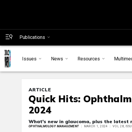
Publications
Issues
News
Resources
Multime
ARTICLE
Quick Hits: Ophthal
2024
What's new in glaucoma, plus the latest
OPHTHALMOLOGY MANAGEMENT
MARCH 1, 2024
VOL 28, ISS