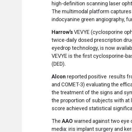
high-definition scanning laser op
The multimodal platform captures h
indocyanine green angiography, f
Harrow’s
VEVYE (cyclosporine opht
twice-daily dosed prescription dru
eyedrop technology, is now availabl
VEVYE is the first cyclosporine-ba
(DED).
Alcon
reported positive
results fr
and COMET-3) evaluating the effic
the treatment of the signs and sym
the proportion of subjects with a
score achieved statistical signific
The
AAO
warned against two eye c
media: iris implant surgery and ker