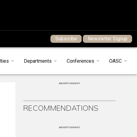
Subscribe
Newsletter Signup
ties
Departments
Conferences
OASC
ADVERTISEMENT
RECOMMENDATIONS
ADVERTISEMENT