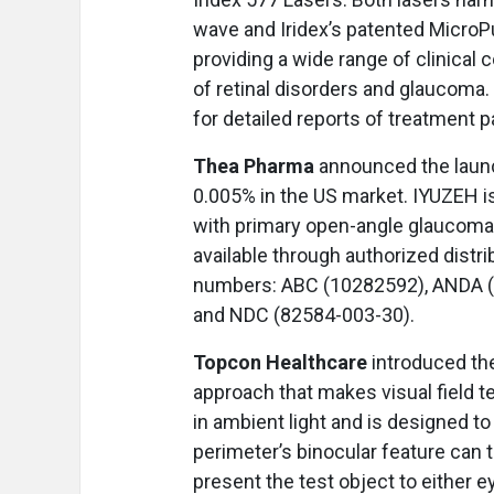
wave and Iridex’s patented Micro
providing a wide range of clinical 
of retinal disorders and glaucoma
for detailed reports of treatment 
Thea Pharma
announced the launc
0.005% in the US market. IYUZEH is 
with primary open-angle glaucoma a
available through authorized distr
numbers: ABC (10282592), ANDA (
and NDC (82584-003-30).
Topcon Healthcare
introduced th
approach that makes visual field t
in ambient light and is designed to
perimeter’s binocular feature can 
present the test object to either