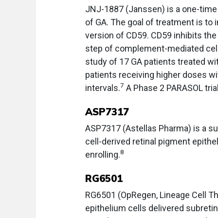
JNJ-1887 (Janssen) is a one-time i
of GA. The goal of treatment is to
version of CD59. CD59 inhibits th
step of complement-mediated cell l
study of 17 GA patients treated 
patients receiving higher doses wi
7
intervals.
A Phase 2 PARASOL trial 
ASP7317
ASP7317 (Astellas Pharma) is a s
cell-derived retinal pigment epitheli
8
enrolling.
RG6501
RG6501 (OpRegen, Lineage Cell Th
epithelium cells delivered subret