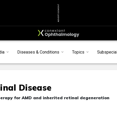
ADVERTISEMENT
dia
Diseases & Conditions
Topics
Subspecial
inal Disease
therapy for AMD and inherited retinal degeneration