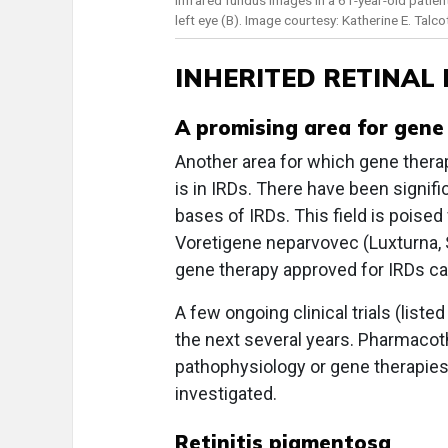
left eye (B). Image courtesy: Katherine E. Talco
INHERITED RETINAL
A promising area for gene
Another area for which gene thera
is in IRDs. There have been signif
bases of IRDs. This field is poised
Voretigene neparvovec (Luxturna,
gene therapy approved for IRDs ca
A few ongoing clinical trials (liste
the next several years. Pharmacot
pathophysiology or gene therapies 
investigated.
Retinitis pigmentosa