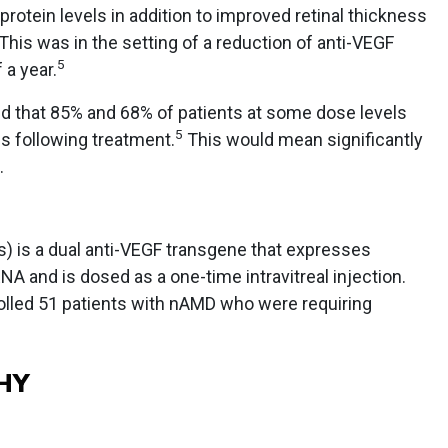
protein levels in addition to improved retinal thickness
This was in the setting of a reduction of anti-VEGF
5
 a year.
d that 85% and 68% of patients at some dose levels
5
s following treatment.
This would mean significantly
.
) is a dual anti-VEGF transgene that expresses
NA and is dosed as a one-time intravitreal injection.
olled 51 patients with nAMD who were requiring
HY