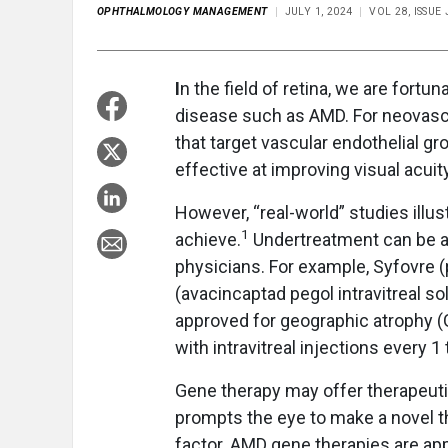
OPHTHALMOLOGY MANAGEMENT
JULY 1, 2024
VOL 28, ISSUE
I
n the field of retina, we are fort
disease such as AMD. For neovascu
that target vascular endothelial 
effective at improving visual acuity
However, “real-world” studies illus
1
achieve.
Undertreatment can be an
physicians. For example, Syfovre 
(avacincaptad pegol intravitreal so
approved for geographic atrophy (G
with intravitreal injections every 1
Gene therapy may offer therapeuti
prompts the eye to make a novel t
factor. AMD gene therapies are app