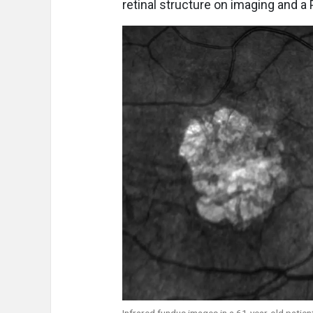
retinal structure on imaging and a P
Infrared fundus images in a 61-year-old patient