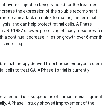
ntravitreal injection being studied for the treatment
 increase the expression of the soluble recombinant
e membrane attack complex formation, the terminal
ysis, and can help protect retinal cells. A Phase 1
with JNJ-1887 showed promising efficacy measures for
th a continual decrease in lesion growth over 6-month
is enrolling.
ubretinal therapy derived from human embryonic stem
al cells to treat GA. A Phase 1b trial is currently
erapeutics) is a suspension of human retinal pigment
inally. A Phase 1 study showed improvement of the