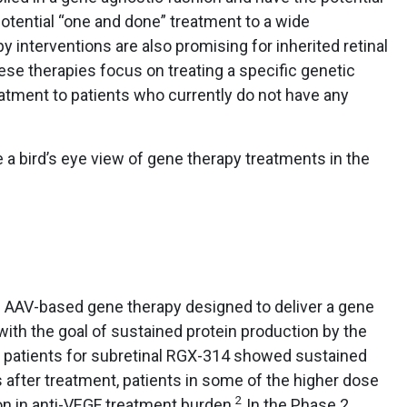
potential “one and done” treatment to a wide
y interventions are also promising for inherited retinal
se therapies focus on treating a specific genetic
eatment to patients who currently do not have any
de a bird’s eye view of gene therapy treatments in the
 AAV-based gene therapy designed to deliver a gene
with the goal of sustained protein production by the
 42 patients for subretinal RGX-314 showed sustained
rs after treatment, patients in some of the higher dose
2
n in anti-VEGF treatment burden.
In the Phase 2