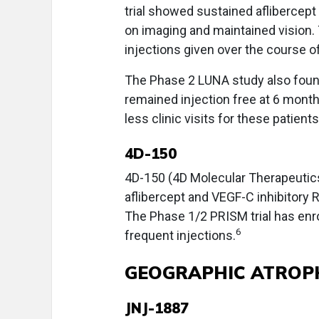
trial showed sustained aflibercept 
on imaging and maintained vision. 
injections given over the course of
The Phase 2 LUNA study also foun
remained injection free at 6 month
less clinic visits for these patients
4D-150
4D-150 (4D Molecular Therapeutics
aflibercept and VEGF-C inhibitory R
The Phase 1/2 PRISM trial has enr
6
frequent injections.
GEOGRAPHIC ATROP
JNJ-1887