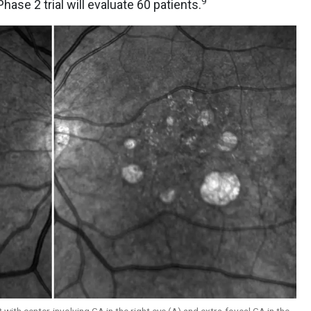
9
hase 2 trial will evaluate 60 patients.
 with center-involving GA in the right eye (A) and extra-foveal GA in the