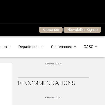
Subscribe
Newsletter Signup
ties
Departments
Conferences
OASC
ADVERTISEMENT
RECOMMENDATIONS
ADVERTISEMENT