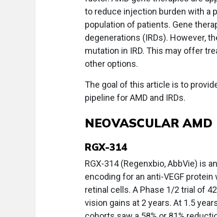
to reduce injection burden with a 
population of patients. Gene therap
degenerations (IRDs). However, the
mutation in IRD. This may offer tr
other options.
The goal of this article is to provi
pipeline for AMD and IRDs.
NEOVASCULAR AMD
RGX-314
RGX-314 (Regenxbio, AbbVie) is an
encoding for an anti-VEGF protein 
retinal cells. A Phase 1/2 trial of
vision gains at 2 years. At 1.5 yea
cohorts saw a 58% or 81% reductio