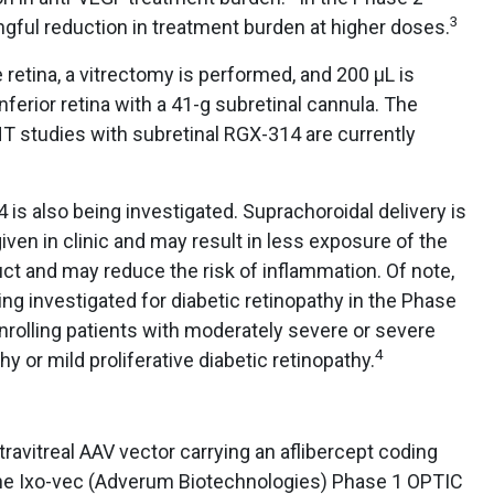
3
gful reduction in treatment burden at higher doses.
retina, a vitrectomy is performed, and 200 µL is
inferior retina with a 41-g subretinal cannula. The
tudies with subretinal RGX-314 are currently
 is also being investigated. Suprachoroidal delivery is
given in clinic and may result in less exposure of the
uct and may reduce the risk of inflammation. Of note,
ng investigated for diabetic retinopathy in the Phase
nrolling patients with moderately severe or severe
4
hy or mild proliferative diabetic retinopathy.
ravitreal AAV vector carrying an aflibercept coding
he Ixo-vec (Adverum Biotechnologies) Phase 1 OPTIC