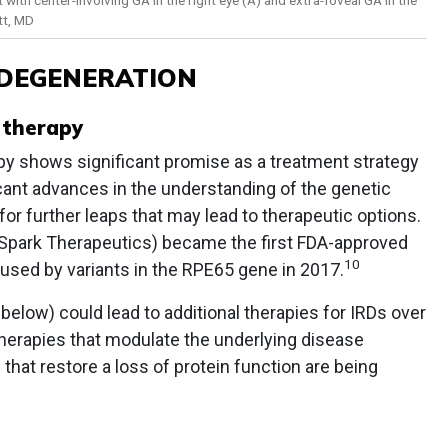
tt, MD
 DEGENERATION
 therapy
py shows significant promise as a treatment strategy
icant advances in the understanding of the genetic
 for further leaps that may lead to therapeutic options.
 Spark Therapeutics) became the first FDA-approved
10
used by variants in the RPE65 gene in 2017.
d below) could lead to additional therapies for IRDs over
herapies that modulate the underlying disease
that restore a loss of protein function are being