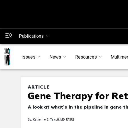
Publications
Issues
News
Resources
Multime
ARTICLE
Gene Therapy for Ret
A look at what’s in the pipeline in gene 
By: Katherine E. Talcott, MD, FASRS