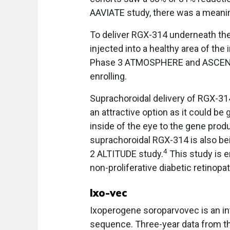
AAVIATE study, there was a meanin
To deliver RGX-314 underneath the 
injected into a healthy area of the 
Phase 3 ATMOSPHERE and ASCENT s
enrolling.
Suprachoroidal delivery of RGX-314
an attractive option as it could be 
inside of the eye to the gene prod
suprachoroidal RGX-314 is also bei
4
2 ALTITUDE study.
This study is e
non-proliferative diabetic retinopat
Ixo-vec
Ixoperogene soroparvovec is an int
sequence. Three-year data from t