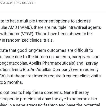
 JULY 2024
PAGE(S): 22-23
unate to have multiple treatment options to address
lar AMD (nAMD), there are multiple intravitreal agents
growth factor (VEGF). These have been shown to be
 in randomized clinical trials.
trate that good long-term outcomes are difficult to
 issue due to the burden on patients, caregivers and
(pegcetacoplan, Apellis Pharmaceuticals) and Izervay
lution; Iveric Bio, An Astellas Company) were recently
A), but these treatments require frequent clinic visits
 to 2 months.
c options to help these concerns. Gene therapy
herapeutic protein and coax the eye to become a bio
lied in a gene agnostic fashion and have the potential