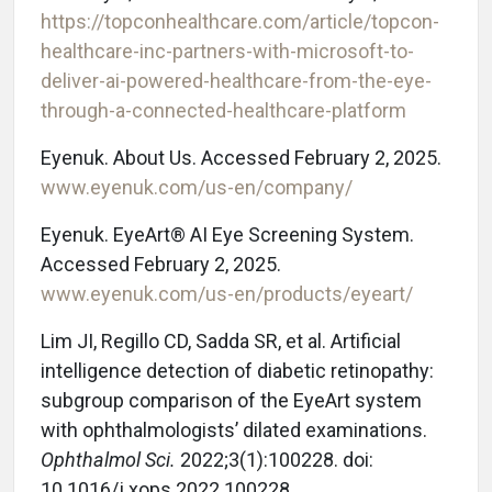
https://topconhealthcare.com/article/topcon-
healthcare-inc-partners-with-microsoft-to-
deliver-ai-powered-healthcare-from-the-eye-
through-a-connected-healthcare-platform
Eyenuk. About Us. Accessed February 2, 2025.
www.eyenuk.com/us-en/company/
Eyenuk. EyeArt® AI Eye Screening System.
Accessed February 2, 2025.
www.eyenuk.com/us-en/products/eyeart/
Lim JI, Regillo CD, Sadda SR, et al. Artificial
intelligence detection of diabetic retinopathy:
subgroup comparison of the EyeArt system
with ophthalmologists’ dilated examinations.
Ophthalmol Sci.
2022;3(1):100228. doi:
10.1016/j.xops.2022.100228.