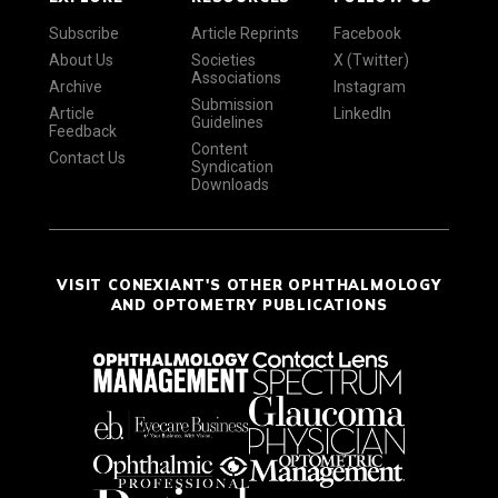
Subscribe
Article Reprints
Facebook
About Us
Societies
X (Twitter)
Associations
Archive
Instagram
Submission
Article
LinkedIn
Guidelines
Feedback
Content
Contact Us
Syndication
Downloads
VISIT CONEXIANT'S OTHER OPHTHALMOLOGY
AND OPTOMETRY PUBLICATIONS