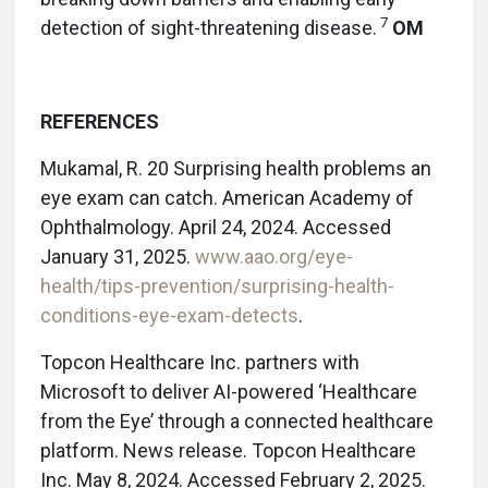
7
detection of sight-threatening disease.
OM
REFERENCES
Mukamal, R. 20 Surprising health problems an
eye exam can catch. American Academy of
Ophthalmology. April 24, 2024. Accessed
January 31, 2025.
www.aao.org/eye-
health/tips-prevention/surprising-health-
conditions-eye-exam-detects
.
Topcon Healthcare Inc. partners with
Microsoft to deliver AI-powered ‘Healthcare
from the Eye’ through a connected healthcare
platform. News release. Topcon Healthcare
Inc. May 8, 2024. Accessed February 2, 2025.