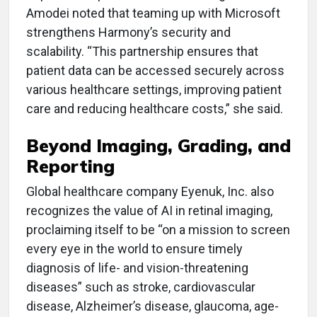
Amodei noted that teaming up with Microsoft
strengthens Harmony’s security and
scalability. “This partnership ensures that
patient data can be accessed securely across
various healthcare settings, improving patient
care and reducing healthcare costs,” she said.
Beyond Imaging, Grading, and
Reporting
Global healthcare company Eyenuk, Inc. also
recognizes the value of AI in retinal imaging,
proclaiming itself to be “on a mission to screen
every eye in the world to ensure timely
diagnosis of
life- and vision-threatening
diseases” such as stroke, cardiovascular
disease, Alzheimer’s disease, glaucoma, age-