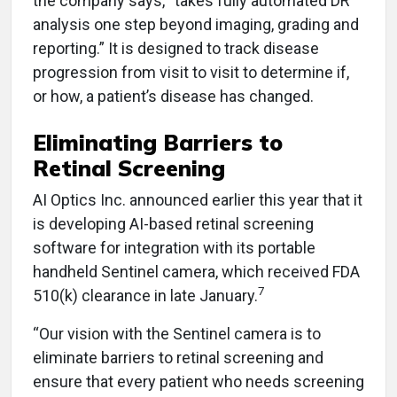
the company says, “takes fully automated DR
analysis one step beyond imaging, grading and
reporting.” It is designed to track disease
progression from visit to visit to determine if,
or how, a patient’s disease has changed.
Eliminating Barriers to
Retinal Screening
AI Optics Inc. announced earlier this year that it
is developing AI-based retinal screening
software for integration with its portable
handheld Sentinel camera, which received FDA
7
510(k) clearance in late January.
“Our vision with the Sentinel camera is to
eliminate barriers to retinal screening and
ensure that every patient who needs screening