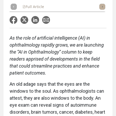
Full Article
Summary
Takeaways
Listen
Repor
As the role of artificial intelligence (AI) in
ophthalmology rapidly grows, we are launching
the “AI in Ophthalmology” column to keep
readers apprised of developments in the field
that could streamline practices and enhance
patient outcomes.
An old adage says that the eyes are the
windows to the soul. As ophthalmologists can
attest, they are also windows to the body. An
eye exam can reveal signs of autoimmune
disorders, brain tumors, cancer, diabetes, heart