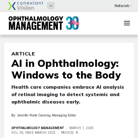
ARTICLE
AI in Ophthalmology:
Windows to the Body
Health care companies embrace AI analysis
of retinal imaging to detect systemic and
ophthalmic diseases early.
By: Jennifer Ponte Canning, Managing Editor
OPHTHALMOLOGY MANAGEMENT
MARCH 1, 2025
VOL 30, ISSUE MARCH 2025
PAGE(S): 8