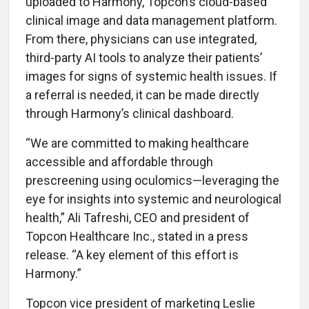
uploaded to Harmony, Topcon’s cloud-based
clinical image and data management platform.
From there, physicians can use integrated,
third-party AI tools to analyze their patients’
images for signs of systemic health issues. If
a referral is needed, it can be made directly
through Harmony’s clinical dashboard.
“We are committed to making healthcare
accessible and affordable through
prescreening using oculomics—leveraging the
eye for insights into systemic and neurological
health,” Ali Tafreshi, CEO and president of
Topcon Healthcare Inc., stated in a press
release. “A key element of this effort is
Harmony.”
Topcon vice president of marketing Leslie