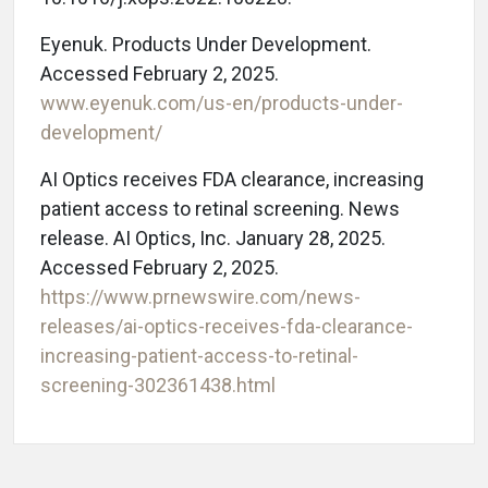
Eyenuk. Products Under Development.
Accessed February 2, 2025.
www.eyenuk.com/us-en/products-under-
development/
AI Optics receives FDA clearance, increasing
patient access to retinal screening. News
release. AI Optics, Inc. January 28, 2025.
Accessed February 2, 2025.
https://www.prnewswire.com/news-
releases/ai-optics-receives-fda-clearance-
increasing-patient-access-to-retinal-
screening-302361438.html