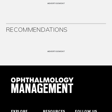
ADVERTISEMENT
RECOMMENDATIONS
ADVERTISEMENT
EXPLORE
RESOURCES
FOLLOW US