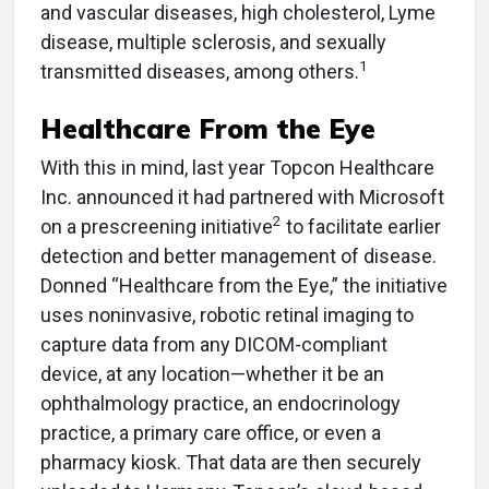
and vascular diseases, high cholesterol, Lyme
disease, multiple sclerosis, and sexually
1
transmitted diseases, among others.
Healthcare From the Eye
With this in mind, last year Topcon Healthcare
Inc. announced it had partnered with Microsoft
2
on a prescreening initiative
to facilitate earlier
detection and better management of disease.
Donned “Healthcare from the Eye,” the initiative
uses noninvasive, robotic retinal imaging to
capture data from any DICOM-compliant
device, at any location—whether it be an
ophthalmology practice, an endocrinology
practice, a primary care office, or even a
pharmacy kiosk. That data are then securely