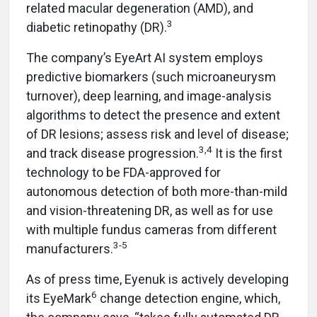
related macular degeneration (AMD), and
3
diabetic retinopathy (DR).
The company’s EyeArt AI system employs
predictive biomarkers (such microaneurysm
turnover), deep learning, and image-analysis
algorithms to detect the presence and extent
of DR lesions; assess risk and level of disease;
3,4
and track disease progression.
It is the first
technology to be FDA-approved for
autonomous detection of both more-than-mild
and vision-threatening DR, as well as for use
with multiple fundus cameras from different
3-5
manufacturers.
As of press time, Eyenuk is actively developing
6
its EyeMark
change detection engine, which,