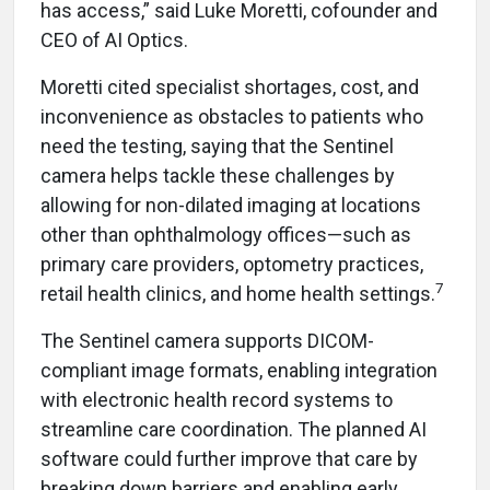
has access,” said Luke Moretti, cofounder and
CEO of AI Optics.
Moretti cited specialist shortages, cost, and
inconvenience as obstacles to patients who
need the testing, saying that the Sentinel
camera helps tackle these challenges by
allowing for non-dilated imaging at locations
other than ophthalmology offices—such as
primary care providers, optometry practices,
7
retail health clinics, and home health settings.
The Sentinel camera supports DICOM-
compliant image formats, enabling integration
with electronic health record systems to
streamline care coordination. The planned AI
software could further improve that care by
breaking down barriers and enabling early