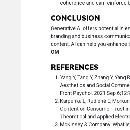
coherence and can reinforce b
CONCLUSION
Generative AI offers potential in 
branding and business communicati
content. AI can help you enhance t
OM
REFERENCES
Yang Y, Tang Y, Zhang Y, Yang 
Aesthetics and Social Commer
Front Psychol. 2021 Sep 6;12:
Karpenka L, Rudienė E, Morkuna
Content on Consumer Trust in
Theoretical and Applied Elec
McKinsey & Company. What is 