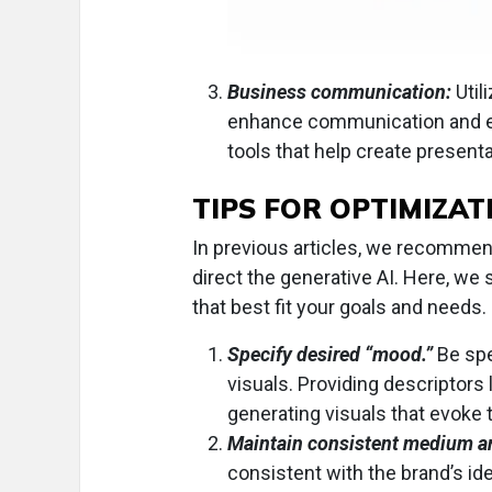
Business communication:
Util
enhance communication and e
tools that help create presenta
TIPS FOR OPTIMIZAT
In previous articles, we recommen
direct the generative AI. Here, w
that best fit your goals and needs.
Specify desired “mood.”
Be spe
visuals. Providing descriptors 
generating visuals that evoke
Maintain consistent medium an
consistent with the brand’s ide