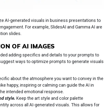
ize AI-generated visuals in business presentations to
ngagement. For example, SlidesAI and Gamma AI are
tion slides.
ION OF AI IMAGES
ded adding specifics and details to your prompts to
e suggest ways to optimize prompts to generate visuals
cific about the atmosphere you want to convey in the
like happy, inspiring or calming can guide the AI in
 the intended emotional response.
d style.
Keep the art style and color palette
ntity across all AI-generated visuals. This allows for