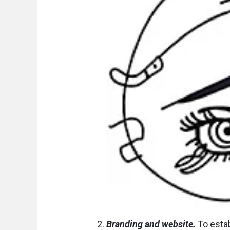
Branding and website.
To estab