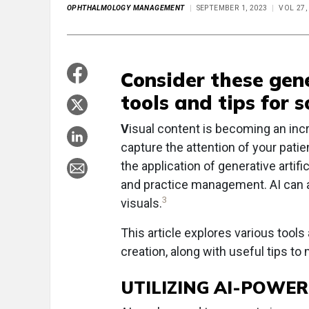
OPHTHALMOLOGY MANAGEMENT
SEPTEMBER 1, 2023
VOL 27,
Consider these gene
tools and tips for 
V
isual content is becoming an in
capture the attention of your pati
the application of generative artifi
and practice management. AI can 
3
visuals.
This article explores various tools
creation, along with useful tips to
UTILIZING AI-POWE