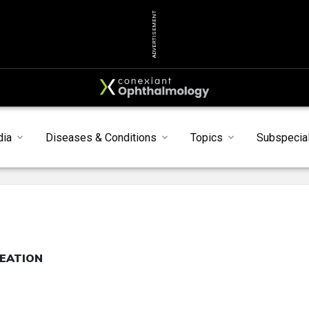
ADVERTISEMENT
dia
Diseases & Conditions
Topics
Subspecial
REATION