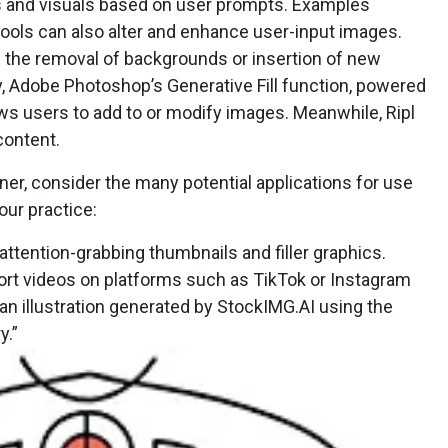
s and visuals based on user prompts. Examples
 tools can also alter and enhance user-input images.
n the removal of backgrounds or insertion of new
y, Adobe Photoshop’s Generative Fill function, powered
lows users to add to or modify images. Meanwhile, Ripl
content.
r, consider the many potential applications for use
our practice:
attention-grabbing thumbnails and filler graphics.
hort videos on platforms such as TikTok or Instagram
an illustration generated by StockIMG.AI using the
y.”