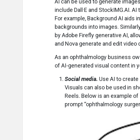
AI can be used to generate image
include Dall·E and StockIMG.AI. AI
For example, Background AI aids i
backgrounds into images. Similarl
by Adobe Firefly generative AI, al
and Nova generate and edit video 
As an ophthalmology business owne
of AI-generated visual content in y
Social media.
Use AI to create 
Visuals can also be used in s
Reels. Below is an example of 
prompt “ophthalmology surger