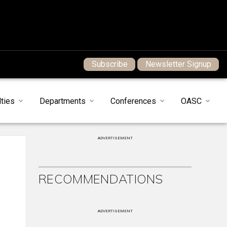
Subscribe
Newsletter Signup
ties
Departments
Conferences
OASC
ADVERTISEMENT
RECOMMENDATIONS
ADVERTISEMENT