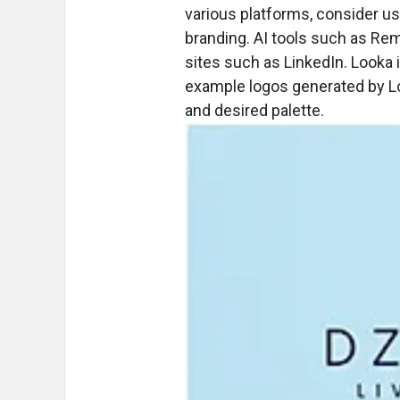
various platforms, consider usi
branding. AI tools such as Rem
sites such as LinkedIn. Looka 
example logos generated by L
and desired palette.