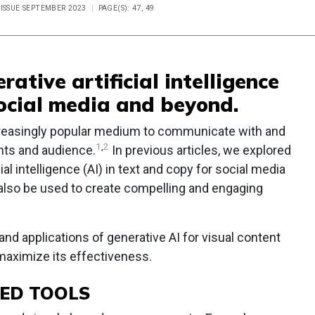
 ISSUE SEPTEMBER 2023
PAGE(S): 47, 49
rative artificial intelligence
social media and beyond.
creasingly popular medium to communicate with and
1
,
2
ents and audience.
In previous articles, we explored
cial intelligence (AI) in text and copy for social media
also be used to create compelling and engaging
 and applications of generative AI for visual content
 maximize its effectiveness.
RED TOOLS