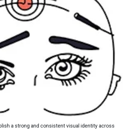
lish a strong and consistent visual identity across