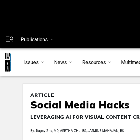
Publications
Issues
News
Resources
Multime
ARTICLE
Social Media Hacks
LEVERAGING AI FOR VISUAL CONTENT C
By: Dagny Zhu, MD, ARETHA ZHU, BS, JASMINE MAHAJAN, BS