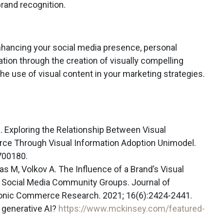
rand recognition.
enhancing your social media presence, personal
on through the creation of visually compelling
he use of visual content in your marketing strategies.
R. Exploring the Relationship Between Visual
ce Through Visual Information Adoption Unimodel.
700180.
s M, Volkov A. The Influence of a Brand’s Visual
 Social Media Community Groups. Journal of
tronic Commerce Research. 2021; 16(6):2424-2441.
generative AI?
https://www.mckinsey.com/featured-