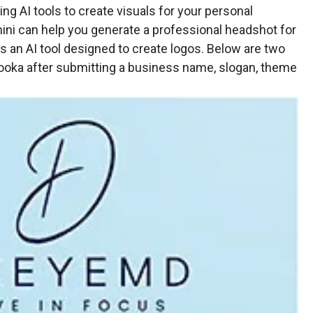
ng AI tools to create visuals for your personal
ini can help you generate a professional headshot for
is an AI tool designed to create logos. Below are two
ooka after submitting a business name, slogan, theme