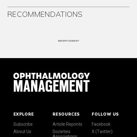
RECOMMENDATIONS
ADVERTISEMENT
EXPLORE
RESOURCES
FOLLOW US
Subscribe
Article Reprints
Facebook
About Us
Societies
X (Twitter)
Associations