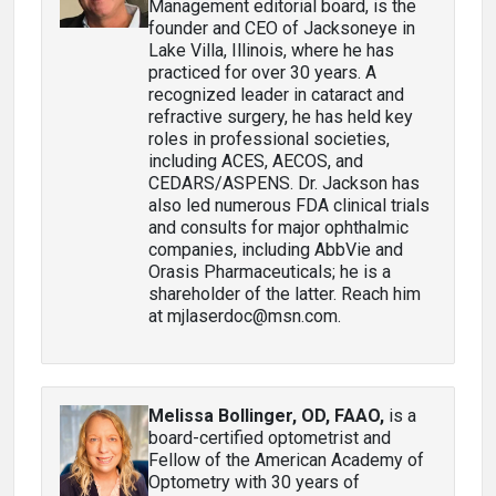
Management editorial board, is the
founder and CEO of Jacksoneye in
Lake Villa, Illinois, where he has
practiced for over 30 years. A
recognized leader in cataract and
refractive surgery, he has held key
roles in professional societies,
including ACES, AECOS, and
CEDARS/ASPENS. Dr. Jackson has
also led numerous FDA clinical trials
and consults for major ophthalmic
companies, including AbbVie and
Orasis Pharmaceuticals; he is a
shareholder of the latter. Reach him
at mjlaserdoc@msn.com.
Melissa Bollinger, OD, FAAO
,
is a
board-certified optometrist and
Fellow of the American Academy of
Optometry with 30 years of