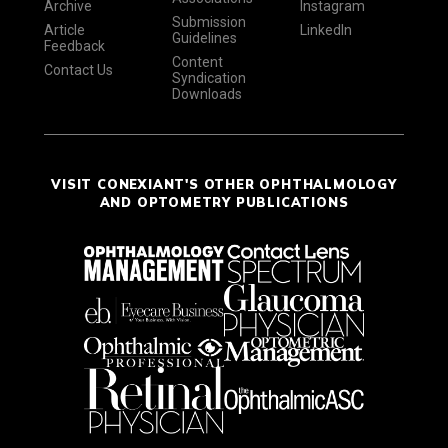
Archive
Instagram
Submission
Article
LinkedIn
Guidelines
Feedback
Content
Contact Us
Syndication
Downloads
VISIT CONEXIANT'S OTHER OPHTHALMOLOGY
AND OPTOMETRY PUBLICATIONS