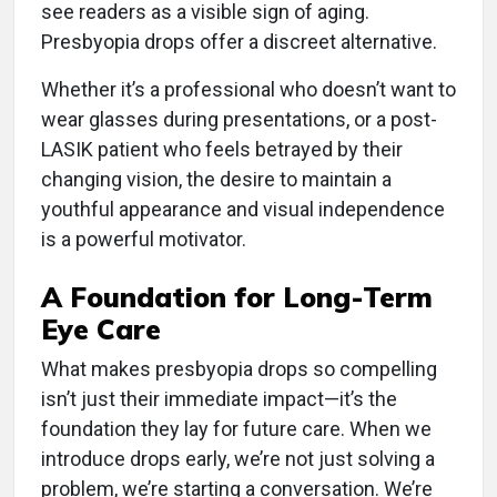
see readers as a visible sign of aging.
Presbyopia drops offer a discreet alternative.
Whether it’s a professional who doesn’t want to
wear glasses during presentations, or a post-
LASIK patient who feels betrayed by their
changing vision, the desire to maintain a
youthful appearance and visual independence
is a powerful motivator.
A Foundation for Long-Term
Eye Care
What makes presbyopia drops so compelling
isn’t just their immediate impact—it’s the
foundation they lay for future care. When we
introduce drops early, we’re not just solving a
problem, we’re starting a conversation. We’re