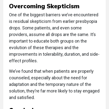
Overcoming Skepticism
One of the biggest barriers we’ve encountered
is residual skepticism from earlier presbyopia
drops. Some patients, and even some
providers, assume all drops are the same. It’s
important to educate both groups on the
evolution of these therapies and the
improvements in tolerability, duration, and side-
effect profiles.
We’ve found that when patients are properly
counseled, especially about the need for
adaptation and the temporary nature of the
solution, they’re far more likely to stay engaged
and satisfied.