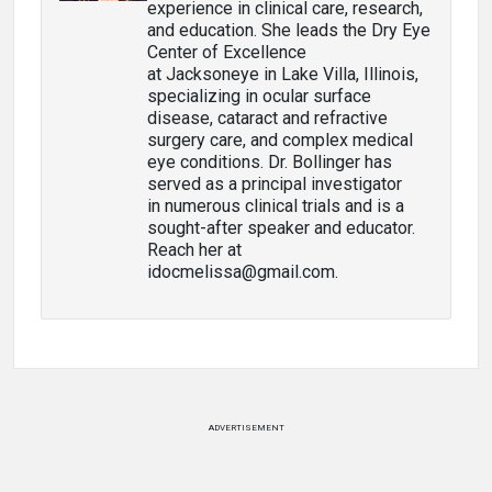
experience in clinical care, research,
and education. She leads the Dry Eye
Center of Excellence
at Jacksoneye in Lake Villa, Illinois,
specializing in ocular surface
disease, cataract and refractive
surgery care, and complex medical
eye conditions. Dr. Bollinger has
served as a principal investigator
in numerous clinical trials and is a
sought-after speaker and educator.
Reach her at
idocmelissa@gmail.com.
ADVERTISEMENT