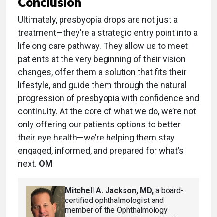
Conclusion
Ultimately, presbyopia drops are not just a
treatment—they’re a strategic entry point into a
lifelong care pathway. They allow us to meet
patients at the very beginning of their vision
changes, offer them a solution that fits their
lifestyle, and guide them through the natural
progression of presbyopia with confidence and
continuity. At the core of what we do, we’re not
only offering our patients options to better
their eye health—we’re helping them stay
engaged, informed, and prepared for what’s
next.
OM
Mitchell A. Jackson, MD
,
a board-
certified ophthalmologist and
member of the Ophthalmology