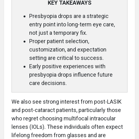
KEY TAKEAWAYS
Presbyopia drops are a strategic
entry point into long-term eye care,
not just a temporary fix.
Proper patient selection,
customization, and expectation
setting are critical to success.
Early positive experiences with
presbyopia drops influence future
care decisions.
We also see strong interest from post-LASIK
and post-cataract patients, particularly those
who regret choosing multifocal intraocular
lenses (IOLs). These individuals often expect
lifelong freedom from glasses and are