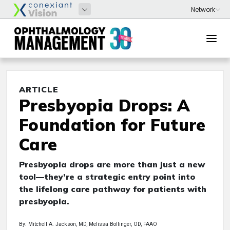
ARTICLE
Presbyopia Drops: A
Foundation for Future
Care
Presbyopia drops are more than just a new
tool—they’re a strategic entry point into
the lifelong care pathway for patients with
presbyopia.
By: Mitchell A. Jackson, MD, Melissa Bollinger, OD, FAAO