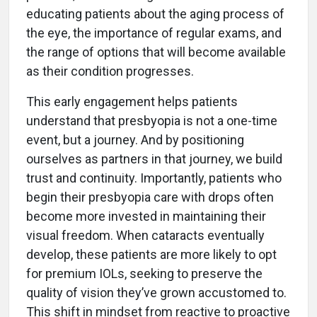
educating patients about the aging process of
the eye, the importance of regular exams, and
the range of options that will become available
as their condition progresses.
This early engagement helps patients
understand that presbyopia is not a one-time
event, but a journey. And by positioning
ourselves as partners in that journey, we build
trust and continuity. Importantly, patients who
begin their presbyopia care with drops often
become more invested in maintaining their
visual freedom. When cataracts eventually
develop, these patients are more likely to opt
for premium IOLs, seeking to preserve the
quality of vision they’ve grown accustomed to.
This shift in mindset from reactive to proactive