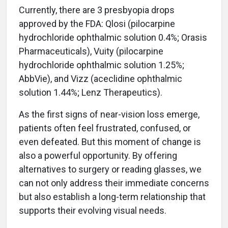
Currently, there are 3 presbyopia drops
approved by the FDA: Qlosi (pilocarpine
hydrochloride ophthalmic solution 0.4%; Orasis
Pharmaceuticals), Vuity (pilocarpine
hydrochloride ophthalmic solution 1.25%;
AbbVie), and Vizz (aceclidine ophthalmic
solution 1.44%; Lenz Therapeutics).
As the first signs of near-vision loss emerge,
patients often feel frustrated, confused, or
even defeated. But this moment of change is
also a powerful opportunity. By offering
alternatives to surgery or reading glasses, we
can not only address their immediate concerns
but also establish a long-term relationship that
supports their evolving visual needs.