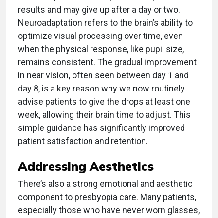
results and may give up after a day or two.
Neuroadaptation refers to the brain’s ability to
optimize visual processing over time, even
when the physical response, like pupil size,
remains consistent. The gradual improvement
in near vision, often seen between day 1 and
day 8, is a key reason why we now routinely
advise patients to give the drops at least one
week, allowing their brain time to adjust. This
simple guidance has significantly improved
patient satisfaction and retention.
Addressing Aesthetics
There’s also a strong emotional and aesthetic
component to presbyopia care. Many patients,
especially those who have never worn glasses,