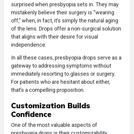
surprised when presbyopia sets in. They may
mistakenly believe their surgery is “wearing
off,” when, in fact, it’s simply the natural aging
of the lens. Drops offer a non-surgical solution
that aligns with their desire for visual
independence.
In all these cases, presbyopia drops serve as a
gateway to addressing symptoms without
immediately resorting to glasses or surgery.
For patients who are hesitant about either,
that’s a compelling proposition.
Customization Builds
Confidence
One of the most valuable aspects of
presbyopia drops is their customizability.