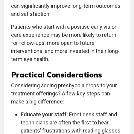
can significantly improve long-term outcomes
and satisfaction.
Patients who start with a positive early vision-
care experience may be more likely to return
for follow-ups; more open to future
interventions; and more invested in their long-
term eye health.
Practical Considerations
Considering adding presbyopia drops to your
treatment offerings? A few key steps can
make a big difference:
Educate your staff:
Front desk staff and
technicians are often the first to hear
patients’ frustrations with reading glasses.