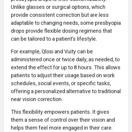
Unlike glasses or surgical options, which
provide consistent correction but are less
adaptable to changing needs, some presbyopia
drops provide flexible dosing regimens that
can be tailored to a patient’s lifestyle.
For example, Qlosi and Vuity can be
administered once or twice daily, as needed, to
extend the effect for up to 8 hours. This allows
patients to adjust their usage based on work
schedules, social events, or specific tasks,
offering a personalized alternative to traditional
near vision correction.
This flexibility empowers patients. It gives
them a sense of control over their vision and
helps them feel more engaged in their care.