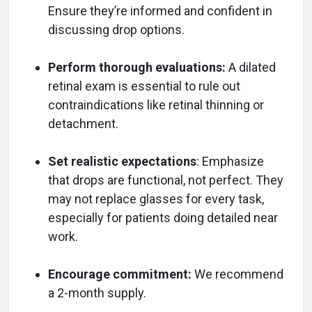
Ensure they’re informed and confident in
discussing drop options.
Perform thorough evaluations:
A dilated
retinal exam is essential to rule out
contraindications like retinal thinning or
detachment.
Set realistic expectations
: Emphasize
that drops are functional, not perfect. They
may not replace glasses for every task,
especially for patients doing detailed near
work.
Encourage commitment:
We recommend
a 2-month supply.