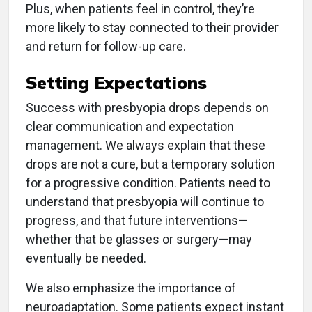
Plus, when patients feel in control, they’re
more likely to stay connected to their provider
and return for follow-up care.
Setting Expectations
Success with presbyopia drops depends on
clear communication and expectation
management. We always explain that these
drops are not a cure, but a temporary solution
for a progressive condition. Patients need to
understand that presbyopia will continue to
progress, and that future interventions—
whether that be glasses or surgery—may
eventually be needed.
We also emphasize the importance of
neuroadaptation. Some patients expect instant