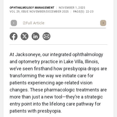
OPHTHALMOLOGY MANAGEMENT
NOVEMBER 1, 2025
VOL 29, ISSUE NOVEMBER/DECEMBER 2025
PAGE(S): 22-23
Full Article
Summary
Takeaways
Listen
Repor
At Jacksoneye, our integrated ophthalmology
and optometry practice in Lake Villa, Illinois,
we’ve seen firsthand how presbyopia drops are
transforming the way we initiate care for
patients experiencing age-related vision
changes. These pharmacologic treatments are
more than just a new tool—they’re a strategic
entry point into the lifelong care pathway for
patients with presbyopia.