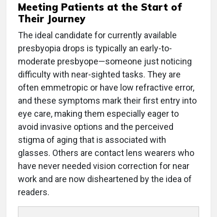
Meeting Patients at the Start of
Their Journey
The ideal candidate for currently available
presbyopia drops is typically an early-to-
moderate presbyope—someone just noticing
difficulty with near-sighted tasks. They are
often emmetropic or have low refractive error,
and these symptoms mark their first entry into
eye care, making them especially eager to
avoid invasive options and the perceived
stigma of aging that is associated with
glasses. Others are contact lens wearers who
have never needed vision correction for near
work and are now disheartened by the idea of
readers.