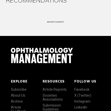
RECOMMENDATIONS
ADVERTISEMENT
EXPLORE
RESOURCES
FOLLOW US
Subscribe
Article Reprints
Facebook
About Us
Societies
X (Twitter)
Associations
Archive
Instagram
Submission
Article
LinkedIn
Guidelines