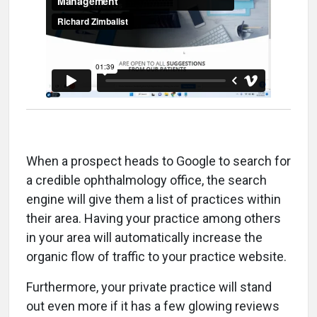
When a prospect heads to Google to search for
a credible ophthalmology office, the search
engine will give them a list of practices within
their area. Having your practice among others
in your area will automatically increase the
organic flow of traffic to your practice website.
Furthermore, your private practice will stand
out even more if it has a few glowing reviews