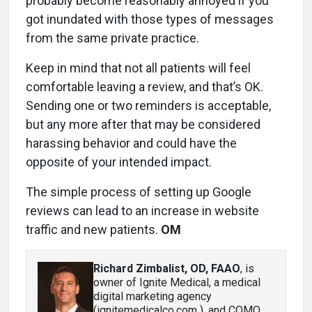
probably become reasonably annoyed if you
got inundated with those types of messages
from the same private practice.
Keep in mind that not all patients will feel
comfortable leaving a review, and that’s OK.
Sending one or two reminders is acceptable,
but any more after that may be considered
harassing behavior and could have the
opposite of your intended impact.
The simple process of setting up Google
reviews can lead to an increase in website
traffic and new patients.
OM
Richard Zimbalist, OD, FAAO
, is
owner of Ignite Medical, a medical
digital marketing agency
(ignitemedicalco.com ), and COMO