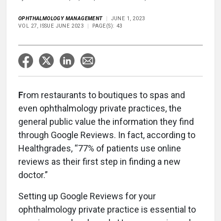
OPHTHALMOLOGY MANAGEMENT
JUNE 1, 2023
VOL 27, ISSUE JUNE 2023
PAGE(S): 43
F
rom restaurants to boutiques to spas and
even ophthalmology private practices, the
general public value the information they find
through Google Reviews. In fact, according to
Healthgrades, “77% of patients use online
reviews as their first step in finding a new
doctor.”
Setting up Google Reviews for your
ophthalmology private practice is essential to