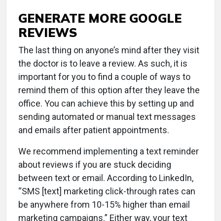
GENERATE MORE GOOGLE
REVIEWS
The last thing on anyone’s mind after they visit
the doctor is to leave a review. As such, it is
important for you to find a couple of ways to
remind them of this option after they leave the
office. You can achieve this by setting up and
sending automated or manual text messages
and emails after patient appointments.
We recommend implementing a text reminder
about reviews if you are stuck deciding
between text or email. According to LinkedIn,
“SMS [text] marketing click-through rates can
be anywhere from 10-15% higher than email
marketing campaigns.” Either way, your text