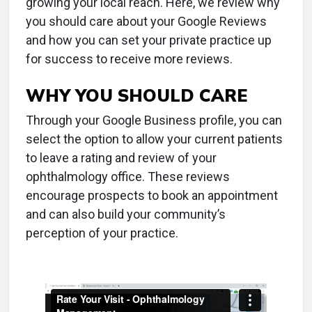
growing your local reach. Here, we review why
you should care about your Google Reviews
and how you can set your private practice up
for success to receive more reviews.
WHY YOU SHOULD CARE
Through your Google Business profile, you can
select the option to allow your current patients
to leave a rating and review of your
ophthalmology office. These reviews
encourage prospects to book an appointment
and can also build your community’s
perception of your practice.