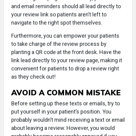
and email reminders should all lead directly to
your review link so patients aren’t left to
navigate to the right spot themselves.
Furthermore, you can empower your patients
to take charge of the review process by
planting a QR code at the front desk. Have the
link lead directly to your review page, making it
convenient for patients to drop a review right
as they check out!
AVOID A COMMON MISTAKE
Before setting up these texts or emails, try to
put yourself in your patient’s position. You
probably wouldn’t mind receiving a text or email
about leaving a review. However, you would