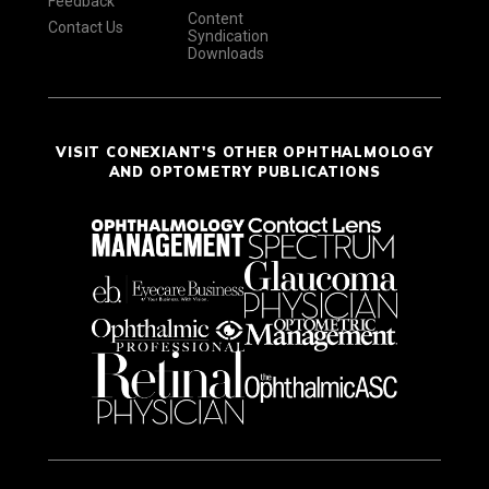
Feedback
Content
Contact Us
Syndication
Downloads
VISIT CONEXIANT'S OTHER OPHTHALMOLOGY
AND OPTOMETRY PUBLICATIONS