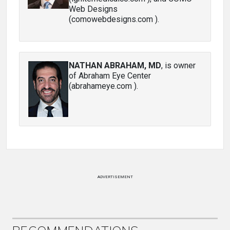
Web Designs
(comowebdesigns.com ).
NATHAN ABRAHAM, MD
, is owner
of Abraham Eye Center
(abrahameye.com ).
ADVERTISEMENT