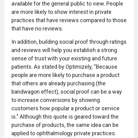
available for the general public to view. People
are more likely to show interest in private
practices that have reviews compared to those
that have no reviews.
In addition, building social proof through ratings
and reviews will help you establish a strong
sense of trust with your existing and future
patients. As stated by Optimizely, “Because
people are more likely to purchase a product
that others are already purchasing (the
bandwagon effect), social proof can be a way
to increase conversions by showing
customers how popular a product or service
is.” Although this quote is geared toward the
purchase of products, the same idea can be
applied to ophthalmology private practices.