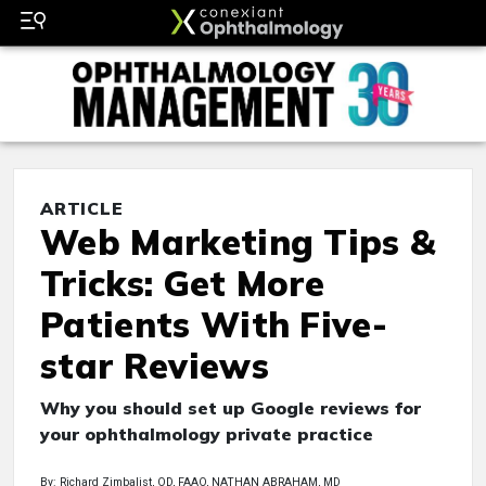
ARTICLE
Web Marketing Tips &
Tricks: Get More
Patients With Five-
star Reviews
Why you should set up Google reviews for
your ophthalmology private practice
By: Richard Zimbalist, OD, FAAO, NATHAN ABRAHAM, MD