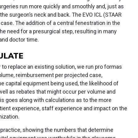
urgeries run more quickly and smoothly and, just as
n the surgeon’s neck and back. The EVO ICL (STAAR
ase. The addition of a central fenestration in the
he need for a presurgical step, resulting in many
and doctor time.
ULATE
o replace an existing solution, we run pro formas
volume, reimbursement per projected case,
he capital equipment being used, the likelihood of
ell as rebates that might occur per volume and
is goes along with calculations as to the more
atient experience, staff experience and impact on the
nization.
 practice, showing the numbers that determine