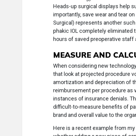
Heads-up surgical displays help s
importantly, save wear and tear o
Surgical) represents another such c
phakic IOL completely eliminated t
hours of saved preoperative staff 
MEASURE AND CALC
When considering new technology t
that look at projected procedure 
amortization and depreciation of t
reimbursement per procedure as w
instances of insurance denials. Th
difficult-to-measure benefits of p
brand and overall value to the orga
Here is a recent example from my