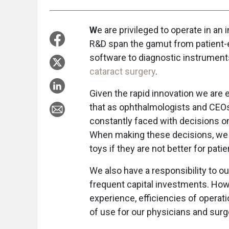
W
e are privileged to operate in an 
R&D span the gamut from patient
software to diagnostic instruments
cataract surgery
.
Given the rapid innovation we are e
that as ophthalmologists and CEO
constantly faced with decisions o
When making these decisions, we h
toys if they are not better for pati
We also have a responsibility to
frequent capital investments. How 
experience, efficiencies of opera
of use for our physicians and sur