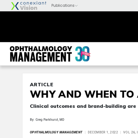
ARTICLE
WHY AND WHEN TO 
Clinical outcomes and brand-building are
By: Greg Parkhurst, MD
OPHTHALMOLOGY MANAGEMENT
DECEMBER 1, 2022
VOL 26, 