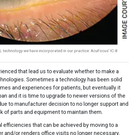
L technology we have incorporated in our practice: AcuFocus’ IC-8
enced that lead us to evaluate whether to make a
chnologies. Sometimes a technology has been solid
mes and experiences for patients, but eventually it
pan and it is time to upgrade to newer versions of the
ue to manufacturer decision to no longer support and
ck of parts and equipment to maintain them.
 efficiencies that can be achieved by moving to a
r and/or renders office visits no longer necessary.