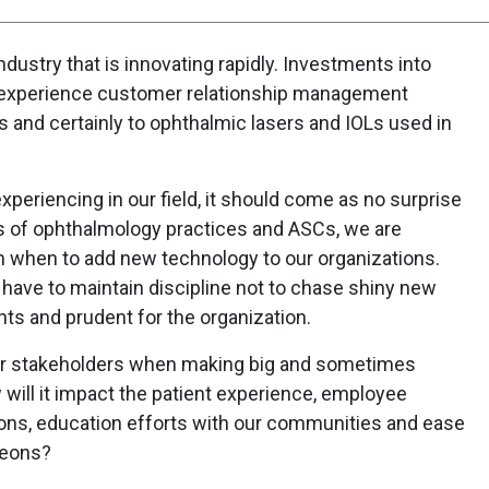
industry that is innovating rapidly. Investments into
-experience customer relationship management
 and certainly to ophthalmic lasers and IOLs used in
xperiencing in our field, it should come as no surprise
s of ophthalmology practices and ASCs, we are
n when to add new technology to our organizations.
ave to maintain discipline not to chase shiny new
ents and prudent for the organization.
 our stakeholders when making big and sometimes
will it impact the patient experience, employee
tions, education efforts with our communities and ease
geons?