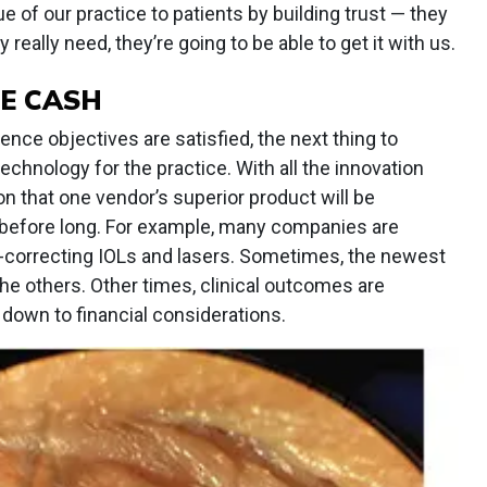
e of our practice to patients by building trust — they
 really need, they’re going to be able to get it with us.
E CASH
ce objectives are satisfied, the next thing to
chnology for the practice. With all the innovation
on that one vendor’s superior product will be
 before long. For example, many companies are
-correcting IOLs and lasers. Sometimes, the newest
 the others. Other times, clinical outcomes are
down to financial considerations.