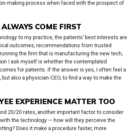
sion-making process when faced with the prospect of
 ALWAYS COME FIRST
ology to my practice, the patients’ best interests are
clinical outcomes, recommendations from trusted
 running the firm that is manufacturing the new tech,
tion I ask myself is whether the contemplated
comes for patients. If the answer is yes, I often feel a
, but also a physician-CEO, to find a way to make the
YEE EXPERIENCE MATTER TOO
d 20/20 rates, another important factor to consider
e with the technology — how will they perceive the
etting? Does it make a procedure faster, more