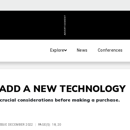
ADVERTISEMENT
Explore
News
Conferences
ADD A NEW TECHNOLOGY
 crucial considerations before making a purchase.
ISSUE DECEMBER 2022
PAGE(S): 18, 20