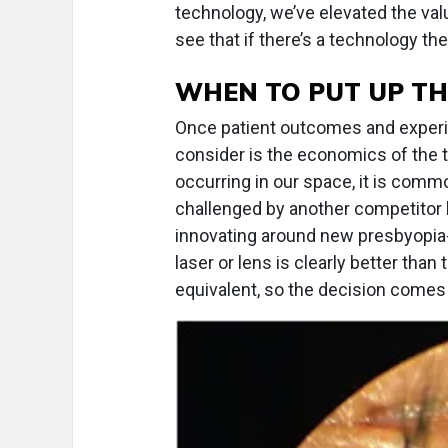
technology, we’ve elevated the valu
see that if there’s a technology they
WHEN TO PUT UP TH
Once patient outcomes and experien
consider is the economics of the te
occurring in our space, it is comm
challenged by another competitor
innovating around new presbyopia
laser or lens is clearly better than
equivalent, so the decision comes 