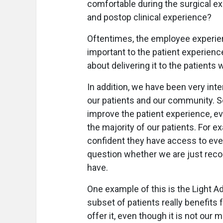
comfortable during the surgical e
and postop clinical experience?
Oftentimes, the employee experien
important to the patient experience.
about delivering it to the patients w
In addition, we have been very int
our patients and our community. 
improve the patient experience, ev
the majority of our patients. For e
confident they have access to eve
question whether we are just rec
have.
One example of this is the Light A
subset of patients really benefits 
offer it, even though it is not ou