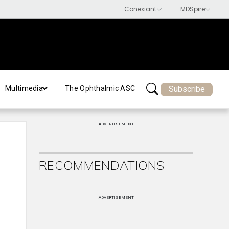
Subscribe
Multimedia
The Ophthalmic ASC
ADVERTISEMENT
RECOMMENDATIONS
ADVERTISEMENT