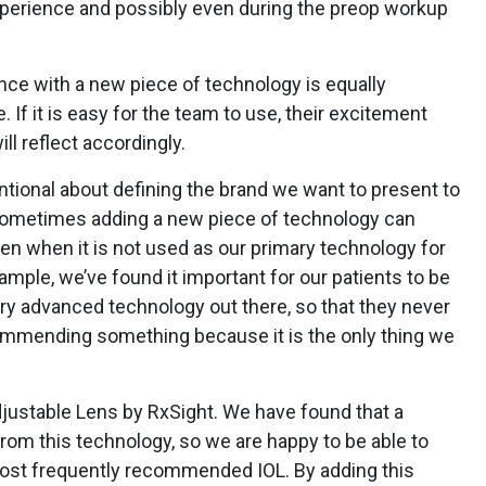
xperience and possibly even during the preop workup
ce with a new piece of technology is equally
 If it is easy for the team to use, their excitement
ill reflect accordingly.
entional about defining the brand we want to present to
Sometimes adding a new piece of technology can
en when it is not used as our primary technology for
xample, we’ve found it important for our patients to be
ry advanced technology out there, so that they never
ommending something because it is the only thing we
djustable Lens by RxSight. We have found that a
from this technology, so we are happy to be able to
r most frequently recommended IOL. By adding this