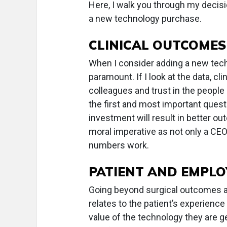
Here, I walk you through my deci
a new technology purchase.
CLINICAL OUTCOMES
When I consider adding a new techn
paramount. If I look at the data, 
colleagues and trust in the people
the first and most important ques
investment will result in better out
moral imperative as not only a CEO
numbers work.
PATIENT AND EMPLO
Going beyond surgical outcomes an
relates to the patient’s experienc
value of the technology they are g