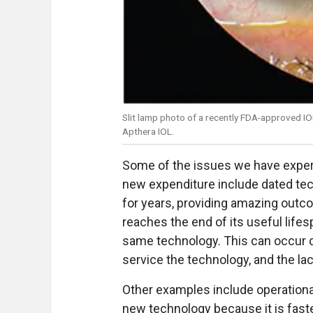
Slit lamp photo of a recently FDA-approved IO
Apthera IOL.
Some of the issues we have experi
new expenditure include dated te
for years, providing amazing outco
reaches the end of its useful lifes
same technology. This can occur d
service the technology, and the la
Other examples include operational
new technology because it is faste