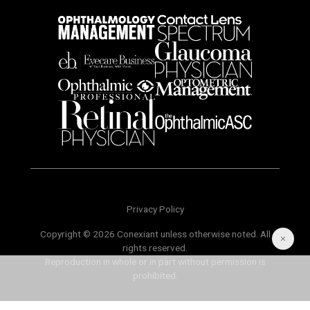
Privacy Policy
Copyright © 2026 Conexiant unless otherwise noted. All
rights reserved.
Reproduction in whole or in part without permission is
prohibited.