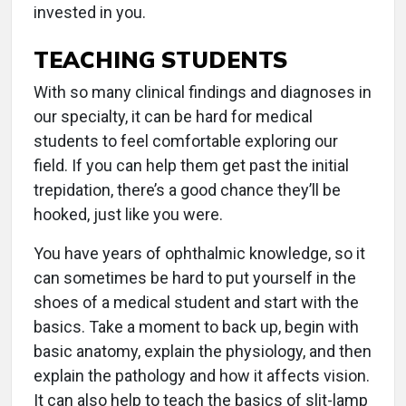
invested in you.
TEACHING STUDENTS
With so many clinical findings and diagnoses in
our specialty, it can be hard for medical
students to feel comfortable exploring our
field. If you can help them get past the initial
trepidation, there’s a good chance they’ll be
hooked, just like you were.
You have years of ophthalmic knowledge, so it
can sometimes be hard to put yourself in the
shoes of a medical student and start with the
basics. Take a moment to back up, begin with
basic anatomy, explain the physiology, and then
explain the pathology and how it affects vision.
It can also help to teach the basics of slit-lamp