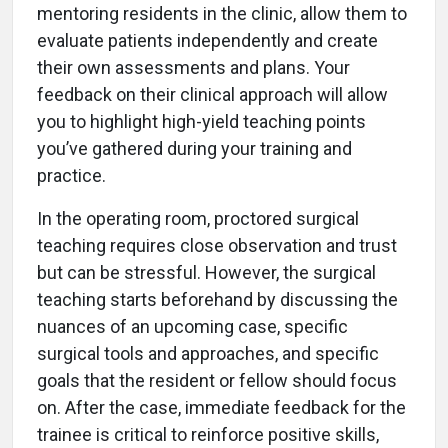
mentoring residents in the clinic, allow them to
evaluate patients independently and create
their own assessments and plans. Your
feedback on their clinical approach will allow
you to highlight high-yield teaching points
you’ve gathered during your training and
practice.
In the operating room, proctored surgical
teaching requires close observation and trust
but can be stressful. However, the surgical
teaching starts beforehand by discussing the
nuances of an upcoming case, specific
surgical tools and approaches, and specific
goals that the resident or fellow should focus
on. After the case, immediate feedback for the
trainee is critical to reinforce positive skills,