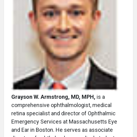
Grayson W. Armstrong, MD, MPH,
is a
comprehensive ophthalmologist, medical
retina specialist and director of Ophthalmic
Emergency Services at Massachusetts Eye
and Ear in Boston. He serves as associate