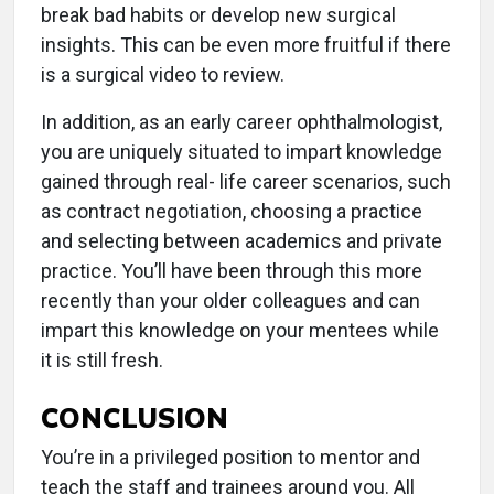
break bad habits or develop new surgical
insights. This can be even more fruitful if there
is a surgical video to review.
In addition, as an early career ophthalmologist,
you are uniquely situated to impart knowledge
gained through real- life career scenarios, such
as contract negotiation, choosing a practice
and selecting between academics and private
practice. You’ll have been through this more
recently than your older colleagues and can
impart this knowledge on your mentees while
it is still fresh.
CONCLUSION
You’re in a privileged position to mentor and
teach the staff and trainees around you. All