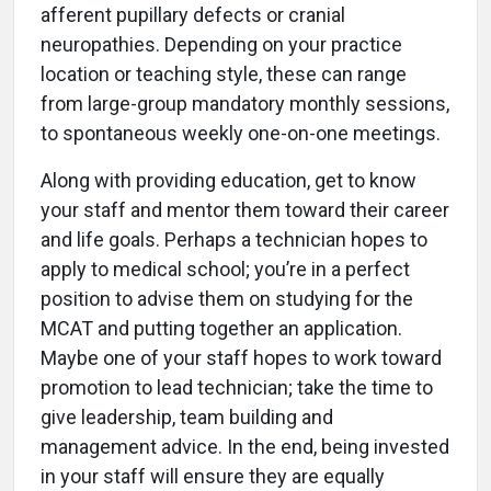
afferent pupillary defects or cranial
neuropathies. Depending on your practice
location or teaching style, these can range
from large-group mandatory monthly sessions,
to spontaneous weekly one-on-one meetings.
Along with providing education, get to know
your staff and mentor them toward their career
and life goals. Perhaps a technician hopes to
apply to medical school; you’re in a perfect
position to advise them on studying for the
MCAT and putting together an application.
Maybe one of your staff hopes to work toward
promotion to lead technician; take the time to
give leadership, team building and
management advice. In the end, being invested
in your staff will ensure they are equally