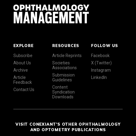
EXPLORE
RESOURCES
FOLLOW US
Subscribe
Article Reprints
Facebook
About Us
Societies
X (Twitter)
Associations
Archive
Instagram
Submission
Article
LinkedIn
Guidelines
Feedback
Content
Contact Us
Syndication
Downloads
VISIT CONEXIANT'S OTHER OPHTHALMOLOGY
AND OPTOMETRY PUBLICATIONS