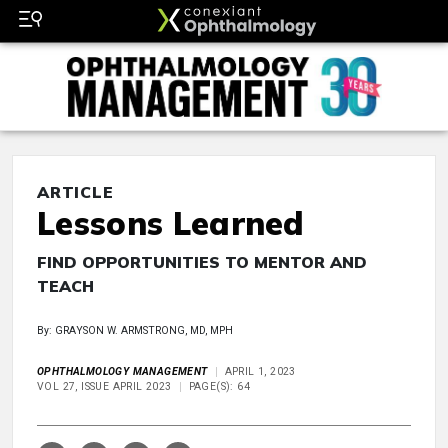
ARTICLE
Lessons Learned
FIND OPPORTUNITIES TO MENTOR AND
TEACH
By: GRAYSON W. ARMSTRONG, MD, MPH
OPHTHALMOLOGY MANAGEMENT
APRIL 1, 2023
VOL 27, ISSUE APRIL 2023
PAGE(S): 64