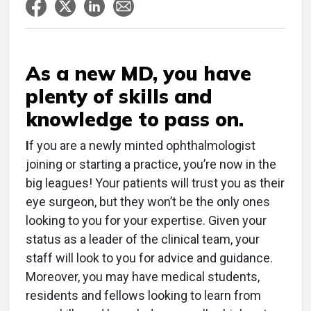
As a new MD, you have
plenty of skills and
knowledge to pass on.
I
f you are a newly minted ophthalmologist
joining or starting a practice, you’re now in the
big leagues! Your patients will trust you as their
eye surgeon, but they won’t be the only ones
looking to you for your expertise. Given your
status as a leader of the clinical team, your
staff will look to you for advice and guidance.
Moreover, you may have medical students,
residents and fellows looking to learn from