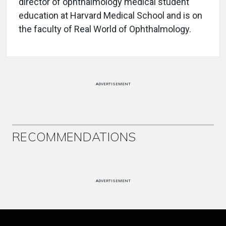
director of ophthalmology medical student
education at Harvard Medical School and is on
the faculty of Real World of Ophthalmology.
ADVERTISEMENT
RECOMMENDATIONS
ADVERTISEMENT