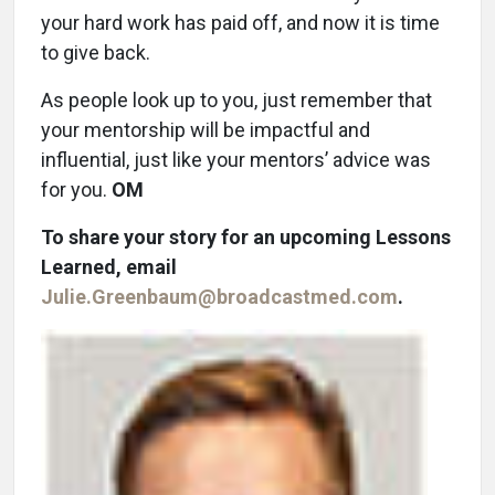
your hard work has paid off, and now it is time
to give back.
As people look up to you, just remember that
your mentorship will be impactful and
influential, just like your mentors’ advice was
for you.
OM
To share your story for an upcoming Lessons
Learned, email
Julie.Greenbaum@broadcastmed.com
.