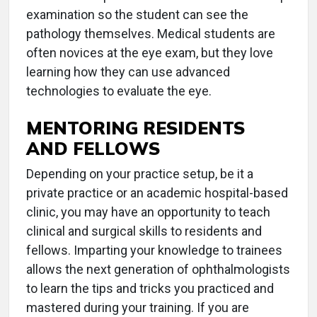
examination so the student can see the
pathology themselves. Medical students are
often novices at the eye exam, but they love
learning how they can use advanced
technologies to evaluate the eye.
MENTORING RESIDENTS
AND FELLOWS
Depending on your practice setup, be it a
private practice or an academic hospital-based
clinic, you may have an opportunity to teach
clinical and surgical skills to residents and
fellows. Imparting your knowledge to trainees
allows the next generation of ophthalmologists
to learn the tips and tricks you practiced and
mastered during your training. If you are