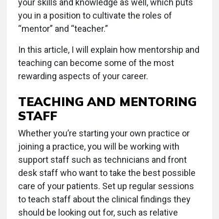
your skills and knowledge as well, which puts
you in a position to cultivate the roles of
“mentor” and “teacher.”
In this article, I will explain how mentorship and
teaching can become some of the most
rewarding aspects of your career.
TEACHING AND MENTORING
STAFF
Whether you’re starting your own practice or
joining a practice, you will be working with
support staff such as technicians and front
desk staff who want to take the best possible
care of your patients. Set up regular sessions
to teach staff about the clinical findings they
should be looking out for, such as relative