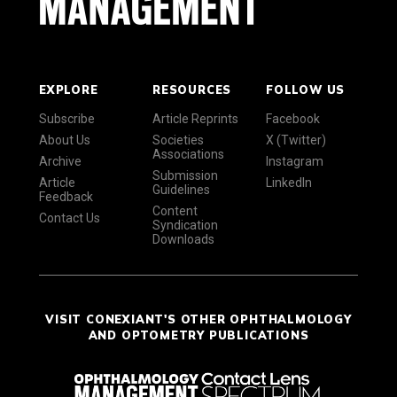
EXPLORE
RESOURCES
FOLLOW US
Subscribe
Article Reprints
Facebook
About Us
Societies
X (Twitter)
Associations
Archive
Instagram
Submission
Article
LinkedIn
Guidelines
Feedback
Content
Contact Us
Syndication
Downloads
VISIT CONEXIANT'S OTHER OPHTHALMOLOGY
AND OPTOMETRY PUBLICATIONS