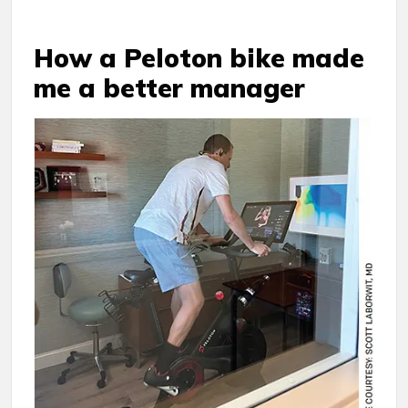
How a Peloton bike made
me a better manager