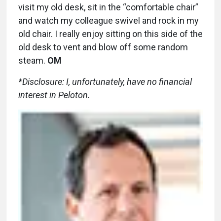
visit my old desk, sit in the “comfortable chair”
and watch my colleague swivel and rock in my
old chair. I really enjoy sitting on this side of the
old desk to vent and blow off some random
steam.
OM
*Disclosure: I, unfortunately, have no financial
interest in Peloton.