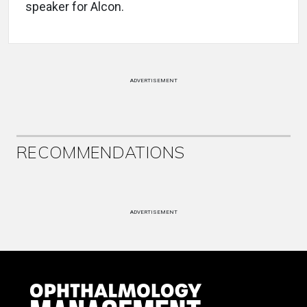
speaker for Alcon.
ADVERTISEMENT
RECOMMENDATIONS
ADVERTISEMENT