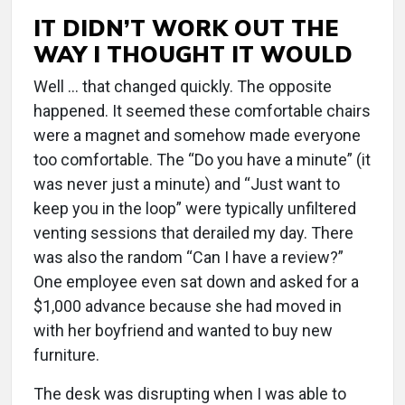
IT DIDN’T WORK OUT THE
WAY I THOUGHT IT WOULD
Well … that changed quickly. The opposite
happened. It seemed these comfortable chairs
were a magnet and somehow made everyone
too comfortable. The “Do you have a minute” (it
was never just a minute) and “Just want to
keep you in the loop” were typically unfiltered
venting sessions that derailed my day. There
was also the random “Can I have a review?”
One employee even sat down and asked for a
$1,000 advance because she had moved in
with her boyfriend and wanted to buy new
furniture.
The desk was disrupting when I was able to