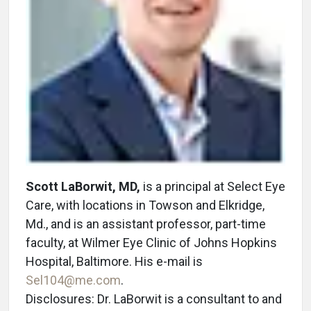
Scott LaBorwit, MD,
is a principal at Select Eye
Care, with locations in Towson and Elkridge,
Md., and is an assistant professor, part-time
faculty, at Wilmer Eye Clinic of Johns Hopkins
Hospital, Baltimore. His e-mail is
Sel104@me.com
.
Disclosures: Dr. LaBorwit is a consultant to and