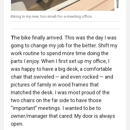
Biking in my new, too-small-for-a-meeting office
T
he bike finally arrived. This was the day I was
going to change my job for the better. Shift my
work routine to spend more time doing the
parts I enjoy. When I first set up my office, I
was happy to have a big desk, a comfortable
chair that swiveled — and even rocked — and
pictures of family in wood frames that
matched the desk. I was most proud of the
two chairs on the far side to have those
“important” meetings. I wanted to be to
owner/manager that cared: My door is always
open.