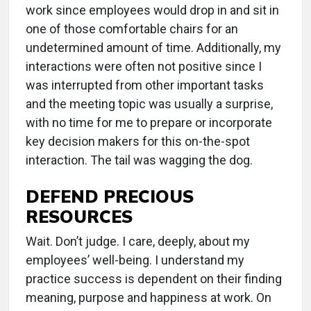
work since employees would drop in and sit in
one of those comfortable chairs for an
undetermined amount of time. Additionally, my
interactions were often not positive since I
was interrupted from other important tasks
and the meeting topic was usually a surprise,
with no time for me to prepare or incorporate
key decision makers for this on-the-spot
interaction. The tail was wagging the dog.
DEFEND PRECIOUS
RESOURCES
Wait. Don’t judge. I care, deeply, about my
employees’ well-being. I understand my
practice success is dependent on their finding
meaning, purpose and happiness at work. On