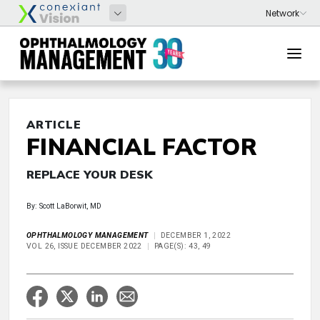
ARTICLE
FINANCIAL FACTOR
REPLACE YOUR DESK
By: Scott LaBorwit, MD
OPHTHALMOLOGY MANAGEMENT
DECEMBER 1, 2022
VOL 26, ISSUE DECEMBER 2022
PAGE(S): 43, 49