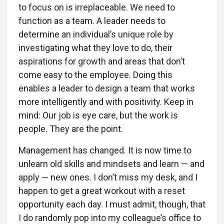
to focus on is irreplaceable. We need to
function as a team. A leader needs to
determine an individual’s unique role by
investigating what they love to do, their
aspirations for growth and areas that don’t
come easy to the employee. Doing this
enables a leader to design a team that works
more intelligently and with positivity. Keep in
mind: Our job is eye care, but the work is
people. They are the point.
Management has changed. It is now time to
unlearn old skills and mindsets and learn — and
apply — new ones. I don’t miss my desk, and I
happen to get a great workout with a reset
opportunity each day. I must admit, though, that
I do randomly pop into my colleague’s office to