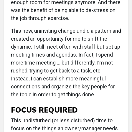
enough room for meetings anymore. And there
was the benefit of being able to de-stress on
the job through exercise.
This new, uninviting change undid a pattern and
created an opportunity for me to shift the
dynamic. I still meet often with staff but set up
meeting times and agendas. In fact, I spend
more time meeting … but differently. I’m not
rushed, trying to get back to a task, etc.
Instead, I can establish more meaningful
connections and organize the key people for
the topic in order to get things done.
FOCUS REQUIRED
This undisturbed (or less disturbed) time to
focus on the things an owner/manager needs