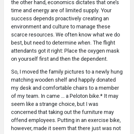
the other hand, economics dictates that one’s
time and energy are of limited supply. Your
success depends proactively creating an
environment and culture to manage these
scarce resources. We often know what we do
best, but need to determine
when
. The flight
attendants got it right: Place the oxygen mask
on yourself first and then the dependent.
So, I moved the family pictures to a newly hung
matching wooden shelf and happily donated
my desk and comfortable chairs to a member
of my team. In came … a Peloton bike.* It may
seem like a strange choice, but I was
concerned that taking out the furniture may
offend employees. Putting in an exercise bike,
however, made it seem that there just was not