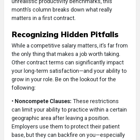
unrealistic productivity benchmarks, this
month’s column breaks down what really
matters in a first contract.
Recognizing Hidden Pitfalls
While a competitive salary matters, it’s far from
the only thing that makes a job worth taking.
Other contract terms can significantly impact
your long-term satisfaction—and your ability to
grow in your role. Be on the lookout for the
following:
• Noncompete Clauses:
These restrictions
can limit your ability to practice within a certain
geographic area after leaving a position.
Employers use them to protect their patient
base, but they can backfire on you—especially