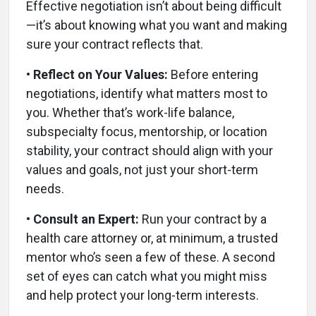
Effective negotiation isn’t about being difficult
—it’s about knowing what you want and making
sure your contract reflects that.
• Reflect on Your Values:
Before entering
negotiations, identify what matters most to
you. Whether that’s work-life balance,
subspecialty focus, mentorship, or location
stability, your contract should align with your
values and goals, not just your short-term
needs.
• Consult an Expert:
Run your contract by a
health care attorney or, at minimum, a trusted
mentor who’s seen a few of these. A second
set of eyes can catch what you might miss
and help protect your long-term interests.