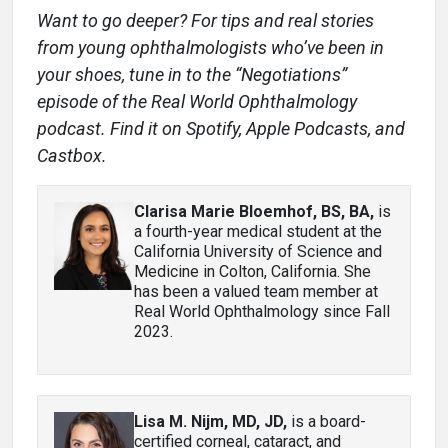
Want to go deeper? For tips and real stories
from young ophthalmologists who’ve been in
your shoes, tune in to the “Negotiations”
episode of the Real World Ophthalmology
podcast. Find it on Spotify, Apple Podcasts, and
Castbox.
Clarisa Marie Bloemhof, BS, BA
,
is
a fourth-year medical student at the
California University of Science and
Medicine in Colton, California. She
has been a valued team member at
Real World Ophthalmology since Fall
2023.
Lisa M. Nijm, MD, JD
,
is a board-
certified corneal, cataract, and