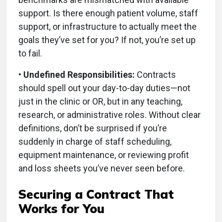
support. Is there enough patient volume, staff
support, or infrastructure to actually meet the
goals they’ve set for you? If not, you’re set up
to fail.
• Undefined Responsibilities:
Contracts
should spell out your day-to-day duties—not
just in the clinic or OR, but in any teaching,
research, or administrative roles. Without clear
definitions, don’t be surprised if you’re
suddenly in charge of staff scheduling,
equipment maintenance, or reviewing profit
and loss sheets you’ve never seen before.
Securing a Contract That
Works for You