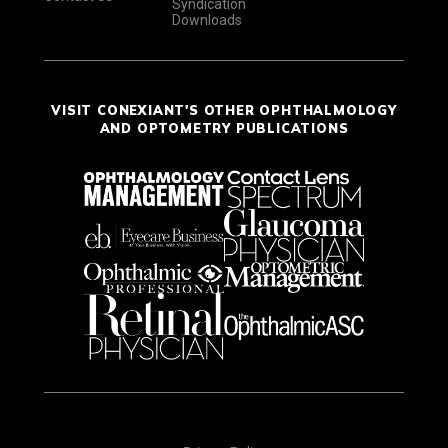
Syndication
Downloads
VISIT CONEXIANT'S OTHER OPHTHALMOLOGY
AND OPTOMETRY PUBLICATIONS