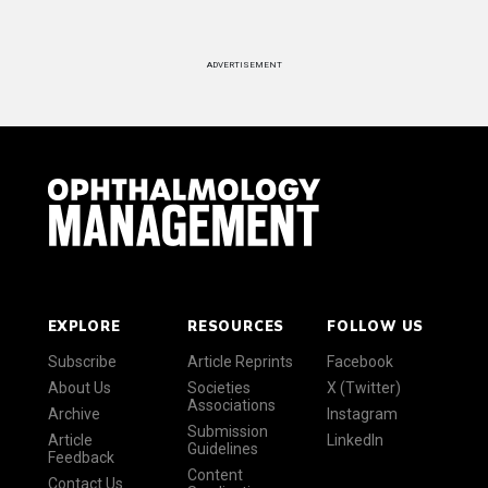
ADVERTISEMENT
EXPLORE
RESOURCES
FOLLOW US
Subscribe
Article Reprints
Facebook
About Us
Societies
X (Twitter)
Associations
Archive
Instagram
Submission
Article
LinkedIn
Guidelines
Feedback
Content
Contact Us