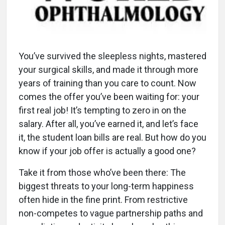
You’ve survived the sleepless nights, mastered
your surgical skills, and made it through more
years of training than you care to count. Now
comes the offer you’ve been waiting for: your
first real job! It’s tempting to zero in on the
salary. After all, you’ve earned it, and let’s face
it, the student loan bills are real. But how do you
know if your job offer is actually a good one?
Take it from those who’ve been there: The
biggest threats to your long-term happiness
often hide in the fine print. From restrictive
non-competes to vague partnership paths and