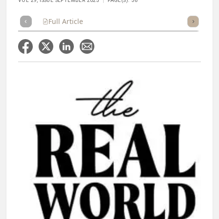
VOL 29, ISSUE SEPTEMBER 2025
PAGE(S): 36
Full Article
Summary
Takeaways
Listen
Repor