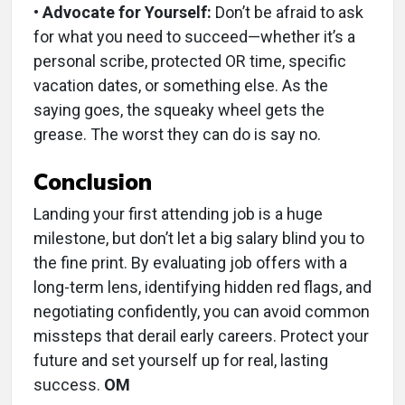
• Advocate for Yourself:
Don’t be afraid to ask
for what you need to succeed—whether it’s a
personal scribe, protected OR time, specific
vacation dates, or something else. As the
saying goes, the squeaky wheel gets the
grease. The worst they can do is say no.
C
onclusion
Landing your first attending job is a huge
milestone, but don’t let a big salary blind you to
the fine print. By evaluating job offers with a
long-term lens, identifying hidden red flags, and
negotiating confidently, you can avoid common
missteps that derail early careers. Protect your
future and set yourself up for real, lasting
success.
OM