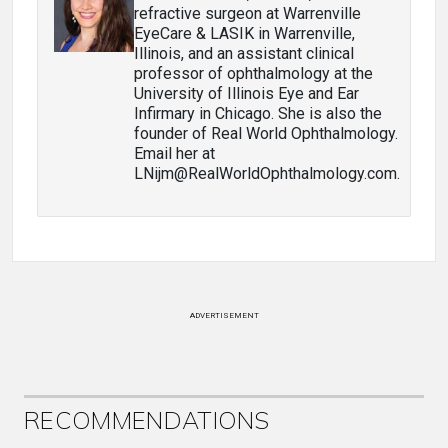
refractive surgeon at Warrenville
EyeCare & LASIK in Warrenville,
Illinois, and an assistant clinical
professor of ophthalmology at the
University of Illinois Eye and Ear
Infirmary in Chicago. She is also the
founder of Real World Ophthalmology.
Email her at
LNijm@RealWorldOphthalmology.com.
ADVERTISEMENT
RECOMMENDATIONS