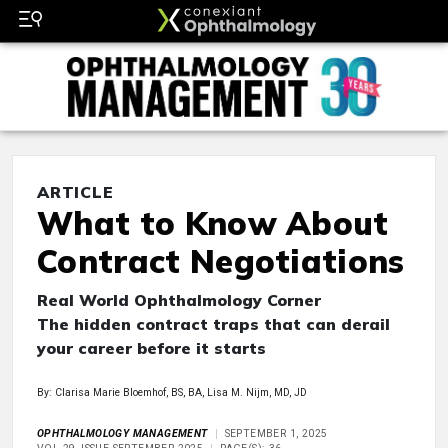
ARTICLE
What to Know About
Contract Negotiations
Real World Ophthalmology Corner
The hidden contract traps that can derail
your career before it starts
By: Clarisa Marie Bloemhof, BS, BA, Lisa M. Nijm, MD, JD
OPHTHALMOLOGY MANAGEMENT
SEPTEMBER 1, 2025