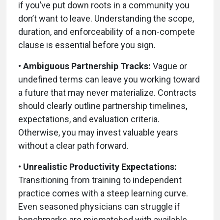
if you’ve put down roots in a community you
don’t want to leave. Understanding the scope,
duration, and enforceability of a non-compete
clause is essential before you sign.
• Ambiguous Partnership Tracks:
Vague or
undefined terms can leave you working toward
a future that may never materialize. Contracts
should clearly outline partnership timelines,
expectations, and evaluation criteria.
Otherwise, you may invest valuable years
without a clear path forward.
• Unrealistic Productivity Expectations:
Transitioning from training to independent
practice comes with a steep learning curve.
Even seasoned physicians can struggle if
benchmarks are mismatched with available