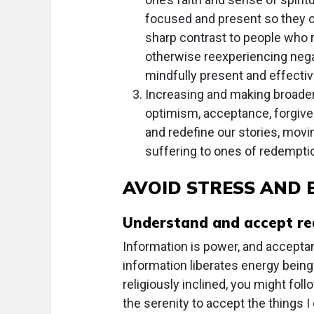
focused and present so they ca
sharp contrast to people who re
otherwise reexperiencing nega
mindfully present and effectiv
Increasing and making broader
optimism, acceptance, forgive
and redefine our stories, movin
suffering to ones of redemptio
AVOID STRESS AND
Understand and accept rea
Information is power, and acceptan
information liberates energy being 
religiously inclined, you might fol
the serenity to accept the things 