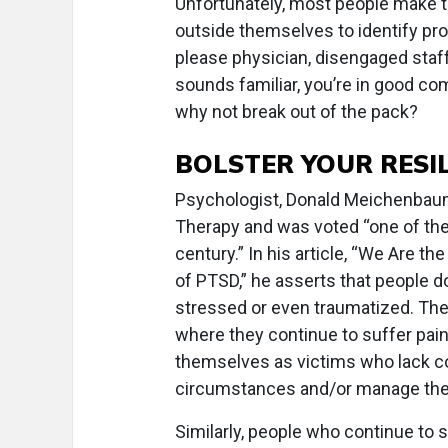
Unfortunately, most people make th
outside themselves to identify prob
please physician, disengaged staff
sounds familiar, you’re in good co
why not break out of the pack?
BOLSTER YOUR RESI
Psychologist, Donald Meichenbaum,
Therapy and was voted “one of the
century.” In his article, “We Are t
of PTSD,” he asserts that people 
stressed or even traumatized. The
where they continue to suffer pain
themselves as victims who lack co
circumstances and/or manage their
Similarly, people who continue to 