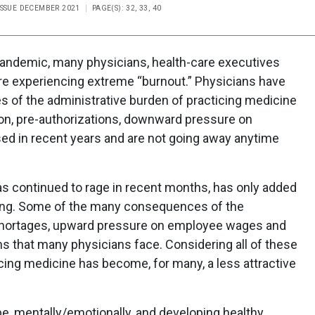
ISSUE DECEMBER 2021
PAGE(S): 32, 33, 40
pandemic, many physicians, health-care executives
are experiencing extreme “burnout.” Physicians have
s of the administrative burden of practicing medicine
on, pre-authorizations, downward pressure on
sed in recent years and are not going away anytime
as continued to rage in recent months, has only added
urning. Some of the many consequences of the
shortages, upward pressure on employee wages and
ns that many physicians face. Considering all of these
icing medicine has become, for many, a less attractive
ape, mentally/emotionally, and developing healthy