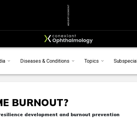
ADVERTISEMENT
dia
Diseases & Conditions
Topics
Subspecial
ME BURNOUT?
resilience development and burnout prevention