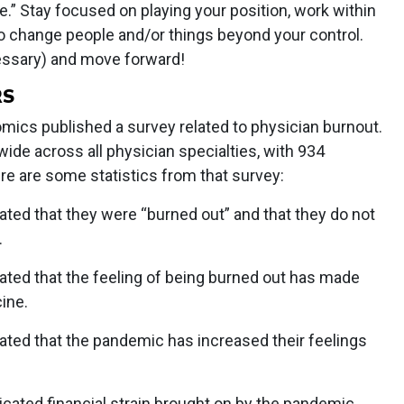
” Stay focused on playing your position, work within
o change people and/or things beyond your control.
essary) and move forward!
RS
ics published a survey related to physician burnout.
de across all physician specialties, with 934
ere are some statistics from that survey:
ted that they were “burned out” and that they do not
.
ated that the feeling of being burned out has made
ine.
ated that the pandemic has increased their feelings
cated financial strain brought on by the pandemic