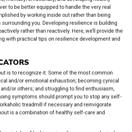
ver to be better equipped to handle the very real
plished by working inside out rather than being
s surrounding you. Developing resilience is building
ctively rather than reactively. Here, we’ll provide the
g with practical tips on resilience development and
ICATORS
out is to recognize it. Some of the most common
sical and/or emotional exhaustion; becoming cynical
 and/or others; and struggling to find enthusiasm,
going symptoms should prompt you to stop any self-
rkaholic treadmill if necessary and reinvigorate
out is a combination of healthy self-care and