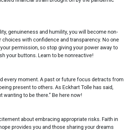
ity, genuineness and humility, you will become non-
r choices with confidence and transparency. No one
your permission, so stop giving your power away to
h your buttons. Learn to be nonreactive!
d every moment. A past or future focus detracts from
ing present to others. As Eckhart Tolle has said,
t wanting to be there.” Be here now!
itement about embracing appropriate risks. Faith in
hope provides you and those sharing your dreams