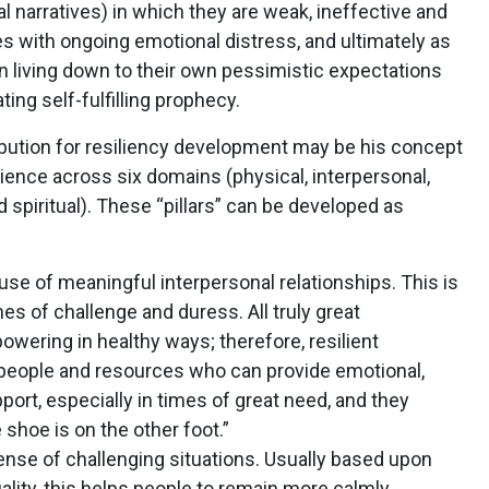
al narratives) in which they are weak, ineffective and
ves with ongoing emotional distress, and ultimately as
 in living down to their own pessimistic expectations
ing self-fulfilling prophecy.
bution for resiliency development may be his concept
ilience across six domains (physical, interpersonal,
d spiritual). These “pillars” can be developed as
use of meaningful interpersonal relationships. This is
es of challenge and duress. All truly great
owering in healthy ways; therefore, resilient
s people and resources who can provide emotional,
port, especially in times of great need, and they
 shoe is on the other foot.”
nse of challenging situations. Usually based upon
uality, this helps people to remain more calmly