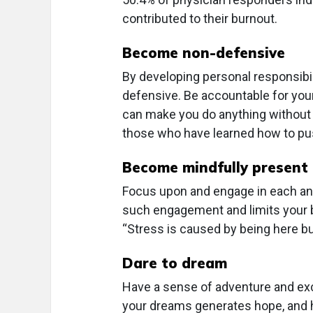
contributed to their burnout.
Become non-defensive
By developing personal responsibil
defensive. Be accountable for you
can make you do anything without 
those who have learned how to pus
Become mindfully present
Focus upon and engage in each an
such engagement and limits your be
“Stress is caused by being here bu
Dare to dream
Have a sense of adventure and exc
your dreams generates hope, and 