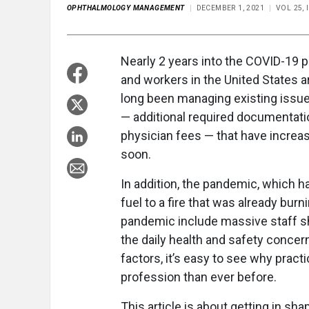
OPHTHALMOLOGY MANAGEMENT
DECEMBER 1, 2021
VOL 25, 
Nearly 2 years into the COVID-19 
and workers in the United States 
long been managing existing issue
— additional required documentati
physician fees — that have increa
soon.
In addition, the pandemic, which h
fuel to a fire that was already b
pandemic include massive staff 
the daily health and safety concer
factors, it’s easy to see why pract
profession than ever before.
This article is about getting in sh