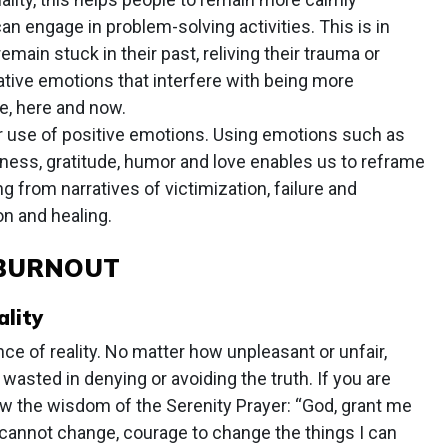
n engage in problem-solving activities. This is in
main stuck in their past, reliving their trauma or
tive emotions that interfere with being more
e, here and now.
 use of positive emotions. Using emotions such as
ness, gratitude, humor and love enables us to reframe
g from narratives of victimization, failure and
n and healing.
 BURNOUT
lity
ce of reality. No matter how unpleasant or unfair,
wasted in denying or avoiding the truth. If you are
low the wisdom of the Serenity Prayer: “God, grant me
I cannot change, courage to change the things I can