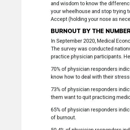
and wisdom to know the difference.
your wheelhouse and stop trying t
Accept (holding your nose as nec
BURNOUT BY THE NUMBE
In September 2020, Medical Econom
The survey was conducted nationwi
practice physician participants. H
70% of physician responders indica
know how to deal with their stress
73% of physician responders indic
them want to quit practicing medic
65% of physician responders indic
of burnout.
50.4% of physician responders indi