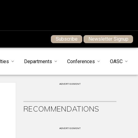
Subscribe
Newsletter Signup
ties
Departments
Conferences
OASC
ADVERTISEMENT
RECOMMENDATIONS
ADVERTISEMENT