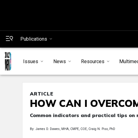
Publications
Issues
News
Resources
Multime
ARTICLE
HOW CAN I OVERCO
Common indicators and practical tips on 
By: James D. Dawes, MHA, CMPE, COE, Craig N. Piso, PhD