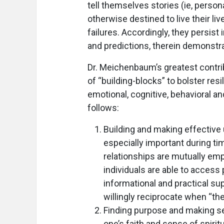
tell themselves stories (ie, person
otherwise destined to live their li
failures. Accordingly, they persist
and predictions, therein demonstrat
Dr. Meichenbaum’s greatest contri
of “building-blocks” to bolster res
emotional, cognitive, behavioral an
follows:
Building and making effective 
especially important during tim
relationships are mutually emp
individuals are able to acces
informational and practical sup
willingly reciprocate when “the
Finding purpose and making se
one’s faith and sense of spirit