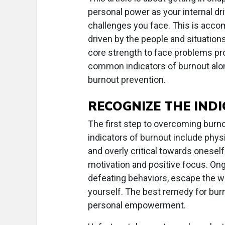
personal power as your internal dri
challenges you face. This is accom
driven by the people and situation
core strength to face problems proa
common indicators of burnout alon
burnout prevention.
RECOGNIZE THE IND
The first step to overcoming burn
indicators of burnout include phy
and overly critical towards oneself
motivation and positive focus. On
defeating behaviors, escape the wo
yourself. The best remedy for burn
personal empowerment.