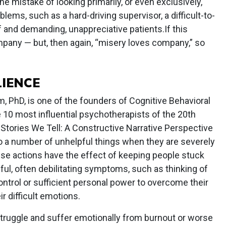
e mistake of looking primarily, or even exclusively,
lems, such as a hard-driving supervisor, a difficult-to-
 and demanding, unappreciative patients.If this
mpany — but, then again, “misery loves company,” so
LIENCE
 PhD, is one of the founders of Cognitive Behavioral
 10 most influential psychotherapists of the 20th
he Stories We Tell: A Constructive Narrative Perspective
do a number of unhelpful things when they are severely
se actions have the effect of keeping people stuck
ful, often debilitating symptoms, such as thinking of
ntrol or sufficient personal power to overcome their
 difficult emotions.
struggle and suffer emotionally from burnout or worse