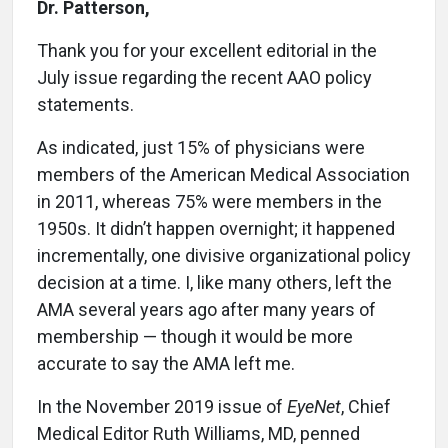
Dr. Patterson,
Thank you for your excellent editorial in the
July issue regarding the recent AAO policy
statements.
As indicated, just 15% of physicians were
members of the American Medical Association
in 2011, whereas 75% were members in the
1950s. It didn’t happen overnight; it happened
incrementally, one divisive organizational policy
decision at a time. I, like many others, left the
AMA several years ago after many years of
membership — though it would be more
accurate to say the AMA left me.
In the November 2019 issue of
EyeNet
, Chief
Medical Editor Ruth Williams, MD, penned