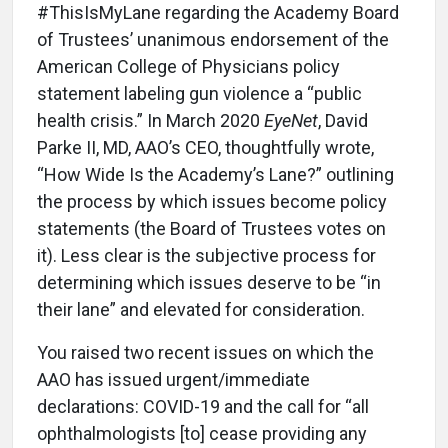
#ThisIsMyLane regarding the Academy Board
of Trustees’ unanimous endorsement of the
American College of Physicians policy
statement labeling gun violence a “public
health crisis.” In March 2020
EyeNet
, David
Parke II, MD, AAO’s CEO, thoughtfully wrote,
“How Wide Is the Academy’s Lane?” outlining
the process by which issues become policy
statements (the Board of Trustees votes on
it). Less clear is the subjective process for
determining which issues deserve to be “in
their lane” and elevated for consideration.
You raised two recent issues on which the
AAO has issued urgent/immediate
declarations: COVID-19 and the call for “all
ophthalmologists [to] cease providing any