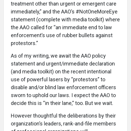
treatment other than urgent or emergent care
immediately,” and the AAO’s #NotOneMoreEye
statement (complete with media toolkit) where
the AAO called for “an immediate end to law
enforcement’s use of rubber bullets against
protestors.”
As of my writing, we await the AAO policy
statement and urgent/immediate declaration
(and media toolkit) on the recent intentional
use of powerful lasers by “protestors” to
disable and/or blind law enforcement officers
sworn to uphold our laws. I expect the AAO to
decide this is “in their lane,” too. But we wait.
However thoughtful the deliberations by their
organization’s leaders, rank-and-file members