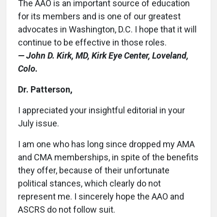
The AAO is an important source of education
for its members and is one of our greatest
advocates in Washington, D.C. I hope that it will
continue to be effective in those roles.
— John D. Kirk, MD, Kirk Eye Center, Loveland,
Colo.
Dr. Patterson,
I appreciated your insightful editorial in your
July issue.
I am one who has long since dropped my AMA
and CMA memberships, in spite of the benefits
they offer, because of their unfortunate
political stances, which clearly do not
represent me. I sincerely hope the AAO and
ASCRS do not follow suit.