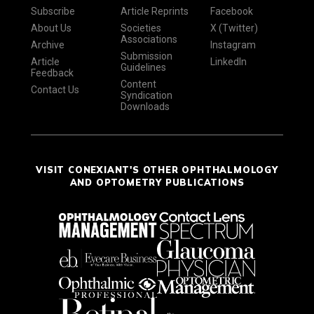
Subscribe
Article Reprints
Facebook
About Us
Societies
X (Twitter)
Associations
Archive
Instagram
Submission
Article
LinkedIn
Guidelines
Feedback
Content
Contact Us
Syndication
Downloads
VISIT CONEXIANT'S OTHER OPHTHALMOLOGY
AND OPTOMETRY PUBLICATIONS