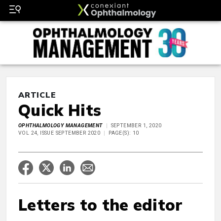
ARTICLE
Quick Hits
OPHTHALMOLOGY MANAGEMENT
SEPTEMBER 1, 2020
VOL 24, ISSUE SEPTEMBER 2020
PAGE(S): 10
Letters to the editor