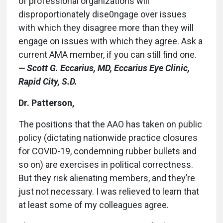
of professional organizations will
disproportionately dise0ngage over issues
with which they disagree more than they will
engage on issues with which they agree. Ask a
current AMA member, if you can still find one.
— Scott G. Eccarius, MD, Eccarius Eye Clinic,
Rapid City, S.D.
Dr. Patterson,
The positions that the AAO has taken on public
policy (dictating nationwide practice closures
for COVID-19, condemning rubber bullets and
so on) are exercises in political correctness.
But they risk alienating members, and they’re
just not necessary. I was relieved to learn that
at least some of my colleagues agree.