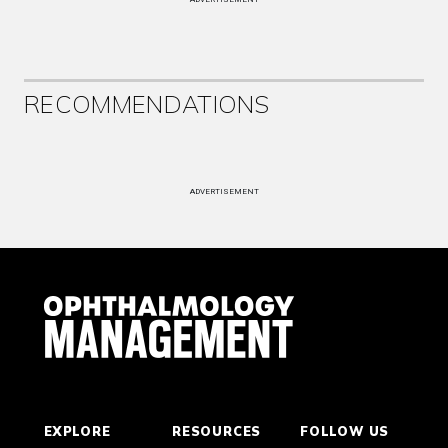
RECOMMENDATIONS
ADVERTISEMENT
EXPLORE
RESOURCES
FOLLOW US