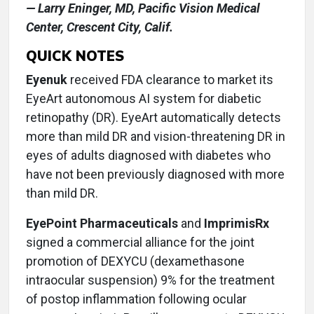
— Larry Eninger, MD, Pacific Vision Medical
Center, Crescent City, Calif.
QUICK NOTES
Eyenuk
received FDA clearance to market its
EyeArt autonomous AI system for diabetic
retinopathy (DR). EyeArt automatically detects
more than mild DR and vision-threatening DR in
eyes of adults diagnosed with diabetes who
have not been previously diagnosed with more
than mild DR.
EyePoint Pharmaceuticals
and
ImprimisRx
signed a commercial alliance for the joint
promotion of DEXYCU (dexamethasone
intraocular suspension) 9% for the treatment
of postop inflammation following ocular