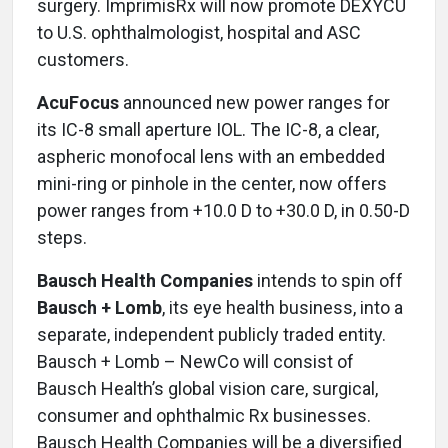
surgery. ImprimisRx will now promote DEXYCU
to U.S. ophthalmologist, hospital and ASC
customers.
AcuFocus
announced new power ranges for
its IC-8 small aperture IOL. The IC-8, a clear,
aspheric monofocal lens with an embedded
mini-ring or pinhole in the center, now offers
power ranges from +10.0 D to +30.0 D, in 0.50-D
steps.
Bausch Health Companies
intends to spin off
Bausch + Lomb
, its eye health business, into a
separate, independent publicly traded entity.
Bausch + Lomb – NewCo will consist of
Bausch Health’s global vision care, surgical,
consumer and ophthalmic Rx businesses.
Bausch Health Companies will be a diversified