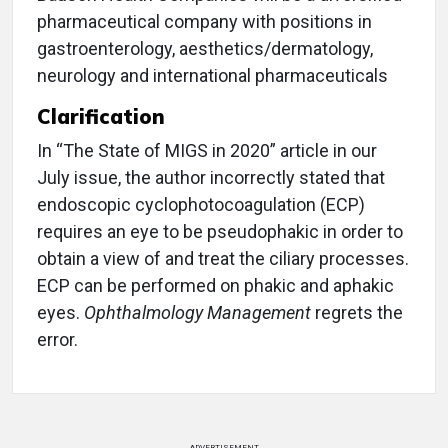
pharmaceutical company with positions in
gastroenterology, aesthetics/dermatology,
neurology and international pharmaceuticals
Clarification
In “The State of MIGS in 2020” article in our
July issue, the author incorrectly stated that
endoscopic cyclophotocoagulation (ECP)
requires an eye to be pseudophakic in order to
obtain a view of and treat the ciliary processes.
ECP can be performed on phakic and aphakic
eyes.
Ophthalmology Management
regrets the
error.
ADVERTISEMENT