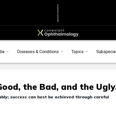
ADVERTISEMENT
dia
Diseases & Conditions
Topics
Subspecial
ood, the Bad, and the Ugly
tably; success can best be achieved through careful