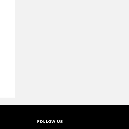
FOLLOW US