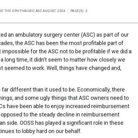
SSUE THE OPHTHALMIC ASC AUGUST 2024
PAGE(S): 3
ted an ambulatory surgery center (ASC) as part of our
ades, the ASC has been the most profitable part of
t impossible for the ASC not to be profitable if we did a
a long time, it didn’t seem to matter how closely we
t seemed to work. Well, things have changed and,
 far different than it used to be. Economically, there
hings, and some ugly things that ASC owners need to
Cs have been able to enjoy increased reimbursement
as opposed to the steady decline in reimbursement
an side. OOSS has played a significant role in these
inues to lobby hard on our behalf.