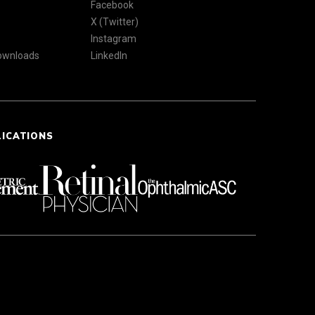
Facebook
X (Twitter)
Instagram
Downloads
LinkedIn
LICATIONS