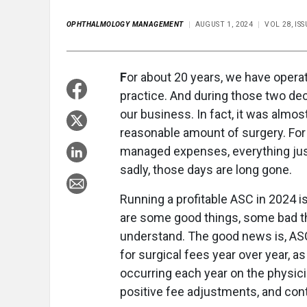
OPHTHALMOLOGY MANAGEMENT
AUGUST 1, 2024
VOL 28, I
F
or about 20 years, we have opera
practice. And during those two dec
our business. In fact, it was almos
reasonable amount of surgery. For 
managed expenses, everything jus
sadly, those days are long gone.
Running a profitable ASC in 2024 is
are some good things, some bad t
understand. The good news is, AS
for surgical fees year over year, 
occurring each year on the physici
positive fee adjustments, and cont