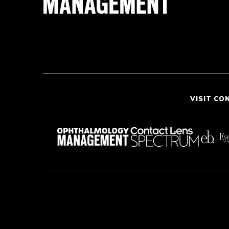
VISIT CO