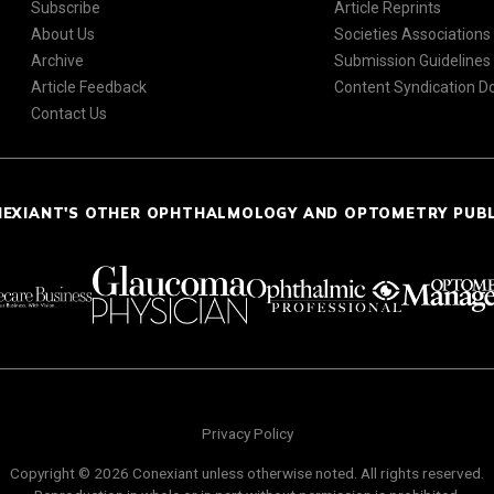
Subscribe
Article Reprints
About Us
Societies Associations
Archive
Submission Guidelines
Article Feedback
Content Syndication 
Contact Us
NEXIANT'S OTHER OPHTHALMOLOGY AND OPTOMETRY PUB
Privacy Policy
Copyright © 2026 Conexiant unless otherwise noted. All rights reserved.