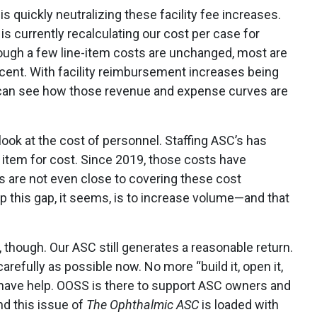
is quickly neutralizing these facility fee increases.
s currently recalculating our cost per case for
though a few line-item costs are unchanged, most are
ent. With facility reimbursement increases being
 can see how those revenue and expense curves are
ook at the cost of personnel. Staffing ASC’s has
e item for cost. Since 2019, those costs have
 are not even close to covering these cost
 this gap, it seems, is to increase volume—and that
 though. Our ASC still generates a reasonable return.
refully as possible now. No more “build it, open it,
ou have help. OOSS is there to support ASC owners and
nd this issue of
The Ophthalmic ASC
is loaded with