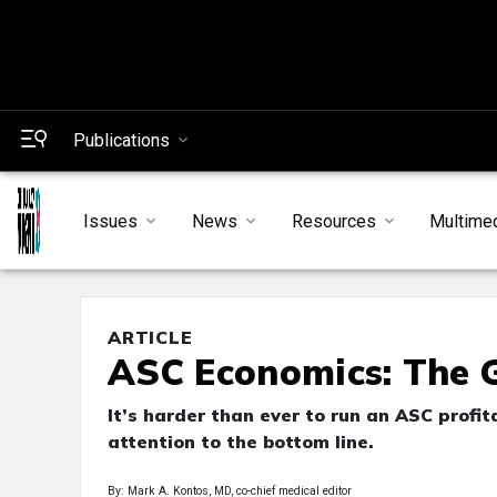
Publications
Issues
News
Resources
Multime
ARTICLE
ASC Economics: The G
It’s harder than ever to run an ASC profi
attention to the bottom line.
By: Mark A. Kontos, MD, co-chief medical editor