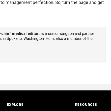
r to management perfection. So, turn the page and get
-chief medical editor
, is a senior surgeon and partner
 in Spokane, Washington. He is also a member of the
.
EXPLORE
RESOURCES