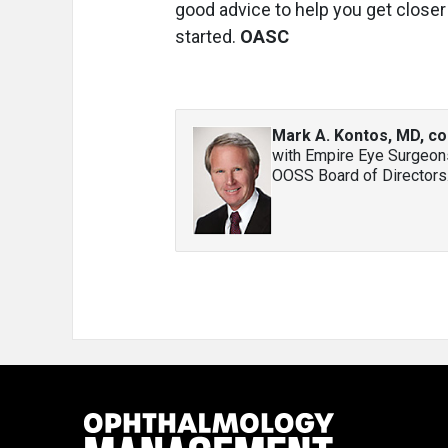
good advice to help you get close
started.
OASC
Mark A. Kontos, MD, co
with Empire Eye Surgeons
OOSS Board of Directors