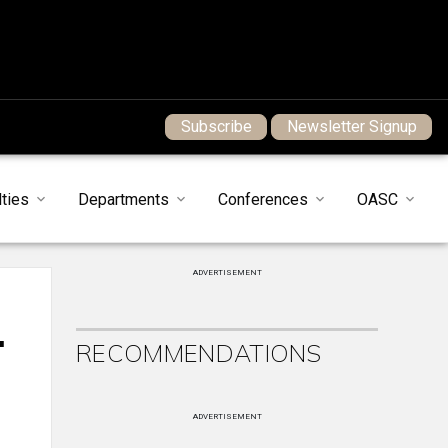
Subscribe
Newsletter Signup
ties
Departments
Conferences
OASC
ADVERTISEMENT
.
RECOMMENDATIONS
ADVERTISEMENT