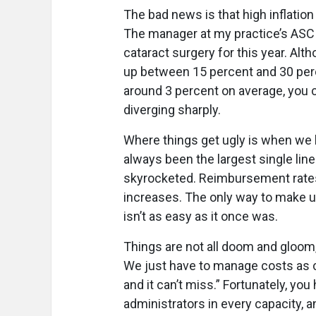
The bad news is that high inflation 
The manager at my practice’s ASC i
cataract surgery for this year. Al
up between 15 percent and 30 perc
around 3 percent on average, you
diverging sharply.
Where things get ugly is when we l
always been the largest single lin
skyrocketed. Reimbursement rates
increases. The only way to make up
isn’t as easy as it once was.
Things are not all doom and gloom,
We just have to manage costs as ca
and it can’t miss.” Fortunately, y
administrators in every capacity, a