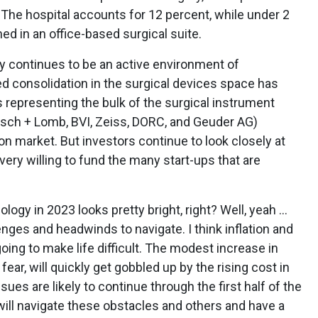
. The hospital accounts for 12 percent, while under 2
d in an office-based surgical suite.
y continues to be an active environment of
 consolidation in the surgical devices space has
s representing the bulk of the surgical instrument
sch + Lomb, BVI, Zeiss, DORC, and Geuder AG)
lion market. But investors continue to look closely at
ry willing to fund the many start-ups that are
logy in 2023 looks pretty bright, right? Well, yeah ...
llenges and headwinds to navigate. I think inflation and
going to make life difficult. The modest increase in
ear, will quickly get gobbled up by the rising cost in
sues are likely to continue through the first half of the
will navigate these obstacles and others and have a