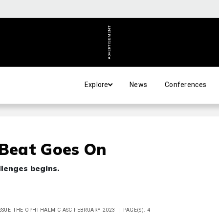
ADVERTISEMENT
Explore
News
Conferences
 Beat Goes On
llenges begins.
ISSUE THE OPHTHALMIC ASC FEBRUARY 2023
PAGE(S): 4