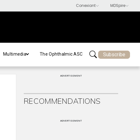
Subscribe
Multimedia
The Ophthalmic ASC
ADVERTISEMENT
RECOMMENDATIONS
ADVERTISEMENT