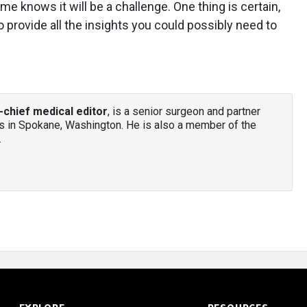
me knows it will be a challenge. One thing is certain,
to provide all the insights you could possibly need to
-chief medical editor
, is a senior surgeon and partner
 in Spokane, Washington. He is also a member of the
.