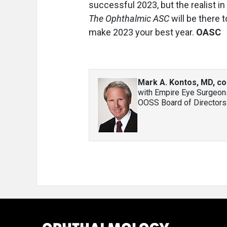
successful 2023, but the realist in 
The Ophthalmic ASC
will be there 
make 2023 your best year.
OASC
Mark A. Kontos, MD, co
with Empire Eye Surgeons
OOSS Board of Directors