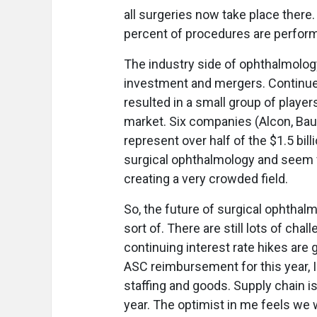
all surgeries now take place there
percent of procedures are performe
The industry side of ophthalmolog
investment and mergers. Continued
resulted in a small group of player
market. Six companies (Alcon, Bau
represent over half of the $1.5 bil
surgical ophthalmology and seem ve
creating a very crowded field.
So, the future of surgical ophthalmo
sort of. There are still lots of cha
continuing interest rate hikes are 
ASC reimbursement for this year, I f
staffing and goods. Supply chain is
year. The optimist in me feels we 