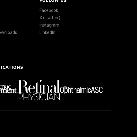
FOLLOW US
Facebook
X (Twitter)
Instagram
Downloads
LinkedIn
LICATIONS