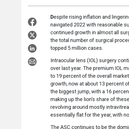
D
espite rising inflation and linge
navigated 2022 with reasonable s
continued growth in almost all surg
the total number of surgical proce
topped 5 million cases.
Intraocular lens (IOL) surgery cont
over last year. The premium IOL ma
to 19 percent of the overall mark
growth, now at about 13 percent o
the biggest jump, with a 16 perce
making up the lion’s share of thes
revolving around mostly intravitre
essentially flat for the year, with 
The ASC continues to be the domin