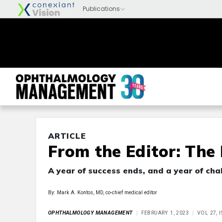
ARTICLE
From the Editor: The
A year of success ends, and a year of cha
By: Mark A. Kontos, MD, co-chief medical editor
OPHTHALMOLOGY MANAGEMENT
FEBRUARY 1, 2023
VOL 27, 