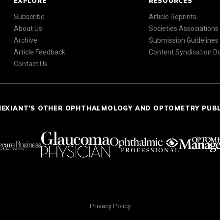
EXPLORE
RESOURCES
Subscribe
Article Reprints
About Us
Societies Associations
Archive
Submission Guidelines
Article Feedback
Content Syndication 
Contact Us
NEXIANT'S OTHER OPHTHALMOLOGY AND OPTOMETRY PUB
Privacy Policy