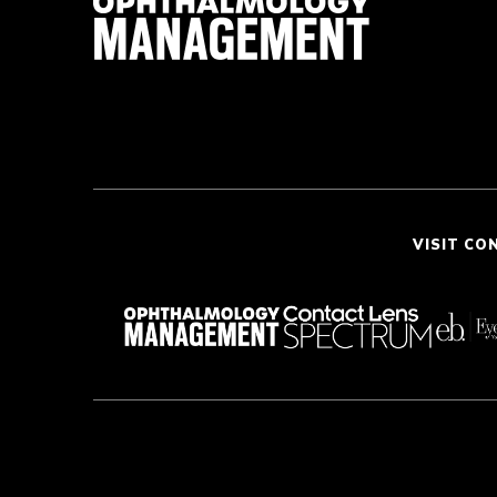
VISIT CO