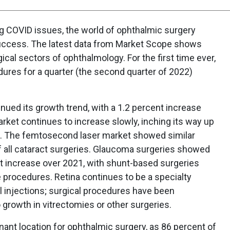
ring COVID issues, the world of ophthalmic surgery
uccess. The latest data from Market Scope shows
ical sectors of ophthalmology. For the first time ever,
dures for a quarter (the second quarter of 2022)
inued its growth trend, with a 1.2 percent increase
rket continues to increase slowly, inching its way up
et. The femtosecond laser market showed similar
f all cataract surgeries. Glaucoma surgeries showed
nt increase over 2021, with shunt-based surgeries
e procedures. Retina continues to be a specialty
al injections; surgical procedures have been
no growth in vitrectomies or other surgeries.
ant location for ophthalmic surgery, as 86 percent of