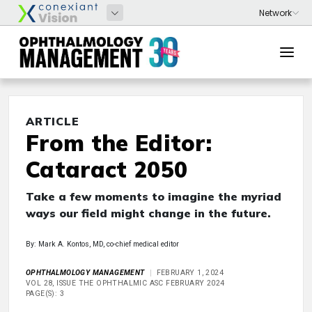
ARTICLE
From the Editor:
Cataract 2050
Take a few moments to imagine the myriad
ways our field might change in the future.
By: Mark A. Kontos, MD, co-chief medical editor
OPHTHALMOLOGY MANAGEMENT
FEBRUARY 1, 2024
VOL 28, ISSUE THE OPHTHALMIC ASC FEBRUARY 2024
PAGE(S): 3