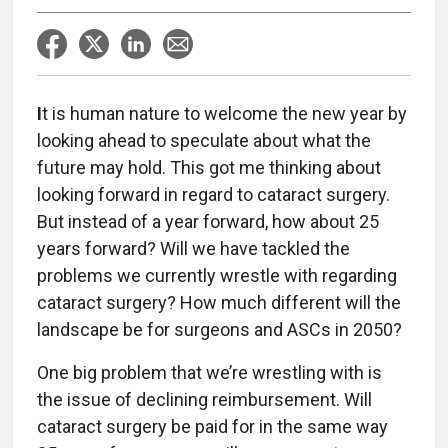
I
t is human nature to welcome the new year by
looking ahead to speculate about what the
future may hold. This got me thinking about
looking forward in regard to cataract surgery.
But instead of a year forward, how about 25
years forward? Will we have tackled the
problems we currently wrestle with regarding
cataract surgery? How much different will the
landscape be for surgeons and ASCs in 2050?
One big problem that we’re wrestling with is
the issue of declining reimbursement. Will
cataract surgery be paid for in the same way