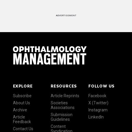
ADVERTISEMENT
EXPLORE
RESOURCES
FOLLOW US
Subscribe
Article Reprints
Facebook
About Us
Societies
X (Twitter)
Associations
Archive
Instagram
Submission
Article
LinkedIn
Guidelines
Feedback
Content
Contact Us
Syndication