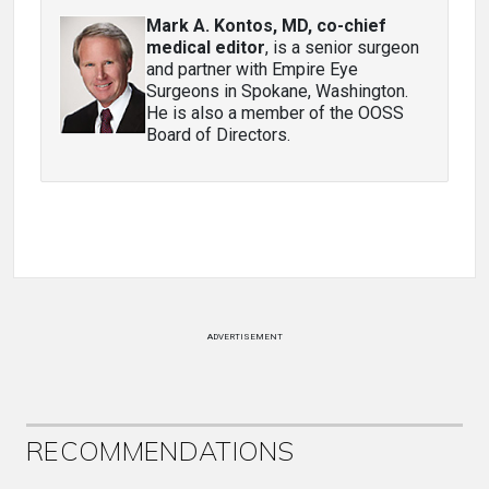
Mark A. Kontos, MD, co-chief
medical editor
, is a senior surgeon
and partner with Empire Eye
Surgeons in Spokane, Washington.
He is also a member of the OOSS
Board of Directors.
ADVERTISEMENT
RECOMMENDATIONS