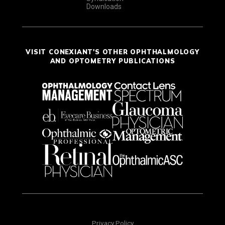
Downloads
VISIT CONEXIANT'S OTHER OPHTHALMOLOGY
AND OPTOMETRY PUBLICATIONS
Privacy Policy