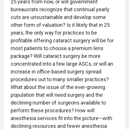
25 years from now, or will government
bureaucrats recognize that continual yearly
cuts are unsustainable and develop some
other form of valuation? Is it likely that in 25
years, the only way for practices to be
profitable offering cataract surgery will be for
most patients to choose a premium lens
package? Will cataract surgery be more
concentrated into a few large ASCs, or will an
increase in office-based surgery spread
procedures out to many smaller practices?
What about the issue of the ever-growing
population that will need surgery and the
declining number of surgeons available to
perform these procedures? How will
anesthesia services fit into the picture—with
declining resources and fewer anesthesia