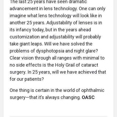
The last 25 years have seen dramatic
advancement in lens technology. One can only
imagine what lens technology will look like in
another 25 years. Adjustability of lenses is in
its infancy today, but in the years ahead
customization and adjustability will probably
take giant leaps. Will we have solved the
problems of dysphotopsia and night glare?
Clear vision through all ranges with minimal to
no side effects is the Holy Grail of cataract
surgery. In 25 years, will we have achieved that
for our patients?
One thing is certain in the world of ophthalmic
surgery—that it’s always changing.
OASC