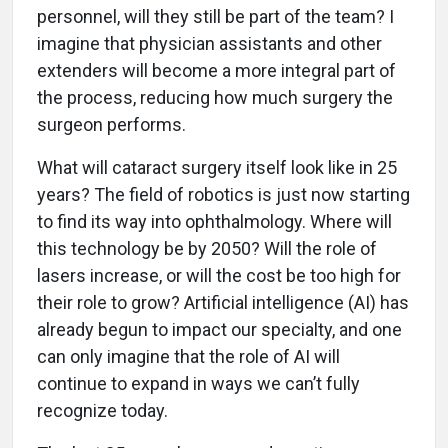
personnel, will they still be part of the team? I
imagine that physician assistants and other
extenders will become a more integral part of
the process, reducing how much surgery the
surgeon performs.
What will cataract surgery itself look like in 25
years? The field of robotics is just now starting
to find its way into ophthalmology. Where will
this technology be by 2050? Will the role of
lasers increase, or will the cost be too high for
their role to grow? Artificial intelligence (AI) has
already begun to impact our specialty, and one
can only imagine that the role of AI will
continue to expand in ways we can’t fully
recognize today.