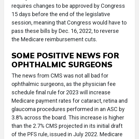
requires changes to be approved by Congress
15 days before the end of the legislative
session, meaning that Congress would have to
pass these bills by Dec. 16, 2022, to reverse
the Medicare reimbursement cuts.
SOME POSITIVE NEWS FOR
OPHTHALMIC SURGEONS
The news from CMS was not all bad for
ophthalmic surgeons, as the physician fee
schedule final rule for 2023 will increase
Medicare payment rates for cataract, retina and
glaucoma procedures performed in an ASC by
3.8% across the board. This increase is higher
than the 2.7% CMS projected in its initial draft
of the PFS rule, issued in July 2022. Medicare