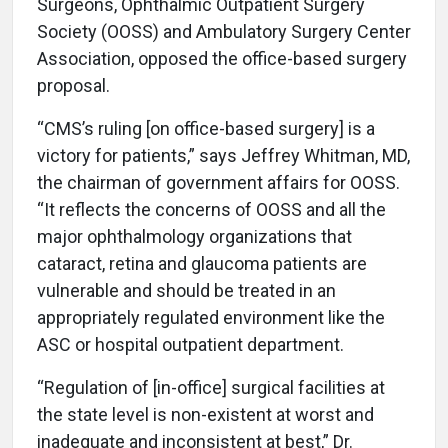
Surgeons, Ophthalmic Outpatient Surgery
Society (OOSS) and Ambulatory Surgery Center
Association, opposed the office-based surgery
proposal.
“CMS’s ruling [on office-based surgery] is a
victory for patients,” says Jeffrey Whitman, MD,
the chairman of government affairs for OOSS.
“It reflects the concerns of OOSS and all the
major ophthalmology organizations that
cataract, retina and glaucoma patients are
vulnerable and should be treated in an
appropriately regulated environment like the
ASC or hospital outpatient department.
“Regulation of [in-office] surgical facilities at
the state level is non-existent at worst and
inadequate and inconsistent at best,” Dr.