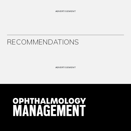
ADVERTISEMENT
RECOMMENDATIONS
ADVERTISEMENT