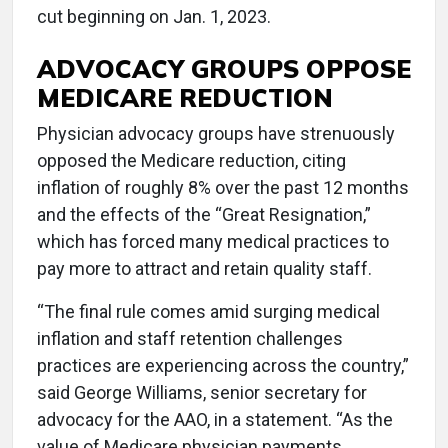
cut beginning on Jan. 1, 2023.
ADVOCACY GROUPS OPPOSE
MEDICARE REDUCTION
Physician advocacy groups have strenuously
opposed the Medicare reduction, citing
inflation of roughly 8% over the past 12 months
and the effects of the “Great Resignation,”
which has forced many medical practices to
pay more to attract and retain quality staff.
“The final rule comes amid surging medical
inflation and staff retention challenges
practices are experiencing across the country,”
said George Williams, senior secretary for
advocacy for the AAO, in a statement. “As the
value of Medicare physician payments