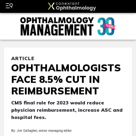
ARTICLE
OPHTHALMOLOGISTS
FACE 8.5% CUT IN
REIMBURSEMENT
CMS final rule for 2023 would reduce
physician reimbursement, increase ASC and
hospital fees.
By: Jim Gallagher, senior managing editor