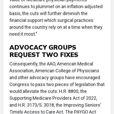
continues to plummet on an inflation-adjusted
basis, the cuts will further diminish the
financial support which surgical practices
around the country rely on at a time when they
need it most.”
ADVOCACY GROUPS
REQUEST TWO FIXES
Consequently, the AAO, American Medical
Association, American College of Physicians
and other advocacy groups have encouraged
Congress to pass two pieces of legislation that
would alleviate the cuts: H.R. 8800, the
Supporting Medicare Providers Act of 2022,
and H.R. 3173/S. 3018, the Improving Seniors’
Timely Access to Care Act. The PAYGO Act