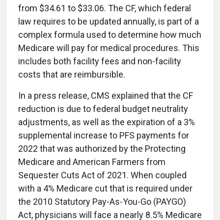
from $34.61 to $33.06. The CF, which federal
law requires to be updated annually, is part of a
complex formula used to determine how much
Medicare will pay for medical procedures. This
includes both facility fees and non-facility
costs that are reimbursible.
In a press release, CMS explained that the CF
reduction is due to federal budget neutrality
adjustments, as well as the expiration of a 3%
supplemental increase to PFS payments for
2022 that was authorized by the Protecting
Medicare and American Farmers from
Sequester Cuts Act of 2021. When coupled
with a 4% Medicare cut that is required under
the 2010 Statutory Pay-As-You-Go (PAYGO)
Act, physicians will face a nearly 8.5% Medicare