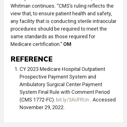
Whitman continues. “CMS’s ruling reflects the
view that, to ensure patient health and safety,
any facility that is conducting sterile intraocular
procedures should be required to meet the
same standards as those required for
Medicare certification.”
OM
REFERENCE
CY 2023 Medicare Hospital Outpatient
Prospective Payment System and
Ambulatory Surgical Center Payment
System Final Rule with Comment Period
(CMS 1772-FC).
bit.ly/3AUFRUn
. Accessed
November 29, 2022.