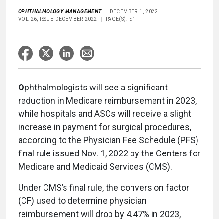
OPHTHALMOLOGY MANAGEMENT
DECEMBER 1, 2022
VOL 26, ISSUE DECEMBER 2022
PAGE(S): E1
O
phthalmologists will see a significant
reduction in Medicare reimbursement in 2023,
while hospitals and ASCs will receive a slight
increase in payment for surgical procedures,
according to the Physician Fee Schedule (PFS)
final rule issued Nov. 1, 2022 by the Centers for
Medicare and Medicaid Services (CMS).
Under CMS’s final rule, the conversion factor
(CF) used to determine physician
reimbursement will drop by 4.47% in 2023,