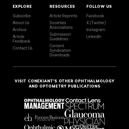
EXPLORE
RESOURCES
FOLLOW US
Subscribe
Article Reprints
Facebook
About Us
Societies
X (Twitter)
Associations
Archive
Instagram
Submission
Article
LinkedIn
Guidelines
Feedback
Content
Contact Us
Syndication
Downloads
VISIT CONEXIANT'S OTHER OPHTHALMOLOGY
AND OPTOMETRY PUBLICATIONS