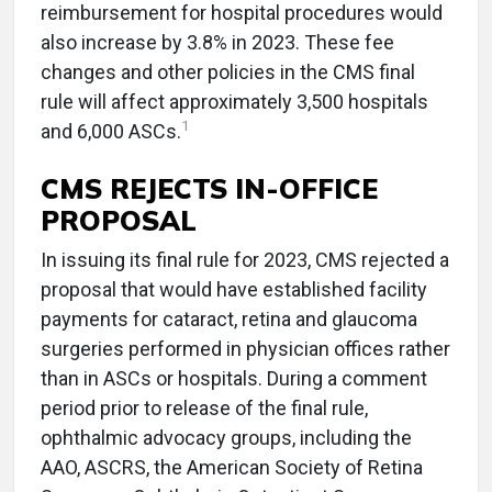
reimbursement for hospital procedures would
also increase by 3.8% in 2023. These fee
changes and other policies in the CMS final
rule will affect approximately 3,500 hospitals
1
and 6,000 ASCs.
CMS REJECTS IN-OFFICE
PROPOSAL
In issuing its final rule for 2023, CMS rejected a
proposal that would have established facility
payments for cataract, retina and glaucoma
surgeries performed in physician offices rather
than in ASCs or hospitals. During a comment
period prior to release of the final rule,
ophthalmic advocacy groups, including the
AAO, ASCRS, the American Society of Retina