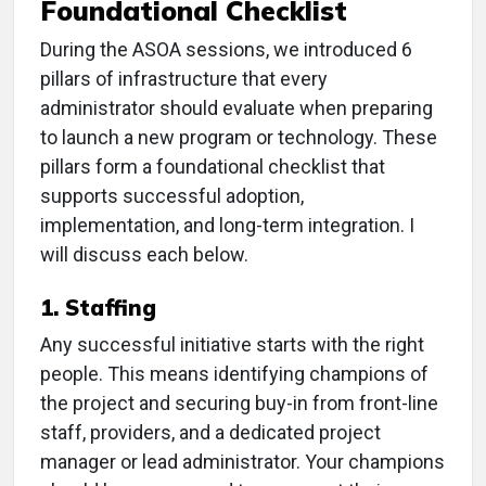
Foundational Checklist
During the ASOA sessions, we introduced 6
pillars of infrastructure that every
administrator should evaluate when preparing
to launch a new program or technology. These
pillars form a foundational checklist that
supports successful adoption,
implementation, and long-term integration. I
will discuss each below.
1. Staffing
Any successful initiative starts with the right
people. This means identifying champions of
the project and securing buy-in from front-line
staff, providers, and a dedicated project
manager or lead administrator. Your champions