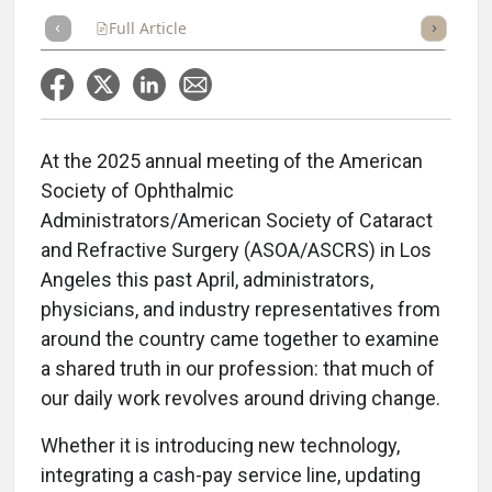
Full Article
Summary
Takeaways
Listen
Repor
At the 2025 annual meeting of the American
Society of Ophthalmic
Administrators/American Society of Cataract
and Refractive Surgery (ASOA/ASCRS) in Los
Angeles this past April, administrators,
physicians, and industry representatives from
around the country came together to examine
a shared truth in our profession: that much of
our daily work revolves around driving change.
Whether it is introducing new technology,
integrating a cash-pay service line, updating