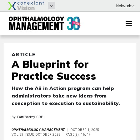
ARTICLE
A Blueprint for
Practice Success
How the Aii in Action program can help
administrators take new ideas from
conception to execution to sustainability.
By: Patti Barkey, COE
OPHTHALMOLOGY MANAGEMENT
OCTOBER 1, 2025
VOL 29, ISSUE OCTOBER 2025
PAGE(S): 16, 17