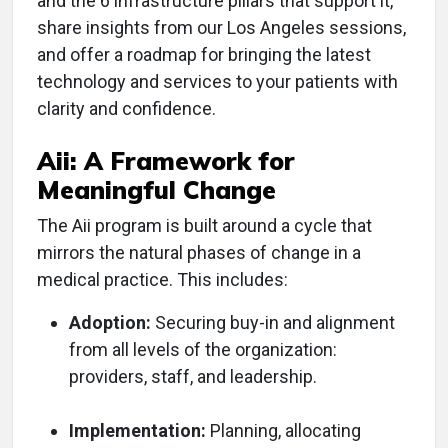
and the 6 infrastructure pillars that support it,
share insights from our Los Angeles sessions,
and offer a roadmap for bringing the latest
technology and services to your patients with
clarity and confidence.
Aii: A Framework for
Meaningful Change
The Aii program is built around a cycle that
mirrors the natural phases of change in a
medical practice. This includes:
Adoption:
Securing buy-in and alignment
from all levels of the organization:
providers, staff, and leadership.
Implementation:
Planning, allocating