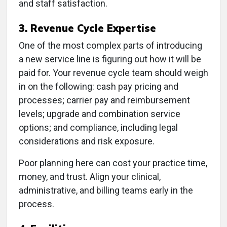
and staff satisfaction.
3. Revenue Cycle Expertise
One of the most complex parts of introducing
a new service line is figuring out how it will be
paid for. Your revenue cycle team should weigh
in on the following: cash pay pricing and
processes; carrier pay and reimbursement
levels; upgrade and combination service
options; and compliance, including legal
considerations and risk exposure.
Poor planning here can cost your practice time,
money, and trust. Align your clinical,
administrative, and billing teams early in the
process.