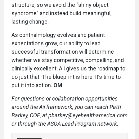
structure, so we avoid the “shiny object
syndrome” and instead build meaningful,
lasting change.
As ophthalmology evolves and patient
expectations grow, our ability to lead
successful transformation will determine
whether we stay competitive, compelling, and
clinically excellent. Aii gives us the roadmap to
do just that. The blueprint is here. It’s time to
put it into action.
OM
For questions or collaboration opportunities
around the Aii framework, you can reach Patti
Barkey, COE, at pbar
key@eyehealthamerica.com
or through the ASOA Lead Program network.