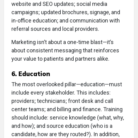
website and SEO updates; social media
campaigns; updated brochures, signage, and
in-office education; and communication with
referral sources and local providers.
Marketing isn’t about a one-time blast—it’s
about consistent messaging that reinforces
your value to patients and partners alike.
6. Education
The most overlooked pillar—education—must
include every stakeholder. This includes:
providers; technicians; front desk and call
center teams; and billing and finance. Training
should include: service knowledge (what, why,
and how); and source education (who is a
candidate, how are they routed?). In addition,