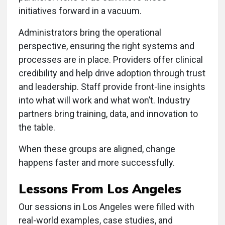
initiatives forward in a vacuum.
Administrators bring the operational
perspective, ensuring the right systems and
processes are in place. Providers offer clinical
credibility and help drive adoption through trust
and leadership. Staff provide front-line insights
into what will work and what won’t. Industry
partners bring training, data, and innovation to
the table.
When these groups are aligned, change
happens faster and more successfully.
Lessons From Los Angeles
Our sessions in Los Angeles were filled with
real-world examples, case studies, and