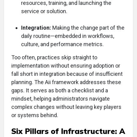
resources, training, and launching the
service or solution.
Integration:
Making the change part of the
daily routine—embedded in workflows,
culture, and performance metrics.
Too often, practices skip straight to
implementation without ensuring adoption or
fall short in integration because of insufficient
planning. The Aii framework addresses these
gaps. It serves as both a checklist and a
mindset, helping administrators navigate
complex changes without leaving key players
or systems behind.
Six Pillars of Infrastructure: A