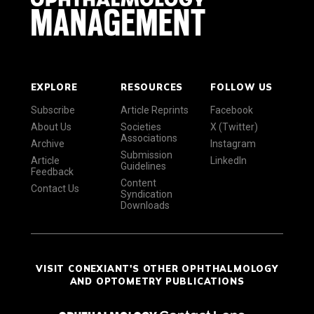
EXPLORE
RESOURCES
FOLLOW US
Subscribe
Article Reprints
Facebook
About Us
Societies
X (Twitter)
Associations
Archive
Instagram
Submission
Article
LinkedIn
Guidelines
Feedback
Content
Contact Us
Syndication
Downloads
VISIT CONEXIANT'S OTHER OPHTHALMOLOGY
AND OPTOMETRY PUBLICATIONS