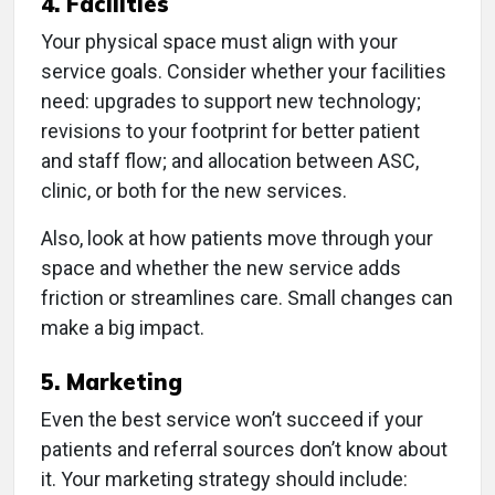
4. Facilities
Your physical space must align with your
service goals. Consider whether your facilities
need: upgrades to support new technology;
revisions to your footprint for better patient
and staff flow; and allocation between ASC,
clinic, or both for the new services.
Also, look at how patients move through your
space and whether the new service adds
friction or streamlines care. Small changes can
make a big impact.
5. Marketing
Even the best service won’t succeed if your
patients and referral sources don’t know about
it. Your marketing strategy should include: