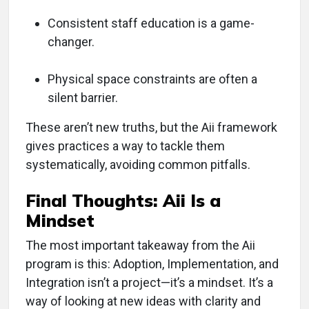
Consistent staff education is a game-
changer.
Physical space constraints are often a
silent barrier.
These aren’t new truths, but the Aii framework
gives practices a way to tackle them
systematically, avoiding common pitfalls.
Final Thoughts: Aii Is a
Mindset
The most important takeaway from the Aii
program is this: Adoption, Implementation, and
Integration isn’t a project—it’s a mindset. It’s a
way of looking at new ideas with clarity and