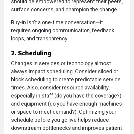
should be empowered to represent their peers,
surface concerns, and champion the change.
Buy-in isn’t a one-time conversation—it
requires ongoing communication, feedback
loops, and transparency.
2. Scheduling
Changes in services or technology almost
always impact scheduling. Consider siloed or
block scheduling to create predictable service
times. Also, consider resource availability,
especially in staff (do you have the coverage?)
and equipment (do you have enough machines
or space to meet demand?). Optimizing your
schedule before you go live helps reduce
downstream bottlenecks and improves patient