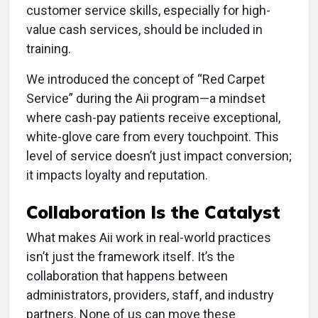
customer service skills, especially for high-
value cash services, should be included in
training.
We introduced the concept of “Red Carpet
Service” during the Aii program—a mindset
where cash-pay patients receive exceptional,
white-glove care from every touchpoint. This
level of service doesn’t just impact conversion;
it impacts loyalty and reputation.
Collaboration Is the Catalyst
What makes Aii work in real-world practices
isn’t just the framework itself. It’s the
collaboration that happens between
administrators, providers, staff, and industry
partners. None of us can move these