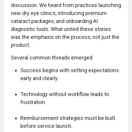
discussion. We heard from practices launching
new dry eye clinics, introducing premium
cataract packages, and onboarding AI
diagnostic tools. What united these stories
was the emphasis on the process, not just the
product.
Several common threads emerged:
Success begins with setting expectations
early and clearly.
Technology without workflow leads to
frustration.
Reimbursement strategies must be built
before service launch.