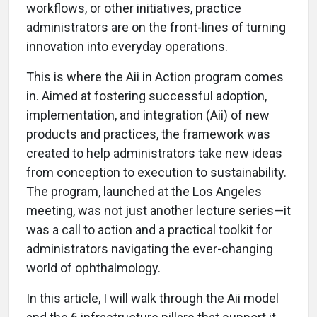
workflows, or other initiatives, practice
administrators are on the front-lines of turning
innovation into everyday operations.
This is where the Aii in Action program comes
in. Aimed at fostering successful adoption,
implementation, and integration (Aii) of new
products and practices, the framework was
created to help administrators take new ideas
from conception to execution to sustainability.
The program, launched at the Los Angeles
meeting, was not just another lecture series—it
was a call to action and a practical toolkit for
administrators navigating the ever-changing
world of ophthalmology.
In this article, I will walk through the Aii model