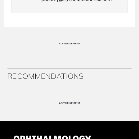
ADVERTISEMENT
RECOMMENDATIONS
ADVERTISEMENT