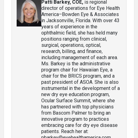
Patti Barkey, COE
,
is regional
director of operations for Eye Health
America–Bowden Eye & Associates
in Jacksonville, Florida. With over 43
years of experience in the
ophthalmic field, she has held many
positions ranging from clinical,
surgical, operations, optical,
research, billing, and finance,
including management of each area.
Ms. Barkey is the administrative
program chair for Hawaiian Eye, a
chair for the BRICS program, and a
past president of ASOA. She is also
instrumental in the development of a
new dry eye education program,
Ocular Surface Summit, where she
has partnered with top physicians
from Bascom Palmer to bring an
innovative program to practices
embracing care for dry eye disease
patients. Reach her at:
pbarkey@eyehealthamerica.com.