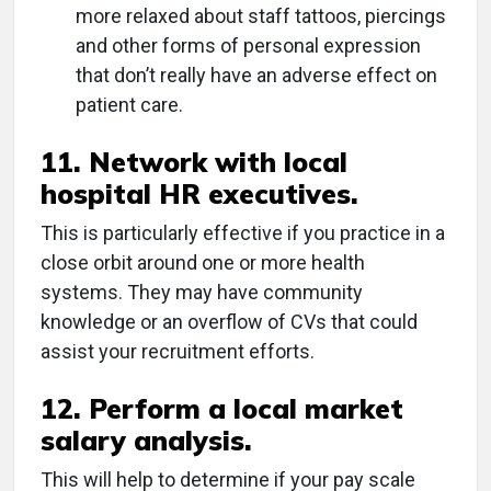
more relaxed about staff tattoos, piercings
and other forms of personal expression
that don’t really have an adverse effect on
patient care.
11. Network with local
hospital HR executives.
This is particularly effective if you practice in a
close orbit around one or more health
systems. They may have community
knowledge or an overflow of CVs that could
assist your recruitment efforts.
12. Perform a local market
salary analysis.
This will help to determine if your pay scale