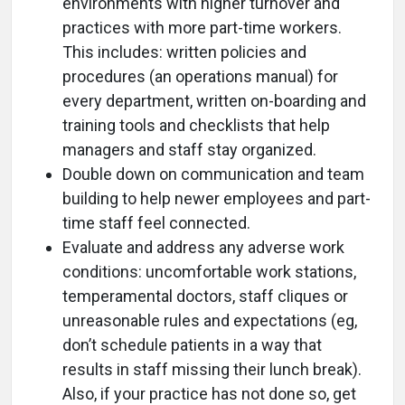
environments with higher turnover and
practices with more part-time workers.
This includes: written policies and
procedures (an operations manual) for
every department, written on-boarding and
training tools and checklists that help
managers and staff stay organized.
Double down on communication and team
building to help newer employees and part-
time staff feel connected.
Evaluate and address any adverse work
conditions: uncomfortable work stations,
temperamental doctors, staff cliques or
unreasonable rules and expectations (eg,
don’t schedule patients in a way that
results in staff missing their lunch break).
Also, if your practice has not done so, get