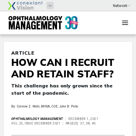
ARTICLE
HOW CAN I RECRUIT
AND RETAIN STAFF?
This challenge has only grown since the
start of the pandemic.
By: Corinne Z. Wohl, MHSA, COE, John B. Pinto
OPHTHALMOLOGY MANAGEMENT
DECEMBER 1, 2021
VOL 25, ISSUE DECEMBER 2021
PAGE(S): 37, 38, 40