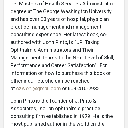
her Masters of Health Services Administration
degree at The George Washington University
and has over 30 years of hospital, physician
practice management and management
consulting experience. Her latest book, co-
authored with John Pinto, is “UP: Taking
Ophthalmic Administrators and Their
Management Teams to the Next Level of Skill,
Performance and Career Satisfaction”. For
information on how to purchase this book or
other inquiries, she can be reached
at
czwohl@gmail.com
or 609-410-2932.
John Pinto is the founder of J. Pinto &
Associates, Inc., an ophthalmic practice
consulting firm established in 1979. He is the
most published author in the world on the