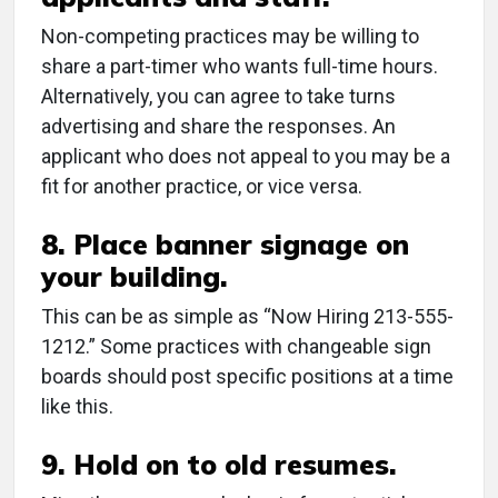
Non-competing practices may be willing to
share a part-timer who wants full-time hours.
Alternatively, you can agree to take turns
advertising and share the responses. An
applicant who does not appeal to you may be a
fit for another practice, or vice versa.
8. Place banner signage on
your building.
This can be as simple as “Now Hiring 213-555-
1212.” Some practices with changeable sign
boards should post specific positions at a time
like this.
9. Hold on to old resumes.