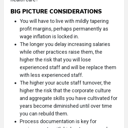
BIG PICTURE CONSIDERATIONS
You will have to live with mildly tapering
profit margins, perhaps permanently as
wage inflation is locked in.
The longer you delay increasing salaries
while other practices raise them, the
higher the risk that you will lose
experienced staff and will be replace them
with less experienced staff.
The higher your acute staff turnover, the
higher the risk that the corporate culture
and aggregate skills you have cultivated for
years become diminished until over time
you can rebuild them.
Process documentation is key for