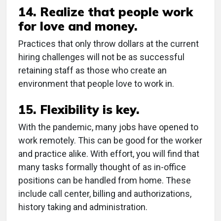
14. Realize that people work
for love and money.
Practices that only throw dollars at the current
hiring challenges will not be as successful
retaining staff as those who create an
environment that people love to work in.
15. Flexibility is key.
With the pandemic, many jobs have opened to
work remotely. This can be good for the worker
and practice alike. With effort, you will find that
many tasks formally thought of as in-office
positions can be handled from home. These
include call center, billing and authorizations,
history taking and administration.