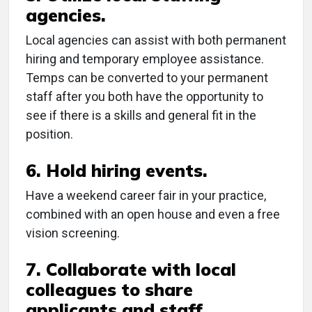
agencies.
Local agencies can assist with both permanent
hiring and temporary employee assistance.
Temps can be converted to your permanent
staff after you both have the opportunity to
see if there is a skills and general fit in the
position.
6. Hold hiring events.
Have a weekend career fair in your practice,
combined with an open house and even a free
vision screening.
7. Collaborate with local
colleagues to share
applicants and staff.