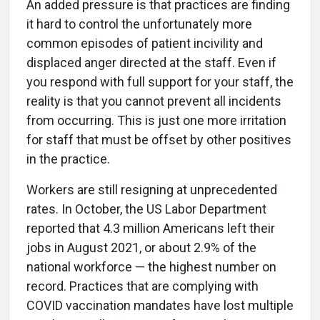
An added pressure is that practices are finding
it hard to control the unfortunately more
common episodes of patient incivility and
displaced anger directed at the staff. Even if
you respond with full support for your staff, the
reality is that you cannot prevent all incidents
from occurring. This is just one more irritation
for staff that must be offset by other positives
in the practice.
Workers are still resigning at unprecedented
rates. In October, the US Labor Department
reported that 4.3 million Americans left their
jobs in August 2021, or about 2.9% of the
national workforce — the highest number on
record. Practices that are complying with
COVID vaccination mandates have lost multiple