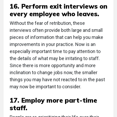
16. Perform exit interviews on
every employee who leaves.
Without the fear of retribution, these
interviews often provide both large and small
pieces of information that can help you make
improvements in your practice. Now is an
especially important time to pay attention to
the details of what may be irritating to staff.
Since there is more opportunity and more
inclination to change jobs now, the smaller
things you may have not reacted to in the past
may now be important to consider.
17. Employ more part-time
staff.