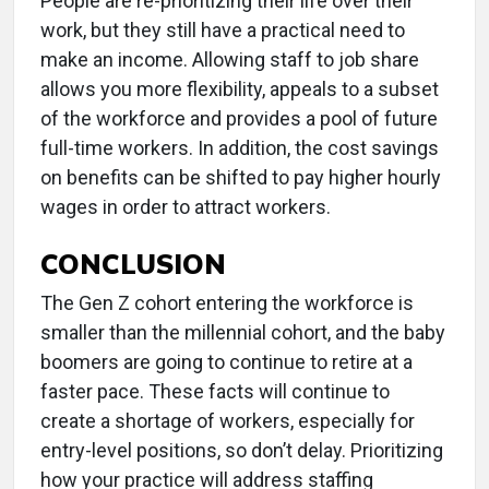
People are re-prioritizing their life over their
work, but they still have a practical need to
make an income. Allowing staff to job share
allows you more flexibility, appeals to a subset
of the workforce and provides a pool of future
full-time workers. In addition, the cost savings
on benefits can be shifted to pay higher hourly
wages in order to attract workers.
CONCLUSION
The Gen Z cohort entering the workforce is
smaller than the millennial cohort, and the baby
boomers are going to continue to retire at a
faster pace. These facts will continue to
create a shortage of workers, especially for
entry-level positions, so don’t delay. Prioritizing
how your practice will address staffing