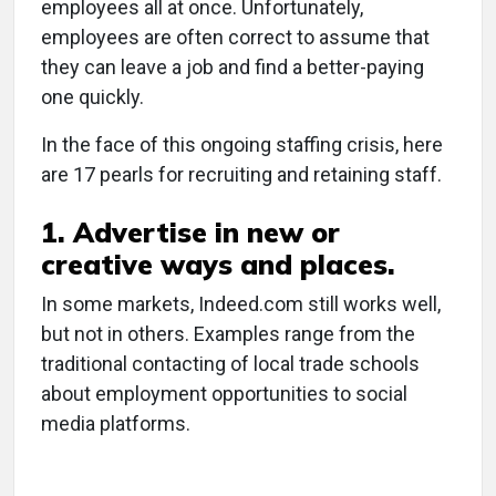
employees all at once. Unfortunately,
employees are often correct to assume that
they can leave a job and find a better-paying
one quickly.
In the face of this ongoing staffing crisis, here
are 17 pearls for recruiting and retaining staff.
1. Advertise in new or
creative ways and places.
In some markets, Indeed.com still works well,
but not in others. Examples range from the
traditional contacting of local trade schools
about employment opportunities to social
media platforms.