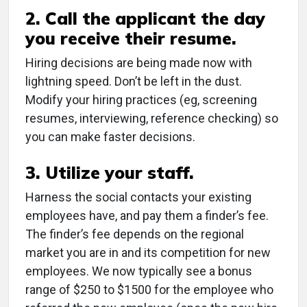
2. Call the applicant the day
you receive their resume.
Hiring decisions are being made now with
lightning speed. Don’t be left in the dust.
Modify your hiring practices (eg, screening
resumes, interviewing, reference checking) so
you can make faster decisions.
3. Utilize your staff.
Harness the social contacts your existing
employees have, and pay them a finder’s fee.
The finder’s fee depends on the regional
market you are in and its competition for new
employees. We now typically see a bonus
range of $250 to $1500 for the employee who