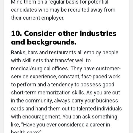
Mine them on a regular basis for potential
candidates who may be recruited away from
their current employer.
10. Consider other industries
and backgrounds.
Banks, bars and restaurants all employ people
with skill sets that transfer well to
medical/surgical offices. They have customer-
service experience, constant, fast-paced work
to perform and a tendency to possess good
short-term memorization skills. As you are out
in the community, always carry your business
cards and hand them out to talented individuals
with encouragement. You can ask something
like, “Have you ever considered a career in
health care?”