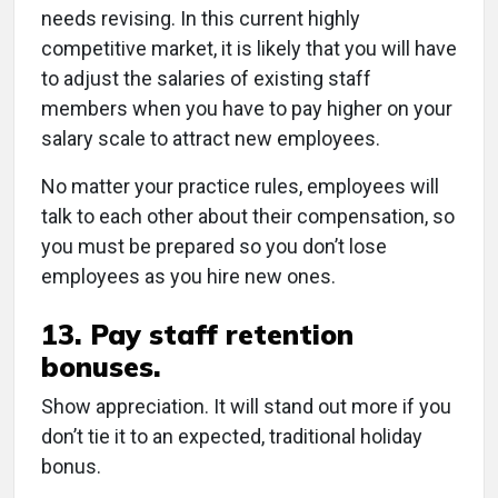
needs revising. In this current highly
competitive market, it is likely that you will have
to adjust the salaries of existing staff
members when you have to pay higher on your
salary scale to attract new employees.
No matter your practice rules, employees will
talk to each other about their compensation, so
you must be prepared so you don’t lose
employees as you hire new ones.
13. Pay staff retention
bonuses.
Show appreciation. It will stand out more if you
don’t tie it to an expected, traditional holiday
bonus.