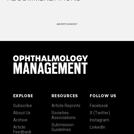
ADVERTISEMENT
EXPLORE
RESOURCES
FOLLOW US
Subscribe
Article Reprints
Facebook
About Us
Societies
X (Twitter)
Associations
Archive
Instagram
Submission
Article
LinkedIn
Guidelines
Feedback