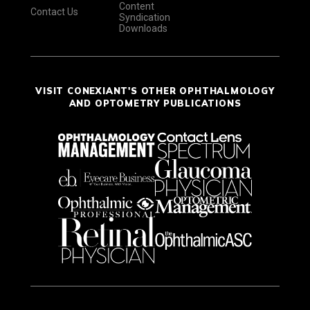
Content
Contact Us
Syndication
Downloads
VISIT CONEXIANT'S OTHER OPHTHALMOLOGY
AND OPTOMETRY PUBLICATIONS