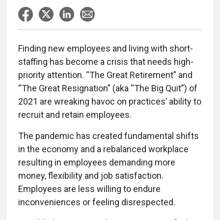
Finding new employees and living with short-
staffing has become a crisis that needs high-
priority attention. “The Great Retirement” and
“The Great Resignation” (aka “The Big Quit”) of
2021 are wreaking havoc on practices’ ability to
recruit and retain employees.
The pandemic has created fundamental shifts
in the economy and a rebalanced workplace
resulting in employees demanding more
money, flexibility and job satisfaction.
Employees are less willing to endure
inconveniences or feeling disrespected.