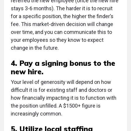
referred the new employee (once the new hire
stays 3-6 months). The harder it is to recruit
for a specific position, the higher the finder’s
fee. This market-driven decision will change
over time, and you can communicate this to
your employees so they know to expect
change in the future.
4. Pay a signing bonus to the
new hire.
Your level of generosity will depend on how
difficult it is for existing staff and doctors or
how financially impacting it is to function with
the position unfilled. A $1500+ figure is
increasingly common.
5. Utilize local staffing