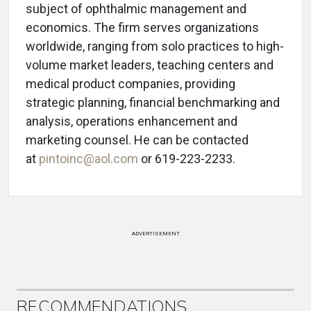
subject of ophthalmic management and
economics. The firm serves organizations
worldwide, ranging from solo practices to high-
volume market leaders, teaching centers and
medical product companies, providing
strategic planning, financial benchmarking and
analysis, operations enhancement and
marketing counsel. He can be contacted
at
pintoinc@aol.com
or 619-223-2233.
ADVERTISEMENT
RECOMMENDATIONS