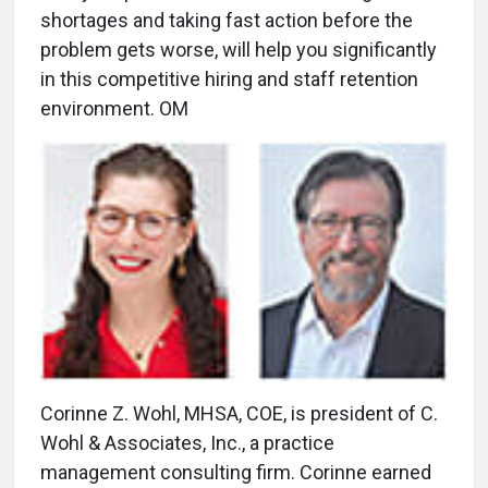
shortages and taking fast action before the
problem gets worse, will help you significantly
in this competitive hiring and staff retention
environment. OM
Corinne Z. Wohl, MHSA, COE, is president of C.
Wohl & Associates, Inc., a practice
management consulting firm. Corinne earned