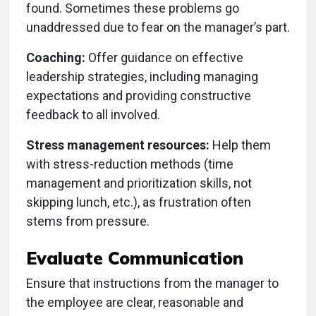
found. Sometimes these problems go
unaddressed due to fear on the manager’s part.
Coaching:
Offer guidance on effective
leadership strategies, including managing
expectations and providing constructive
feedback to all involved.
Stress management resources:
Help them
with stress-reduction methods (time
management and prioritization skills, not
skipping lunch, etc.), as frustration often
stems from pressure.
Evaluate Communication
Ensure that instructions from the manager to
the employee are clear, reasonable and