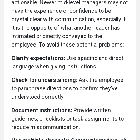
actionable. Newer mid-level managers may not
have the experience or confidence to be
crystal clear with communication, especially if
it is the opposite of what another leader has
intimated or directly conveyed to the
employee. To avoid these potential problems:
Clarify expectations:
Use specific and direct
language when giving instructions.
Check for understanding:
Ask the employee
to paraphrase directions to confirm they’ve
understood correctly.
Document instructions:
Provide written
guidelines, checklists or task assignments to
reduce miscommunication.