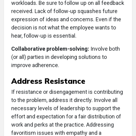
workloads. Be sure to follow up on all feedback
received. Lack of follow-up squashes future
expression of ideas and concerns. Even if the
decision is not what the employee wants to
hear, follow-up is essential.
Collaborative problem-solving:
Involve both
(or all) parties in developing solutions to
improve adherence.
Address Resistance
If resistance or disengagement is contributing
to the problem, address it directly. Involve all
necessary levels of leadership to support the
effort and expectation for a fair distribution of
work and perks at the practice. Addressing
favoritism issues with empathy and a