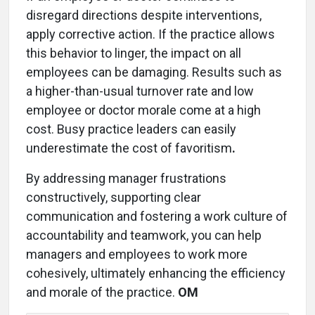
disregard directions despite interventions,
apply corrective action. If the practice allows
this behavior to linger, the impact on all
employees can be damaging. Results such as
a higher-than-usual turnover rate and low
employee or doctor morale come at a high
cost. Busy practice leaders can easily
underestimate the cost of favoritism
.
By addressing manager frustrations
constructively, supporting clear
communication and fostering a work culture of
accountability and teamwork, you can help
managers and employees to work more
cohesively, ultimately enhancing the efficiency
and morale of the practice.
OM