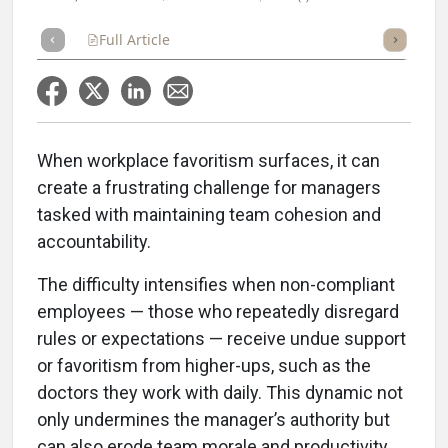
Full Article
Summary
Takeaways
Listen
Repor
When workplace favoritism surfaces, it can
create a frustrating challenge for managers
tasked with maintaining team cohesion and
accountability.
The difficulty intensifies when non-compliant
employees — those who repeatedly disregard
rules or expectations — receive undue support
or favoritism from higher-ups, such as the
doctors they work with daily. This dynamic not
only undermines the manager’s authority but
can also erode team morale and productivity.