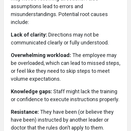
assumptions lead to errors and
misunderstandings. Potential root causes
include:
Lack of clarity:
Directions may not be
communicated clearly or fully understood.
Overwhelming workload:
The employee may
be overloaded, which can lead to missed steps,
or feel like they need to skip steps to meet
volume expectations.
Knowledge gaps:
Staff might lack the training
or confidence to execute instructions properly.
Resistance:
They have been (or believe they
have been) instructed by another leader or
doctor that the rules don’t apply to them.