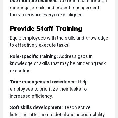
Use multiple channels:
Communicate through
meetings, emails and project management
tools to ensure everyone is aligned.
Provide Staff Training
Equip employees with the skills and knowledge
to effectively execute tasks:
Role-specific training:
Address gaps in
knowledge or skills that may be hindering task
execution.
Time management assistance:
Help
employees to prioritize their tasks for
increased efficiency.
Soft skills development:
Teach active
listening, attention to detail and accountability.