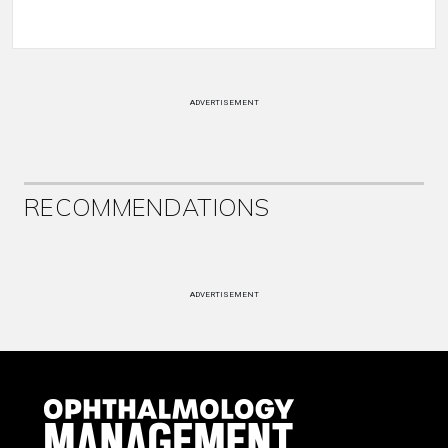
ADVERTISEMENT
RECOMMENDATIONS
ADVERTISEMENT