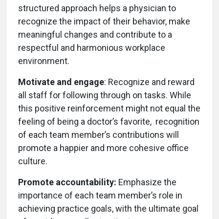
structured approach helps a physician to
recognize the impact of their behavior, make
meaningful changes and contribute to a
respectful and harmonious workplace
environment.
Motivate and engage
: Recognize and reward
all staff for following through on tasks. While
this positive reinforcement might not equal the
feeling of being a doctor’s favorite, recognition
of each team member’s contributions will
promote a happier and more cohesive office
culture.
Promote accountability:
Emphasize the
importance of each team member’s role in
achieving practice goals, with the ultimate goal