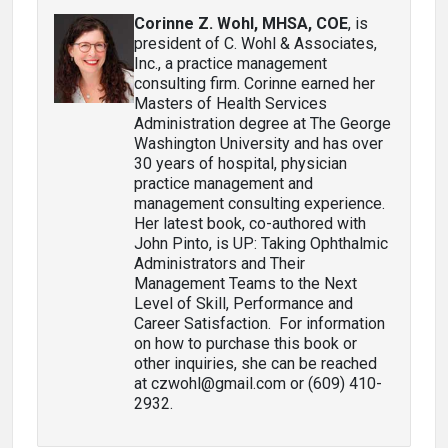
Corinne Z. Wohl, MHSA, COE
, is
president of C. Wohl & Associates,
Inc., a practice management
consulting firm. Corinne earned her
Masters of Health Services
Administration degree at The George
Washington University and has over
30 years of hospital, physician
practice management and
management consulting experience.
Her latest book, co-authored with
John Pinto, is UP: Taking Ophthalmic
Administrators and Their
Management Teams to the Next
Level of Skill, Performance and
Career Satisfaction. For information
on how to purchase this book or
other inquiries, she can be reached
at czwohl@gmail.com or (609) 410-
2932.