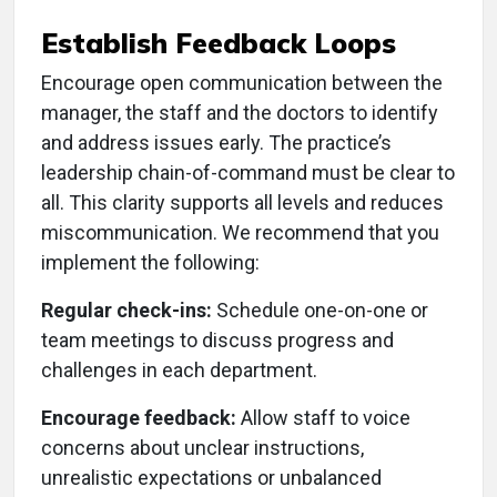
Establish Feedback Loops
Encourage open communication between the
manager, the staff and the doctors to identify
and address issues early. The practice’s
leadership chain-of-command must be clear to
all. This clarity supports all levels and reduces
miscommunication. We recommend that you
implement the following:
Regular check-ins:
Schedule one-on-one or
team meetings to discuss progress and
challenges in each department.
Encourage feedback:
Allow staff to voice
concerns about unclear instructions,
unrealistic expectations or unbalanced