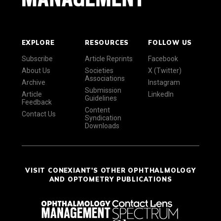
EXPLORE
RESOURCES
FOLLOW US
Subscribe
Article Reprints
Facebook
About Us
Societies
X (Twitter)
Associations
Archive
Instagram
Submission
Article
LinkedIn
Guidelines
Feedback
Content
Contact Us
Syndication
Downloads
VISIT CONEXIANT'S OTHER OPHTHALMOLOGY
AND OPTOMETRY PUBLICATIONS