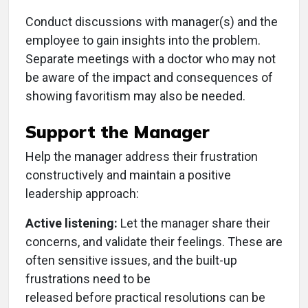
Conduct discussions with manager(s) and the
employee to gain insights into the problem.
Separate meetings with a doctor who may not
be aware of the impact and consequences of
showing favoritism may also be needed.
Support the Manager
Help the manager address their frustration
constructively and maintain a positive
leadership approach:
Active listening:
Let the manager share their
concerns, and validate their feelings. These are
often sensitive issues, and the built-up
frustrations need to be
released before practical resolutions can be