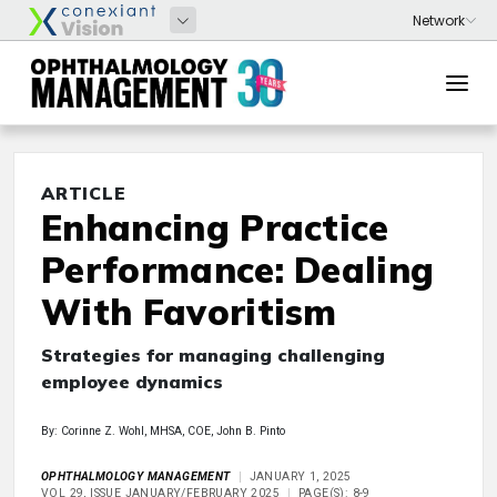
ARTICLE
Enhancing Practice
Performance: Dealing
With Favoritism
Strategies for managing challenging
employee dynamics
By: Corinne Z. Wohl, MHSA, COE, John B. Pinto
OPHTHALMOLOGY MANAGEMENT
JANUARY 1, 2025
VOL 29, ISSUE JANUARY/FEBRUARY 2025
PAGE(S): 8-9