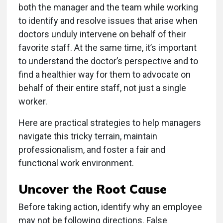
both the manager and the team while working
to identify and resolve issues that arise when
doctors unduly intervene on behalf of their
favorite staff. At the same time, it’s important
to understand the doctor’s perspective and to
find a healthier way for them to advocate on
behalf of their entire staff, not just a single
worker.
Here are practical strategies to help managers
navigate this tricky terrain, maintain
professionalism, and foster a fair and
functional work environment.
Uncover the Root Cause
Before taking action, identify why an employee
may not be following directions. False