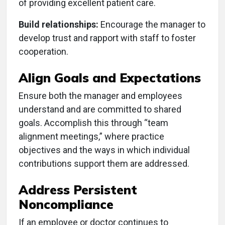
of providing excellent patient care.
Build relationships:
Encourage the manager to
develop trust and rapport with staff to foster
cooperation.
Align Goals and Expectations
Ensure both the manager and employees
understand and are committed to shared
goals. Accomplish this through “team
alignment meetings,” where practice
objectives and the ways in which individual
contributions support them are addressed.
Address Persistent
Noncompliance
If an employee or doctor continues to