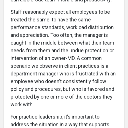
Staff reasonably expect all employees to be
treated the same: to have the same
performance standards, workload distribution
and appreciation. Too often, the manager is
caught in the middle between what their team
needs from them and the undue protection or
intervention of an owner-MD. A common
scenario we observe in client practices is a
department manager who is frustrated with an
employee who doesn’t consistently follow
policy and procedures, but who is favored and
protected by one or more of the doctors they
work with.
For practice leadership, it’s important to
address the situation in a way that supports