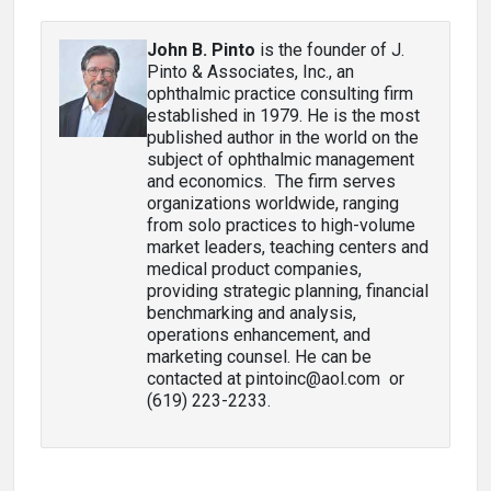
John B. Pinto
is the founder of J.
Pinto & Associates, Inc., an
ophthalmic practice consulting firm
established in 1979. He is the most
published author in the world on the
subject of ophthalmic management
and economics. The firm serves
organizations worldwide, ranging
from solo practices to high-volume
market leaders, teaching centers and
medical product companies,
providing strategic planning, financial
benchmarking and analysis,
operations enhancement, and
marketing counsel. He can be
contacted at pintoinc@aol.com or
(619) 223-2233.