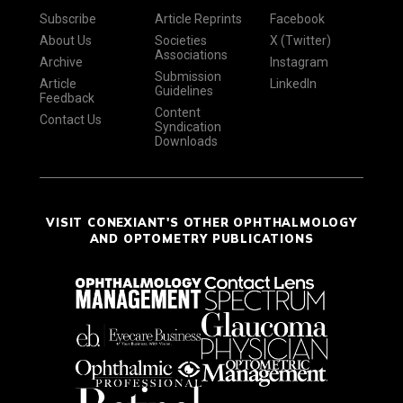
Subscribe
Article Reprints
Facebook
About Us
Societies
X (Twitter)
Associations
Archive
Instagram
Submission
Article
LinkedIn
Guidelines
Feedback
Content
Contact Us
Syndication
Downloads
VISIT CONEXIANT'S OTHER OPHTHALMOLOGY
AND OPTOMETRY PUBLICATIONS