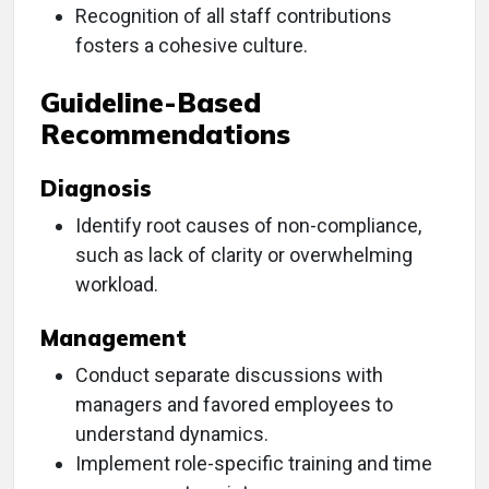
Recognition of all staff contributions
fosters a cohesive culture.
Guideline-Based
Recommendations
Diagnosis
Identify root causes of non-compliance,
such as lack of clarity or overwhelming
workload.
Management
Conduct separate discussions with
managers and favored employees to
understand dynamics.
Implement role-specific training and time