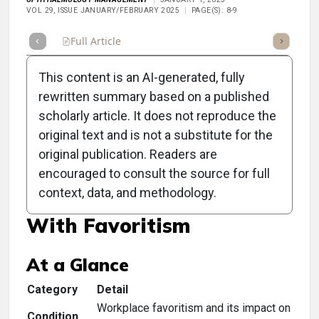
VOL 29, ISSUE JANUARY/FEBRUARY 2025
PAGE(S): 8-9
Full Article
Summary
Takeaways
Listen
Repor
This content is an AI-generated, fully
rewritten summary based on a published
scholarly article. It does not reproduce the
original text and is not a substitute for the
Clinical Scorecard:
original publication. Readers are
Enhancing Practice
encouraged to consult the source for full
context, data, and methodology.
Performance: Dealing
With Favoritism
At a Glance
Category
Detail
Workplace favoritism and its impact on
Condition