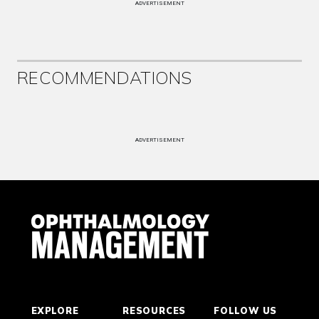
ADVERTISEMENT
RECOMMENDATIONS
ADVERTISEMENT
EXPLORE
RESOURCES
FOLLOW US