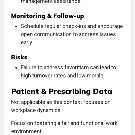
management assistance.
Monitoring & Follow-up
Schedule regular check-ins and encourage
open communication to address issues
early.
Risks
Failure to address favoritism can lead to
high turnover rates and low morale.
Patient & Prescribing Data
Not applicable as this context focuses on
workplace dynamics.
Focus on fostering a fair and functional work
environment.