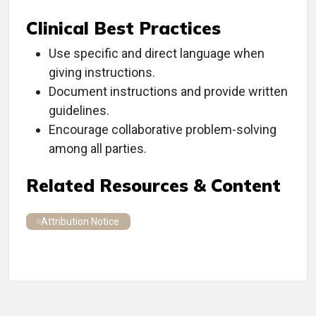
Clinical Best Practices
Use specific and direct language when
giving instructions.
Document instructions and provide written
guidelines.
Encourage collaborative problem-solving
among all parties.
Related Resources & Content
Attribution Notice