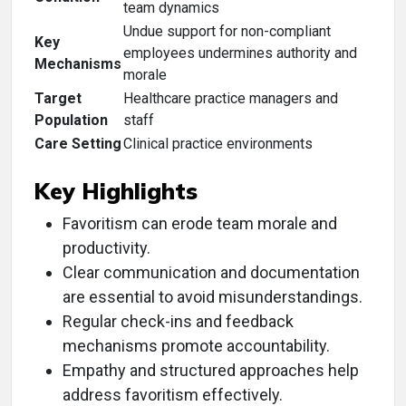
team dynamics
Undue support for non-compliant
Key
employees undermines authority and
Mechanisms
morale
Target
Healthcare practice managers and
Population
staff
Care Setting
Clinical practice environments
Key Highlights
Favoritism can erode team morale and
productivity.
Clear communication and documentation
are essential to avoid misunderstandings.
Regular check-ins and feedback
mechanisms promote accountability.
Empathy and structured approaches help
address favoritism effectively.