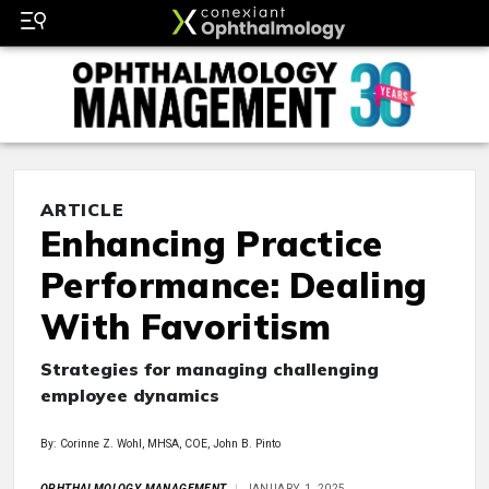
ARTICLE
Enhancing Practice
Performance: Dealing
With Favoritism
Strategies for managing challenging
employee dynamics
By: Corinne Z. Wohl, MHSA, COE, John B. Pinto
OPHTHALMOLOGY MANAGEMENT
JANUARY 1, 2025