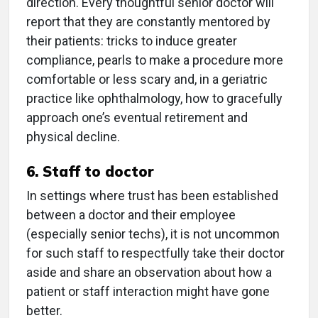
direction. Every thoughtful senior doctor will
report that they are constantly mentored by
their patients: tricks to induce greater
compliance, pearls to make a procedure more
comfortable or less scary and, in a geriatric
practice like ophthalmology, how to gracefully
approach one’s eventual retirement and
physical decline.
6. Staff to doctor
In settings where trust has been established
between a doctor and their employee
(especially senior techs), it is not uncommon
for such staff to respectfully take their doctor
aside and share an observation about how a
patient or staff interaction might have gone
better.