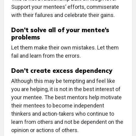
Support your mentees’ efforts, commiserate
with their failures and celebrate their gains.
Don’t solve all of your mentee’s
problems
Let them make their own mistakes. Let them
fail and learn from the errors.
Don’t create excess dependency
Although this may be tempting and feel like
you are helping, it is not in the best interest of
your mentee. The best mentors help motivate
their mentees to become independent
thinkers and action-takers who continue to
learn from others and not be dependent on the
opinion or actions of others.