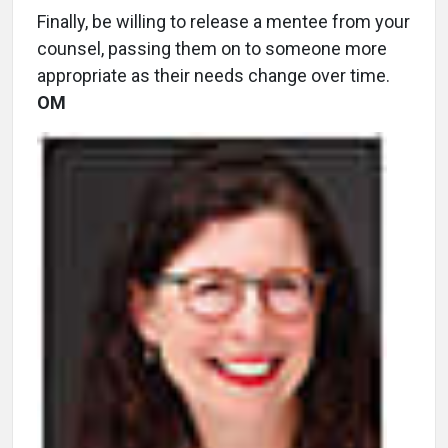
Finally, be willing to release a mentee from your
counsel, passing them on to someone more
appropriate as their needs change over time.
OM