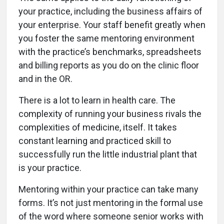
your practice, including the business affairs of
your enterprise. Your staff benefit greatly when
you foster the same mentoring environment
with the practice’s benchmarks, spreadsheets
and billing reports as you do on the clinic floor
and in the OR.
There is a lot to learn in health care. The
complexity of running your business rivals the
complexities of medicine, itself. It takes
constant learning and practiced skill to
successfully run the little industrial plant that
is your practice.
Mentoring within your practice can take many
forms. It’s not just mentoring in the formal use
of the word where someone senior works with