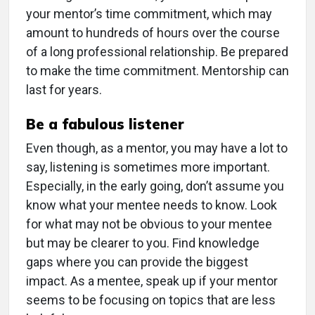
your mentor’s time commitment, which may
amount to hundreds of hours over the course
of a long professional relationship. Be prepared
to make the time commitment. Mentorship can
last for years.
Be a fabulous listener
Even though, as a mentor, you may have a lot to
say, listening is sometimes more important.
Especially, in the early going, don’t assume you
know what your mentee needs to know. Look
for what may not be obvious to your mentee
but may be clearer to you. Find knowledge
gaps where you can provide the biggest
impact. As a mentee, speak up if your mentor
seems to be focusing on topics that are less