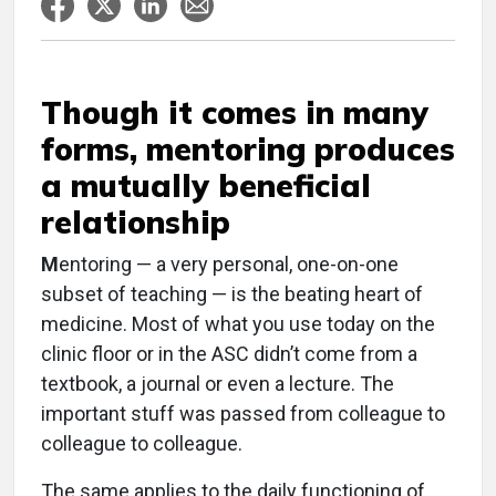
Though it comes in many
forms, mentoring produces
a mutually beneficial
relationship
M
entoring — a very personal, one-on-one
subset of teaching — is the beating heart of
medicine. Most of what you use today on the
clinic floor or in the ASC didn’t come from a
textbook, a journal or even a lecture. The
important stuff was passed from colleague to
colleague to colleague.
The same applies to the daily functioning of