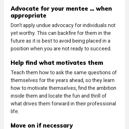
Advocate for your mentee ... when
appropriate
Don’t apply undue advocacy for individuals not
yet worthy. This can backfire for them in the
future as it is best to avoid being placed in a
position when you are not ready to succeed.
Help find what motivates them
Teach them how to ask the same questions of
themselves for the years ahead, so they learn
how to motivate themselves, find the ambition
inside them and locate the fun and thrill of
what drives them forward in their professional
life.
Move on if necessary