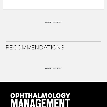
ADVERTISEMENT
RECOMMENDATIONS
ADVERTISEMENT