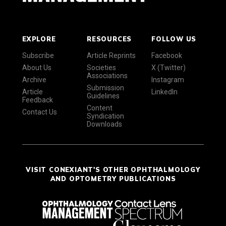
EXPLORE
RESOURCES
FOLLOW US
Subscribe
Article Reprints
Facebook
About Us
Societies
X (Twitter)
Associations
Archive
Instagram
Submission
Article
LinkedIn
Guidelines
Feedback
Content
Contact Us
Syndication
Downloads
VISIT CONEXIANT'S OTHER OPHTHALMOLOGY
AND OPTOMETRY PUBLICATIONS