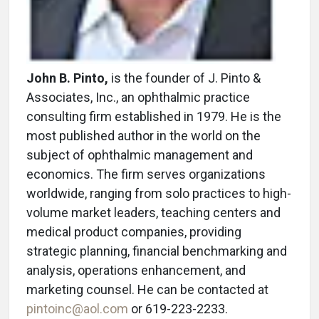
John B. Pinto,
is the founder of J. Pinto &
Associates, Inc., an ophthalmic practice
consulting firm established in 1979. He is the
most published author in the world on the
subject of ophthalmic management and
economics. The firm serves organizations
worldwide, ranging from solo practices to high-
volume market leaders, teaching centers and
medical product companies, providing
strategic planning, financial benchmarking and
analysis, operations enhancement, and
marketing counsel. He can be contacted at
pintoinc@aol.com
or 619-223-2233.