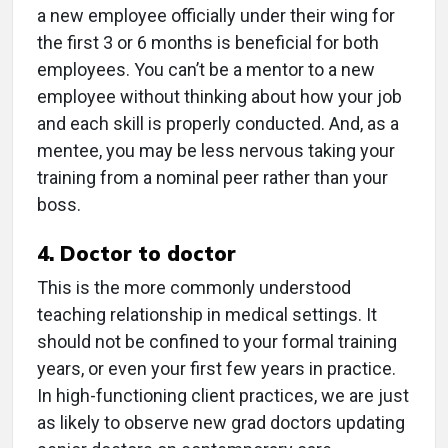
a new employee officially under their wing for
the first 3 or 6 months is beneficial for both
employees. You can’t be a mentor to a new
employee without thinking about how your job
and each skill is properly conducted. And, as a
mentee, you may be less nervous taking your
training from a nominal peer rather than your
boss.
4. Doctor to doctor
This is the more commonly understood
teaching relationship in medical settings. It
should not be confined to your formal training
years, or even your first few years in practice.
In high-functioning client practices, we are just
as likely to observe new grad doctors updating