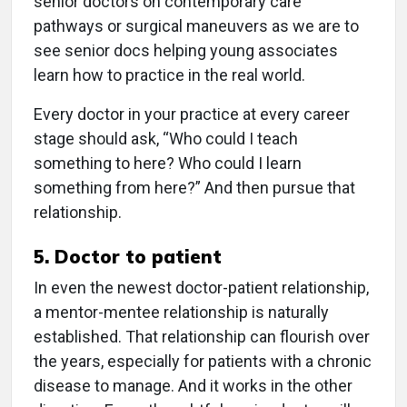
senior doctors on contemporary care
pathways or surgical maneuvers as we are to
see senior docs helping young associates
learn how to practice in the real world.
Every doctor in your practice at every career
stage should ask, “Who could I teach
something to here? Who could I learn
something from here?” And then pursue that
relationship.
5. Doctor to patient
In even the newest doctor-patient relationship,
a mentor-mentee relationship is naturally
established. That relationship can flourish over
the years, especially for patients with a chronic
disease to manage. And it works in the other