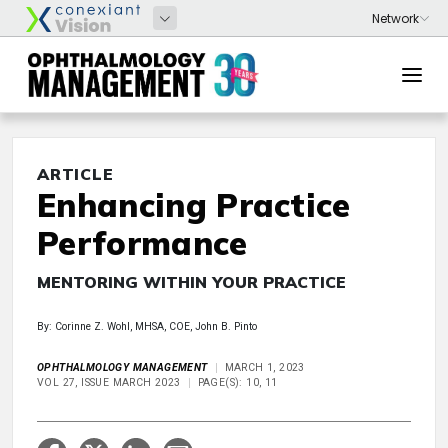
ARTICLE
Enhancing Practice
Performance
MENTORING WITHIN YOUR PRACTICE
By: Corinne Z. Wohl, MHSA, COE, John B. Pinto
OPHTHALMOLOGY MANAGEMENT
MARCH 1, 2023
VOL 27, ISSUE MARCH 2023
PAGE(S): 10, 11