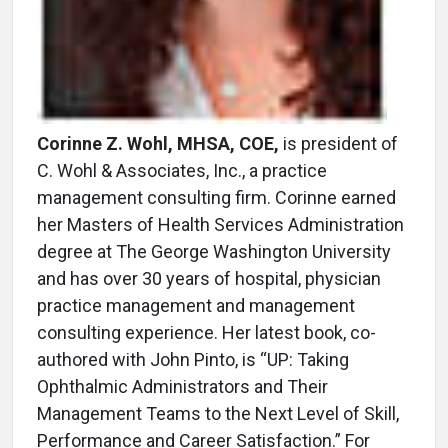
Corinne Z. Wohl, MHSA, COE,
is president of
C. Wohl & Associates, Inc., a practice
management consulting firm. Corinne earned
her Masters of Health Services Administration
degree at The George Washington University
and has over 30 years of hospital, physician
practice management and management
consulting experience. Her latest book, co-
authored with John Pinto, is “UP: Taking
Ophthalmic Administrators and Their
Management Teams to the Next Level of Skill,
Performance and Career Satisfaction.” For