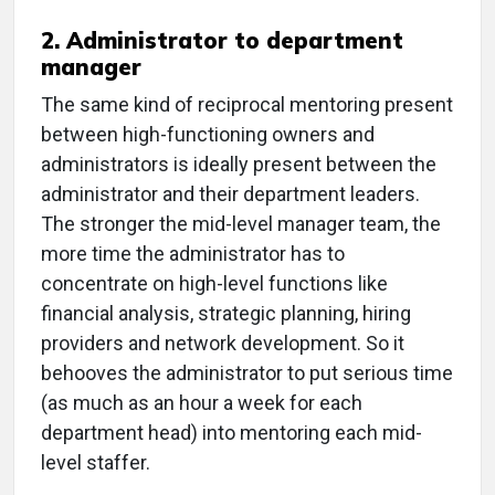
2. Administrator to department
manager
The same kind of reciprocal mentoring present
between high-functioning owners and
administrators is ideally present between the
administrator and their department leaders.
The stronger the mid-level manager team, the
more time the administrator has to
concentrate on high-level functions like
financial analysis, strategic planning, hiring
providers and network development. So it
behooves the administrator to put serious time
(as much as an hour a week for each
department head) into mentoring each mid-
level staffer.