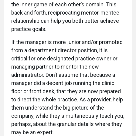
the inner game of each other’s domain. This
back and forth, reciprocating mentor-mentee
relationship can help you both better achieve
practice goals.
If the manager is more junior and/or promoted
from a department director position, it is
critical for one designated practice owner or
managing partner to mentor the new
administrator. Don’t assume that because a
manager did a decent job running the clinic
floor or front desk, that they are now prepared
to direct the whole practice. As a provider, help
them understand the big picture of the
company, while they simultaneously teach you,
perhaps, about the granular details where they
may be an expert.