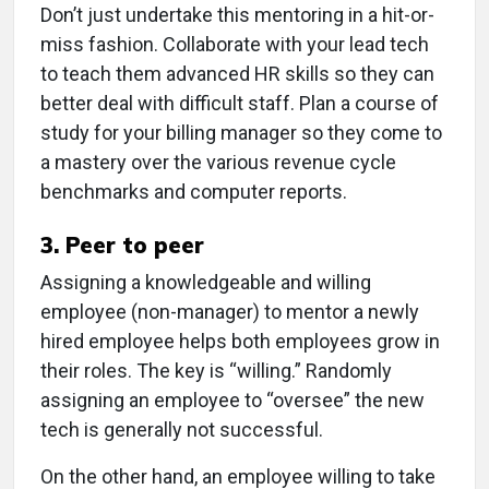
Don’t just undertake this mentoring in a hit-or-
miss fashion. Collaborate with your lead tech
to teach them advanced HR skills so they can
better deal with difficult staff. Plan a course of
study for your billing manager so they come to
a mastery over the various revenue cycle
benchmarks and computer reports.
3. Peer to peer
Assigning a knowledgeable and willing
employee (non-manager) to mentor a newly
hired employee helps both employees grow in
their roles. The key is “willing.” Randomly
assigning an employee to “oversee” the new
tech is generally not successful.
On the other hand, an employee willing to take