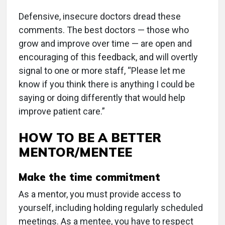
Defensive, insecure doctors dread these
comments. The best doctors — those who
grow and improve over time — are open and
encouraging of this feedback, and will overtly
signal to one or more staff, “Please let me
know if you think there is anything I could be
saying or doing differently that would help
improve patient care.”
HOW TO BE A BETTER
MENTOR/MENTEE
Make the time commitment
As a mentor, you must provide access to
yourself, including holding regularly scheduled
meetings. As a mentee, you have to respect