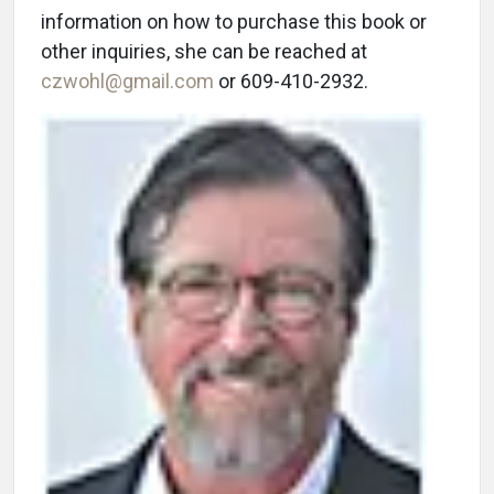
information on how to purchase this book or
other inquiries, she can be reached at
czwohl@gmail.com
or 609-410-2932.