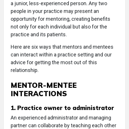
a junior, less-experienced person. Any two
people in your practice may present an
opportunity for mentoring, creating benefits
not only for each individual but also for the
practice and its patients.
Here are six ways that mentors and mentees
can interact within a practice setting and our
advice for getting the most out of this
relationship.
MENTOR-MENTEE
INTERACTIONS
1. Practice owner to administrator
An experienced administrator and managing
partner can collaborate by teaching each other