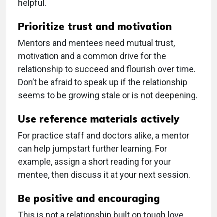
helpful.
Prioritize trust and motivation
Mentors and mentees need mutual trust,
motivation and a common drive for the
relationship to succeed and flourish over time.
Don’t be afraid to speak up if the relationship
seems to be growing stale or is not deepening.
Use reference materials actively
For practice staff and doctors alike, a mentor
can help jumpstart further learning. For
example, assign a short reading for your
mentee, then discuss it at your next session.
Be positive and encouraging
This is not a relationship built on tough love.