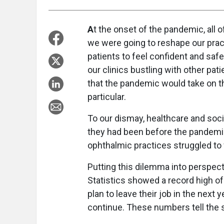
A
t the onset of the pandemic, all
we were going to reshape our prac
patients to feel confident and sa
our clinics bustling with other pa
that the pandemic would take on th
particular.
To our dismay, healthcare and soci
they had been before the pandemi
ophthalmic practices struggled to 
Putting this dilemma into perspect
Statistics showed a record high of
plan to leave their job in the next y
continue. These numbers tell the s