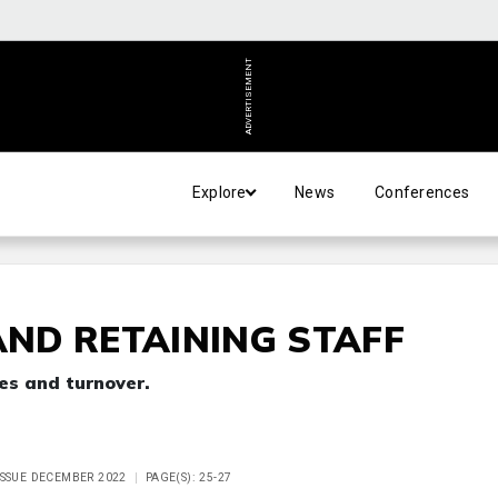
ADVERTISEMENT
Explore
News
Conferences
AND RETAINING STAFF
es and turnover.
ISSUE DECEMBER 2022
PAGE(S): 25-27