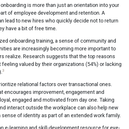
 onboarding is more than just an orientation into your
t part of employee development and retention. A
n lead to new hires who quickly decide not to return
y have a bit of free time.
zed onboarding training, a sense of community and
ities are increasingly becoming more important to
s realize. Research suggests that the top reasons
 feeling valued by their organizations (54%) or lacking
3
.
ioritize relational factors over transactional ones.
that encourages improvement, engagement and
 loyal, engaged and motivated from day one. Taking
d interact outside the workplace can also help new
sense of identity as part of an extended work family.
 e-learning and skill-development resource for eye-