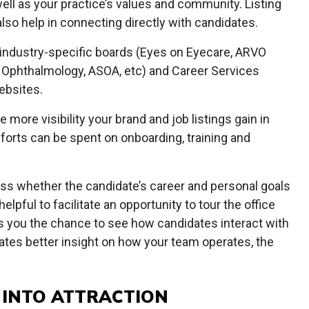
ll as your practice’s values and community. Listing
lso help in connecting directly with candidates.
e industry-specific boards (Eyes on Eyecare, ARVO
h Ophthalmology, ASOA, etc) and Career Services
ebsites.
 more visibility your brand and job listings gain in
forts can be spent on onboarding, training and
ess whether the candidate’s career and personal goals
 helpful to facilitate an opportunity to tour the office
es you the chance to see how candidates interact with
ates better insight on how your team operates, the
 INTO ATTRACTION