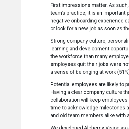
First impressions matter. As such,
team’s practice; it is an importan
negative onboarding experience ca
or look for a new job as soon as the
Strong company culture, personali
learning and development opportun
the workforce than many employer
employees quit their jobs were not
a sense of belonging at work (51%)
Potential employees are likely to pr
Having a clear company culture 
collaboration will keep employees
time to acknowledge milestones an
and old team members alike with a 
We developed Alchemy Vision as an