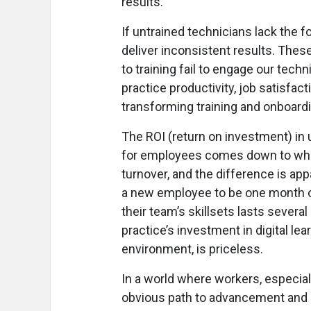
results.
If untrained technicians lack the f
deliver inconsistent results. Thes
to training fail to engage our techn
practice productivity, job satisfac
transforming training and onboard
The ROI (return on investment) in 
for employees comes down to wheth
turnover, and the difference is a
a new employee to be one month of 
their team’s skillsets lasts severa
practice’s investment in digital lea
environment, is priceless.
In a world where workers, especia
obvious path to advancement and grow