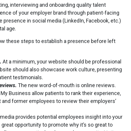
ting, interviewing and onboarding quality talent
sence of your employer brand through patient-facing
e presence in social media (LinkedIn, Facebook, etc.)
tal age.
low these steps to establish a presence before left
.
At a minimum, your website should be professional
website should also showcase work culture, presenting
tient testimonials.
reviews.
The new word-of-mouth is online reviews.
My Business allow patients to rank their experience,
t and former employees to review their employers’
 media provides potential employees insight into your
 great opportunity to promote why it’s so great to