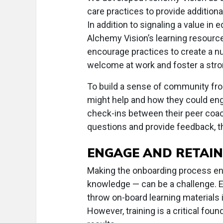
care practices to provide additional
In addition to signaling a value in
Alchemy Vision’s learning resourc
encourage practices to create a 
welcome at work and foster a str
To build a sense of community fro
might help and how they could enga
check-ins between their peer coa
questions and provide feedback, th
ENGAGE AND RETAIN
Making the onboarding process en
knowledge — can be a challenge. E
throw on-board learning materials i
However, training is a critical foun