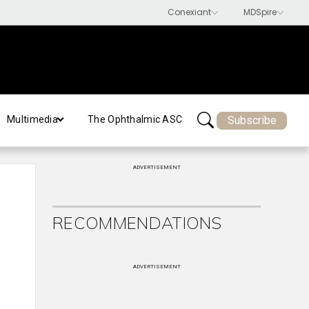
Subscribe
Multimedia
The Ophthalmic ASC
ADVERTISEMENT
RECOMMENDATIONS
ADVERTISEMENT