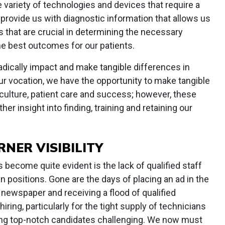
e variety of technologies and devices that require a
 provide us with diagnostic information that allows us
 that are crucial in determining the necessary
he best outcomes for our patients.
adically impact and make tangible differences in
o our vocation, we have the opportunity to make tangible
 culture, patient care and success; however, these
er insight into finding, training and retaining our
RNER VISIBILITY
 become quite evident is the lack of qualified staff
en positions. Gone are the days of placing an ad in the
 newspaper and receiving a flood of qualified
iring, particularly for the tight supply of technicians
ing top-notch candidates challenging. We now must