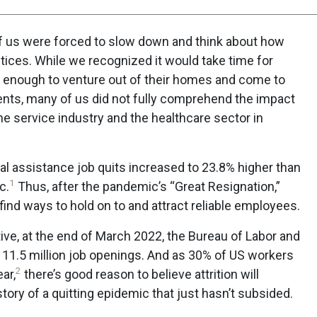
 of us were forced to slow down and think about how
tices. While we recognized it would take time for
fe enough to venture out of their homes and come to
tients, many of us did not fully comprehend the impact
e service industry and the healthcare sector in
al assistance job quits increased to 23.8% higher than
1
c.
Thus, after the pandemic’s “Great Resignation,”
find ways to hold on to and attract reliable employees.
ive, at the end of March 2022, the Bureau of Labor and
 11.5 million job openings. And as 30% of US workers
2
ear,
there’s good reason to believe attrition will
tory of a quitting epidemic that just hasn’t subsided.