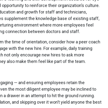
 opportunity to reinforce their organization’s culture.
 education and growth for staff and technicians,
es supplement the knowledge base of existing staff,
nurturing environment where more employees feel
ong connection between doctors and staff.
m the time of orientation, consider how a peer coach
ge with the new hire. For example, daily training
ch not only encourage new hires to ask more
ey also make them feel like part of the team.
gaging — and ensuring employees retain the
ven the most diligent employee may be inclined to
n a drawer in an attempt to hit the ground running.
dation, and skipping over it won’t yield anyone the best