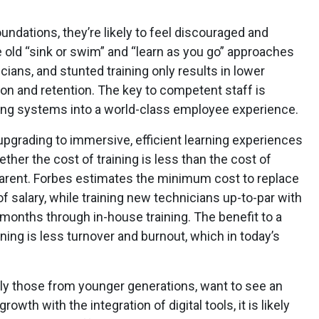
oundations, they’re likely to feel discouraged and
e old “sink or swim” and “learn as you go” approaches
icians, and stunted training only results in lower
tion and retention. The key to competent staff is
ing systems into a world-class employee experience.
upgrading to immersive, efficient learning experiences
er the cost of training is less than the cost of
pparent. Forbes estimates the minimum cost to replace
salary, while training new technicians up-to-par with
l months through in-house training. The benefit to a
rning is less turnover and burnout, which in today’s
lly those from younger generations, want to see an
th with the integration of digital tools, it is likely