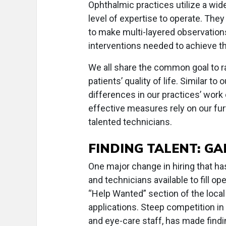
Ophthalmic practices utilize a wid
level of expertise to operate. They
to make multi-layered observations
interventions needed to achieve t
We all share the common goal to r
patients’ quality of life. Similar t
differences in our practices’ work
effective measures rely on our furth
talented technicians.
FINDING TALENT: GA
One major change in hiring that has
and technicians available to fill op
“Help Wanted” section of the local
applications. Steep competition in h
and eye-care staff, has made find