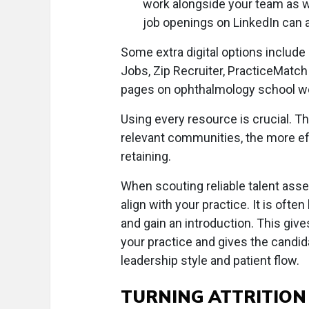
work alongside your team as we
job openings on LinkedIn can a
Some extra digital options includ
Jobs, Zip Recruiter, PracticeMatc
pages on ophthalmology school w
Using every resource is crucial. The
relevant communities, the more ef
retaining.
When scouting reliable talent ass
align with your practice. It is often
and gain an introduction. This giv
your practice and gives the candid
leadership style and patient flow.
TURNING ATTRITION