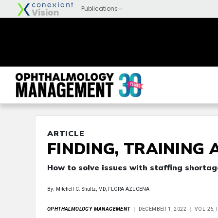
ARTICLE
FINDING, TRAINING 
How to solve issues with staffing shortag
By: Mitchell C. Shultz, MD, FLORA AZUCENA
OPHTHALMOLOGY MANAGEMENT
DECEMBER 1, 2022
VOL 26, 