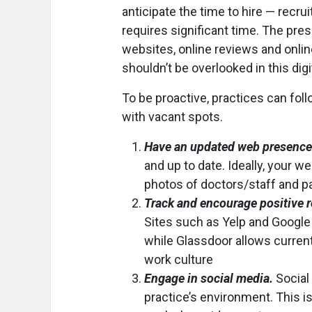
anticipate the time to hire — recrui
requires significant time. The pre
websites, online reviews and onlin
shouldn’t be overlooked in this digi
To be proactive, practices can fol
with vacant spots.
Have an updated web presence
and up to date. Ideally, your 
photos of doctors/staff and pa
Track and encourage positive 
Sites such as Yelp and Google 
while Glassdoor allows curren
work culture
Engage in social media.
Social
practice’s environment. This is