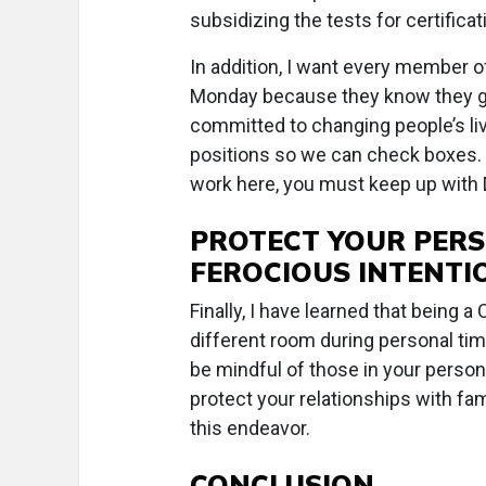
subsidizing the tests for certificat
In addition, I want every member o
Monday because they know they ge
committed to changing people’s liv
positions so we can check boxes. M
work here, you must keep up with D
PROTECT YOUR PERS
FEROCIOUS INTENTI
Finally, I have learned that being 
different room during personal tim
be mindful of those in your person
protect your relationships with fam
this endeavor.
CONCLUSION