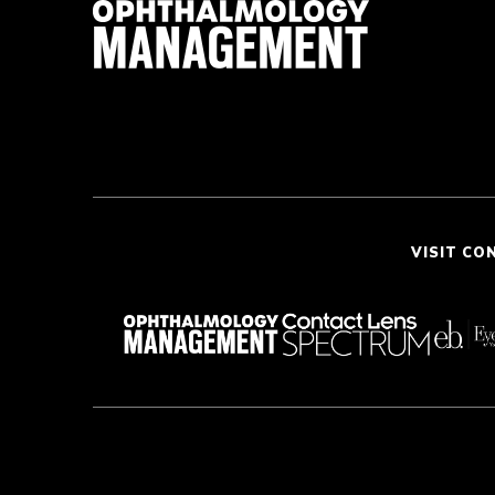
VISIT CO