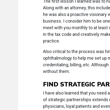
The first lesson I learned was to 
Along with an attorney, this incl
he was also a proactive visionary 
business. I consider him to be one 
meet with you monthly to at least
in the tax code and creatively ma
practice.
Also critical to the process was hi
ophthalmology to help me set up my
credentialing, billing, etc. Althoug
without them.
FIND STRATEGIC PA
I have also learned that you need 
of strategic partnerships extends n
physicians, loyal patients and even