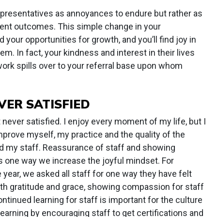
representatives as annoyances to endure but rather as
tient outcomes. This simple change in your
your opportunities for growth, and you’ll find joy in
em. In fact, your kindness and interest in their lives
ork spills over to your referral base upon whom
VER SATISFIED
t never satisfied. I enjoy every moment of my life, but I
rove myself, my practice and the quality of the
d my staff. Reassurance of staff and showing
 is one way we increase the joyful mindset. For
e year, we asked all staff for one way they have felt
ith gratitude and grace, showing compassion for staff
ontinued learning for staff is important for the culture
learning by encouraging staff to get certifications and