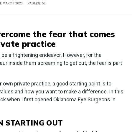
UE MARCH 2023
PAGE(S): 52
vercome the fear that comes
ivate practice
n be a frightening endeavor. However, for the
ur inside them screaming to get out, the fear is part
 own private practice, a good starting point is to
values and how you want to make a difference. In this
 I took when I first opened Oklahoma Eye Surgeons in
N STARTING OUT