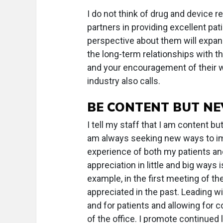
I do not think of drug and device 
partners in providing excellent pa
perspective about them will expand 
the long-term relationships with th
and your encouragement of their w
industry also calls.
BE CONTENT BUT NE
I tell my staff that I am content bu
am always seeking new ways to imp
experience of both my patients an
appreciation in little and big ways
example, in the first meeting of th
appreciated in the past. Leading w
and for patients and allowing for c
of the office. I promote continued 