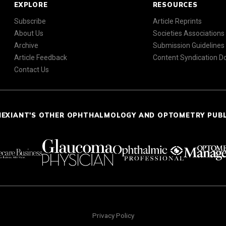
EXPLORE
RESOURCES
Subscribe
Article Reprints
About Us
Societies Associations
Archive
Submission Guidelines
Article Feedback
Content Syndication 
Contact Us
NEXIANT'S OTHER OPHTHALMOLOGY AND OPTOMETRY PUB
Privacy Policy