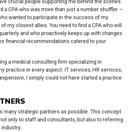
have crucial people supporting me behind the scenes.
uded a CPA who was more than just a number shuffler —
who wanted to participate in the success of my
of my closest allies. You need to find a CPA who will
 quarterly and who proactively keeps up with changes
kes financial recommendations catered to your
ring a medical consulting firm specializing in
 practice in every aspect: IT services, HR services,
h expensive, I simply could not have started a practice
RTNERS
as many strategic partners as possible. This concept
ot only to staff and consultants, but also to referring
 industry.