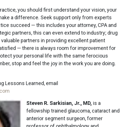
ctice, you should first understand your vision, your
ake a difference. Seek support only from experts
tice succeed — this includes your attorney, CPA and
tegic partners, this can even extend to industry; drug
valuable partners in providing excellent patient
tisfied — there is always room for improvement for
rotect your personal life with the same ferocious
ber, stop and feel the joy in the work you are doing.
ng Lessons Learned, email
.com
Steven R. Sarkisian, Jr., MD,
is a
fellowship trained glaucoma, cataract and
anterior segment surgeon, former
professor of ophthalmology and