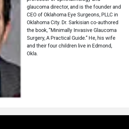
glaucoma director, and is the founder and
CEO of Oklahoma Eye Surgeons, PLLC in
Oklahoma City. Dr. Sarkisian co-authored
the book, “Minimally Invasive Glaucoma
Surgery, A Practical Guide.” He, his wife
and their four children live in Edmond,
Okla.