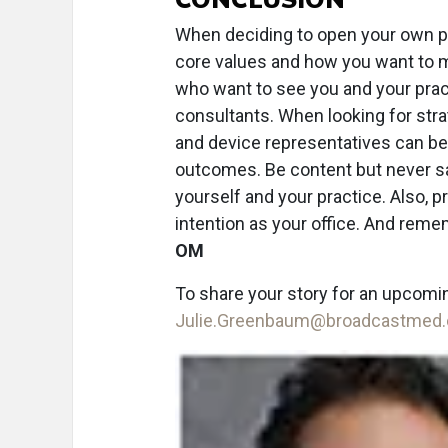
When deciding to open your own pra
core values and how you want to m
who want to see you and your prac
consultants. When looking for stra
and device representatives can be 
outcomes. Be content but never sa
yourself and your practice. Also, p
intention as your office. And remem
OM
To share your story for an upcomi
Julie.Greenbaum@broadcastmed