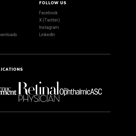
FOLLOW US
Facebook
X (Twitter)
Instagram
Downloads
LinkedIn
LICATIONS