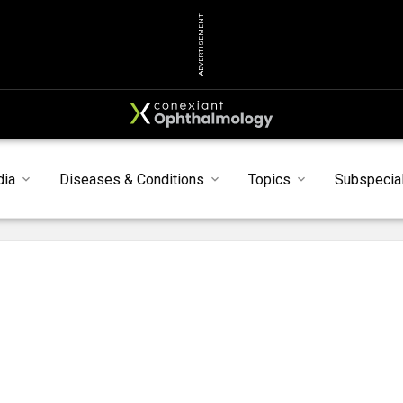
ADVERTISEMENT
dia
Diseases & Conditions
Topics
Subspecial