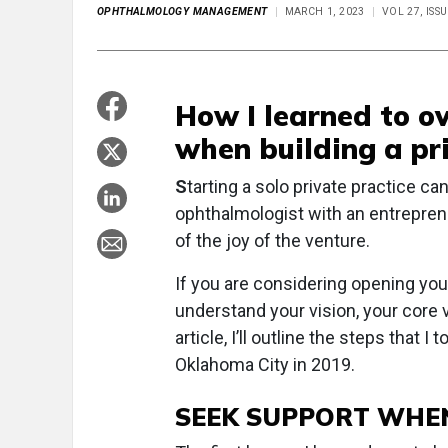
OPHTHALMOLOGY MANAGEMENT
MARCH 1, 2023
VOL 27, ISS
How I learned to o
when building a pr
S
tarting a solo private practice ca
ophthalmologist with an entreprene
of the joy of the venture.
If you are considering opening your
understand your vision, your core 
article, I’ll outline the steps that
Oklahoma City in 2019.
SEEK SUPPORT WHE