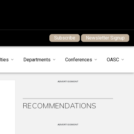
Subscribe
Newsletter Signup
ties
Departments
Conferences
OASC
ADVERTISEMENT
RECOMMENDATIONS
ADVERTISEMENT