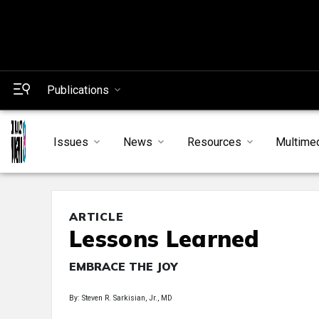
Publications
Issues
News
Resources
Multime
ARTICLE
Lessons Learned
EMBRACE THE JOY
By: Steven R. Sarkisian, Jr., MD