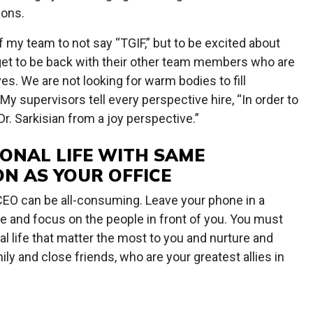
ions.
f my team to not say “TGIF,” but to be excited about
t to be back with their other team members who are
es. We are not looking for warm bodies to fill
y supervisors tell every perspective hire, “In order to
r. Sarkisian from a joy perspective.”
ONAL LIFE WITH SAME
ON AS YOUR OFFICE
a CEO can be all-consuming. Leave your phone in a
e and focus on the people in front of you. You must
al life that matter the most to you and nurture and
ily and close friends, who are your greatest allies in