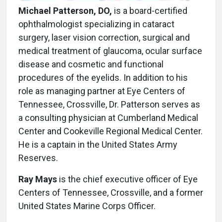
Michael Patterson, DO,
is a board-certified
ophthalmologist specializing in cataract
surgery, laser vision correction, surgical and
medical treatment of glaucoma, ocular surface
disease and cosmetic and functional
procedures of the eyelids. In addition to his
role as managing partner at Eye Centers of
Tennessee, Crossville, Dr. Patterson serves as
a consulting physician at Cumberland Medical
Center and Cookeville Regional Medical Center.
He is a captain in the United States Army
Reserves.
Ray Mays
is the chief executive officer of Eye
Centers of Tennessee, Crossville, and a former
United States Marine Corps Officer.