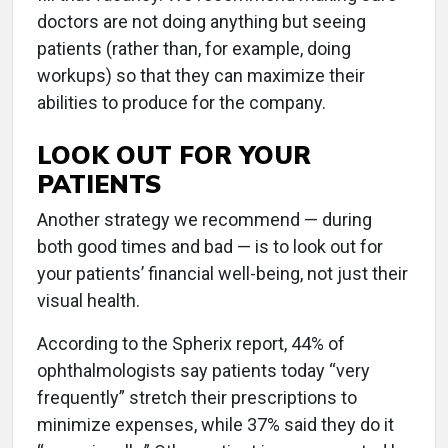
doctors are not doing anything but seeing
patients (rather than, for example, doing
workups) so that they can maximize their
abilities to produce for the company.
LOOK OUT FOR YOUR
PATIENTS
Another strategy we recommend — during
both good times and bad — is to look out for
your patients’ financial well-being, not just their
visual health.
According to the Spherix report, 44% of
ophthalmologists say patients today “very
frequently” stretch their prescriptions to
minimize expenses, while 37% said they do it