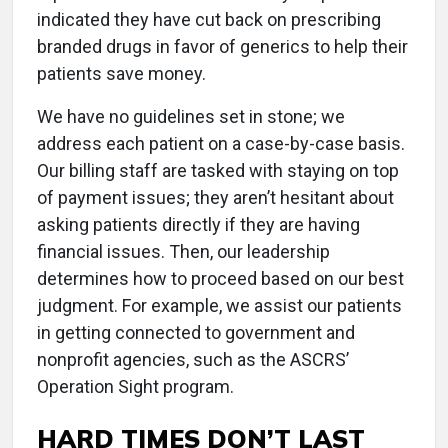
indicated they have cut back on prescribing
branded drugs in favor of generics to help their
patients save money.
We have no guidelines set in stone; we
address each patient on a case-by-case basis.
Our billing staff are tasked with staying on top
of payment issues; they aren’t hesitant about
asking patients directly if they are having
financial issues. Then, our leadership
determines how to proceed based on our best
judgment. For example, we assist our patients
in getting connected to government and
nonprofit agencies, such as the ASCRS’
Operation Sight program.
HARD TIMES DON’T LAST