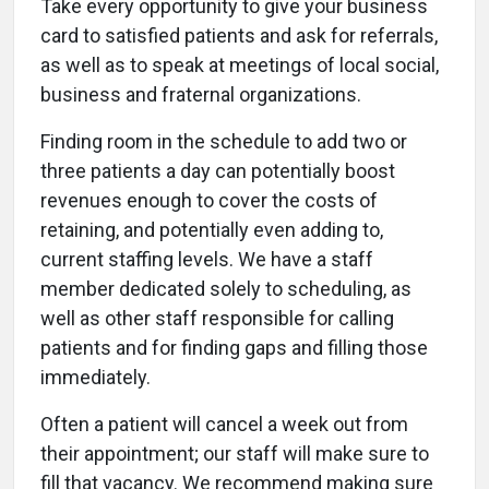
Take every opportunity to give your business
card to satisfied patients and ask for referrals,
as well as to speak at meetings of local social,
business and fraternal organizations.
Finding room in the schedule to add two or
three patients a day can potentially boost
revenues enough to cover the costs of
retaining, and potentially even adding to,
current staffing levels. We have a staff
member dedicated solely to scheduling, as
well as other staff responsible for calling
patients and for finding gaps and filling those
immediately.
Often a patient will cancel a week out from
their appointment; our staff will make sure to
fill that vacancy. We recommend making sure