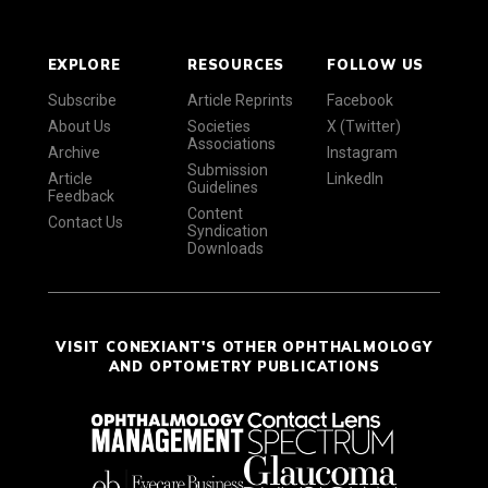
EXPLORE
RESOURCES
FOLLOW US
Subscribe
Article Reprints
Facebook
About Us
Societies
X (Twitter)
Associations
Archive
Instagram
Submission
Article
LinkedIn
Guidelines
Feedback
Content
Contact Us
Syndication
Downloads
VISIT CONEXIANT'S OTHER OPHTHALMOLOGY
AND OPTOMETRY PUBLICATIONS