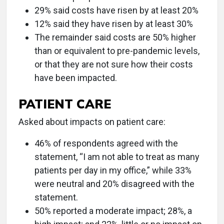
29% said costs have risen by at least 20%
12% said they have risen by at least 30%
The remainder said costs are 50% higher
than or equivalent to pre-pandemic levels,
or that they are not sure how their costs
have been impacted.
PATIENT CARE
Asked about impacts on patient care:
46% of respondents agreed with the
statement, “I am not able to treat as many
patients per day in my office,” while 33%
were neutral and 20% disagreed with the
statement.
50% reported a moderate impact; 28%, a