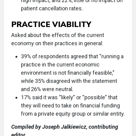
high impact; and 22%, little or no impact on
patient cancellation rates.
PRACTICE VIABILITY
Asked about the effects of the current
economy on their practices in general:
39% of respondents agreed that “running a
practice in the current economic
environment is not financially feasible,”
while 35% disagreed with the statement
and 26% were neutral.
17% said it was “likely” or “possible” that
they will need to take on financial funding
from a private equity group or similar entity.
Compiled by Joseph Jalkiewicz, contributing
editor