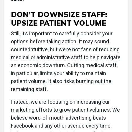
DON’T DOWNSIZE STAFF:
UPSIZE PATIENT VOLUME
Still, it’s important to carefully consider your
options before taking action. It may sound
counterintuitive, but we’re not fans of reducing
medical or administrative staff to help navigate
an economic downturn. Cutting medical staff,
in particular, limits your ability to maintain
patient volume. It also risks burning out the
remaining staff.
Instead, we are focusing on increasing our
marketing efforts to grow patient volumes. We
believe word-of-mouth advertising beats
Facebook and any other avenue every time.