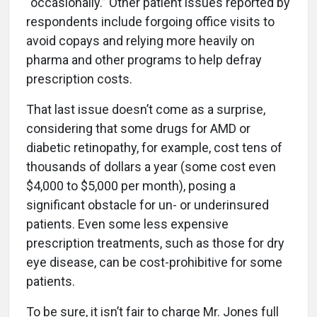
“occasionally.” Other patient issues reported by
respondents include forgoing office visits to
avoid copays and relying more heavily on
pharma and other programs to help defray
prescription costs.
That last issue doesn’t come as a surprise,
considering that some drugs for AMD or
diabetic retinopathy, for example, cost tens of
thousands of dollars a year (some cost even
$4,000 to $5,000 per month), posing a
significant obstacle for un- or underinsured
patients. Even some less expensive
prescription treatments, such as those for dry
eye disease, can be cost-prohibitive for some
patients.
To be sure, it isn’t fair to charge Mr. Jones full