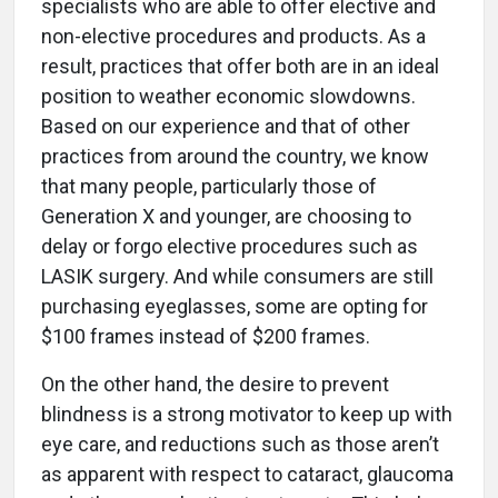
specialists who are able to offer elective and
non-elective procedures and products. As a
result, practices that offer both are in an ideal
position to weather economic slowdowns.
Based on our experience and that of other
practices from around the country, we know
that many people, particularly those of
Generation X and younger, are choosing to
delay or forgo elective procedures such as
LASIK surgery. And while consumers are still
purchasing eyeglasses, some are opting for
$100 frames instead of $200 frames.
On the other hand, the desire to prevent
blindness is a strong motivator to keep up with
eye care, and reductions such as those aren’t
as apparent with respect to cataract, glaucoma