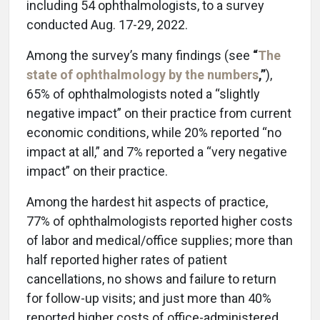
including 54 ophthalmologists, to a survey
conducted Aug. 17-29, 2022.
Among the survey’s many findings (see
“
The
state of ophthalmology by the numbers
,”
),
65% of ophthalmologists noted a “slightly
negative impact” on their practice from current
economic conditions, while 20% reported “no
impact at all,” and 7% reported a “very negative
impact” on their practice.
Among the hardest hit aspects of practice,
77% of ophthalmologists reported higher costs
of labor and medical/office supplies; more than
half reported higher rates of patient
cancellations, no shows and failure to return
for follow-up visits; and just more than 40%
reported higher costs of office-administered