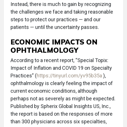
Instead, there is much to gain by recognizing
the challenges we face and taking reasonable
steps to protect our practices — and our
patients — until the uncertainty passes.
ECONOMIC IMPACTS ON
OPHTHALMOLOGY
According to a recent report, “Special Topix:
Impact of Inflation and COVID 19 on Specialty
Practices” (
https://tinyurl.com/yv95b35a
),
ophthalmology is clearly feeling the impact of
current economic conditions, although
perhaps not as severely as might be expected.
Published by Spherix Global Insights US, Inc.,
the report is based on the responses of more
than 300 physicians across six specialties,