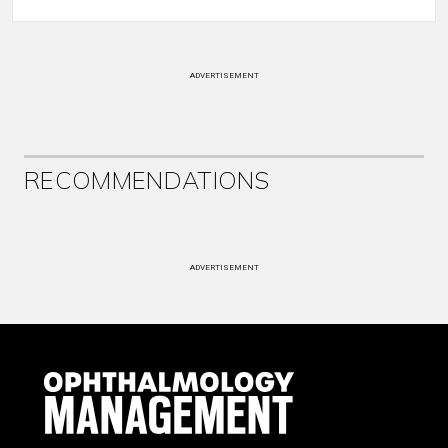
ADVERTISEMENT
RECOMMENDATIONS
ADVERTISEMENT