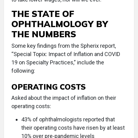
THE STATE OF
OPHTHALMOLOGY BY
THE NUMBERS
Some key findings from the Spherix report,
“Special Topix: Impact of Inflation and COVID
19 on Specialty Practices,” include the
following:
OPERATING COSTS
Asked about the impact of inflation on their
operating costs:
43% of ophthalmologists reported that
their operating costs have risen by at least
10% over pre-pandemic levels