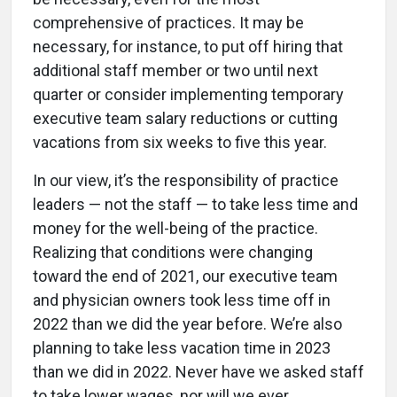
comprehensive of practices. It may be
necessary, for instance, to put off hiring that
additional staff member or two until next
quarter or consider implementing temporary
executive team salary reductions or cutting
vacations from six weeks to five this year.
In our view, it’s the responsibility of practice
leaders — not the staff — to take less time and
money for the well-being of the practice.
Realizing that conditions were changing
toward the end of 2021, our executive team
and physician owners took less time off in
2022 than we did the year before. We’re also
planning to take less vacation time in 2023
than we did in 2022. Never have we asked staff
to take lower wages, nor will we ever.