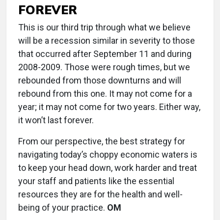
FOREVER
This is our third trip through what we believe
will be a recession similar in severity to those
that occurred after September 11 and during
2008-2009. Those were rough times, but we
rebounded from those downturns and will
rebound from this one. It may not come for a
year; it may not come for two years. Either way,
it won’t last forever.
From our perspective, the best strategy for
navigating today’s choppy economic waters is
to keep your head down, work harder and treat
your staff and patients like the essential
resources they are for the health and well-
being of your practice.
OM