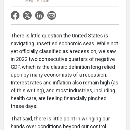
Full Article
There is little question the United States is
navigating unsettled economic seas. While not
yet officially classified as a recession, we saw
in 2022 two consecutive quarters of negative
GDP, which is the classic definition long relied
upon by many economists of a recession.
Interest rates and inflation also remain high (as
of this writing), and most industries, including
health care, are feeling financially pinched
these days.
That said, there is little point in wringing our
hands over conditions beyond our control.