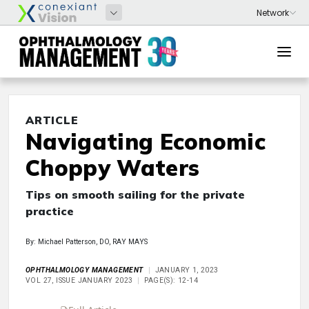
ARTICLE
Navigating Economic
Choppy Waters
Tips on smooth sailing for the private
practice
By: Michael Patterson, DO, RAY MAYS
OPHTHALMOLOGY MANAGEMENT
JANUARY 1, 2023
VOL 27, ISSUE JANUARY 2023
PAGE(S): 12-14