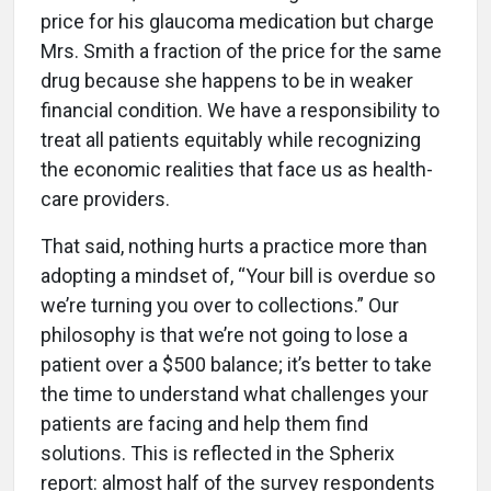
price for his glaucoma medication but charge
Mrs. Smith a fraction of the price for the same
drug because she happens to be in weaker
financial condition. We have a responsibility to
treat all patients equitably while recognizing
the economic realities that face us as health-
care providers.
That said, nothing hurts a practice more than
adopting a mindset of, “Your bill is overdue so
we’re turning you over to collections.” Our
philosophy is that we’re not going to lose a
patient over a $500 balance; it’s better to take
the time to understand what challenges your
patients are facing and help them find
solutions. This is reflected in the Spherix
report: almost half of the survey respondents