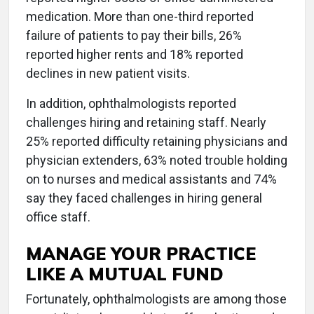
medication. More than one-third reported
failure of patients to pay their bills, 26%
reported higher rents and 18% reported
declines in new patient visits.
In addition, ophthalmologists reported
challenges hiring and retaining staff. Nearly
25% reported difficulty retaining physicians and
physician extenders, 63% noted trouble holding
on to nurses and medical assistants and 74%
say they faced challenges in hiring general
office staff.
MANAGE YOUR PRACTICE
LIKE A MUTUAL FUND
Fortunately, ophthalmologists are among those