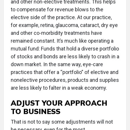
and other non-elective treatments. This helps
to compensate for revenue blows to the
elective side of the practice. At our practice,
for example, retina, glaucoma, cataract, dry eye
and other co-morbidity treatments have
remained constant. It’s much like operating a
mutual fund: Funds that hold a diverse portfolio
of stocks and bonds are less likely to crash in a
down market. In the same way, eye-care
practices that offer a “portfolio” of elective and
nonelective procedures, products and supplies
are less likely to falter in a weak economy.
ADJUST YOUR APPROACH
TO BUSINESS
That is not to say some adjustments will not
be necessary, even for the most