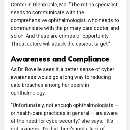
Center in Glenn Dale, Md. “The retina specialist
needs to communicate with the
comprehensive ophthalmologist, who needs to
communicate with the primary care doctor, and
so on. And these are crimes of opportunity.
Threat actors will attack the easiest target.”
Awareness and Compliance
As Dr. Bovelle sees it, a better sense of cyber
awareness would go a long way to reducing
data breaches among her peers in
ophthalmology.
“Unfortunately, not enough ophthalmologists —
or health-care practices in general — are aware
of the need for cybersecurity,” she says. “It’s
not laziness. It’s that there’s just a lack of