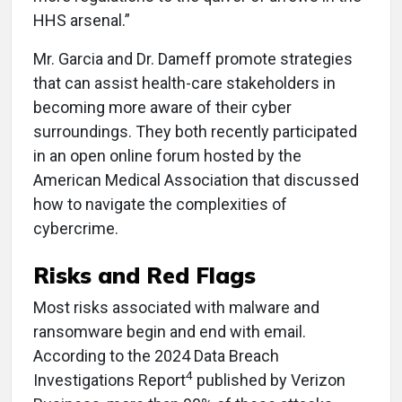
HHS arsenal.”
Mr. Garcia and Dr. Dameff promote strategies
that can assist health-care stakeholders in
becoming more aware of their cyber
surroundings. They both recently participated
in an open online forum hosted by the
American Medical Association that discussed
how to navigate the complexities of
cybercrime.
Risks and
Red Flags
Most risks associated with malware and
ransomware begin and end with email.
According to the
2024 Data Breach
4
Investigations Report
published by Verizon