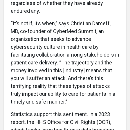
regardless of whether they have already
endured any.
“It’s not if, it’s when,” says Christian Dameff,
MD, co-founder of
CyberMed Summit
, an
organization that seeks to advance
cybersecurity culture in health care by
facilitating collaboration among stakeholders in
patient care delivery. “The trajectory and the
money involved in this [industry] means that
you will suffer an attack. And there’s this
terrifying reality that these types of attacks
truly impact our ability to care for patients in a
timely and safe manner.”
Statistics support this sentiment. In a 2023
report, the HHS Office for Civil Rights (OCR),
which tracks large health-care data breaches