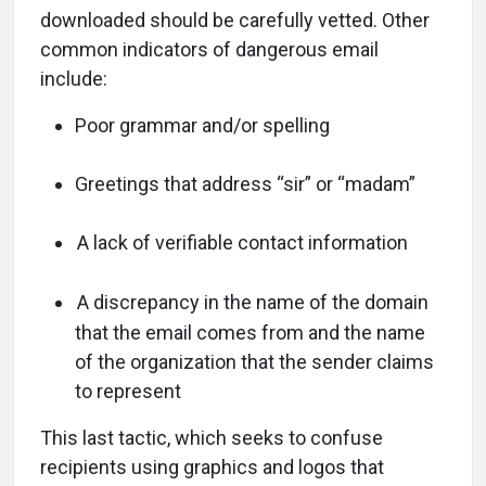
downloaded should be carefully vetted. Other
common indicators of dangerous email
include:
Poor grammar and/or spelling
Greetings that address “sir” or “madam”
A lack of verifiable contact information
A discrepancy in the name of the domain
that the email comes from and the name
of the organization that the sender claims
to represent
This last tactic, which seeks to confuse
recipients using graphics and logos that