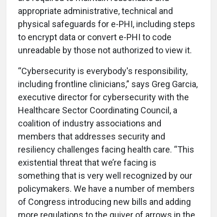
appropriate administrative, technical and
physical safeguards for e-PHI,
including steps
to encrypt data or convert e-PHI to code
unreadable by those not authorized to view it.
“Cybersecurity is everybody's responsibility,
including frontline clinicians,” says Greg Garcia,
executive director for cybersecurity with the
Healthcare Sector Coordinating Council, a
coalition of industry associations and
members that addresses security and
resiliency challenges facing health care. “This
existential threat that we’re facing is
something that is very well recognized by our
policymakers. We have a number of members
of Congress introducing new bills and adding
more regulations to the quiver of arrows in the