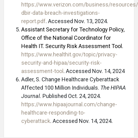
https://www.verizon.com/business/resources/
dbir-data-breach-investigations-
report.pdf
. Accessed Nov. 13, 2024.
Assistant Secretary for Technology Policy,
Office of the National Coordinator for
Health IT. Security Risk Assessment Tool.
https://www.healthit.gov/topic/privacy-
security-and-hipaa/security-risk-
assessment-tool
. Accessed Nov. 14, 2024
Adler, S. Change Healthcare Cyberattack
Affected 100 Million Individuals.
The HIPAA
Journal.
Published Oct. 24, 2024.
https://www.hipaajournal.com/change-
healthcare-responding-to-
cyberattack
. Accessed Nov. 14, 2024.