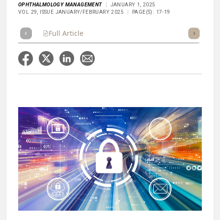
OPHTHALMOLOGY MANAGEMENT
JANUARY 1, 2025
VOL 29, ISSUE JANUARY/FEBRUARY 2025
PAGE(S): 17-19
Full Article
Summary
Takeaways
Listen
Repor