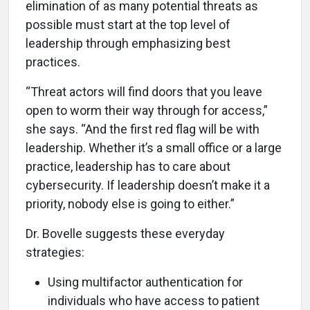
elimination of as many potential threats as
possible must start at the top level of
leadership through emphasizing best
practices.
“Threat actors will find doors that you leave
open to worm their way through for access,”
she says. “And the first red flag will be with
leadership. Whether it’s a small office or a large
practice, leadership has to care about
cybersecurity. If leadership doesn’t make it a
priority, nobody else is going to either.”
Dr. Bovelle suggests these everyday
strategies:
Using multifactor authentication for
individuals who have access to patient