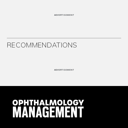
ADVERTISEMENT
RECOMMENDATIONS
ADVERTISEMENT