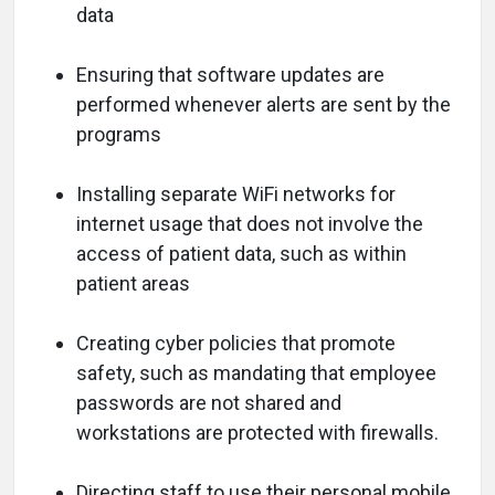
data
Ensuring that software updates are
performed whenever alerts are sent by the
programs
Installing separate WiFi networks for
internet usage that does not involve the
access of patient data, such as within
patient areas
Creating cyber policies that promote
safety, such as mandating that employee
passwords are not shared and
workstations are protected with firewalls.
Directing staff to use their personal mobile