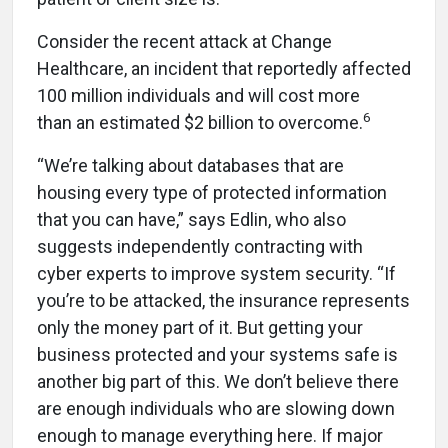
Consider the recent attack at Change
Healthcare, an incident that reportedly affected
100 million individuals and will cost more
6
than
an estimated $2 billion to overcome.
“We’re talking about databases that are
housing every type of protected information
that you can have,” says Edlin, who also
suggests independently contracting with
cyber experts to improve system security. “If
you’re to be attacked, the insurance represents
only the money part of it. But getting your
business protected and your systems safe is
another big part of this. We don’t believe there
are enough individuals who are slowing down
enough to manage everything here. If major