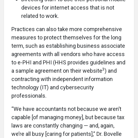
devices for internet access that is not
related to work.
Practices can also take more comprehensive
measures to protect themselves for the long
term, such as establishing
business associate
agreements
with all vendors who have access
to e-PHI and PHI (HHS provides guidelines and
3
a sample agreement on their website
) and
contracting with independent information
technology (IT) and cybersecurity
professionals.
“We have accountants not because we aren’t
capable [of managing money], but because tax
laws are constantly changing — and, again,
we’re all busy [caring for patients],” Dr. Bovelle