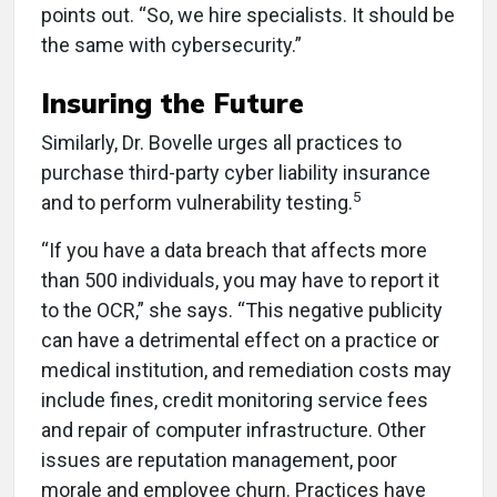
points out. “So, we hire specialists. It should be
the same with cybersecurity.”
Insuring the Future
Similarly, Dr. Bovelle urges all practices to
purchase third-party cyber liability insurance
5
and to perform vulnerability testing.
“If you have a data breach that affects more
than 500 individuals, you may have to report it
to the OCR,” she says. “This negative publicity
can have a detrimental effect on a practice or
medical institution, and remediation costs may
include fines, credit monitoring service fees
and repair of computer infrastructure. Other
issues are reputation management, poor
morale and employee churn. Practices have