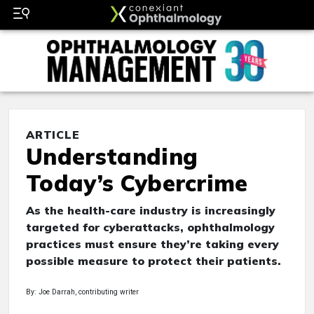
ARTICLE
Understanding
Today’s Cybercrime
As the health-care industry is increasingly
targeted for cyberattacks, ophthalmology
practices must ensure they’re taking every
possible measure to protect their patients.
By: Joe Darrah, contributing writer