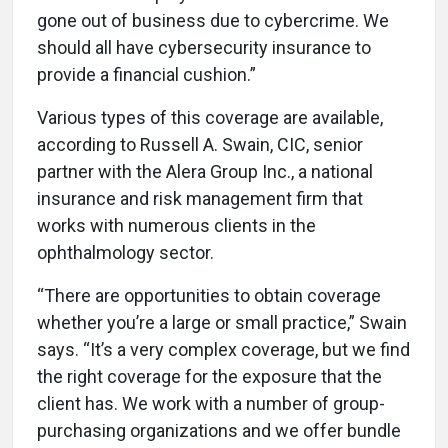
gone out of business due to cybercrime. We
should all have cybersecurity insurance to
provide a financial cushion.”
Various types of this coverage are available,
according to Russell A. Swain, CIC, senior
partner with the Alera Group Inc., a national
insurance and risk management firm that
works with numerous clients in the
ophthalmology sector.
“There are opportunities to obtain coverage
whether you’re a large or small practice,” Swain
says. “It’s a very complex coverage, but we find
the right coverage for the exposure that the
client has. We work with a number of group-
purchasing organizations
and we offer bundle