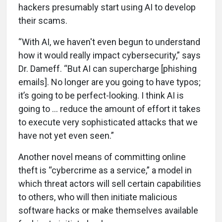
hackers presumably start using AI to develop
their scams.
“With AI, we haven't even begun to understand
how it would really impact cybersecurity,” says
Dr. Dameff. “But AI can supercharge [phishing
emails]. No longer are you going to have typos;
it’s going to be perfect-looking. I think AI is
going to … reduce the amount of effort it takes
to execute very sophisticated attacks that we
have not yet even seen.”
Another novel means of committing online
theft is “cybercrime as a service,” a model in
which threat actors will sell certain capabilities
to others, who will then initiate malicious
software hacks or make themselves available