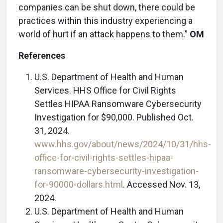
companies can be shut down, there could be
practices within this industry experiencing a
world of hurt if an attack happens to them.”
OM
References
U.S. Department of Health and Human
Services. HHS Office for Civil Rights
Settles HIPAA Ransomware Cybersecurity
Investigation for $90,000. Published Oct.
31, 2024.
www.hhs.gov/about/news/2024/10/31/hhs-
office-for-civil-rights-settles-hipaa-
ransomware-cybersecurity-investigation-
for-90000-dollars.html
. Accessed Nov. 13,
2024.
U.S. Department of Health and Human