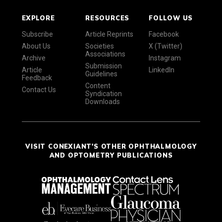
EXPLORE
RESOURCES
FOLLOW US
Subscribe
Article Reprints
Facebook
About Us
Societies
X (Twitter)
Associations
Archive
Instagram
Submission
Article
LinkedIn
Guidelines
Feedback
Content
Contact Us
Syndication
Downloads
VISIT CONEXIANT'S OTHER OPHTHALMOLOGY
AND OPTOMETRY PUBLICATIONS