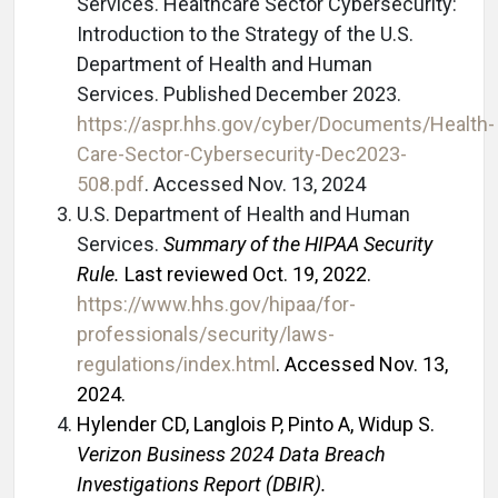
Services. Healthcare Sector Cybersecurity:
Introduction to the Strategy of the U.S.
Department of Health and Human
Services. Published December 2023.
https://aspr.hhs.gov/cyber/Documents/Health-
Care-Sector-Cybersecurity-Dec2023-
508.pdf
. Accessed Nov. 13, 2024
U.S. Department of Health and Human
Services.
Summary of the HIPAA Security
Rule.
Last reviewed Oct. 19, 2022.
https://www.hhs.gov/hipaa/for-
professionals/security/laws-
regulations/index.html
.
Accessed Nov. 13,
2024.
Hylender CD, Langlois P, Pinto A, Widup S.
Verizon Business 2024 Data Breach
Investigations Report (DBIR).