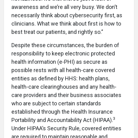
awareness and we’re all very busy. We don’t
necessarily think about cybersecurity first, as
clinicians. What we think about first is how to
best treat our patients, and rightly so.”
Despite these circumstances, the burden of
responsibility to keep electronic protected
health information (e-PHI) as secure as
possible rests with all health-care covered
entities as defined by HHS: health plans,
health-care clearinghouses and any health-
care providers and their business associates
who are subject to certain standards
established through the Health Insurance
3
Portability and Accountability Act (HIPAA).
Under HIPAA’s Security Rule, covered entities
are required to maintain
reasonable and