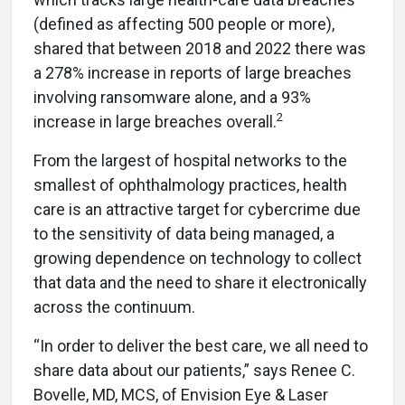
(defined as affecting 500 people or more),
shared that between 2018 and 2022 there was
a 278% increase in reports of large breaches
involving ransomware alone, and
a 93%
2
increase in large breaches overall.
From the largest of hospital networks to the
smallest of ophthalmology practices, health
care is an attractive target for cybercrime due
to the sensitivity of data being managed, a
growing dependence on technology to collect
that data and the need to share it electronically
across the continuum.
“In order to deliver the best care, we all need to
share data about our patients,” says Renee C.
Bovelle, MD, MCS, of Envision Eye & Laser