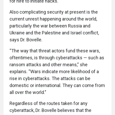
for hire to initiate hacks.
Also complicating security at present is the
current unrest happening around the world,
particularly the war between Russia and
Ukraine and the Palestine and Israel conflict,
says Dr. Bovelle.
“The way that threat actors fund these wars,
oftentimes, is through cyberattacks — such as
ransom attacks and other means,” she
explains. “Wars indicate more likelihood of a
rise in cyberattacks. The attacks can be
domestic or international. They can come from
all over the world.”
Regardless of the routes taken for any
cyberattack, Dr. Bovelle believes that the