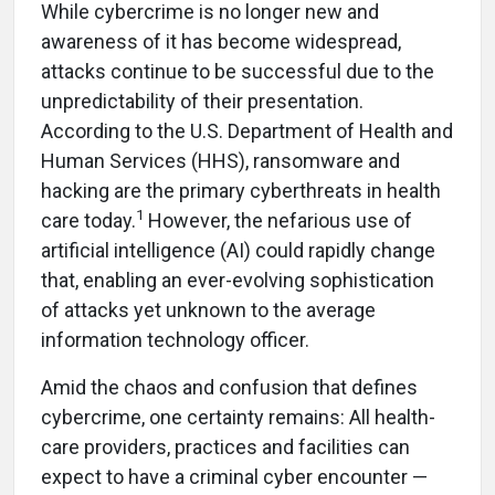
While cybercrime is no longer new and
awareness of it has become widespread,
attacks continue to be successful due to the
unpredictability of their presentation.
According to the U.S. Department of Health and
Human Services (HHS), ransomware and
hacking are the primary cyberthreats in health
1
care today.
However, the nefarious use of
artificial intelligence (AI) could rapidly change
that, enabling an ever-evolving sophistication
of attacks yet unknown to the average
information technology officer.
Amid the chaos and confusion that defines
cybercrime, one certainty remains: All health-
care providers, practices and facilities can
expect to have a criminal cyber encounter —