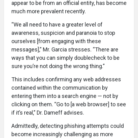
appear to be from an official entity, has become
much more prevalent recently.
“We all need to have a greater level of
awareness, suspicion and paranoia to stop
ourselves [from engaging with these
messages],” Mr. Garcia stresses. “There are
ways that you can simply doublecheck to be
sure you’re not doing the wrong thing.”
This includes confirming any web addresses
contained within the communication by
entering them into a search engine — not by
clicking on them. “Go to [a web browser] to see
if it’s real,” Dr. Dameff advises.
Admittedly, detecting phishing attempts could
become increasingly challenging as more