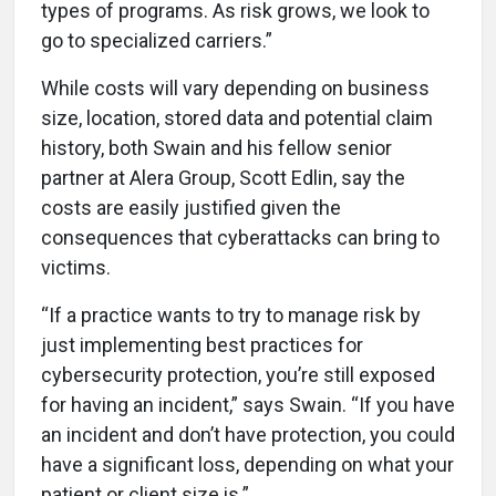
types of programs. As risk grows, we look to
go to specialized carriers.”
While costs will vary depending on business
size, location, stored data and potential claim
history, both Swain and his fellow senior
partner at Alera Group, Scott Edlin, say the
costs are easily justified given the
consequences that cyberattacks can bring to
victims.
“If a practice wants to try to manage risk by
just implementing best practices for
cybersecurity protection, you’re still exposed
for having an incident,” says Swain. “If you have
an incident and don’t have protection, you could
have a significant loss, depending on what your
patient or client size is.”