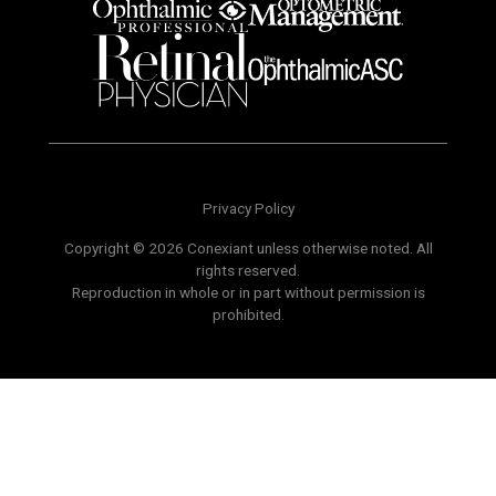
Privacy Policy
Copyright © 2026 Conexiant unless otherwise noted. All
rights reserved.
Reproduction in whole or in part without permission is
prohibited.