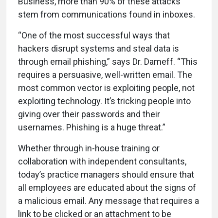
Business, more than 90% of these attacks
stem from communications found in inboxes.
“One of the most successful ways that
hackers disrupt systems and steal data is
through email phishing,” says Dr. Dameff. “This
requires a persuasive, well-written email. The
most common vector is exploiting people, not
exploiting technology. It’s tricking people into
giving over their passwords and their
usernames. Phishing is a huge threat.”
Whether through in-house training or
collaboration with independent consultants,
today’s practice managers should ensure that
all employees are educated about the signs of
a malicious email. Any message that requires a
link to be clicked or an attachment to be