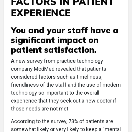
FACTORS IN PATIENT
EXPERIENCE
You and your staff have a
significant impact on
patient satisfaction.
A
new survey from practice technology
company ModMed revealed that patients
considered factors such as timeliness,
friendliness of the staff and the use of modern
technology so important to the overall
experience that they seek out a new doctor if
those needs are not met.
According to the survey, 73% of patients are
somewhat likely or very likely to keep a “mental