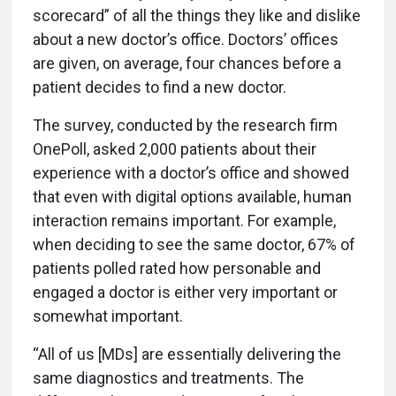
scorecard” of all the things they like and dislike
about a new doctor’s office. Doctors’ offices
are given, on average, four chances before a
patient decides to find a new doctor.
The survey, conducted by the research firm
OnePoll, asked 2,000 patients about their
experience with a doctor’s office and showed
that even with digital options available, human
interaction remains important. For example,
when deciding to see the same doctor, 67% of
patients polled rated how personable and
engaged a doctor is either very important or
somewhat important.
“All of us [MDs] are essentially delivering the
same diagnostics and treatments. The