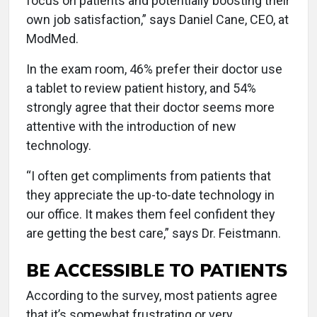
focus on patients and potentially boosting their
own job satisfaction,” says Daniel Cane, CEO, at
ModMed.
In the exam room, 46% prefer their doctor use
a tablet to review patient history, and 54%
strongly agree that their doctor seems more
attentive with the introduction of new
technology.
“I often get compliments from patients that
they appreciate the up-to-date technology in
our office. It makes them feel confident they
are getting the best care,” says Dr. Feistmann.
BE ACCESSIBLE TO PATIENTS
According to the survey, most patients agree
that it’s somewhat frustrating or very