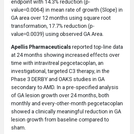
endpoint with 14.3% reduction (p-
value=0.0064) in mean rate of growth (Slope) in
GA area over 12 months using square root
transformation, 17.7% reduction (p-
value=0.0039) using observed GA Area.
Apellis Pharmaceuticals
reported top-line data
at 24 months showing increased effects over
time with intravitreal pegcetacoplan, an
investigational, targeted C3 therapy, in the
Phase 3 DERBY and OAKS studies in GA
secondary to AMD. In a pre-specified analysis
of GA lesion growth over 24 months, both
monthly and every-other-month pegcetacoplan
showed a clinically meaningful reduction in GA
lesion growth from baseline compared to
sham.