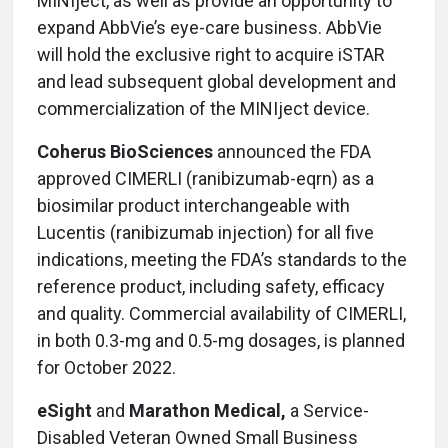
MINIject, as well as provide an opportunity to
expand AbbVie’s eye-care business. AbbVie
will hold the exclusive right to acquire iSTAR
and lead subsequent global development and
commercialization of the MINIject device.
Coherus BioSciences
announced the FDA
approved CIMERLI (ranibizumab-eqrn) as a
biosimilar product interchangeable with
Lucentis (ranibizumab injection) for all five
indications, meeting the FDA’s standards to the
reference product, including safety, efficacy
and quality. Commercial availability of CIMERLI,
in both 0.3-mg and 0.5-mg dosages, is planned
for October 2022.
eSight
and
Marathon Medical,
a Service-
Disabled Veteran Owned Small Business