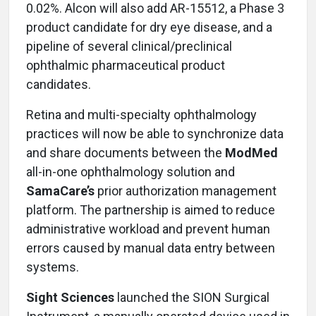
0.02%. Alcon will also add AR-15512, a Phase 3
product candidate for dry eye disease, and a
pipeline of several clinical/preclinical
ophthalmic pharmaceutical product
candidates.
Retina and multi-specialty ophthalmology
practices will now be able to synchronize data
and share documents between the
ModMed
all-in-one ophthalmology solution and
SamaCare’s
prior authorization management
platform. The partnership is aimed to reduce
administrative workload and prevent human
errors caused by manual data entry between
systems.
Sight Sciences
launched the SION Surgical