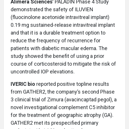
Alimera Sciences’
PALADIN Phase 4 Study
demonstrated the safety of ILUVIEN
(fluocinolone acetonide intravitreal implant)
0.19 mg sustained-release intravitreal implant
and that it is a durable treatment option to
reduce the frequency of recurrence for
patients with diabetic macular edema. The
study showed the benefit of using a prior
course of corticosteroid to mitigate the risk of
uncontrolled IOP elevations.
IVERIC bio
reported positive topline results
from GATHER2, the company’s second Phase
3 clinical trial of Zimura (avacincaptad pegol), a
novel investigational complement C5 inhibitor
for the treatment of geographic atrophy (GA).
GATHER2 met its prespecified primary