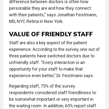
difference between doctors is often how
personable they are and how they connect
with their patients,” says Jonathan Feistmann,
MD, NYC Retina in New York.
VALUE OF FRIENDLY STAFF
Staff are also a key aspect of the patient
experience. According to the survey, one out of
three patients have switched doctors due to
unfriendly staff. “Every interaction is an
opportunity for your staff to make that
experience even better,” Dr. Feistmann says.
Regarding staff, 75% of the survey
respondents considered staff friendliness to
be somewhat important or very important in
the waiting room. In addition, 65% report staff