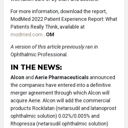
For more information, download the report,
ModMed 2022 Patient Experience Report: What
Patients Really Think, available at
modmed.com
.
OM
A version of this article previously ran in
Ophthalmic Professional.
IN THE NEWS:
Alcon
and
Aerie Pharmaceuticals
announced
the companies have entered into a definitive
merger agreement through which Alcon will
acquire Aerie. Alcon will add the commercial
products Rocklatan (netarsudil and latanoprost
ophthalmic solution) 0.02%/0.005% and
Rhopressa (netarsudil ophthalmic solution)