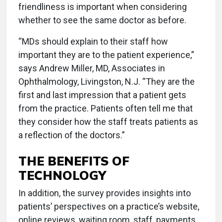
friendliness is important when considering
whether to see the same doctor as before.
“MDs should explain to their staff how
important they are to the patient experience,”
says Andrew Miller, MD, Associates in
Ophthalmology, Livingston, N.J. “They are the
first and last impression that a patient gets
from the practice. Patients often tell me that
they consider how the staff treats patients as
a reflection of the doctors.”
THE BENEFITS OF
TECHNOLOGY
In addition, the survey provides insights into
patients’ perspectives on a practice’s website,
online reviews, waiting room, staff, payments