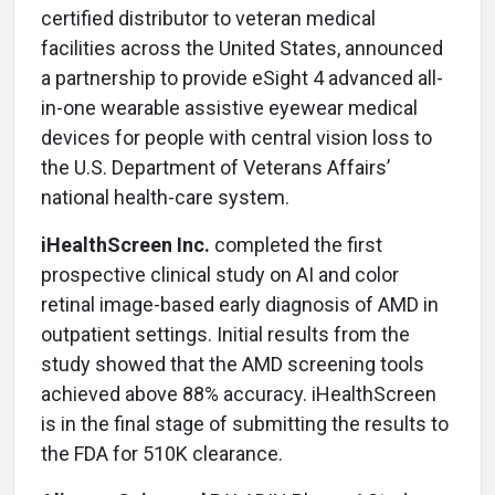
certified distributor to veteran medical
facilities across the United States, announced
a partnership to provide eSight 4 advanced all-
in-one wearable assistive eyewear medical
devices for people with central vision loss to
the U.S. Department of Veterans Affairs’
national health-care system.
iHealthScreen Inc.
completed the first
prospective clinical study on AI and color
retinal image-based early diagnosis of AMD in
outpatient settings. Initial results from the
study showed that the AMD screening tools
achieved above 88% accuracy. iHealthScreen
is in the final stage of submitting the results to
the FDA for 510K clearance.