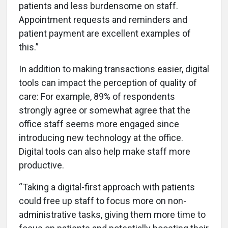
patients and less burdensome on staff.
Appointment requests and reminders and
patient payment are excellent examples of
this.”
In addition to making transactions easier, digital
tools can impact the perception of quality of
care: For example, 89% of respondents
strongly agree or somewhat agree that the
office staff seems more engaged since
introducing new technology at the office.
Digital tools can also help make staff more
productive.
“Taking a digital-first approach with patients
could free up staff to focus more on non-
administrative tasks, giving them more time to