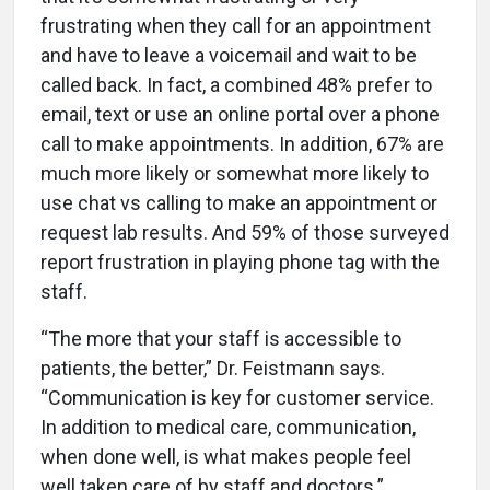
frustrating when they call for an appointment
and have to leave a voicemail and wait to be
called back. In fact, a combined 48% prefer to
email, text or use an online portal over a phone
call to make appointments. In addition, 67% are
much more likely or somewhat more likely to
use chat vs calling to make an appointment or
request lab results. And 59% of those surveyed
report frustration in playing phone tag with the
staff.
“The more that your staff is accessible to
patients, the better,” Dr. Feistmann says.
“Communication is key for customer service.
In addition to medical care, communication,
when done well, is what makes people feel
well taken care of by staff and doctors.”