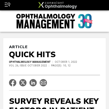
ARTICLE
QUICK HITS
OPHTHALMOLOGY MANAGEMENT
OCTOBER 1, 2022
VOL 26, ISSUE OCTOBER 2022
PAGE(S): 10, 12
SURVEY REVEALS KEY