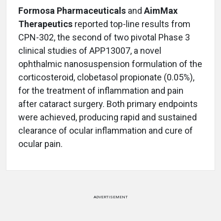
Formosa Pharmaceuticals
and
AimMax
Therapeutics
reported top-line results from
CPN-302, the second of two pivotal Phase 3
clinical studies of APP13007, a novel
ophthalmic nanosuspension formulation of the
corticosteroid, clobetasol propionate (0.05%),
for the treatment of inflammation and pain
after cataract surgery. Both primary endpoints
were achieved, producing rapid and sustained
clearance of ocular inflammation and cure of
ocular pain.
ADVERTISEMENT