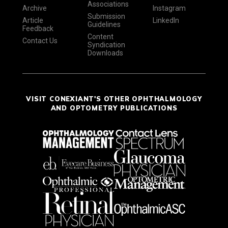
Associations
Archive
Instagram
Submission
Article
LinkedIn
Guidelines
Feedback
Content
Contact Us
Syndication
Downloads
VISIT CONEXIANT'S OTHER OPHTHALMOLOGY
AND OPTOMETRY PUBLICATIONS