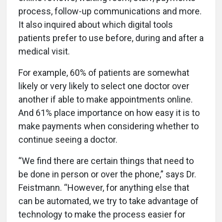
process, follow-up communications and more.
It also inquired about which digital tools
patients prefer to use before, during and after a
medical visit.
For example, 60% of patients are somewhat
likely or very likely to select one doctor over
another if able to make appointments online.
And 61% place importance on how easy it is to
make payments when considering whether to
continue seeing a doctor.
“We find there are certain things that need to
be done in person or over the phone,” says Dr.
Feistmann. “However, for anything else that
can be automated, we try to take advantage of
technology to make the process easier for