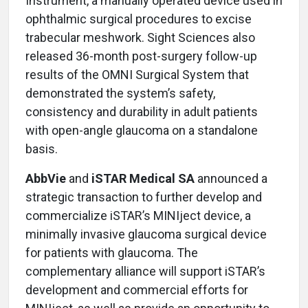
Instrument, a manually operated device used in
ophthalmic surgical procedures to excise
trabecular meshwork. Sight Sciences also
released 36-month post-surgery follow-up
results of the OMNI Surgical System that
demonstrated the system’s safety,
consistency and durability in adult patients
with open-angle glaucoma on a standalone
basis.
AbbVie
and
iSTAR Medical SA
announced a
strategic transaction to further develop and
commercialize iSTAR’s MINIject device, a
minimally invasive glaucoma surgical device
for patients with glaucoma. The
complementary alliance will support iSTAR’s
development and commercial efforts for