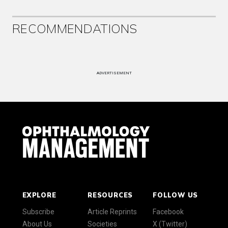
RECOMMENDATIONS
ADVERTISEMENT
EXPLORE
RESOURCES
FOLLOW US
Subscribe
Article Reprints
Facebook
About Us
Societies
X (Twitter)