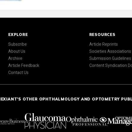
EXPLORE
RESOURCES
Subscribe
Article Reprints
About Us
Societies Associations
Archive
Submission Guidelines
Article Feedback
Content Syndication 
Contact Us
NEXIANT'S OTHER OPHTHALMOLOGY AND OPTOMETRY PUB