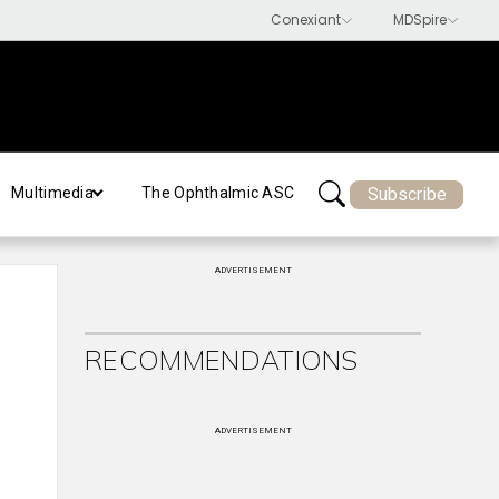
Subscribe
Multimedia
The Ophthalmic ASC
ADVERTISEMENT
RECOMMENDATIONS
ADVERTISEMENT