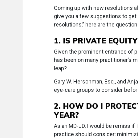
Coming up with new resolutions alw
give you a few suggestions to get
resolutions,” here are the question
1. IS PRIVATE EQUIT
Given the prominent entrance of pr
has been on many practitioner’s mi
leap?
Gary W. Herschman, Esq., and Anjana 
eye-care groups to consider befor
2. HOW DO I PROTEC
YEAR?
As an MD-JD, I would be remiss if I
practice should consider: minimizi