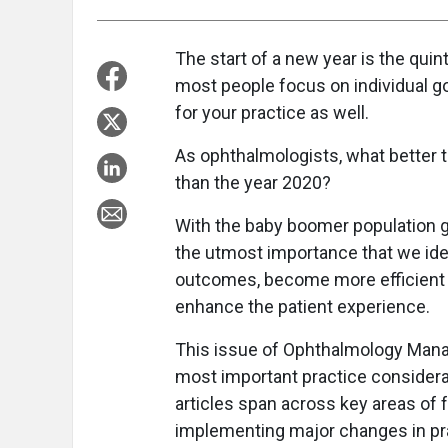
The start of a new year is the qui
most people focus on individual goa
for your practice as well.
As ophthalmologists, what better t
than the year 2020?
With the baby boomer population g
the utmost importance that we ide
outcomes, become more efficient i
enhance the patient experience.
This issue of Ophthalmology Mana
most important practice considera
articles span across key areas of 
implementing major changes in p