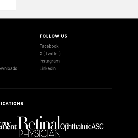
FOLLOW US
Facebook
X (Twitter)
Instagram
Downloads
LinkedIn
LICATIONS