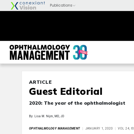
ARTICLE
Guest Editorial
2020: The year of the ophthalmologist
By: Lisa M. Nijm, MD, JD
OPHTHALMOLOGY MANAGEMENT
JANUARY 1, 2020
VOL 24, I