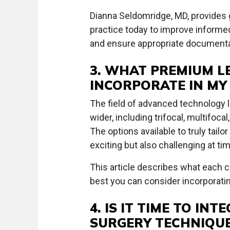
Dianna Seldomridge, MD, provides g
practice today to improve inform
and ensure appropriate documentati
3. WHAT PREMIUM L
INCORPORATE IN MY
The field of advanced technology l
wider, including trifocal, multifoc
The options available to truly tail
exciting but also challenging at ti
This article describes what each c
best you can consider incorporatin
4. IS IT TIME TO IN
SURGERY TECHNIQU