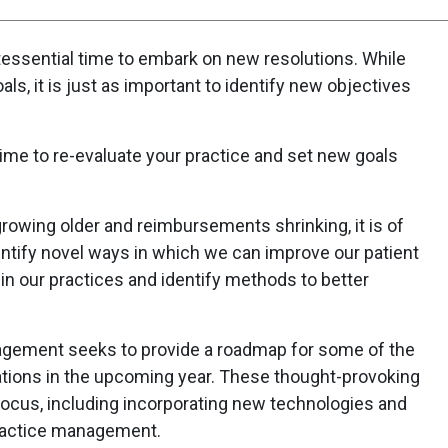
ntessential time to embark on new resolutions. While
ls, it is just as important to identify new objectives
ime to re-evaluate your practice and set new goals
rowing older and reimbursements shrinking, it is of
ntify novel ways in which we can improve our patient
n our practices and identify methods to better
gement seeks to provide a roadmap for some of the
tions in the upcoming year. These thought-provoking
focus, including incorporating new technologies and
ractice management.