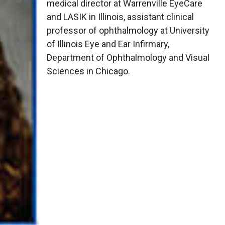
medical director at Warrenville EyeCare
and LASIK in Illinois, assistant clinical
professor of ophthalmology at University
of Illinois Eye and Ear Infirmary,
Department of Ophthalmology and Visual
Sciences in Chicago.