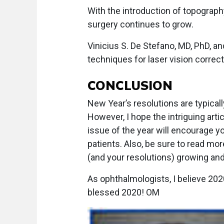
With the introduction of topography
surgery continues to grow.
Vinicius S. De Stefano, MD, PhD, a
techniques for laser vision correct
CONCLUSION
New Year’s resolutions are typical
However, I hope the intriguing artic
issue of the year will encourage yo
patients. Also, be sure to read mo
(and your resolutions) growing and 
As ophthalmologists, I believe 202
blessed 2020! OM