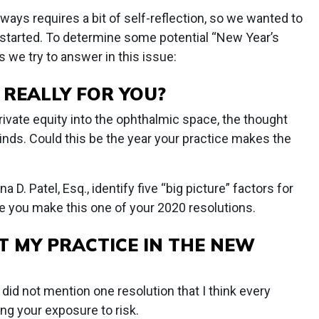
ays requires a bit of self-reflection, so we wanted to
 started. To determine some potential “New Year’s
s we try to answer in this issue:
Y REALLY FOR YOU?
ivate equity into the ophthalmic space, the thought
nds. Could this be the year your practice makes the
D. Patel, Esq., identify five “big picture” factors for
e you make this one of your 2020 resolutions.
T MY PRACTICE IN THE NEW
 did not mention one resolution that I think every
ng your exposure to risk.