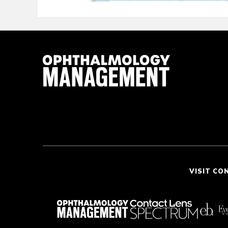
VISIT CO