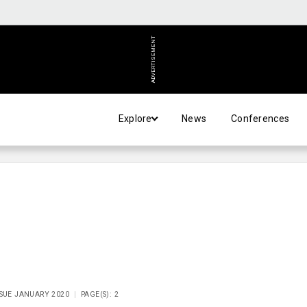
ADVERTISEMENT
Explore
News
Conferences
SSUE JANUARY 2020
PAGE(S): 2