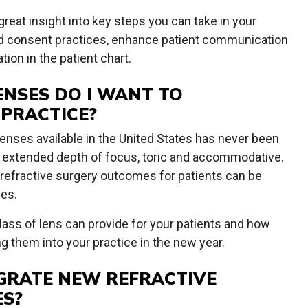
reat insight into key steps you can take in your
ed consent practices, enhance patient communication
on in the patient chart.
ENSES DO I WANT TO
 PRACTICE?
enses available in the United States has never been
al, extended depth of focus, toric and accommodative.
or refractive surgery outcomes for patients can be
mes.
lass of lens can provide for your patients and how
g them into your practice in the new year.
TEGRATE NEW REFRACTIVE
ES?