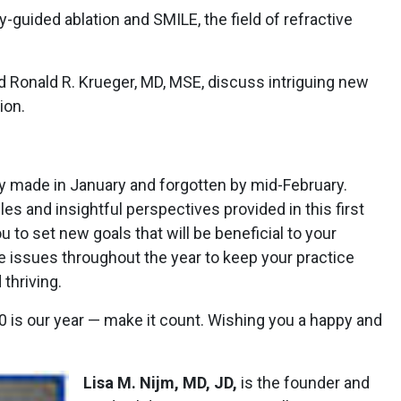
-guided ablation and SMILE, the field of refractive
nd Ronald R. Krueger, MD, MSE, discuss intriguing new
ion.
ly made in January and forgotten by mid-February.
les and insightful perspectives provided in this first
u to set new goals that will be beneficial to your
re issues throughout the year to keep your practice
thriving.
0 is our year — make it count. Wishing you a happy and
Lisa M. Nijm, MD, JD,
is the founder and