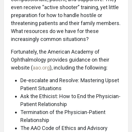
even receive “active shooter” training, yet little
preparation for how to handle hostile or
threatening patients and their family members.
What resources do we have for these
increasingly common situations?
Fortunately, the American Academy of
Ophthalmology provides guidance on their
website (
aao.org
), including the following:
De-escalate and Resolve: Mastering Upset
Patient Situations
Ask the Ethicist: How to End the Physician-
Patient Relationship
Termination of the Physician-Patient
Relationship
The AAO Code of Ethics and Advisory