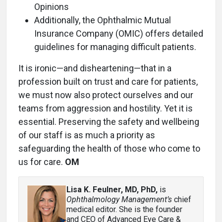
Opinions
Additionally, the Ophthalmic Mutual
Insurance Company (OMIC) offers detailed
guidelines for managing difficult patients.
It is ironic—and disheartening—that in a
profession built on trust and care for patients,
we must now also protect ourselves and our
teams from aggression and hostility. Yet it is
essential. Preserving the safety and wellbeing
of our staff is as much a priority as
safeguarding the health of those who come to
us for care.
OM
Lisa K. Feulner, MD, PhD
,
is
Ophthalmology Management’s
chief
medical editor. She is the founder
and CEO of Advanced Eye Care &