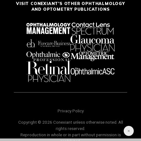
VISIT CONEXIANT'S OTHER OPHTHALMOLOGY
AND OPTOMETRY PUBLICATIONS
Privacy Policy
Copyright © 2026 Conexiant unless otherwise noted. All
rights reserved.
Reproduction in whole or in part without permission is