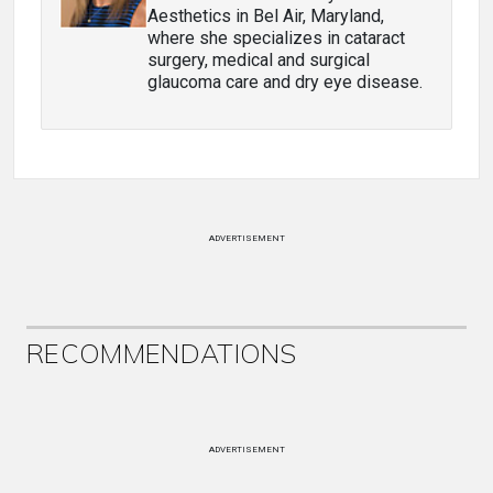
Aesthetics in Bel Air, Maryland,
where she specializes in cataract
surgery, medical and surgical
glaucoma care and dry eye disease.
ADVERTISEMENT
RECOMMENDATIONS
ADVERTISEMENT