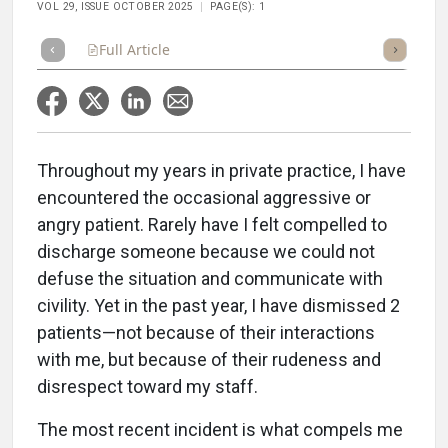
VOL 29, ISSUE OCTOBER 2025
PAGE(S): 1
Full Article
Summary
Takeaways
Listen
Repor
Throughout my years in private practice, I have
encountered the occasional aggressive or
angry patient. Rarely have I felt compelled to
discharge someone because we could not
defuse the situation and communicate with
civility. Yet in the past year, I have dismissed 2
patients—not because of their interactions
with me, but because of their rudeness and
disrespect toward my staff.
The most recent incident is what compels me