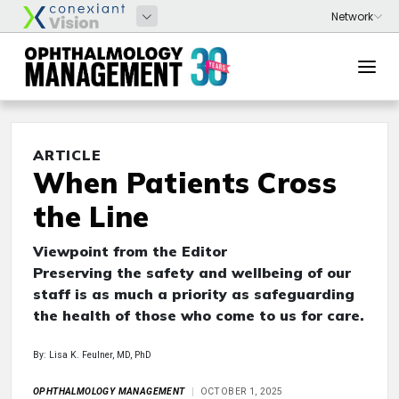
ARTICLE
When Patients Cross
the Line
Viewpoint from the Editor
Preserving the safety and wellbeing of our
staff is as much a priority as safeguarding
the health of those who come to us for care.
By: Lisa K. Feulner, MD, PhD
OPHTHALMOLOGY MANAGEMENT
OCTOBER 1, 2025