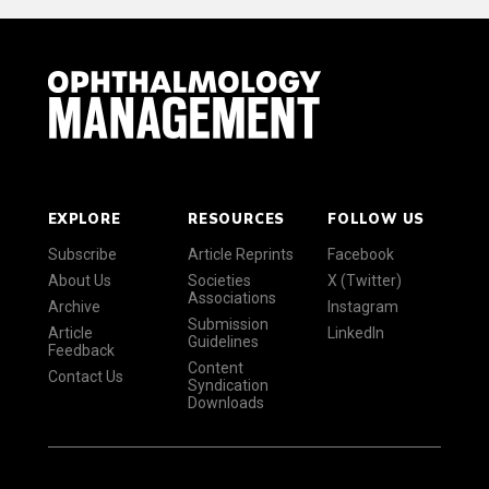
EXPLORE
RESOURCES
FOLLOW US
Subscribe
Article Reprints
Facebook
About Us
Societies
X (Twitter)
Associations
Archive
Instagram
Submission
Article
LinkedIn
Guidelines
Feedback
Content
Contact Us
Syndication
Downloads