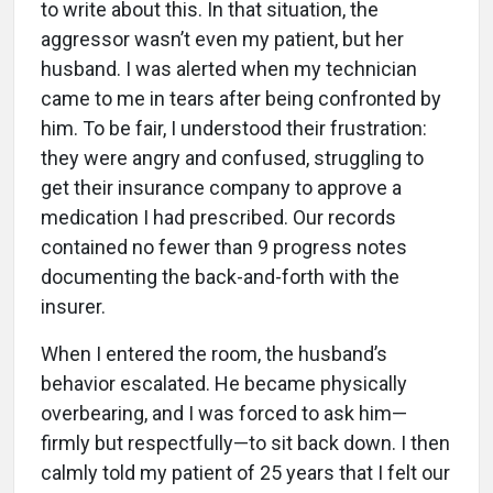
to write about this. In that situation, the
aggressor wasn’t even my patient, but her
husband. I was alerted when my technician
came to me in tears after being confronted by
him. To be fair, I understood their frustration:
they were angry and confused, struggling to
get their insurance company to approve a
medication I had prescribed. Our records
contained no fewer than 9 progress notes
documenting the back-and-forth with the
insurer.
When I entered the room, the husband’s
behavior escalated. He became physically
overbearing, and I was forced to ask him—
firmly but respectfully—to sit back down. I then
calmly told my patient of 25 years that I felt our