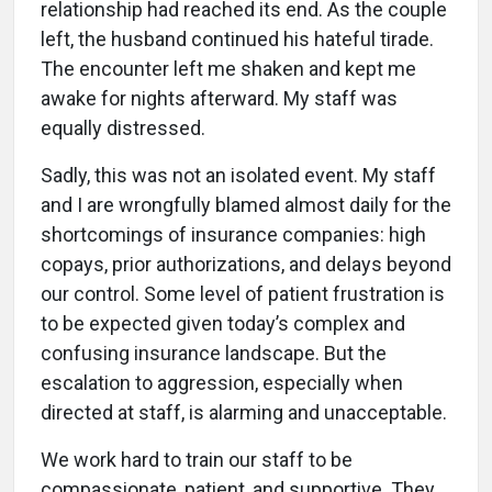
relationship had reached its end. As the couple
left, the husband continued his hateful tirade.
The encounter left me shaken and kept me
awake for nights afterward. My staff was
equally distressed.
Sadly, this was not an isolated event. My staff
and I are wrongfully blamed almost daily for the
shortcomings of insurance companies: high
copays, prior authorizations, and delays beyond
our control. Some level of patient frustration is
to be expected given today’s complex and
confusing insurance landscape. But the
escalation to aggression, especially when
directed at staff, is alarming and unacceptable.
We work hard to train our staff to be
compassionate, patient, and supportive. They