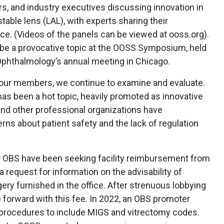
rs, and industry executives discussing innovation in
table lens (LAL), with experts sharing their
ce. (Videos of the panels can be viewed at ooss.org).
ll be a provocative topic at the OOSS Symposium, held
phthalmology’s annual meeting in Chicago.
 our members, we continue to examine and evaluate.
as been a hot topic, heavily promoted as innovative
d other professional organizations have
s about patient safety and the lack of regulation
r OBS have been seeking facility reimbursement from
 request for information on the advisability of
gery furnished in the office. After strenuous lobbying
orward with this fee. In 2022, an OBS promoter
 procedures to include MIGS and vitrectomy codes.