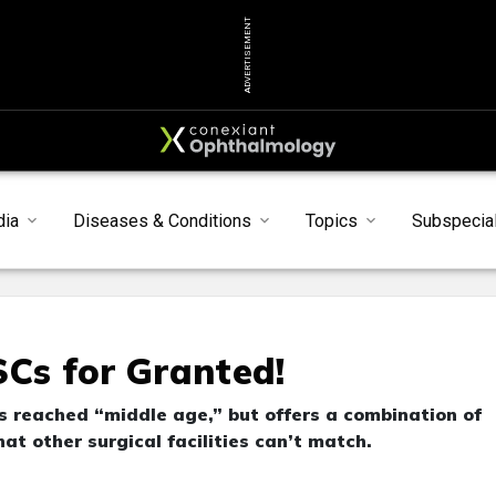
ADVERTISEMENT
dia
Diseases & Conditions
Topics
Subspecial
SCs for Granted!
 reached “middle age,” but offers a combination of
hat other surgical facilities can’t match.