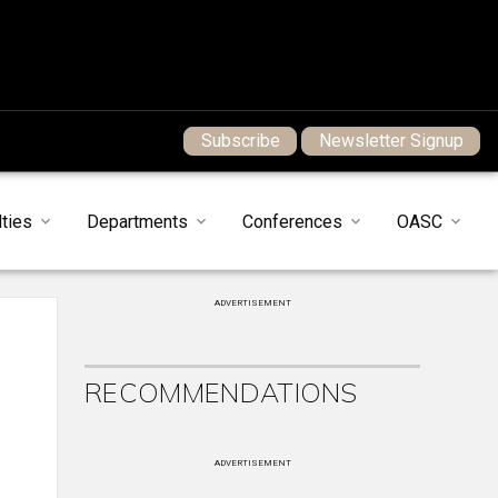
Subscribe
Newsletter Signup
ties
Departments
Conferences
OASC
ADVERTISEMENT
RECOMMENDATIONS
ADVERTISEMENT