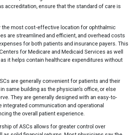
as accreditation, ensure that the standard of care is
y the most cost-effective location for ophthalmic
s are streamlined and efficient, and overhead costs
 expenses for both patients and insurance payers. This
e Centers for Medicare and Medicaid Services as well
as it helps contain healthcare expenditures without
SCs are generally convenient for patients and their
in same building as the physician’s office, or else
rve. They are generally designed with an easy-to-
e integrated communication and operational
ing the overall patient experience.
ship of ASCs allows for greater control over
as solid financial returns. Most physicians say the