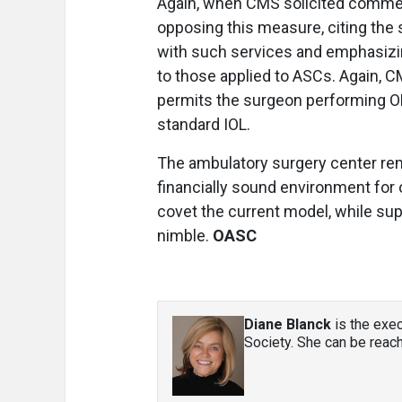
Again, when CMS solicited comm
opposing this measure, citing the s
with such services and emphasizi
to those applied to ASCs. Again, C
permits the surgeon performing OBS
standard IOL.
The ambulatory surgery center rem
financially sound environment for 
covet the current model, while supp
nimble.
OASC
Diane Blanck
is the exec
Society. She can be reac