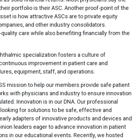
eir portfolio is their ASC. Another proof-point of the
sset is how attractive ASCs are to private equity
mpanies, and other industry consolidators.
quality care while also benefiting financially from the
hthalmic specialization fosters a culture of
g continuous improvement in patient care and
res, equipment, staff, and operations.
OOSS mission to help our members provide safe patient
ks with physicians and industry to ensure innovation
lated. Innovation is in our DNA. Our professional
ooking for solutions to be safe, effective and
early adapters of innovative products and devices and
nion leaders eager to advance innovation in patient
ions in our educational events. Recently, we hosted