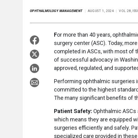
OPHTHALMOLOGY MANAGEMENT
AUGUST 1, 2024
VOL 28, I
F
or more than 40 years, ophthalm
surgery center (ASC). Today, more
completed in ASCs, with most of t
of successful advocacy in Washingt
approved, regulated, and supporte
Performing ophthalmic surgeries 
committed to the highest standard 
The many significant benefits of 
Patient Safety:
Ophthalmic ASCs a
which means they are equipped wi
surgeries efficiently and safely. P
specialized care provided in these