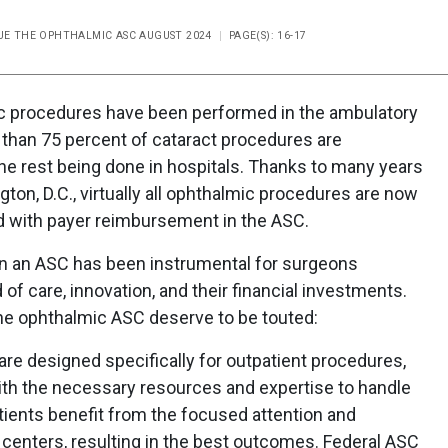
SSUE THE OPHTHALMIC ASC AUGUST 2024
PAGE(S): 16-17
ic procedures have been performed in the ambulatory
 than 75 percent of cataract procedures are
he rest being done in hospitals. Thanks to many years
on, D.C., virtually all ophthalmic procedures are now
d with payer reimbursement in the ASC.
in an ASC has been instrumental for surgeons
of care, innovation, and their financial investments.
the ophthalmic ASC deserve to be touted:
re designed specifically for outpatient procedures,
th the necessary resources and expertise to handle
atients benefit from the focused attention and
 centers, resulting in the best outcomes. Federal ASC