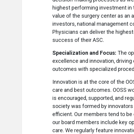
highest performing investment in th
value of the surgery center as an a
investors, national management co
Physicians can deliver the highest-
success of their ASC.
Specialization and Focus:
The op
excellence and innovation, drivin
outcomes with specialized procedu
Innovation is at the core of the 
care and best outcomes. OOSS wor
is encouraged, supported, and regu
society was formed by innovators l
efficient. Our members tend to be 
our board members include key opi
care. We regularly feature innovat