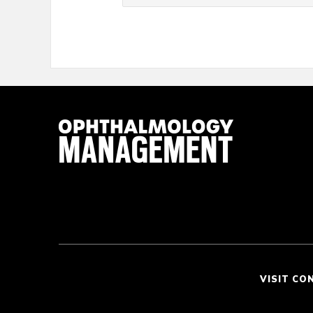
VISIT CO