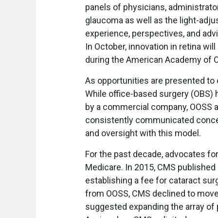
panels of physicians, administrato
glaucoma as well as the light-adjus
experience, perspectives, and advi
In October, innovation in retina wi
during the American Academy of O
As opportunities are presented to
While office-based surgery (OBS) h
by a commercial company, OOSS an
consistently communicated concern
and oversight with this model.
For the past decade, advocates fo
Medicare. In 2015, CMS published a
establishing a fee for cataract sur
from OOSS, CMS declined to move f
suggested expanding the array of