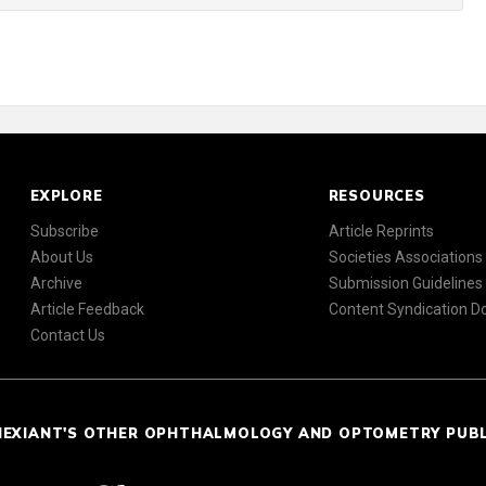
EXPLORE
RESOURCES
Subscribe
Article Reprints
About Us
Societies Associations
Archive
Submission Guidelines
Article Feedback
Content Syndication 
Contact Us
NEXIANT'S OTHER OPHTHALMOLOGY AND OPTOMETRY PUB