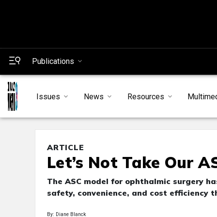
Publications
Issues
News
Resources
Multime
ARTICLE
Let’s Not Take Our A
The ASC model for ophthalmic surgery has
safety, convenience, and cost efficiency t
By: Diane Blanck