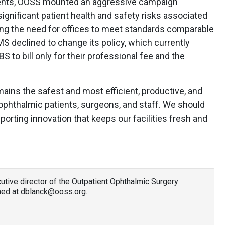
ents, OOSS mounted an aggressive campaign
ignificant patient health and safety risks associated
ng the need for offices to meet standards comparable
MS declined to change its policy, which currently
 to bill only for their professional fee and the
ains the safest and most efficient, productive, and
ophthalmic patients, surgeons, and staff. We should
orting innovation that keeps our facilities fresh and
utive director of the Outpatient Ophthalmic Surgery
hed at dblanck@ooss.org.