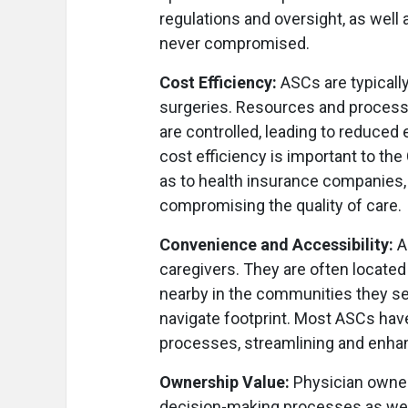
regulations and oversight, as well 
never compromised.
Cost Efficiency:
ASCs are typicall
surgeries. Resources and processe
are controlled, leading to reduced
cost efficiency is important to th
as to health insurance companies, 
compromising the quality of care.
Convenience and Accessibility:
A
caregivers. They are often located 
nearby in the communities they se
navigate footprint. Most ASCs hav
processes, streamlining and enhanc
Ownership Value:
Physician owner
decision-making processes as well 