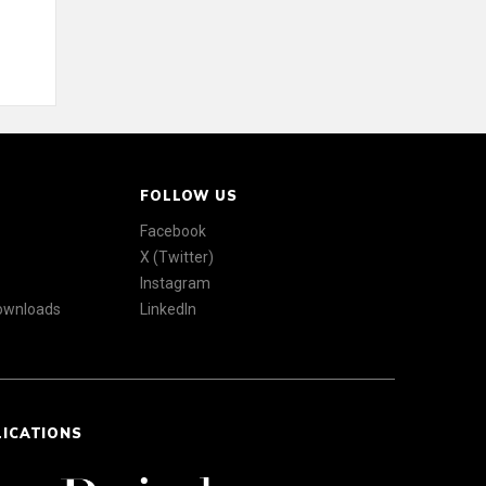
FOLLOW US
Facebook
X (Twitter)
Instagram
Downloads
LinkedIn
LICATIONS