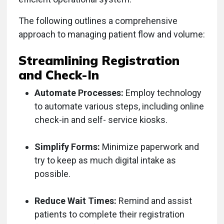
The following outlines a comprehensive
approach to managing patient flow and volume:
Streamlining Registration
and Check-In
Automate Processes:
Employ technology
to automate various steps, including online
check-in and self- service kiosks.
Simplify Forms:
Minimize paperwork and
try to keep as much digital intake as
possible.
Reduce Wait Times:
Remind and assist
patients to complete their registration