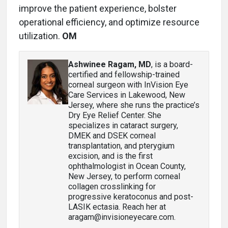
improve the patient experience, bolster
operational efficiency, and optimize resource
utilization.
OM
Ashwinee Ragam, MD
, is a board-
certified and fellowship-trained
corneal surgeon with InVision Eye
Care Services in Lakewood, New
Jersey, where she runs the practice’s
Dry Eye Relief Center. She
specializes in cataract surgery,
DMEK and DSEK corneal
transplantation, and pterygium
excision, and is the first
ophthalmologist in Ocean County,
New Jersey, to perform corneal
collagen crosslinking for
progressive keratoconus and post-
LASIK ectasia. Reach her at
aragam@invisioneyecare.com.