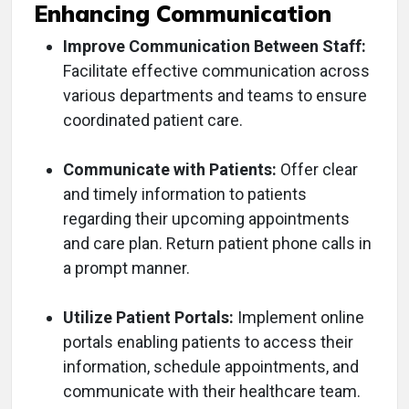
Enhancing Communication
Improve Communication Between Staff:
Facilitate effective communication across
various departments and teams to ensure
coordinated patient care.
Communicate with Patients:
Offer clear
and timely information to patients
regarding their upcoming appointments
and care plan. Return patient phone calls in
a prompt manner.
Utilize Patient Portals:
Implement online
portals enabling patients to access their
information, schedule appointments, and
communicate with their healthcare team.