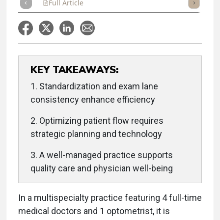
Full Article
Summary
Takeaways
Listen
Repor
KEY TAKEAWAYS:
1. Standardization and exam lane
consistency enhance efficiency
2. Optimizing patient flow requires
strategic planning and technology
3. A well-managed practice supports
quality care and physician well-being
In a multispecialty practice featuring 4 full-time
medical doctors and 1 optometrist, it is