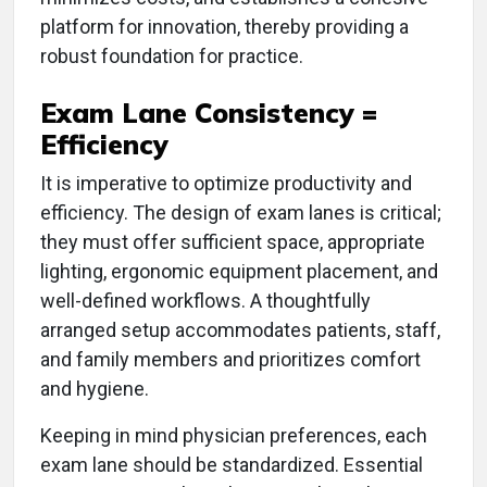
platform for innovation, thereby providing a
robust foundation for practice.
Exam Lane Consistency =
Efficiency
It is imperative to optimize productivity and
efficiency. The design of exam lanes is critical;
they must offer sufficient space, appropriate
lighting, ergonomic equipment placement, and
well-defined workflows. A thoughtfully
arranged setup accommodates patients, staff,
and family members and prioritizes comfort
and hygiene.
Keeping in mind physician preferences, each
exam lane should be standardized. Essential