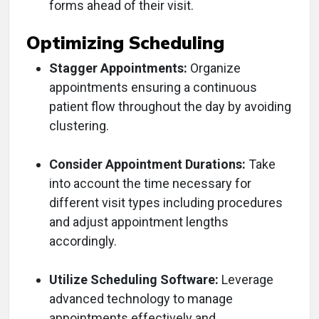
forms ahead of their visit.
Optimizing Scheduling
Stagger Appointments:
Organize
appointments ensuring a continuous
patient flow throughout the day by avoiding
clustering.
Consider Appointment Durations:
Take
into account the time necessary for
different visit types including procedures
and adjust appointment lengths
accordingly.
Utilize Scheduling Software:
Leverage
advanced technology to manage
appointments effectively and