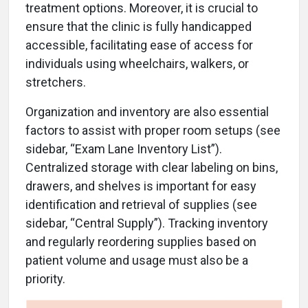
treatment options. Moreover, it is crucial to
ensure that the clinic is fully handicapped
accessible, facilitating ease of access for
individuals using wheelchairs, walkers, or
stretchers.
Organization and inventory are also essential
factors to assist with proper room setups (see
sidebar, “Exam Lane Inventory List”).
Centralized storage with clear labeling on bins,
drawers, and shelves is important for easy
identification and retrieval of supplies (see
sidebar, “Central Supply”). Tracking inventory
and regularly reordering supplies based on
patient volume and usage must also be a
priority.