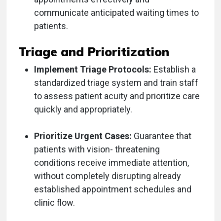
communicate anticipated waiting times to
patients.
Triage and Prioritization
Implement Triage Protocols:
Establish a
standardized triage system and train staff
to assess patient acuity and prioritize care
quickly and appropriately.
Prioritize Urgent Cases:
Guarantee that
patients with vision- threatening
conditions receive immediate attention,
without completely disrupting already
established appointment schedules and
clinic flow.