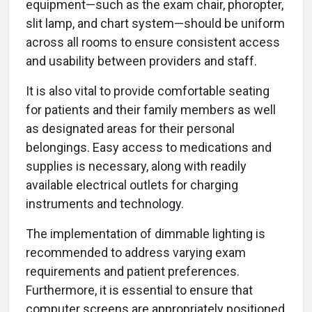
equipment—such as the exam chair, phoropter,
slit lamp, and chart system—should be uniform
across all rooms to ensure consistent access
and usability between providers and staff.
It is also vital to provide comfortable seating
for patients and their family members as well
as designated areas for their personal
belongings. Easy access to medications and
supplies is necessary, along with readily
available electrical outlets for charging
instruments and technology.
The implementation of dimmable lighting is
recommended to address varying exam
requirements and patient preferences.
Furthermore, it is essential to ensure that
computer screens are appropriately positioned