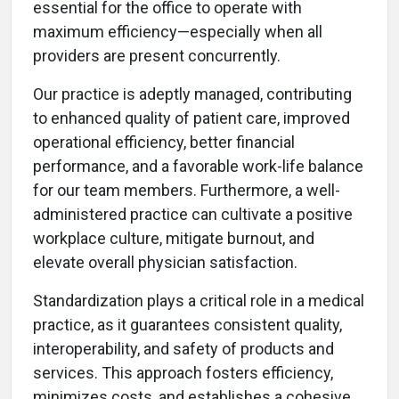
essential for the office to operate with
maximum efficiency—especially when all
providers are present concurrently.
Our practice is adeptly managed, contributing
to enhanced quality of patient care, improved
operational efficiency, better financial
performance, and a favorable work-life balance
for our team members. Furthermore, a well-
administered practice can cultivate a positive
workplace culture, mitigate burnout, and
elevate overall physician satisfaction.
Standardization plays a critical role in a medical
practice, as it guarantees consistent quality,
interoperability, and safety of products and
services. This approach fosters efficiency,
minimizes costs, and establishes a cohesive