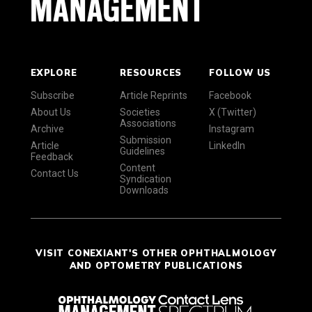
EXPLORE
RESOURCES
FOLLOW US
Subscribe
Article Reprints
Facebook
About Us
Societies
X (Twitter)
Associations
Archive
Instagram
Submission
Article
LinkedIn
Guidelines
Feedback
Content
Contact Us
Syndication
Downloads
VISIT CONEXIANT'S OTHER OPHTHALMOLOGY
AND OPTOMETRY PUBLICATIONS