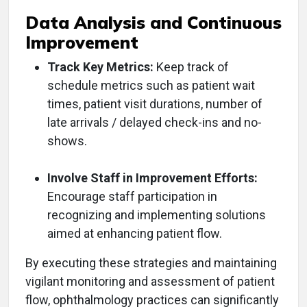
Data Analysis and Continuous
Improvement
Track Key Metrics:
Keep track of
schedule metrics such as patient wait
times, patient visit durations, number of
late arrivals / delayed check-ins and no-
shows.
Involve Staff in Improvement Efforts:
Encourage staff participation in
recognizing and implementing solutions
aimed at enhancing patient flow.
By executing these strategies and maintaining
vigilant monitoring and assessment of patient
flow, ophthalmology practices can significantly