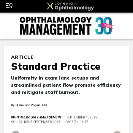
ARTICLE
Standard Practice
Uniformity in exam lane setups and
streamlined patient flow promote efficiency
and mitigate staff burnout.
By: Ashwinee Ragam, MD
OPHTHALMOLOGY MANAGEMENT
SEPTEMBER 1, 2025
VOL 29, ISSUE SEPTEMBER 2025
PAGE(S): 16-17