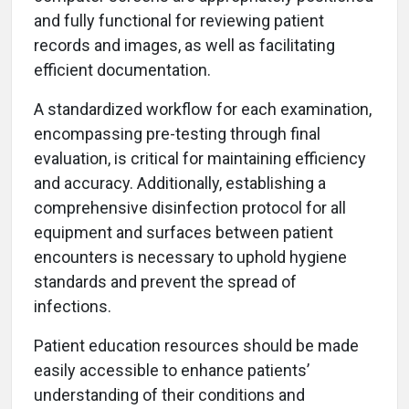
and fully functional for reviewing patient
records and images, as well as facilitating
efficient documentation.
A standardized workflow for each examination,
encompassing pre-testing through final
evaluation, is critical for maintaining efficiency
and accuracy. Additionally, establishing a
comprehensive disinfection protocol for all
equipment and surfaces between patient
encounters is necessary to uphold hygiene
standards and prevent the spread of
infections.
Patient education resources should be made
easily accessible to enhance patients’
understanding of their conditions and