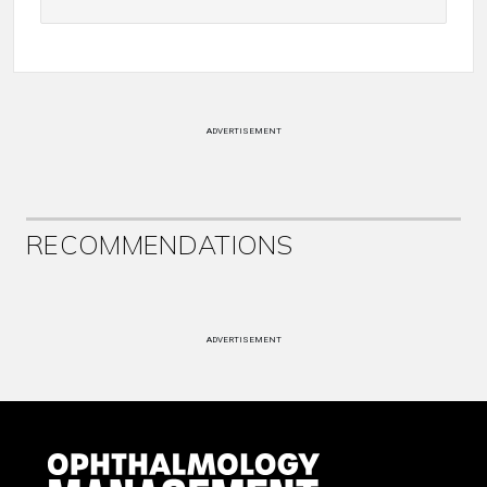
ADVERTISEMENT
RECOMMENDATIONS
ADVERTISEMENT