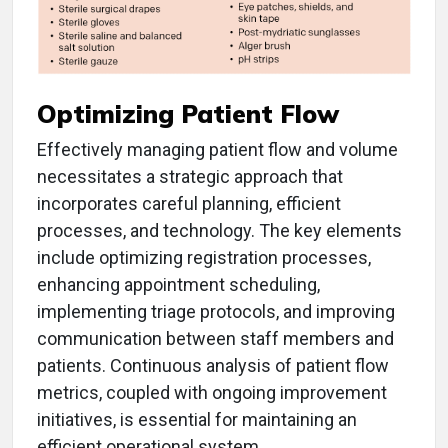
Optimizing Patient Flow
Effectively managing patient flow and volume
necessitates a strategic approach that
incorporates careful planning, efficient
processes, and technology. The key elements
include optimizing registration processes,
enhancing appointment scheduling,
implementing triage protocols, and improving
communication between staff members and
patients. Continuous analysis of patient flow
metrics, coupled with ongoing improvement
initiatives, is essential for maintaining an
efficient operational system.