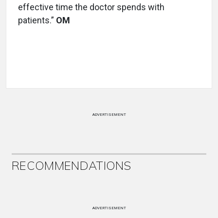
effective time the doctor spends with
patients.”
OM
ADVERTISEMENT
RECOMMENDATIONS
ADVERTISEMENT