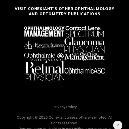
VISIT CONEXIANT'S OTHER OPHTHALMOLOGY
AND OPTOMETRY PUBLICATIONS
Privacy Policy
Copyright © 2026 Conexiant unless otherwise noted. All
rights reserved.
Reproduction in whole or in part without permission is