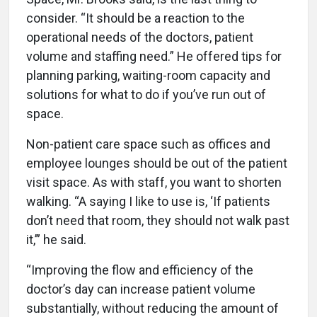
consider. “It should be a reaction to the
operational needs of the doctors, patient
volume and staffing need.” He offered tips for
planning parking, waiting-room capacity and
solutions for what to do if you’ve run out of
space.
Non-patient care space such as offices and
employee lounges should be out of the patient
visit space. As with staff, you want to shorten
walking. “A saying I like to use is, ‘If patients
don’t need that room, they should not walk past
it,’” he said.
“Improving the flow and efficiency of the
doctor’s day can increase patient volume
substantially, without reducing the amount of