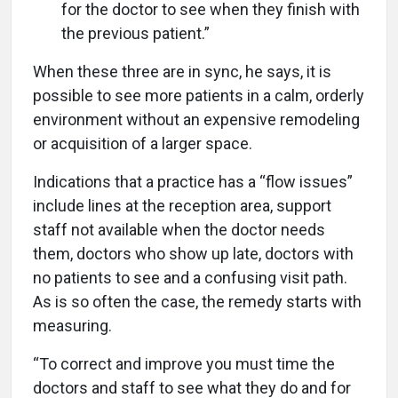
for the doctor to see when they finish with
the previous patient.”
When these three are in sync, he says, it is
possible to see more patients in a calm, orderly
environment without an expensive remodeling
or acquisition of a larger space.
Indications that a practice has a “flow issues”
include lines at the reception area, support
staff not available when the doctor needs
them, doctors who show up late, doctors with
no patients to see and a confusing visit path.
As is so often the case, the remedy starts with
measuring.
“To correct and improve you must time the
doctors and staff to see what they do and for