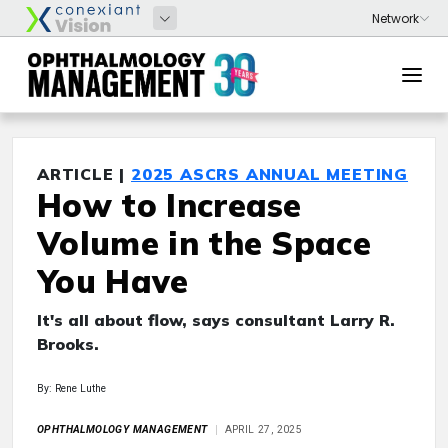
ARTICLE |
2025 ASCRS ANNUAL MEETING
How to Increase
Volume in the Space
You Have
It's all about flow, says consultant Larry R.
Brooks.
By: Rene Luthe
OPHTHALMOLOGY MANAGEMENT
APRIL 27, 2025