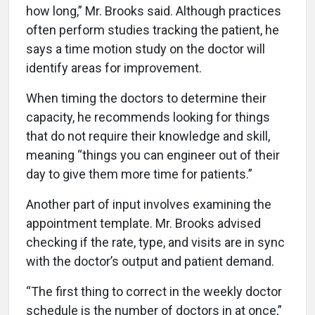
how long,” Mr. Brooks said. Although practices
often perform studies tracking the patient, he
says a time motion study on the doctor will
identify areas for improvement.
When timing the doctors to determine their
capacity, he recommends looking for things
that do not require their knowledge and skill,
meaning “things you can engineer out of their
day to give them more time for patients.”
Another part of input involves examining the
appointment template. Mr. Brooks advised
checking if the rate, type, and visits are in sync
with the doctor’s output and patient demand.
“The first thing to correct in the weekly doctor
schedule is the number of doctors in at once,”