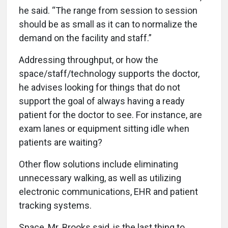
he said. “The range from session to session
should be as small as it can to normalize the
demand on the facility and staff.”
Addressing throughput, or how the
space/staff/technology supports the doctor,
he advises looking for things that do not
support the goal of always having a ready
patient for the doctor to see. For instance, are
exam lanes or equipment sitting idle when
patients are waiting?
Other flow solutions include eliminating
unnecessary walking, as well as utilizing
electronic communications, EHR and patient
tracking systems.
Space, Mr. Brooks said, is the last thing to