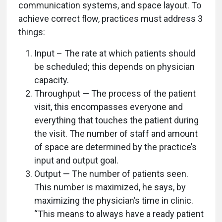
communication systems, and space layout. To
achieve correct flow, practices must address 3
things:
Input – The rate at which patients should
be scheduled; this depends on physician
capacity.
Throughput — The process of the patient
visit, this encompasses everyone and
everything that touches the patient during
the visit. The number of staff and amount
of space are determined by the practice’s
input and output goal.
Output — The number of patients seen.
This number is maximized, he says, by
maximizing the physician’s time in clinic.
“This means to always have a ready patient