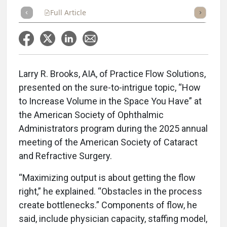
Full Article
Summary
Takeaways
Listen
Repor
Larry R. Brooks, AIA, of Practice Flow Solutions,
presented on the sure-to-intrigue topic, “How
to Increase Volume in the Space You Have” at
the American Society of Ophthalmic
Administrators program during the 2025 annual
meeting of the American Society of Cataract
and Refractive Surgery.
“Maximizing output is about getting the flow
right,” he explained. “Obstacles in the process
create bottlenecks.” Components of flow, he
said, include physician capacity, staffing model,