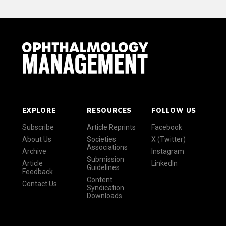
EXPLORE
RESOURCES
FOLLOW US
Subscribe
Article Reprints
Facebook
About Us
Societies
X (Twitter)
Associations
Archive
Instagram
Submission
Article
LinkedIn
Guidelines
Feedback
Content
Contact Us
Syndication
Downloads