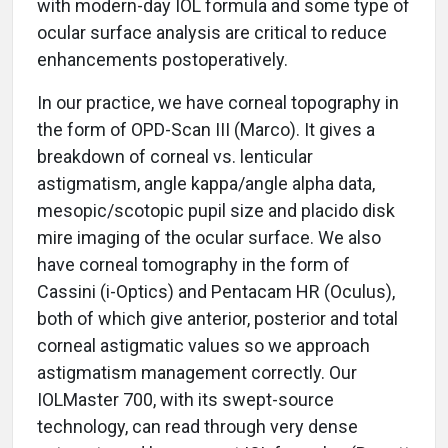
with modern-day IOL formula and some type of
ocular surface analysis are critical to reduce
enhancements postoperatively.
In our practice, we have corneal topography in
the form of OPD-Scan III (Marco). It gives a
breakdown of corneal vs. lenticular
astigmatism, angle kappa/angle alpha data,
mesopic/scotopic pupil size and placido disk
mire imaging of the ocular surface. We also
have corneal tomography in the form of
Cassini (i-Optics) and Pentacam HR (Oculus),
both of which give anterior, posterior and total
corneal astigmatic values so we approach
astigmatism management correctly. Our
IOLMaster 700, with its swept-source
technology, can read through very dense