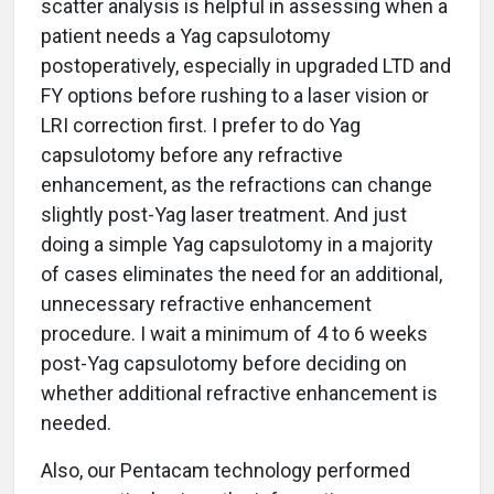
scatter analysis is helpful in assessing when a
patient needs a Yag capsulotomy
postoperatively, especially in upgraded LTD and
FY options before rushing to a laser vision or
LRI correction first. I prefer to do Yag
capsulotomy before any refractive
enhancement, as the refractions can change
slightly post-Yag laser treatment. And just
doing a simple Yag capsulotomy in a majority
of cases eliminates the need for an additional,
unnecessary refractive enhancement
procedure. I wait a minimum of 4 to 6 weeks
post-Yag capsulotomy before deciding on
whether additional refractive enhancement is
needed.
Also, our Pentacam technology performed