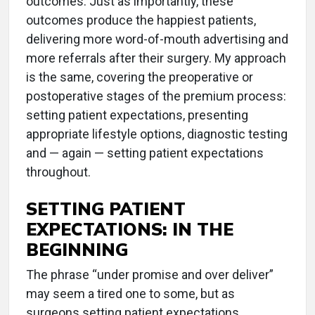
outcomes. Just as importantly, these
outcomes produce the happiest patients,
delivering more word-of-mouth advertising and
more referrals after their surgery. My approach
is the same, covering the preoperative or
postoperative stages of the premium process:
setting patient expectations, presenting
appropriate lifestyle options, diagnostic testing
and — again — setting patient expectations
throughout.
SETTING PATIENT
EXPECTATIONS: IN THE
BEGINNING
The phrase “under promise and over deliver”
may seem a tired one to some, but as
surgeons setting patient expectations