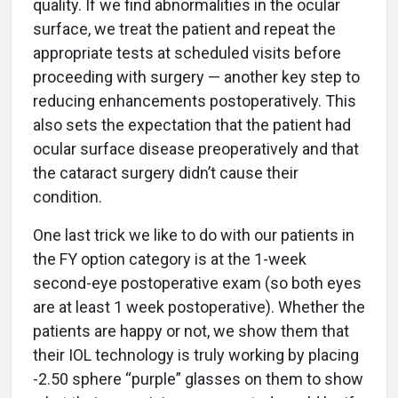
quality. If we find abnormalities in the ocular
surface, we treat the patient and repeat the
appropriate tests at scheduled visits before
proceeding with surgery — another key step to
reducing enhancements postoperatively. This
also sets the expectation that the patient had
ocular surface disease preoperatively and that
the cataract surgery didn’t cause their
condition.
One last trick we like to do with our patients in
the FY option category is at the 1-week
second-eye postoperative exam (so both eyes
are at least 1 week postoperative). Whether the
patients are happy or not, we show them that
their IOL technology is truly working by placing
-2.50 sphere “purple” glasses on them to show