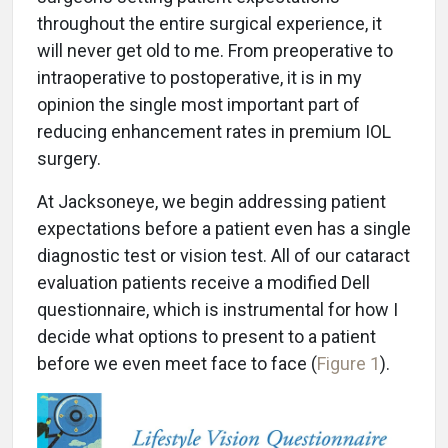
throughout the entire surgical experience, it
will never get old to me. From preoperative to
intraoperative to postoperative, it is in my
opinion the single most important part of
reducing enhancement rates in premium IOL
surgery.
At Jacksoneye, we begin addressing patient
expectations before a patient even has a single
diagnostic test or vision test. All of our cataract
evaluation patients receive a modified Dell
questionnaire, which is instrumental for how I
decide what options to present to a patient
before we even meet face to face (
Figure 1
).