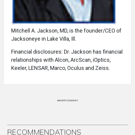
Mitchell A. Jackson, MD, is the founder/CEO of
Jacksoneye in Lake Villa, Ill.
Financial disclosures: Dr. Jackson has financial
relationships with Alcon, ArcScan, iOptics,
Keeler, LENSAR, Marco, Oculus and Zeiss.
ADVERTISEMENT
RECOMMENDATIONS