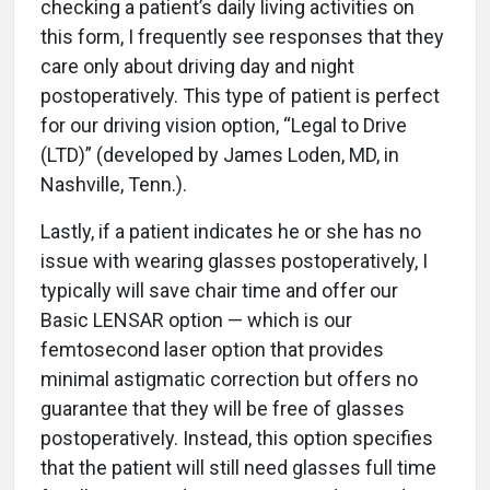
checking a patient’s daily living activities on
this form, I frequently see responses that they
care only about driving day and night
postoperatively. This type of patient is perfect
for our driving vision option, “Legal to Drive
(LTD)” (developed by James Loden, MD, in
Nashville, Tenn.).
Lastly, if a patient indicates he or she has no
issue with wearing glasses postoperatively, I
typically will save chair time and offer our
Basic LENSAR option — which is our
femtosecond laser option that provides
minimal astigmatic correction but offers no
guarantee that they will be free of glasses
postoperatively. Instead, this option specifies
that the patient will still need glasses full time