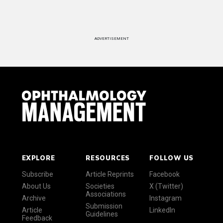
ADVERTISEMENT
EXPLORE
RESOURCES
FOLLOW US
Subscribe
Article Reprints
Facebook
About Us
Societies
X (Twitter)
Associations
Archive
Instagram
Submission
Article
LinkedIn
Guidelines
Feedback