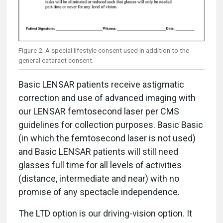
Figure 2. A special lifestyle consent used in addition to the
general cataract consent.
Basic LENSAR patients receive astigmatic
correction and use of advanced imaging with
our LENSAR femtosecond laser per CMS
guidelines for collection purposes. Basic Basic
(in which the femtosecond laser is not used)
and Basic LENSAR patients will still need
glasses full time for all levels of activities
(distance, intermediate and near) with no
promise of any spectacle independence.
The LTD option is our driving-vision option. It