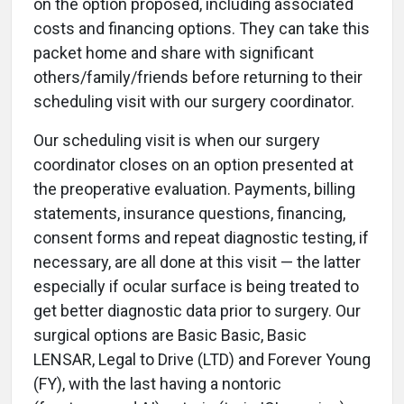
on the option proposed, including associated
costs and financing options. They can take this
packet home and share with significant
others/family/friends before returning to their
scheduling visit with our surgery coordinator.
Our scheduling visit is when our surgery
coordinator closes on an option presented at
the preoperative evaluation. Payments, billing
statements, insurance questions, financing,
consent forms and repeat diagnostic testing, if
necessary, are all done at this visit — the latter
especially if ocular surface is being treated to
get better diagnostic data prior to surgery. Our
surgical options are Basic Basic, Basic
LENSAR, Legal to Drive (LTD) and Forever Young
(FY), with the last having a nontoric