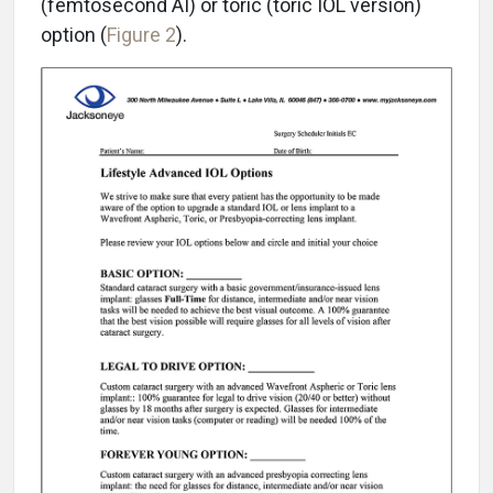
(femtosecond AI) or toric (toric IOL version)
option (
Figure 2
).