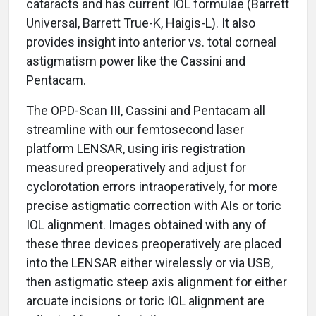
cataracts and has current IOL formulae (Barrett
Universal, Barrett True-K, Haigis-L). It also
provides insight into anterior vs. total corneal
astigmatism power like the Cassini and
Pentacam.
The OPD-Scan III, Cassini and Pentacam all
streamline with our femtosecond laser
platform LENSAR, using iris registration
measured preoperatively and adjust for
cyclorotation errors intraoperatively, for more
precise astigmatic correction with AIs or toric
IOL alignment. Images obtained with any of
these three devices preoperatively are placed
into the LENSAR either wirelessly or via USB,
then astigmatic steep axis alignment for either
arcuate incisions or toric IOL alignment are