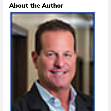
About the Author