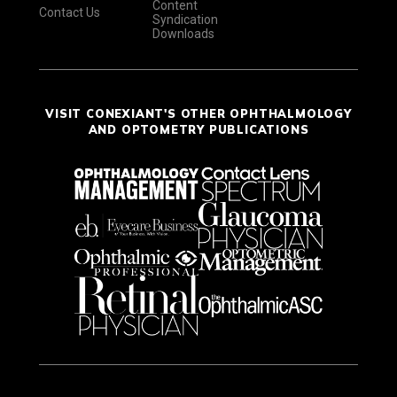
Content
Contact Us
Syndication
Downloads
VISIT CONEXIANT'S OTHER OPHTHALMOLOGY
AND OPTOMETRY PUBLICATIONS