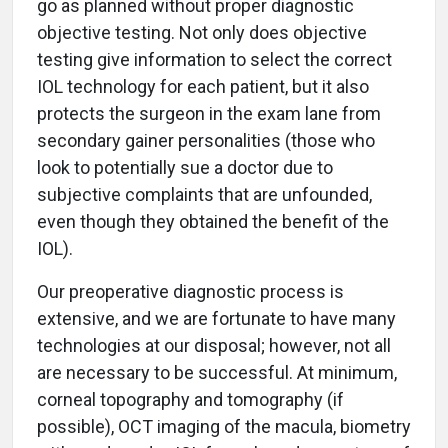
go as planned without proper diagnostic
objective testing. Not only does objective
testing give information to select the correct
IOL technology for each patient, but it also
protects the surgeon in the exam lane from
secondary gainer personalities (those who
look to potentially sue a doctor due to
subjective complaints that are unfounded,
even though they obtained the benefit of the
IOL).
Our preoperative diagnostic process is
extensive, and we are fortunate to have many
technologies at our disposal; however, not all
are necessary to be successful. At minimum,
corneal topography and tomography (if
possible), OCT imaging of the macula, biometry