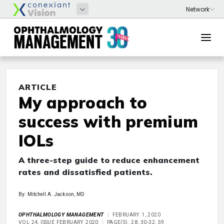
ARTICLE
My approach to
success with premium
IOLs
A three-step guide to reduce enhancement
rates and dissatisfied patients.
By: Mitchell A. Jackson, MD
OPHTHALMOLOGY MANAGEMENT
FEBRUARY 1, 2020
VOL 24, ISSUE FEBRUARY 2020
PAGE(S): 28, 30-32, 59