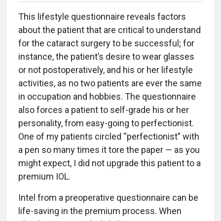
This lifestyle questionnaire reveals factors
about the patient that are critical to understand
for the cataract surgery to be successful; for
instance, the patient’s desire to wear glasses
or not postoperatively, and his or her lifestyle
activities, as no two patients are ever the same
in occupation and hobbies. The questionnaire
also forces a patient to self-grade his or her
personality, from easy-going to perfectionist.
One of my patients circled “perfectionist” with
a pen so many times it tore the paper — as you
might expect, I did not upgrade this patient to a
premium IOL.
Intel from a preoperative questionnaire can be
life-saving in the premium process. When