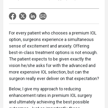
For every patient who chooses a premium IOL
option, surgeons experience a simultaneous
sense of excitement and anxiety. Offering
best-in-class treatment options is not enough.
The patient expects to be given exactly the
vision he/she asks for with the advanced and
more expensive IOL selection, but can the
surgeon really ever deliver on that expectation?
Below, I give my approach to reducing
enhancement rates in premium IOL surgery
and ultimately achieving the best possible