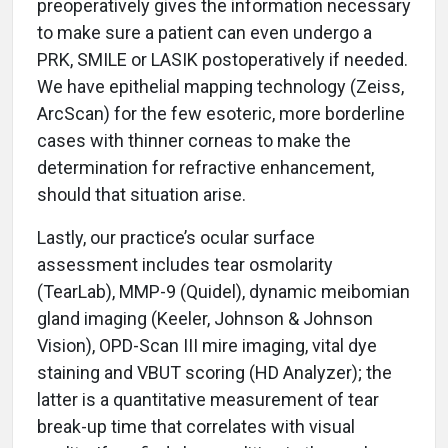
preoperatively gives the information necessary
to make sure a patient can even undergo a
PRK, SMILE or LASIK postoperatively if needed.
We have epithelial mapping technology (Zeiss,
ArcScan) for the few esoteric, more borderline
cases with thinner corneas to make the
determination for refractive enhancement,
should that situation arise.
Lastly, our practice’s ocular surface
assessment includes tear osmolarity
(TearLab), MMP-9 (Quidel), dynamic meibomian
gland imaging (Keeler, Johnson & Johnson
Vision), OPD-Scan III mire imaging, vital dye
staining and VBUT scoring (HD Analyzer); the
latter is a quantitative measurement of tear
break-up time that correlates with visual