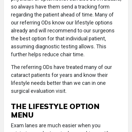
so always have them send a tracking form
regarding the patient ahead of time. Many of
our referring ODs know our lifestyle options
already and will recommend to our surgeons
the best option for that individual patient,
assuming diagnostic testing allows. This
further helps reduce chair time.
The referring ODs have treated many of our
cataract patients for years and know their
lifestyle needs better than we can in one
surgical evaluation visit.
THE LIFESTYLE OPTION
MENU
Exam lanes are much easier when you