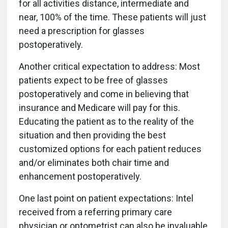
for all activities distance, intermediate and
near, 100% of the time. These patients will just
need a prescription for glasses
postoperatively.
Another critical expectation to address: Most
patients expect to be free of glasses
postoperatively and come in believing that
insurance and Medicare will pay for this.
Educating the patient as to the reality of the
situation and then providing the best
customized options for each patient reduces
and/or eliminates both chair time and
enhancement postoperatively.
One last point on patient expectations: Intel
received from a referring primary care
physician or optometrist can also be invaluable,