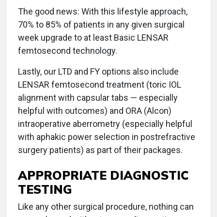
The good news: With this lifestyle approach,
70% to 85% of patients in any given surgical
week upgrade to at least Basic LENSAR
femtosecond technology.
Lastly, our LTD and FY options also include
LENSAR femtosecond treatment (toric IOL
alignment with capsular tabs — especially
helpful with outcomes) and ORA (Alcon)
intraoperative aberrometry (especially helpful
with aphakic power selection in postrefractive
surgery patients) as part of their packages.
APPROPRIATE DIAGNOSTIC
TESTING
Like any other surgical procedure, nothing can