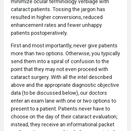
minimize ocular terminology verbiage with
cataract patients. Tossing the jargon has
resulted in higher conversions, reduced
enhancement rates and fewer unhappy
patients postoperatively.
First and most importantly, never give patients
more than two options. Otherwise, you typically
send them into a spiral of confusion to the
point that they may not even proceed with
cataract surgery. With all the intel described
above and the appropriate diagnostic objective
data (to be discussed below), our doctors
enter an exam lane with one or two options to
present to a patient. Patients never have to
choose on the day of their cataract evaluation;
instead, they receive an informational packet