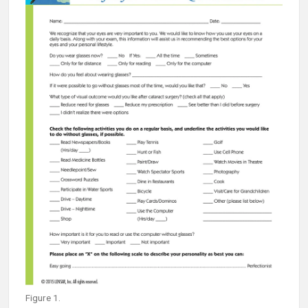
Figure 1.