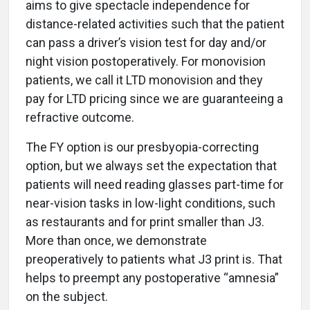
aims to give spectacle independence for
distance-related activities such that the patient
can pass a driver’s vision test for day and/or
night vision postoperatively. For monovision
patients, we call it LTD monovision and they
pay for LTD pricing since we are guaranteeing a
refractive outcome.
The FY option is our presbyopia-correcting
option, but we always set the expectation that
patients will need reading glasses part-time for
near-vision tasks in low-light conditions, such
as restaurants and for print smaller than J3.
More than once, we demonstrate
preoperatively to patients what J3 print is. That
helps to preempt any postoperative “amnesia”
on the subject.