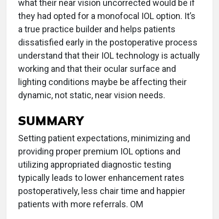
what their near vision uncorrected would be if
they had opted for a monofocal IOL option. It’s
a true practice builder and helps patients
dissatisfied early in the postoperative process
understand that their IOL technology is actually
working and that their ocular surface and
lighting conditions maybe be affecting their
dynamic, not static, near vision needs.
SUMMARY
Setting patient expectations, minimizing and
providing proper premium IOL options and
utilizing appropriated diagnostic testing
typically leads to lower enhancement rates
postoperatively, less chair time and happier
patients with more referrals. OM