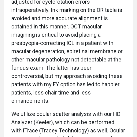
adjusted for cyclorotation errors
intraoperatively. Ink marking on the OR table is
avoided and more accurate alignment is
obtained in this manner. OCT macular
imagining is critical to avoid placing a
presbyopia-correcting IOL in a patient with
macular degeneration, epiretinal membrane or
other macular pathology not detectable at the
fundus exam. The latter has been
controversial, but my approach avoiding these
patients with my FY option has led to happier
patients, less chair time and less
enhancements.
We utilize ocular scatter analysis with our HD
Analyzer (Keeler), which can be performed
with iTrace (Tracey Technology) as well. Ocular