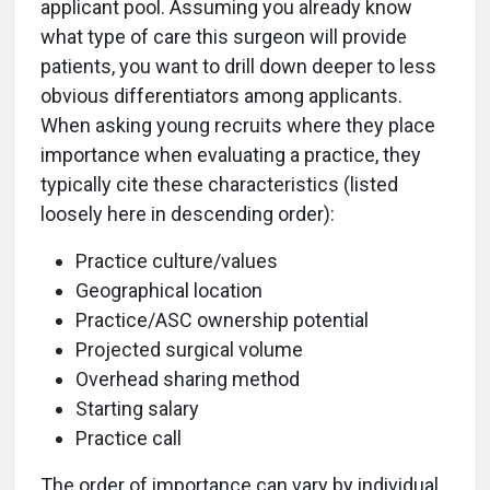
applicant pool. Assuming you already know
what type of care this surgeon will provide
patients, you want to drill down deeper to less
obvious differentiators among applicants.
When asking young recruits where they place
importance when evaluating a practice, they
typically cite these characteristics (listed
loosely here in descending order):
Practice culture/values
Geographical location
Practice/ASC ownership potential
Projected surgical volume
Overhead sharing method
Starting salary
Practice call
The order of importance can vary by individual,