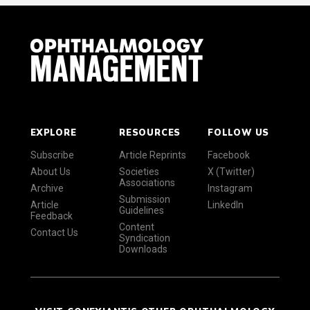
EXPLORE
RESOURCES
FOLLOW US
Subscribe
Article Reprints
Facebook
About Us
Societies
X (Twitter)
Associations
Archive
Instagram
Submission
Article
LinkedIn
Guidelines
Feedback
Content
Contact Us
Syndication
Downloads