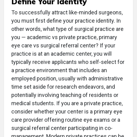
Define Your Identity
To successfully attract like-minded surgeons,
you must first define your practice identity. In
other words, what type of surgical practice are
you — academic vs private practice, primary
eye care vs surgical referral center? If your
practice is at an academic center, you will
typically receive applicants who self-select for
a practice environment that includes an
employed position, usually with administrative
time set aside for research endeavors, and
potentially involving teaching of residents or
medical students. If you are a private practice,
consider whether your center is a primary eye
care provider offering routine eye exams or a
surgical referral center participating in co-
management. Modern private practices can be