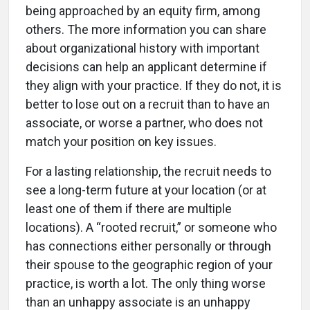
being approached by an equity firm, among
others. The more information you can share
about organizational history with important
decisions can help an applicant determine if
they align with your practice. If they do not, it is
better to lose out on a recruit than to have an
associate, or worse a partner, who does not
match your position on key issues.
For a lasting relationship, the recruit needs to
see a long-term future at your location (or at
least one of them if there are multiple
locations). A “rooted recruit,” or someone who
has connections either personally or through
their spouse to the geographic region of your
practice, is worth a lot. The only thing worse
than an unhappy associate is an unhappy