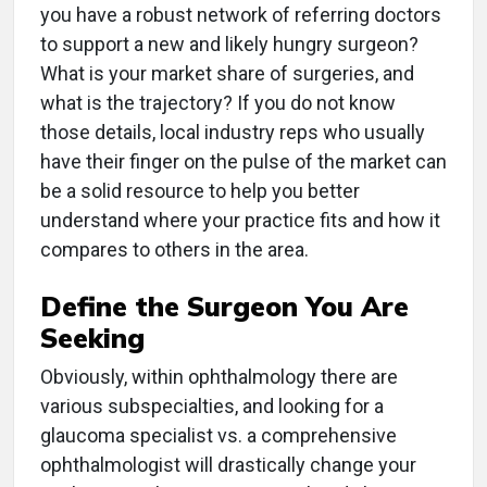
you have a robust network of referring doctors
to support a new and likely hungry surgeon?
What is your market share of surgeries, and
what is the trajectory? If you do not know
those details, local industry reps who usually
have their finger on the pulse of the market can
be a solid resource to help you better
understand where your practice fits and how it
compares to others in the area.
Define the Surgeon You Are
Seeking
Obviously, within ophthalmology there are
various subspecialties, and looking for a
glaucoma specialist vs. a comprehensive
ophthalmologist will drastically change your