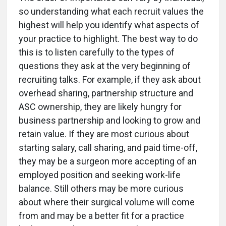
so understanding what each recruit values the
highest will help you identify what aspects of
your practice to highlight. The best way to do
this is to listen carefully to the types of
questions they ask at the very beginning of
recruiting talks. For example, if they ask about
overhead sharing, partnership structure and
ASC ownership, they are likely hungry for
business partnership and looking to grow and
retain value. If they are most curious about
starting salary, call sharing, and paid time-off,
they may be a surgeon more accepting of an
employed position and seeking work-life
balance. Still others may be more curious
about where their surgical volume will come
from and may be a better fit for a practice