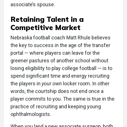
associate’s spouse.
Retaining Talent in a
Competitive Market
Nebraska football coach Matt Rhule believes
the key to success in the age of the transfer
portal — where players can leave for the
greener pastures of another school without
losing eligibility to play college football — is to
spend significant time and energy recruiting
the players in
your own
locker room. In other
words, the courtship does not end once a
player commits to you. The same is true in the
practice of recruiting and keeping young
ophthalmologists
.
When you land a new associate surgeon, both