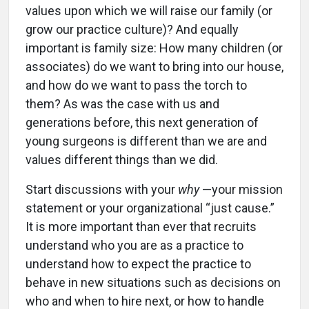
values upon which we will raise our family (or
grow our practice culture)? And equally
important is family size: How many children (or
associates) do we want to bring into our house,
and how do we want to pass the torch to
them? As was the case with us and
generations before, this next generation of
young surgeons is different than we are and
values different things than we did.
Start discussions with your
why
—your mission
statement or your organizational “just cause.”
It is more important than ever that recruits
understand who you are as a practice to
understand how to expect the practice to
behave in new situations such as decisions on
who and when to hire next, or how to handle