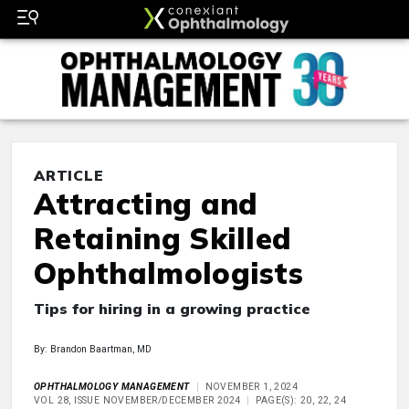
ARTICLE
Attracting and
Retaining Skilled
Ophthalmologists
Tips for hiring in a growing practice
By: Brandon Baartman, MD
OPHTHALMOLOGY MANAGEMENT
NOVEMBER 1, 2024
VOL 28, ISSUE NOVEMBER/DECEMBER 2024
PAGE(S): 20, 22, 24