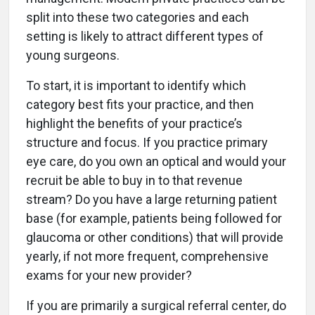
split into these two categories and each
setting is likely to attract different types of
young surgeons.
To start, it is important to identify which
category best fits your practice, and then
highlight the benefits of your practice’s
structure and focus. If you practice primary
eye care, do you own an optical and would your
recruit be able to buy in to that revenue
stream? Do you have a large returning patient
base (for example, patients being followed for
glaucoma or other conditions) that will provide
yearly, if not more frequent, comprehensive
exams for your new provider?
If you are primarily a surgical referral center, do