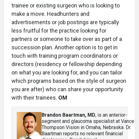
trainee or existing surgeon who is looking to
make a move. Headhunters and
advertisements or job postings are typically
less fruitful for the practice looking for
partners or someone to take over as part of a
succession plan. Another option is to get in
touch with training program coordinators or
directors (residency or fellowship depending
on what you are looking for, and you can tailor
which programs based on the style of surgeon
you are after) who can share your opportunity
with their trainees.
OM
Brandon Baartman, MD
, is an anterior-
segment and glaucoma specialist at Vance
Thompson Vision in Omaha, Nebraska. Dr.
Baartman reports no relevant financial