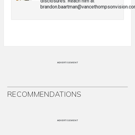
disclosures. Reach him at
brandon.baartman@vancethompsonvision.co
ADVERTISEMENT
RECOMMENDATIONS
ADVERTISEMENT