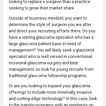
looking to replace a surgeon than a practice
seeking to grow their market share.
Outside of business mindset, you want to
determine the style of surgeon you are after
and direct your recruiting efforts there. Do you
have a retiring glaucoma specialist who has a
large glaucoma patient base in need of
management? You will likely seek a glaucoma
specialist who is well versed in conventional
incisional glaucoma surgery and bleb
management, so look for young recruits from
traditional glaucoma fellowship programs.
Or are you looking to expand your glaucoma
offerings to include more minimally invasive
and cutting-edge technology? In this case, look
to the training programs with an emphasis on