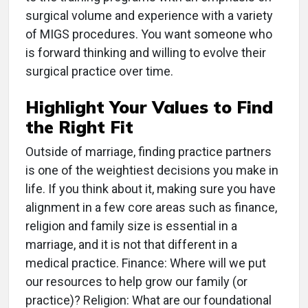
surgical volume and experience with a variety
of MIGS procedures. You want someone who
is forward thinking and willing to evolve their
surgical practice over time.
Highlight Your Values to Find
the Right Fit
Outside of marriage, finding practice partners
is one of the weightiest decisions you make in
life. If you think about it, making sure you have
alignment in a few core areas such as finance,
religion and family size is essential in a
marriage, and it is not that different in a
medical practice. Finance: Where will we put
our resources to help grow our family (or
practice)? Religion: What are our foundational