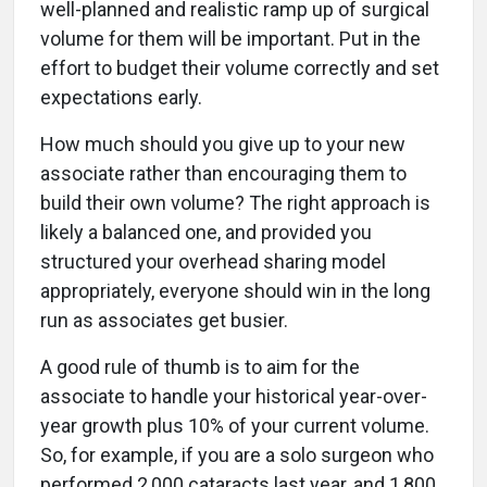
well-planned and realistic ramp up of surgical
volume for them will be important. Put in the
effort to budget their volume correctly and set
expectations early.
How much should you give up to your new
associate rather than encouraging them to
build their own volume? The right approach is
likely a balanced one, and provided you
structured your overhead sharing model
appropriately, everyone should win in the long
run as associates get busier.
A good rule of thumb is to aim for the
associate to handle your historical year-over-
year growth plus 10% of your current volume.
So, for example, if you are a solo surgeon who
performed 2,000 cataracts last year, and 1,800