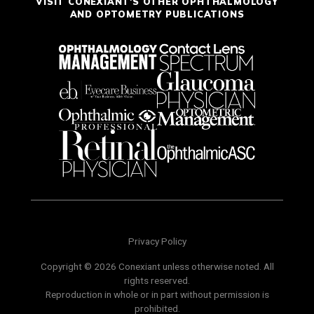
VISIT CONEXIANT'S OTHER OPHTHALMOLOGY
AND OPTOMETRY PUBLICATIONS
Privacy Policy
Copyright © 2026 Conexiant unless otherwise noted. All
rights reserved.
Reproduction in whole or in part without permission is
prohibited.