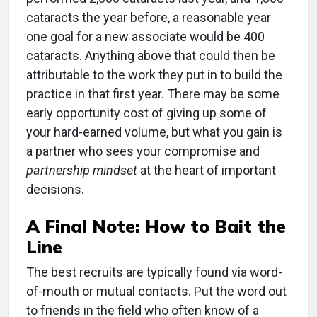
cataracts the year before, a reasonable year
one goal for a new associate would be 400
cataracts. Anything above that could then be
attributable to the work they put in to build the
practice in that first year. There may be some
early opportunity cost of giving up some of
your hard-earned volume, but what you gain is
a partner who sees your compromise and
partnership mindset
at the heart of important
decisions.
A Final Note: How to Bait the
Line
The best recruits are typically found via word-
of-mouth or mutual contacts. Put the word out
to friends in the field who often know of a