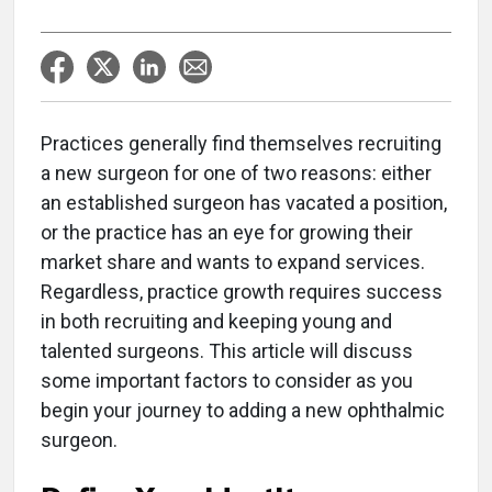
Practices generally find themselves recruiting
a new surgeon for one of two reasons: either
an established surgeon has vacated a position,
or the practice has an eye for growing their
market share and wants to expand services.
Regardless, practice growth requires success
in both recruiting and keeping young and
talented surgeons. This article will discuss
some important factors to consider as you
begin your journey to adding a new ophthalmic
surgeon.