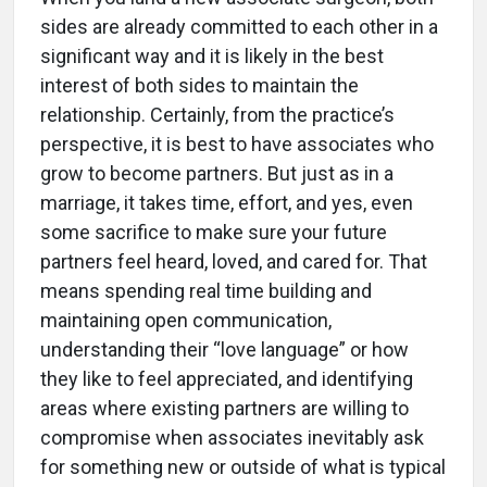
sides are already committed to each other in a
significant way and it is likely in the best
interest of both sides to maintain the
relationship. Certainly, from the practice’s
perspective, it is best to have associates who
grow to become partners. But just as in a
marriage, it takes time, effort, and yes, even
some sacrifice to make sure your future
partners feel heard, loved, and cared for. That
means spending real time building and
maintaining open communication,
understanding their “love language” or how
they like to feel appreciated, and identifying
areas where existing partners are willing to
compromise when associates inevitably ask
for something new or outside of what is typical