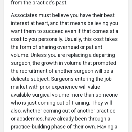
from the practice’s past.
Associates must believe you have their best
interest at heart, and that means believing you
want them to succeed even if that comes at a
cost to you personally. Usually, this cost takes
the form of sharing overhead or patient
volume. Unless you are replacing a departing
surgeon, the growth in volume that prompted
the recruitment of another surgeon will be a
delicate subject. Surgeons entering the job
market with prior experience will value
available surgical volume more than someone
who is just coming out of training. They will
also, whether coming out of another practice
or academics, have already been through a
practice-building phase of their own. Having a