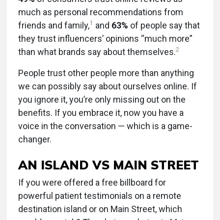
much as personal recommendations from
1
friends and family,
and
63%
of people say that
they trust influencers’ opinions “much more”
2
than what brands say about themselves.
People trust other people more than anything
we can possibly say about ourselves online. If
you ignore it, you’re only missing out on the
benefits. If you embrace it, now you have a
voice in the conversation — which is a game-
changer.
AN ISLAND VS MAIN STREET
If you were offered a free billboard for
powerful patient testimonials on a remote
destination island or on Main Street, which