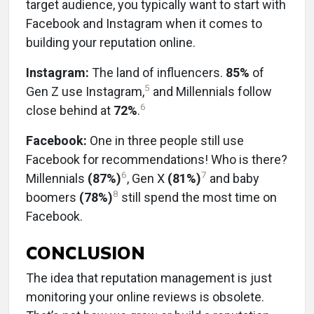
target audience, you typically want to start with
Facebook and Instagram when it comes to
building your reputation online.
Instagram:
The land of influencers.
85%
of
5
Gen Z use Instagram,
and Millennials follow
6
close behind at
72%
.
Facebook:
One in three people still use
Facebook for recommendations! Who is there?
6
7
Millennials
(87%)
, Gen X
(81%)
and baby
8
boomers
(78%)
still spend the most time on
Facebook.
CONCLUSION
The idea that reputation management is just
monitoring your online reviews is obsolete.