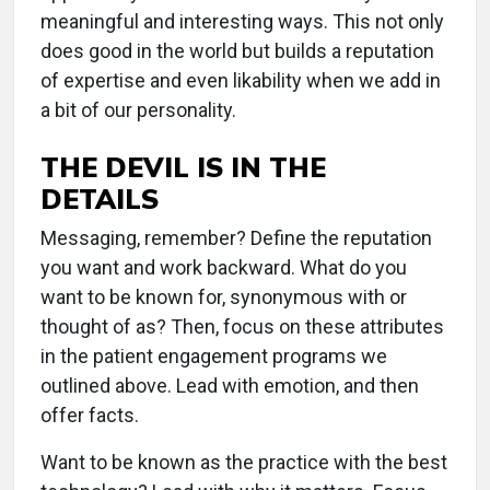
meaningful and interesting ways. This not only
does good in the world but builds a reputation
of expertise and even likability when we add in
a bit of our personality.
THE DEVIL IS IN THE
DETAILS
Messaging, remember? Define the reputation
you want and work backward. What do you
want to be known for, synonymous with or
thought of as? Then, focus on these attributes
in the patient engagement programs we
outlined above. Lead with emotion, and then
offer facts.
Want to be known as the practice with the best