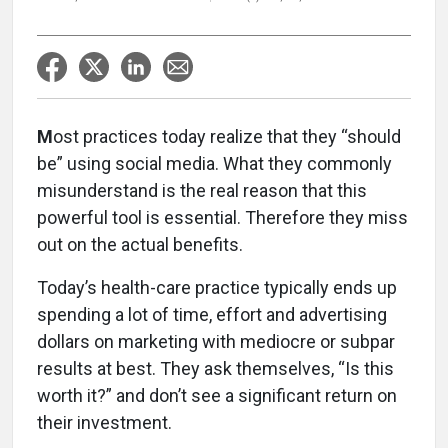
M
ost practices today realize that they “should
be” using social media. What they commonly
misunderstand is the real reason that this
powerful tool is essential. Therefore they miss
out on the actual benefits.
Today’s health-care practice typically ends up
spending a lot of time, effort and advertising
dollars on marketing with mediocre or subpar
results at best. They ask themselves, “Is this
worth it?” and don’t see a significant return on
their investment.