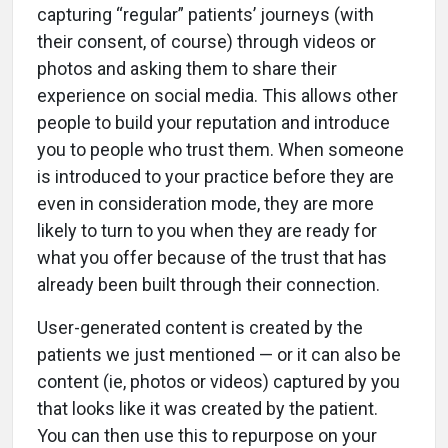
capturing “regular” patients’ journeys (with
their consent, of course) through videos or
photos and asking them to share their
experience on social media. This allows other
people to build your reputation and introduce
you to people who trust them. When someone
is introduced to your practice before they are
even in consideration mode, they are more
likely to turn to you when they are ready for
what you offer because of the trust that has
already been built through their connection.
User-generated content is created by the
patients we just mentioned — or it can also be
content (ie, photos or videos) captured by you
that looks like it was created by the patient.
You can then use this to repurpose on your