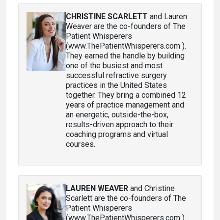
CHRISTINE SCARLETT
and Lauren
Weaver are the co-founders of The
Patient Whisperers
(www.ThePatientWhisperers.com ).
They earned the handle by building
one of the busiest and most
successful refractive surgery
practices in the United States
together. They bring a combined 12
years of practice management and
an energetic, outside-the-box,
results-driven approach to their
coaching programs and virtual
courses.
LAUREN WEAVER
and Christine
Scarlett are the co-founders of The
Patient Whisperers
(www.ThePatientWhisperers.com ).