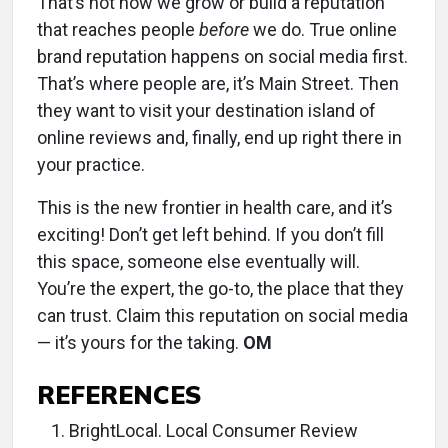
That’s not how we grow or build a reputation
that reaches people
before
we do. True online
brand reputation happens on social media first.
That’s where people are, it’s Main Street. Then
they want to visit your destination island of
online reviews and, finally, end up right there in
your practice.
This is the new frontier in health care, and it’s
exciting! Don’t get left behind. If you don’t fill
this space, someone else eventually will.
You’re the expert, the go-to, the place that they
can trust. Claim this reputation on social media
— it’s yours for the taking.
OM
REFERENCES
BrightLocal. Local Consumer Review