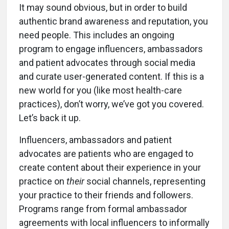
It may sound obvious, but in order to build
authentic brand awareness and reputation, you
need people. This includes an ongoing
program to engage influencers, ambassadors
and patient advocates through social media
and curate user-generated content. If this is a
new world for you (like most health-care
practices), don’t worry, we’ve got you covered.
Let’s back it up.
Influencers, ambassadors and patient
advocates are patients who are engaged to
create content about their experience in your
practice on
their
social channels, representing
your practice to their friends and followers.
Programs range from formal ambassador
agreements with local influencers to informally