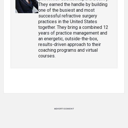
They earned the handle by building
one of the busiest and most
successful refractive surgery
practices in the United States
together. They bring a combined 12
years of practice management and
an energetic, outside-the-box,
results-driven approach to their
coaching programs and virtual
courses.
ADVERTISEMENT