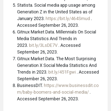
Statista. Social media app usage among
Generation Z in the United States as of
January 2023.
https://bit.ly/464Smud
.
Accessed September 26, 2023.
Gitnux Market Data. Millennials On Social
Media Statistics And Trends in
2023.
bit.ly/3LsDE7V
. Accessed
September 26, 2023.
Gitnux Market Data. The Most Surprising
Generation X Social Media Statistics And
Trends in 2023.
bit.ly/451Fgwi
. Accessed
September 26, 2023.
BusinessDIT.
https://www.businessdit.co
m/baby-boomers-and-social-media/
.
Accessed September 26, 2023.