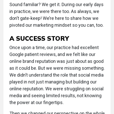
Sound familiar? We get it. During our early days
in practice, we were there too. As always, we
don’t gate-keep! We’re here to share how we
pivoted our marketing mindset so you can, too.
A SUCCESS STORY
Once upon a time, our practice had excellent
Google patient reviews, and we felt like our
online brand reputation was just about as good
as it could be. But we were missing something.
We didn’t understand the role that social media
played in not just managing but building our
online reputation. We were struggling on social
media and seeing limited results, not knowing
the power at our fingertips.
Then we changed our perspective on
the whole