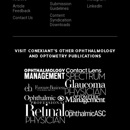
Submission
Article
LinkedIn
Guidelines
Feedback
Content
Contact Us
Syndication
Downloads
VISIT CONEXIANT'S OTHER OPHTHALMOLOGY
AND OPTOMETRY PUBLICATIONS