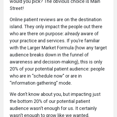
would you pick? The obvious choice is Main
Street!
Online patient reviews are on the destination
island. They only impact the people out there
who are there on purpose:
already
aware of
your practice and services. If you’re familiar
with the Larger Market Formula (how any target
audience breaks down in the funnel of
awareness and decision-making), this is only
20% of your potential patient audience: people
who are in “schedule now” or are in
“information gathering” mode.
We don’t know about you, but impacting just
the bottom 20% of our potential patient
audience wasn’t enough for us. It certainly
wasn’t enough to grow like we wanted.