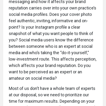
messaging and how it affects your brand
reputation carries over into your own practice’s
social media profiles. Does your cover photo
feel authentic, inviting, informative and on-
point? Is your Instagram profile a clear
snapshot of what you want people to think of
you? Social media users know the difference
between someone who is an expert at social
media and who’s taking the “do-it-yourself,”
low-investment route. This affects perception,
which affects your brand reputation. Do you
want to be perceived as an expert or an
amateur on social media?
Most of us don’t have a whole team of experts
at our disposal, so we need to prioritize our
time for maximum results. Depending on your