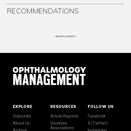
RECOMMENDATIONS
ADVERTISEMENT
EXPLORE
RESOURCES
FOLLOW US
Subscribe
Article Reprints
Facebook
About Us
Societies
X (Twitter)
Associations
Archive
Instagram