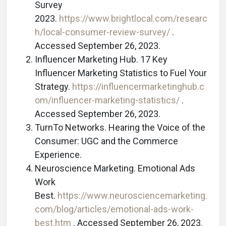
Survey
2023.
https://www.brightlocal.com/researc
h/local-consumer-review-survey/
.
Accessed September 26, 2023.
Influencer Marketing Hub. 17 Key
Influencer Marketing Statistics to Fuel Your
Strategy.
https://influencermarketinghub.c
om/influencer-marketing-statistics/
.
Accessed September 26, 2023.
TurnTo Networks. Hearing the Voice of the
Consumer: UGC and the Commerce
Experience.
Neuroscience Marketing. Emotional Ads
Work
Best.
https://www.neurosciencemarketing.
com/blog/articles/emotional-ads-work-
best.htm
. Accessed September 26, 2023.