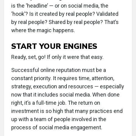
is the ‘headline’ — or on social media, the
‘hook’? Is it created by real people? Validated
by real people? Shared by real people? That’s
where the magic happens.
START YOUR ENGINES
Ready, set, go! If only it were that easy.
Successful online reputation must be a
constant priority. It requires time, attention,
strategy, execution and resources — especially
now that it includes social media. When done
right, it’s a full-time job. The return on
investment is so high that many practices end
up with a team of people involved in the
process of social media engagement.