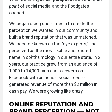
point
of social media, and the floodgates
opened.
We began using social media to create the
perception we wanted in our community and
built a brand reputation that was unmatched.
We became known as the “eye experts,” and
perceived as the most likable and trusted
name in ophthalmology in our entire state. In 2
years, our practice grew from an audience of
1,000 to 14,000 fans and followers on
Facebook with an annual social media-
generated revenue of more than $2 million in
cash pay. We were growing like crazy.
ONLINE REPUTATION AND
BRAND PERCEPTION — NOT