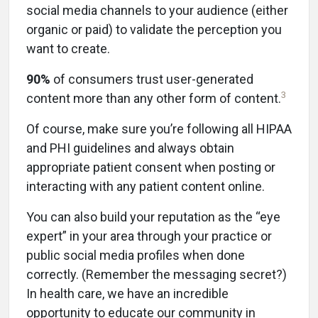
social media channels to your audience (either
organic or paid) to validate the perception you
want to create.
90%
of consumers trust user-generated
3
content more than any other form of content.
Of course, make sure you’re following all HIPAA
and PHI guidelines and always obtain
appropriate patient consent when posting or
interacting with any patient content online.
You can also build your reputation as the “eye
expert” in your area through your practice or
public social media profiles when done
correctly. (Remember the messaging secret?)
In health care, we have an incredible
opportunity to educate our community in