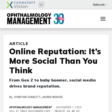
ARTICLE
Online Reputation: It’s
More Social Than You
Think
From Gen Z to baby boomer, social media
drives brand reputation.
By: CHRISTINE SCARLETT, LAUREN WEAVER
OPHTHALMOLOGY MANAGEMENT
NOVEMBER 1, 2023
VOL 27, ISSUE NOVEMBER 2023
PAGE(S): 46, 48, 50