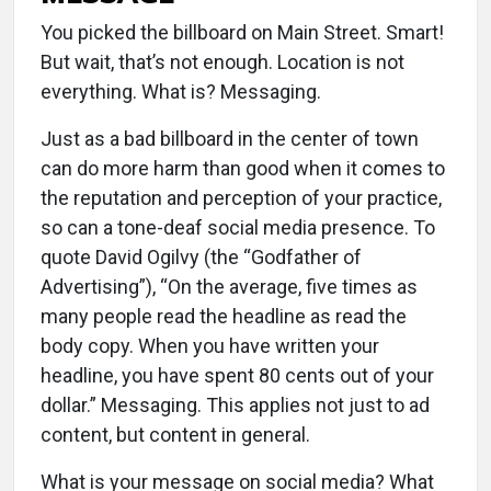
You picked the billboard on Main Street. Smart!
But wait, that’s not enough. Location is not
everything. What is? Messaging.
Just as a bad billboard in the center of town
can do more harm than good when it comes to
the reputation and perception of your practice,
so can a tone-deaf social media presence. To
quote David Ogilvy (the “Godfather of
Advertising”), “On the average, five times as
many people read the headline as read the
body copy. When you have written your
headline, you have spent 80 cents out of your
dollar.” Messaging. This applies not just to ad
content, but content in general.
What is your message on social media? What