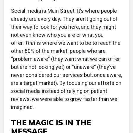
Social media is Main Street. It’s where people
already are every day. They aren’t going out of
their way to look for you here, and they might
not even know who you are or what you
offer.
That
is where we want to be to reach the
other 80% of the market: people who are
“problem aware” (they want what we can offer
but are not looking yet) or “unaware” (they’ve
never considered our services but, once aware,
are a target market). By focusing our efforts on
social media instead of relying on patient
reviews, we were able to grow faster than we
imagined.
THE MAGIC IS IN THE
MESSAGE