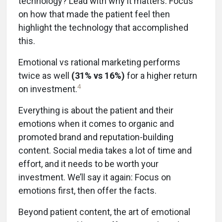
technology? Lead with why it matters. Focus
on how that made the patient feel then
highlight the technology that accomplished
this.
Emotional vs rational marketing performs
twice as well
(31% vs 16%)
for a higher return
4
on investment.
Everything is about the patient and their
emotions when it comes to organic and
promoted brand and reputation-building
content. Social media takes a lot of time and
effort, and it needs to be worth your
investment. We’ll say it again: Focus on
emotions first, then offer the facts.
Beyond patient content, the art of emotional