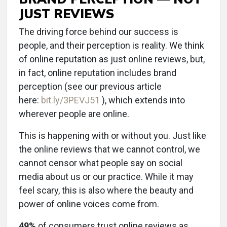
JUST REVIEWS
The driving force behind our success is
people, and their perception is reality. We think
of online reputation as just online reviews, but,
in fact, online reputation includes brand
perception (see our previous article
here:
bit.ly/3PEVJ51
), which extends into
wherever people are online.
This is happening with or without you. Just like
the online reviews that we cannot control, we
cannot censor what people say on social
media about us or our practice. While it may
feel scary, this is also where the beauty and
power of online voices come from.
49%
of consumers trust online reviews as