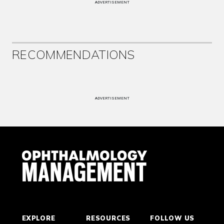
ADVERTISEMENT
RECOMMENDATIONS
ADVERTISEMENT
EXPLORE
RESOURCES
FOLLOW US