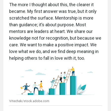
The more I thought about this, the clearer it
became. My first answer was true, but it only
scratched the surface. Mentorship is more
than guidance; it’s about purpose. Most
mentors are leaders at heart. We share our
knowledge not for recognition, but because we
care. We want to make a positive impact. We
love what we do, and we find deep meaning in
helping others to fall in love with it, too.
Vitechek/stock.adobe.com