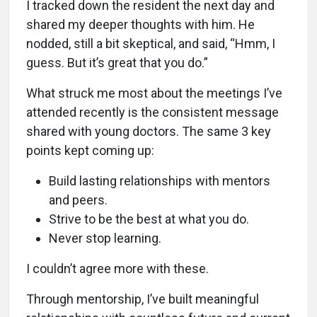
I tracked down the resident the next day and
shared my deeper thoughts with him. He
nodded, still a bit skeptical, and said, “Hmm, I
guess. But it’s great that you do.”
What struck me most about the meetings I’ve
attended recently is the consistent message
shared with young doctors. The same 3 key
points kept coming up:
Build lasting relationships with mentors
and peers.
Strive to be the best at what you do.
Never stop learning.
I couldn’t agree more with these.
Through mentorship, I’ve built meaningful