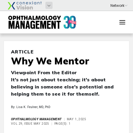
ARTICLE
Why We Mentor
Viewpoint From the Editor
It's not just about teaching; it's about
believing in someone else's potential and
helping them to see it for themself.
By: Lisa K. Feulner, MD, PhD
OPHTHALMOLOGY MANAGEMENT
MAY 1, 2025
VOL 29, ISSUE MAY 2025
PAGE(S): 1