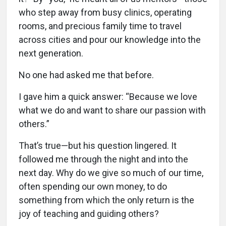
who step away from busy clinics, operating
rooms, and precious family time to travel
across cities and pour our knowledge into the
next generation.
No one had asked me that before.
I gave him a quick answer: “Because we love
what we do and want to share our passion with
others.”
That’s true—but his question lingered. It
followed me through the night and into the
next day. Why do we give so much of our time,
often spending our own money, to do
something from which the only return is the
joy of teaching and guiding others?