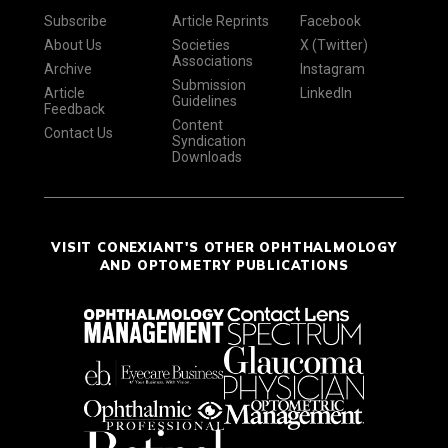
Subscribe
Article Reprints
Facebook
About Us
Societies
X (Twitter)
Associations
Archive
Instagram
Submission
Article
LinkedIn
Guidelines
Feedback
Content
Contact Us
Syndication
Downloads
VISIT CONEXIANT'S OTHER OPHTHALMOLOGY
AND OPTOMETRY PUBLICATIONS