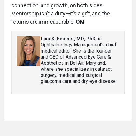
connection, and growth, on both sides.
Mentorship isn’t a duty—it’s a gift, and the
returns are immeasurable.
OM
Lisa K. Feulner, MD, PhD
, is
Ophthalmology Management’s chief
medical editor. She is the founder
and CEO of Advanced Eye Care &
Aesthetics in Bel Air, Maryland,
where she specializes in cataract
surgery, medical and surgical
glaucoma care and dry eye disease.