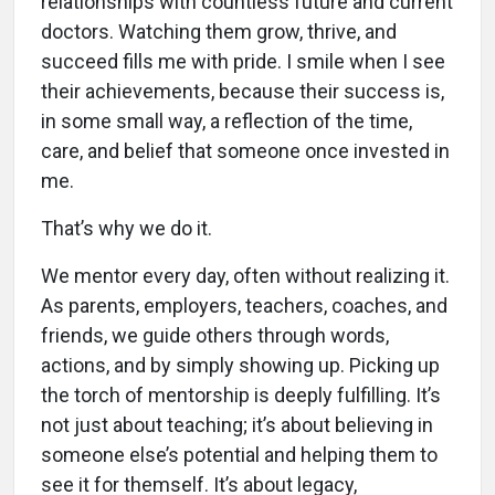
relationships with countless future and current
doctors. Watching them grow, thrive, and
succeed fills me with pride. I smile when I see
their achievements, because their success is,
in some small way, a reflection of the time,
care, and belief that someone once invested in
me.
That’s why we do it.
We mentor every day, often without realizing it.
As parents, employers, teachers, coaches, and
friends, we guide others through words,
actions, and by simply showing up. Picking up
the torch of mentorship is deeply fulfilling. It’s
not just about teaching; it’s about believing in
someone else’s potential and helping them to
see it for themself. It’s about legacy,