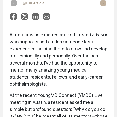
Full Article
Summary
Takeaways
Listen
Repor
A mentor is an experienced and trusted advisor
who supports and guides someone less
experienced, helping them to grow and develop
professionally and personally. Over the past
several months, I’ve had the opportunity to
mentor many amazing young medical
students, residents, fellows, and early-career
ophthalmologists.
At the recent YoungMD Connect (YMDC) Live
meeting in Austin, a resident asked me a
simple but profound question: “Why do you do
it?” By “you,” he meant all of us mentors—those