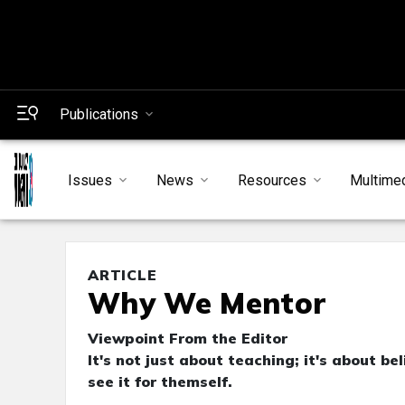
Publications
Issues
News
Resources
Multime
ARTICLE
Why We Mentor
Viewpoint From the Editor
It's not just about teaching; it's about b
see it for themself.