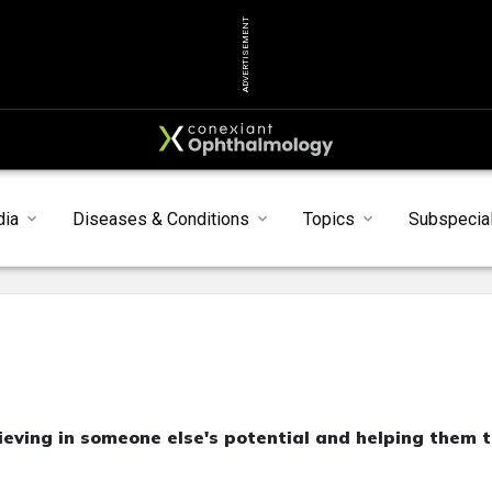
ADVERTISEMENT
dia
Diseases & Conditions
Topics
Subspecial
elieving in someone else's potential and helping them 