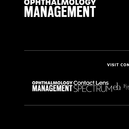
VISIT CO