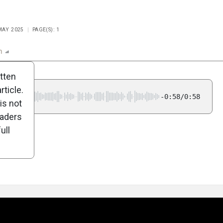
 MAY 2025
PAGE(S): 1
n
Report
Scorecard
Poll
itten
ticle.
-0:58/0:58
is not
eaders
ull