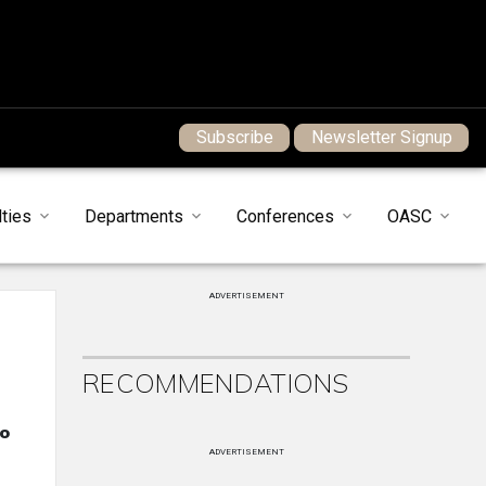
Subscribe
Newsletter Signup
ties
Departments
Conferences
OASC
ADVERTISEMENT
RECOMMENDATIONS
to
ADVERTISEMENT