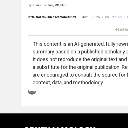
By: Lisa K. Feulner, MD, PhD
OPHTHALMOLOGY MANAGEMENT
MAY 1, 2025
VOL 29, ISSUE
Full Article
Summary
Takeaways
Liste
This content is an AI-generated, fully rewr
summary based on a published scholarly ar
It does not reproduce the original text and 
a substitute for the original publication. R
are encouraged to consult the source for f
Attribution Notice
context, data, and methodology.