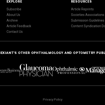
EXPLORE
RESOURCES
Subscribe
Article Reprints
About Us
Societies Associations
Archive
Submission Guidelines
Article Feedback
Content Syndication 
Contact Us
NEXIANT'S OTHER OPHTHALMOLOGY AND OPTOMETRY PUB
Privacy Policy