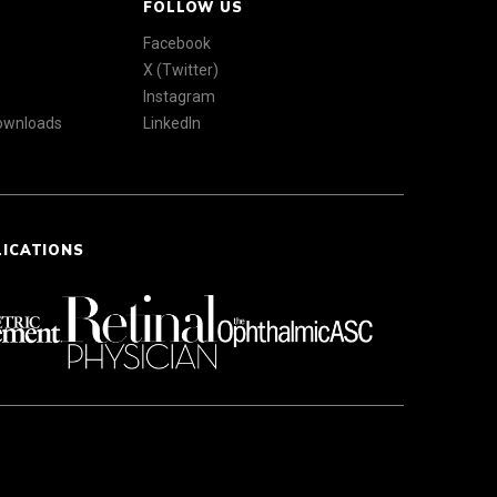
FOLLOW US
Facebook
X (Twitter)
Instagram
Downloads
LinkedIn
LICATIONS