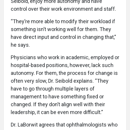
Seibold, enjoy more autonomy and have
control over their work environment and staff.
“They’re more able to modify their workload if
something isn’t working well for them. They
have direct input and control in changing that,”
he says.
Physicians who work in academic, employed or
hospital-based positions, however, lack such
autonomy. For them, the process for change is
often very slow, Dr. Seibold explains. “They
have to go through multiple layers of
management to have something fixed or
changed. If they don’t align well with their
leadership, it can be even more difficult.”
Dr. LaBorwit agrees that ophthalmologists who