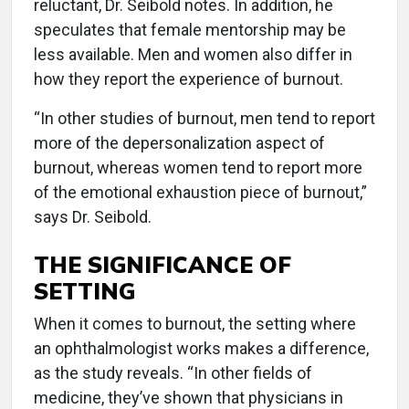
reluctant, Dr. Seibold notes. In addition, he
speculates that female mentorship may be
less available. Men and women also differ in
how they report the experience of burnout.
“In other studies of burnout, men tend to report
more of the depersonalization aspect of
burnout, whereas women tend to report more
of the emotional exhaustion piece of burnout,”
says Dr. Seibold.
THE SIGNIFICANCE OF
SETTING
When it comes to burnout, the setting where
an ophthalmologist works makes a difference,
as the study reveals. “In other fields of
medicine, they’ve shown that physicians in