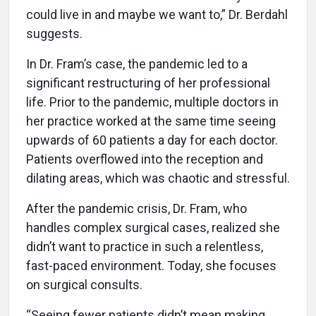
could live in and maybe we want to,” Dr. Berdahl
suggests.
In Dr. Fram’s case, the pandemic led to a
significant restructuring of her professional
life. Prior to the pandemic, multiple doctors in
her practice worked at the same time seeing
upwards of 60 patients a day for each doctor.
Patients overflowed into the reception and
dilating areas, which was chaotic and stressful.
After the pandemic crisis, Dr. Fram, who
handles complex surgical cases, realized she
didn’t want to practice in such a relentless,
fast-paced environment. Today, she focuses
on surgical consults.
“Seeing fewer patients didn’t mean making