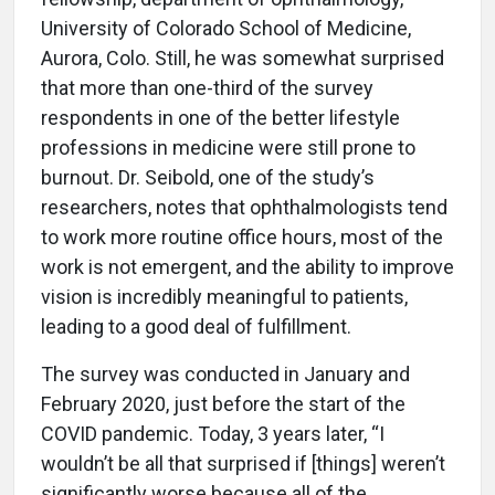
University of Colorado School of Medicine,
Aurora, Colo. Still, he was somewhat surprised
that more than one-third of the survey
respondents in one of the better lifestyle
professions in medicine were still prone to
burnout. Dr. Seibold, one of the study’s
researchers, notes that ophthalmologists tend
to work more routine office hours, most of the
work is not emergent, and the ability to improve
vision is incredibly meaningful to patients,
leading to a good deal of fulfillment.
The survey was conducted in January and
February 2020, just before the start of the
COVID pandemic. Today, 3 years later, “I
wouldn’t be all that surprised if [things] weren’t
significantly worse because all of the