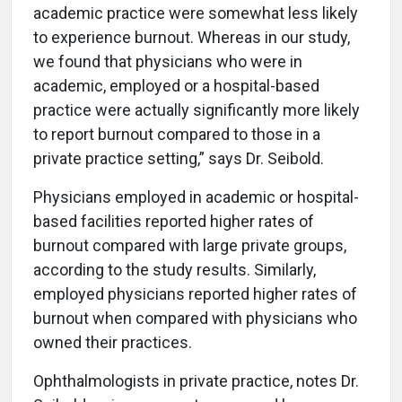
academic practice were somewhat less likely
to experience burnout. Whereas in our study,
we found that physicians who were in
academic, employed or a hospital-based
practice were actually significantly more likely
to report burnout compared to those in a
private practice setting,” says Dr. Seibold.
Physicians employed in academic or hospital-
based facilities reported higher rates of
burnout compared with large private groups,
according to the study results. Similarly,
employed physicians reported higher rates of
burnout when compared with physicians who
owned their practices.
Ophthalmologists in private practice, notes Dr.