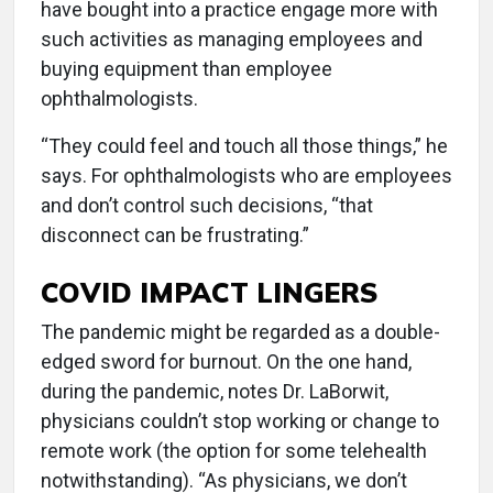
have bought into a practice engage more with
such activities as managing employees and
buying equipment than employee
ophthalmologists.
“They could feel and touch all those things,” he
says. For ophthalmologists who are employees
and don’t control such decisions, “that
disconnect can be frustrating.”
COVID IMPACT LINGERS
The pandemic might be regarded as a double-
edged sword for burnout. On the one hand,
during the pandemic, notes Dr. LaBorwit,
physicians couldn’t stop working or change to
remote work (the option for some telehealth
notwithstanding). “As physicians, we don’t