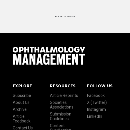
ADVERTISEMENT
EXPLORE
RESOURCES
FOLLOW US
Subscribe
Article Reprints
Facebook
About Us
Societies
X (Twitter)
Associations
Archive
Instagram
Submission
Article
LinkedIn
Guidelines
Feedback
Content
Contact Us