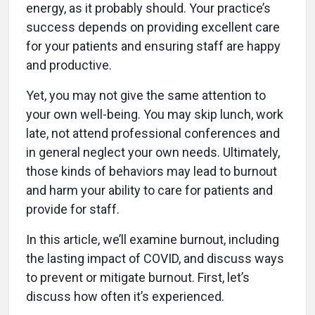
energy, as it probably should. Your practice’s
success depends on providing excellent care
for your patients and ensuring staff are happy
and productive.
Yet, you may not give the same attention to
your own well-being. You may skip lunch, work
late, not attend professional conferences and
in general neglect your own needs. Ultimately,
those kinds of behaviors may lead to burnout
and harm your ability to care for patients and
provide for staff.
In this article, we’ll examine burnout, including
the lasting impact of COVID, and discuss ways
to prevent or mitigate burnout. First, let’s
discuss how often it’s experienced.