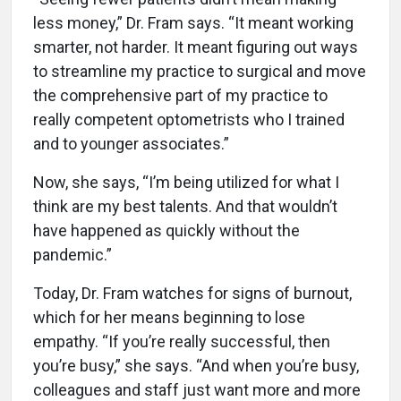
less money,” Dr. Fram says. “It meant working
smarter, not harder. It meant figuring out ways
to streamline my practice to surgical and move
the comprehensive part of my practice to
really competent optometrists who I trained
and to younger associates.”
Now, she says, “I’m being utilized for what I
think are my best talents. And that wouldn’t
have happened as quickly without the
pandemic.”
Today, Dr. Fram watches for signs of burnout,
which for her means beginning to lose
empathy. “If you’re really successful, then
you’re busy,” she says. “And when you’re busy,
colleagues and staff just want more and more