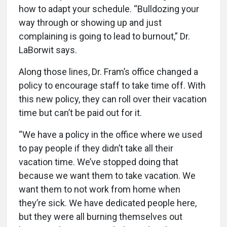
how to adapt your schedule. “Bulldozing your
way through or showing up and just
complaining is going to lead to burnout,” Dr.
LaBorwit says.
Along those lines, Dr. Fram’s office changed a
policy to encourage staff to take time off. With
this new policy, they can roll over their vacation
time but can’t be paid out for it.
“We have a policy in the office where we used
to pay people if they didn’t take all their
vacation time. We’ve stopped doing that
because we want them to take vacation. We
want them to not work from home when
they’re sick. We have dedicated people here,
but they were all burning themselves out