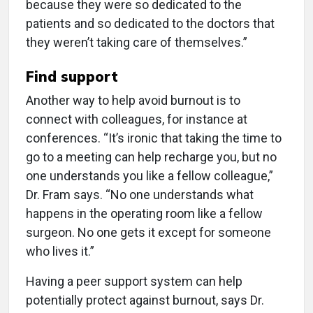
because they were so dedicated to the
patients and so dedicated to the doctors that
they weren’t taking care of themselves.”
Find support
Another way to help avoid burnout is to
connect with colleagues, for instance at
conferences. “It’s ironic that taking the time to
go to a meeting can help recharge you, but no
one understands you like a fellow colleague,”
Dr. Fram says. “No one understands what
happens in the operating room like a fellow
surgeon. No one gets it except for someone
who lives it.”
Having a peer support system can help
potentially protect against burnout, says Dr.