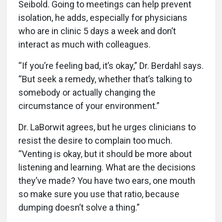
Seibold. Going to meetings can help prevent
isolation, he adds, especially for physicians
who are in clinic 5 days a week and don’t
interact as much with colleagues.
“If you’re feeling bad, it’s okay,” Dr. Berdahl says.
“But seek a remedy, whether that’s talking to
somebody or actually changing the
circumstance of your environment.”
Dr. LaBorwit agrees, but he urges clinicians to
resist the desire to complain too much.
“Venting is okay, but it should be more about
listening and learning. What are the decisions
they’ve made? You have two ears, one mouth
so make sure you use that ratio, because
dumping doesn’t solve a thing.”