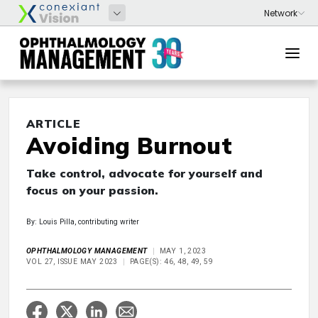
ARTICLE
Avoiding Burnout
Take control, advocate for yourself and
focus on your passion.
By: Louis Pilla, contributing writer
OPHTHALMOLOGY MANAGEMENT
MAY 1, 2023
VOL 27, ISSUE MAY 2023
PAGE(S): 46, 48, 49, 59