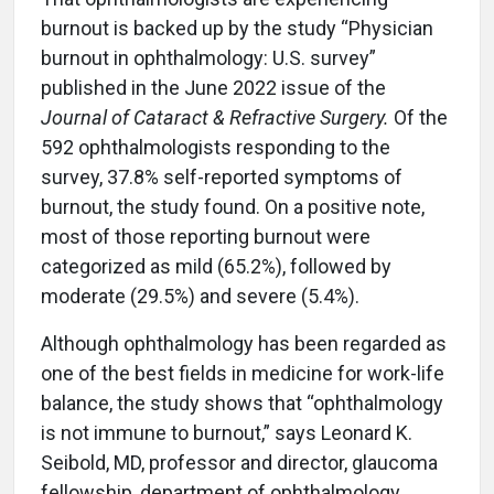
burnout is backed up by the study “Physician
burnout in ophthalmology: U.S. survey”
published in the June 2022 issue of the
Journal of Cataract & Refractive Surgery.
Of the
592 ophthalmologists responding to the
survey, 37.8% self-reported symptoms of
burnout, the study found. On a positive note,
most of those reporting burnout were
categorized as mild (65.2%), followed by
moderate (29.5%) and severe (5.4%).
Although ophthalmology has been regarded as
one of the best fields in medicine for work-life
balance, the study shows that “ophthalmology
is not immune to burnout,” says Leonard K.
Seibold, MD, professor and director, glaucoma
fellowship, department of ophthalmology,