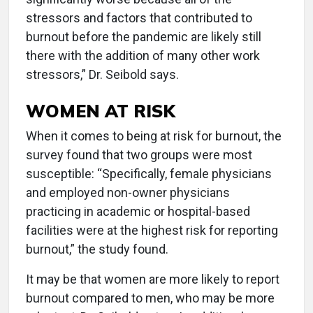
stressors and factors that contributed to
burnout before the pandemic are likely still
there with the addition of many other work
stressors,” Dr. Seibold says.
WOMEN AT RISK
When it comes to being at risk for burnout, the
survey found that two groups were most
susceptible: “Specifically, female physicians
and employed non-owner physicians
practicing in academic or hospital-based
facilities were at the highest risk for reporting
burnout,” the study found.
It may be that women are more likely to report
burnout compared to men, who may be more