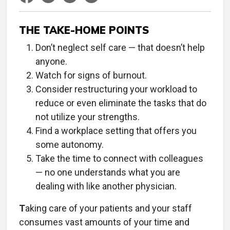
THE TAKE-HOME POINTS
Don’t neglect self care — that doesn’t help
anyone.
Watch for signs of burnout.
Consider restructuring your workload to
reduce or even eliminate the tasks that do
not utilize your strengths.
Find a workplace setting that offers you
some autonomy.
Take the time to connect with colleagues
— no one understands what you are
dealing with like another physician.
T
aking care of your patients and your staff
consumes vast amounts of your time and