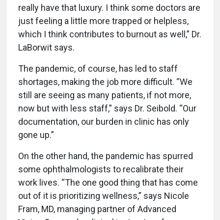
really have that luxury. I think some doctors are
just feeling a little more trapped or helpless,
which I think contributes to burnout as well,” Dr.
LaBorwit says.
The pandemic, of course, has led to staff
shortages, making the job more difficult. “We
still are seeing as many patients, if not more,
now but with less staff,” says Dr. Seibold. “Our
documentation, our burden in clinic has only
gone up.”
On the other hand, the pandemic has spurred
some ophthalmologists to recalibrate their
work lives. “The one good thing that has come
out of it is prioritizing wellness,” says Nicole
Fram, MD, managing partner of Advanced