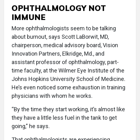
OPHTHALMOLOGY NOT
IMMUNE
More ophthalmologists seem to be talking
about burnout, says Scott LaBorwit, MD,
chairperson, medical advisory board, Vision
Innovation Partners, Elkridge, Md., and
assistant professor of ophthalmology, part-
time faculty, at the Wilmer Eye Institute of the
Johns Hopkins University School of Medicine.
He’s even noticed some exhaustion in training
physicians with whom he works.
“By the time they start working, it’s almost like
they have a little less fuel in the tank to get
going,” he says.
That ophthalmologists are experiencing