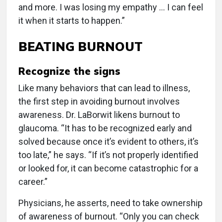
and more. I was losing my empathy … I can feel
it when it starts to happen.”
BEATING BURNOUT
Recognize the signs
Like many behaviors that can lead to illness,
the first step in avoiding burnout involves
awareness. Dr. LaBorwit likens burnout to
glaucoma. “It has to be recognized early and
solved because once it’s evident to others, it’s
too late,” he says. “If it’s not properly identified
or looked for, it can become catastrophic for a
career.”
Physicians, he asserts, need to take ownership
of awareness of burnout. “Only you can check