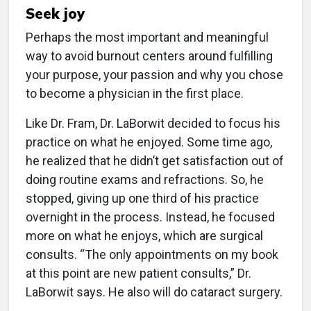
Seek joy
Perhaps the most important and meaningful
way to avoid burnout centers around fulfilling
your purpose, your passion and why you chose
to become a physician in the first place.
Like Dr. Fram, Dr. LaBorwit decided to focus his
practice on what he enjoyed. Some time ago,
he realized that he didn’t get satisfaction out of
doing routine exams and refractions. So, he
stopped, giving up one third of his practice
overnight in the process. Instead, he focused
more on what he enjoys, which are surgical
consults. “The only appointments on my book
at this point are new patient consults,” Dr.
LaBorwit says. He also will do cataract surgery.