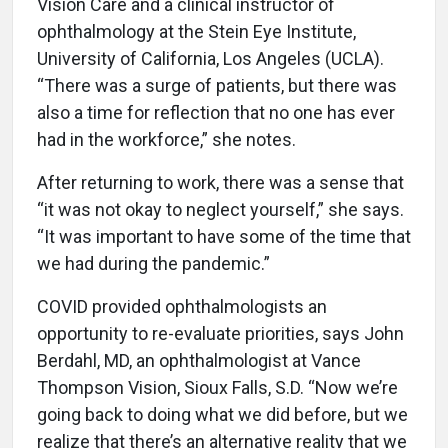
Vision Care and a clinical instructor of
ophthalmology at the Stein Eye Institute,
University of California, Los Angeles (UCLA).
“There was a surge of patients, but there was
also a time for reflection that no one has ever
had in the workforce,” she notes.
After returning to work, there was a sense that
“it was not okay to neglect yourself,” she says.
“It was important to have some of the time that
we had during the pandemic.”
COVID provided ophthalmologists an
opportunity to re-evaluate priorities, says John
Berdahl, MD, an ophthalmologist at Vance
Thompson Vision, Sioux Falls, S.D. “Now we’re
going back to doing what we did before, but we
realize that there’s an alternative reality that we