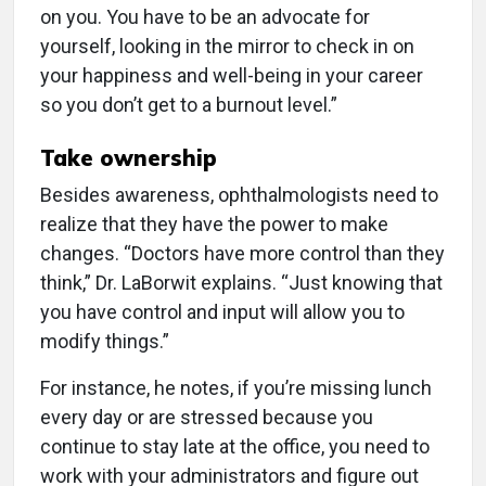
on you. You have to be an advocate for
yourself, looking in the mirror to check in on
your happiness and well-being in your career
so you don’t get to a burnout level.”
Take ownership
Besides awareness, ophthalmologists need to
realize that they have the power to make
changes. “Doctors have more control than they
think,” Dr. LaBorwit explains. “Just knowing that
you have control and input will allow you to
modify things.”
For instance, he notes, if you’re missing lunch
every day or are stressed because you
continue to stay late at the office, you need to
work with your administrators and figure out