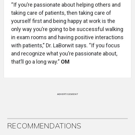
“If you’re passionate about helping others and
taking care of patients, then taking care of
yourself first and being happy at work is the
only way you’re going to be successful walking
in exam rooms and having positive interactions
with patients,” Dr. LaBorwit says. “If you focus
and recognize what you’re passionate about,
that’ll go a long way.”
OM
ADVERTISEMENT
RECOMMENDATIONS