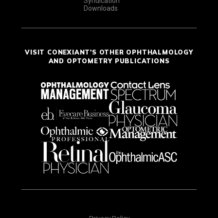
Syndication
Downloads
VISIT CONEXIANT'S OTHER OPHTHALMOLOGY
AND OPTOMETRY PUBLICATIONS