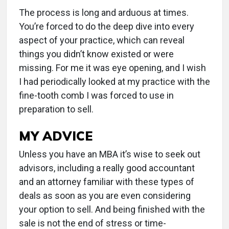
The process is long and arduous at times.
You’re forced to do the deep dive into every
aspect of your practice, which can reveal
things you didn’t know existed or were
missing. For me it was eye opening, and I wish
I had periodically looked at my practice with the
fine-tooth comb I was forced to use in
preparation to sell.
MY ADVICE
Unless you have an MBA it’s wise to seek out
advisors, including a really good accountant
and an attorney familiar with these types of
deals as soon as you are even considering
your option to sell. And being finished with the
sale is not the end of stress or time-