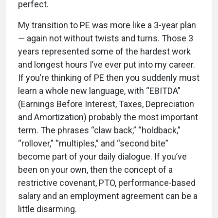
perfect.
My transition to PE was more like a 3-year plan
— again not without twists and turns. Those 3
years represented some of the hardest work
and longest hours I’ve ever put into my career.
If you’re thinking of PE then you suddenly must
learn a whole new language, with “EBITDA”
(Earnings Before Interest, Taxes, Depreciation
and Amortization) probably the most important
term. The phrases “claw back,” “holdback,”
“rollover,” “multiples,” and “second bite”
become part of your daily dialogue. If you’ve
been on your own, then the concept of a
restrictive covenant, PTO, performance-based
salary and an employment agreement can be a
little disarming.