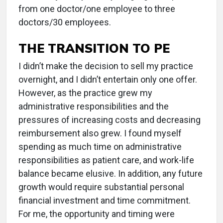
from one doctor/one employee to three
doctors/30 employees.
THE TRANSITION TO PE
I didn’t make the decision to sell my practice
overnight, and I didn’t entertain only one offer.
However, as the practice grew my
administrative responsibilities and the
pressures of increasing costs and decreasing
reimbursement also grew. I found myself
spending as much time on administrative
responsibilities as patient care, and work-life
balance became elusive. In addition, any future
growth would require substantial personal
financial investment and time commitment.
For me, the opportunity and timing were