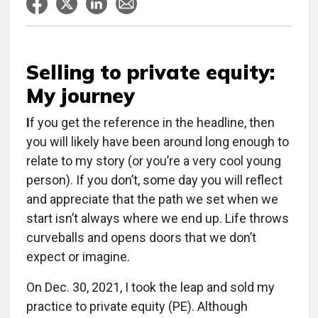
Selling to private equity:
My journey
I
f you get the reference in the headline, then
you will likely have been around long enough to
relate to my story (or you’re a very cool young
person). If you don’t, some day you will reflect
and appreciate that the path we set when we
start isn’t always where we end up. Life throws
curveballs and opens doors that we don’t
expect or imagine.
On Dec. 30, 2021, I took the leap and sold my
practice to private equity (PE). Although