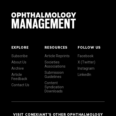
EXPLORE
RESOURCES
FOLLOW US
Subscribe
Article Reprints
Facebook
About Us
Societies
X (Twitter)
Associations
Archive
Instagram
Submission
Article
LinkedIn
Guidelines
Feedback
Content
Contact Us
Syndication
Downloads
VISIT CONEXIANT'S OTHER OPHTHALMOLOGY