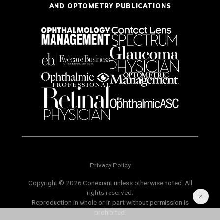
AND OPTOMETRY PUBLICATIONS
Privacy Policy
Copyright © 2026 Conexiant unless otherwise noted. All
rights reserved.
Reproduction in whole or in part without permission is
prohibited.