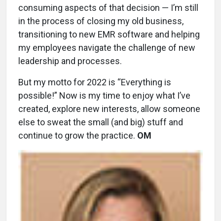
consuming aspects of that decision — I’m still
in the process of closing my old business,
transitioning to new EMR software and helping
my employees navigate the challenge of new
leadership and processes.
But my motto for 2022 is “Everything is
possible!” Now is my time to enjoy what I’ve
created, explore new interests, allow someone
else to sweat the small (and big) stuff and
continue to grow the practice.
OM