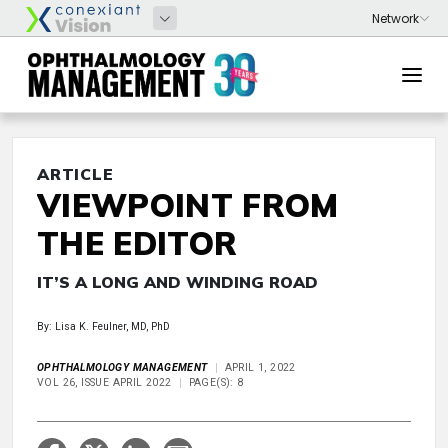
ARTICLE
VIEWPOINT FROM
THE EDITOR
IT’S A LONG AND WINDING ROAD
By: Lisa K. Feulner, MD, PhD
OPHTHALMOLOGY MANAGEMENT
APRIL 1, 2022
VOL 26, ISSUE APRIL 2022
PAGE(S): 8