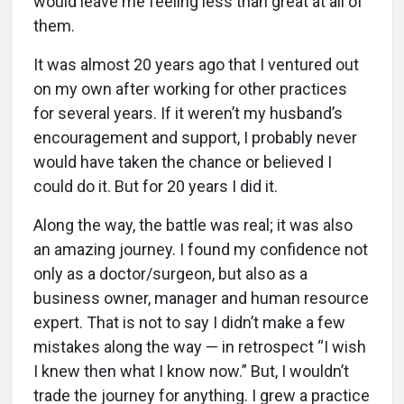
would leave me feeling less than great at all of
them.
It was almost 20 years ago that I ventured out
on my own after working for other practices
for several years. If it weren’t my husband’s
encouragement and support, I probably never
would have taken the chance or believed I
could do it. But for 20 years I did it.
Along the way, the battle was real; it was also
an amazing journey. I found my confidence not
only as a doctor/surgeon, but also as a
business owner, manager and human resource
expert. That is not to say I didn’t make a few
mistakes along the way — in retrospect “I wish
I knew then what I know now.” But, I wouldn’t
trade the journey for anything. I grew a practice