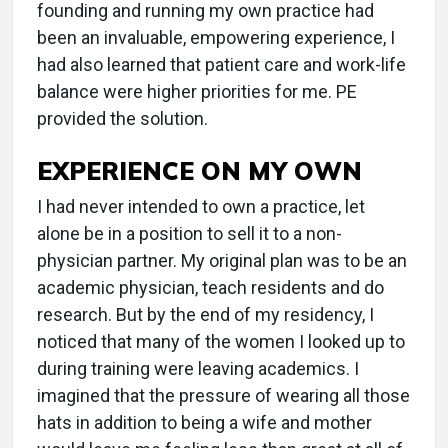
founding and running my own practice had
been an invaluable, empowering experience, I
had also learned that patient care and work-life
balance were higher priorities for me. PE
provided the solution.
EXPERIENCE ON MY OWN
I had never intended to own a practice, let
alone be in a position to sell it to a non-
physician partner. My original plan was to be an
academic physician, teach residents and do
research. But by the end of my residency, I
noticed that many of the women I looked up to
during training were leaving academics. I
imagined that the pressure of wearing all those
hats in addition to being a wife and mother