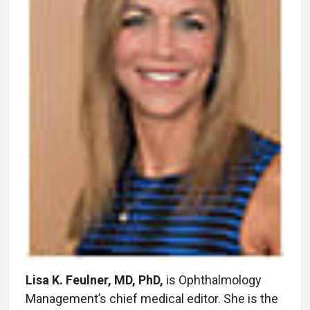
Lisa K. Feulner, MD, PhD,
is Ophthalmology
Management’s chief medical editor. She is the