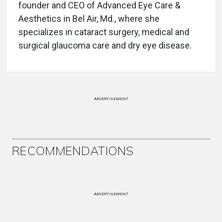
founder and CEO of Advanced Eye Care &
Aesthetics in Bel Air, Md., where she
specializes in cataract surgery, medical and
surgical glaucoma care and dry eye disease.
ADVERTISEMENT
RECOMMENDATIONS
ADVERTISEMENT