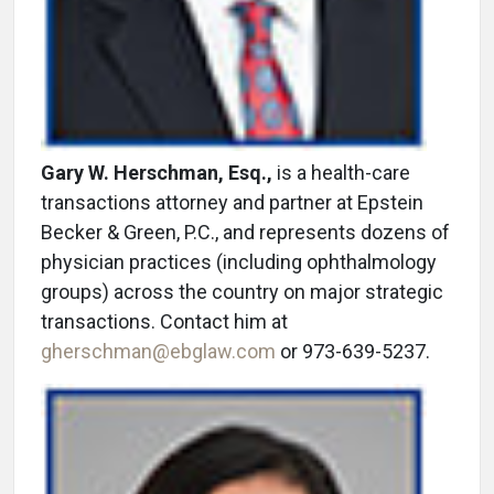
Gary W. Herschman, Esq.,
is a health-care
transactions attorney and partner at Epstein
Becker & Green, P.C., and represents dozens of
physician practices (including ophthalmology
groups) across the country on major strategic
transactions. Contact him at
gherschman@ebglaw.com
or 973-639-5237.