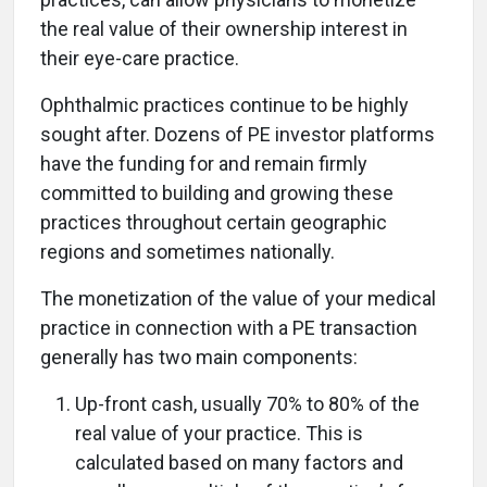
the real value of their ownership interest in
their eye-care practice.
Ophthalmic practices continue to be highly
sought after. Dozens of PE investor platforms
have the funding for and remain firmly
committed to building and growing these
practices throughout certain geographic
regions and sometimes nationally.
The monetization of the value of your medical
practice in connection with a PE transaction
generally has two main components:
Up-front cash, usually 70% to 80% of the
real value of your practice. This is
calculated based on many factors and