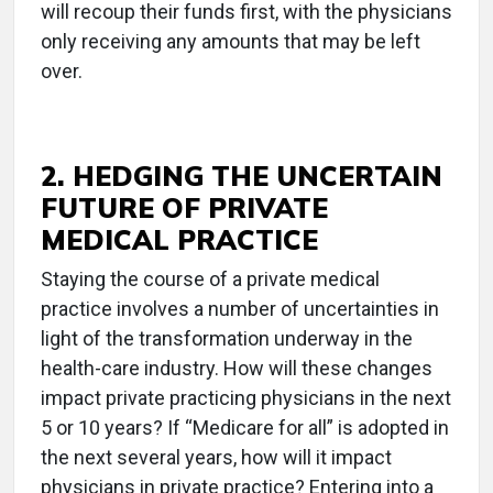
will recoup their funds first, with the physicians
only receiving any amounts that may be left
over.
2. HEDGING THE UNCERTAIN
FUTURE OF PRIVATE
MEDICAL PRACTICE
Staying the course of a private medical
practice involves a number of uncertainties in
light of the transformation underway in the
health-care industry. How will these changes
impact private practicing physicians in the next
5 or 10 years? If “Medicare for all” is adopted in
the next several years, how will it impact
physicians in private practice? Entering into a