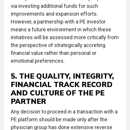
via investing additional funds for such
improvements and expansion efforts.
However, a partnership with a PE investor
means a future environment in which these
initiatives will be assessed more critically from
the perspective of strategically accreting
financial value rather than personal or
emotional preferences.
5. THE QUALITY, INTEGRITY,
FINANCIAL TRACK RECORD
AND CULTURE OF THE PE
PARTNER
Any decision to proceed in a transaction with a
PE platform should be made only after the
physician group has done extensive reverse