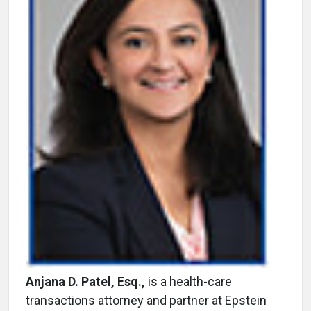
Anjana D. Patel, Esq.,
is a health-care
transactions attorney and partner at Epstein