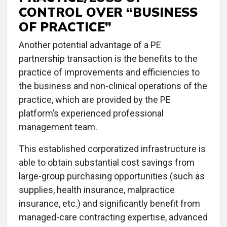
CONTROL OVER “BUSINESS
OF PRACTICE”
Another potential advantage of a PE
partnership transaction is the benefits to the
practice of improvements and efficiencies to
the business and non-clinical operations of the
practice, which are provided by the PE
platform’s experienced professional
management team.
This established corporatized infrastructure is
able to obtain substantial cost savings from
large-group purchasing opportunities (such as
supplies, health insurance, malpractice
insurance, etc.) and significantly benefit from
managed-care contracting expertise, advanced