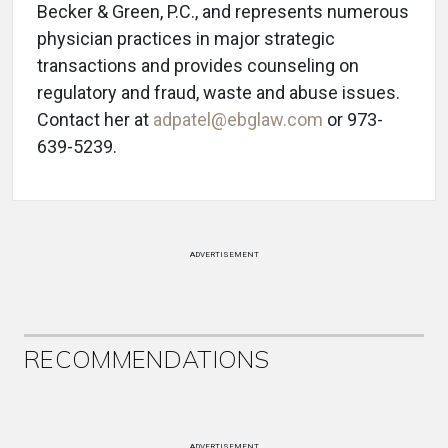
Becker & Green, P.C., and represents numerous
physician practices in major strategic
transactions and provides counseling on
regulatory and fraud, waste and abuse issues.
Contact her at
adpatel@ebglaw.com
or 973-
639-5239.
ADVERTISEMENT
RECOMMENDATIONS
ADVERTISEMENT