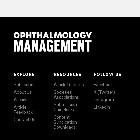
EXPLORE
RESOURCES
FOLLOW US
Subscribe
Article Reprints
Facebook
About Us
Societies
X (Twitter)
Associations
Archive
Instagram
Submission
Article
LinkedIn
Guidelines
Feedback
Content
Contact Us
Syndication
Downloads