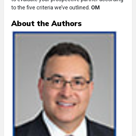
to the five criteria we’ve outlined.
OM
About the Authors