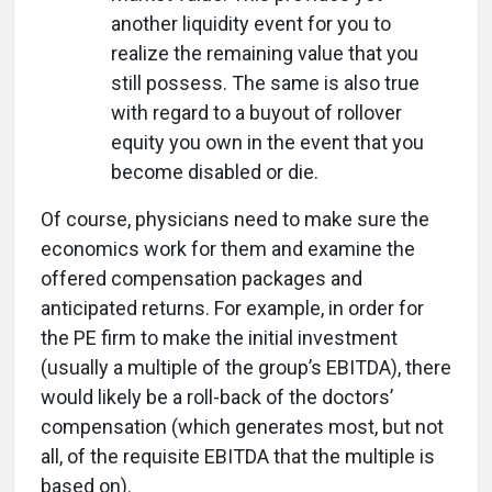
another liquidity event for you to
realize the remaining value that you
still possess. The same is also true
with regard to a buyout of rollover
equity you own in the event that you
become disabled or die.
Of course, physicians need to make sure the
economics work for them and examine the
offered compensation packages and
anticipated returns. For example, in order for
the PE firm to make the initial investment
(usually a multiple of the group’s EBITDA), there
would likely be a roll-back of the doctors’
compensation (which generates most, but not
all, of the requisite EBITDA that the multiple is
based on).