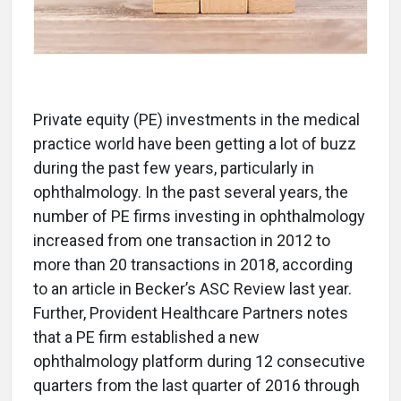
Private equity (PE) investments in the medical
practice world have been getting a lot of buzz
during the past few years, particularly in
ophthalmology. In the past several years, the
number of PE firms investing in ophthalmology
increased from one transaction in 2012 to
more than 20 transactions in 2018, according
to an article in Becker’s ASC Review last year.
Further, Provident Healthcare Partners notes
that a PE firm established a new
ophthalmology platform during 12 consecutive
quarters from the last quarter of 2016 through