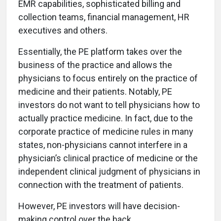
EMR capabilities, sophisticated billing and
collection teams, financial management, HR
executives and others.
Essentially, the PE platform takes over the
business of the practice and allows the
physicians to focus entirely on the practice of
medicine and their patients. Notably, PE
investors do not want to tell physicians how to
actually practice medicine. In fact, due to the
corporate practice of medicine rules in many
states, non-physicians cannot interfere in a
physician’s clinical practice of medicine or the
independent clinical judgment of physicians in
connection with the treatment of patients.
However, PE investors will have decision-
making control over the back