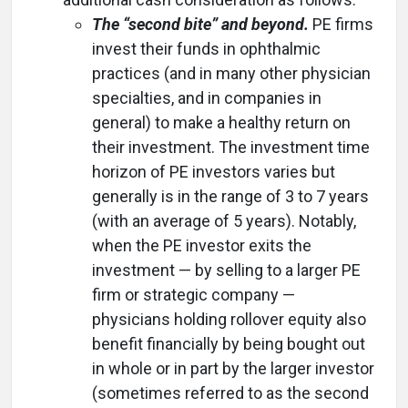
The “second bite” and beyond.
PE firms
invest their funds in ophthalmic
practices (and in many other physician
specialties, and in companies in
general) to make a healthy return on
their investment. The investment time
horizon of PE investors varies but
generally is in the range of 3 to 7 years
(with an average of 5 years). Notably,
when the PE investor exits the
investment — by selling to a larger PE
firm or strategic company —
physicians holding rollover equity also
benefit financially by being bought out
in whole or in part by the larger investor
(sometimes referred to as the second