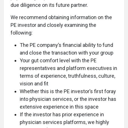
due diligence on its future partner.
We recommend obtaining information on the
PE investor and closely examining the
following:
The PE company’s financial ability to fund
and close the transaction with your group
Your gut comfort level with the PE
representatives and platform executives in
terms of experience, truthfulness, culture,
vision and fit
Whether this is the PE investor’s first foray
into physician services, or the investor has
extensive experience in this space
If the investor has prior experience in
physician services platforms, we highly