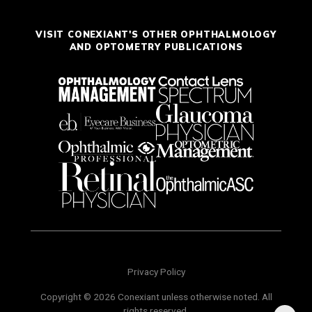
VISIT CONEXIANT'S OTHER OPHTHALMOLOGY
AND OPTOMETRY PUBLICATIONS
Privacy Policy
Copyright © 2026 Conexiant unless otherwise noted. All
rights reserved.