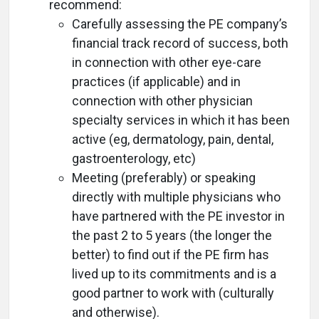
recommend:
Carefully assessing the PE company’s
financial track record of success, both
in connection with other eye-care
practices (if applicable) and in
connection with other physician
specialty services in which it has been
active (eg, dermatology, pain, dental,
gastroenterology, etc)
Meeting (preferably) or speaking
directly with multiple physicians who
have partnered with the PE investor in
the past 2 to 5 years (the longer the
better) to find out if the PE firm has
lived up to its commitments and is a
good partner to work with (culturally
and otherwise).