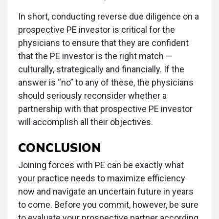
In short, conducting reverse due diligence on a
prospective PE investor is critical for the
physicians to ensure that they are confident
that the PE investor is the right match —
culturally, strategically and financially. If the
answer is “no” to any of these, the physicians
should seriously reconsider whether a
partnership with that prospective PE investor
will accomplish all their objectives.
CONCLUSION
Joining forces with PE can be exactly what
your practice needs to maximize efficiency
now and navigate an uncertain future in years
to come. Before you commit, however, be sure
to evaluate your prospective partner according