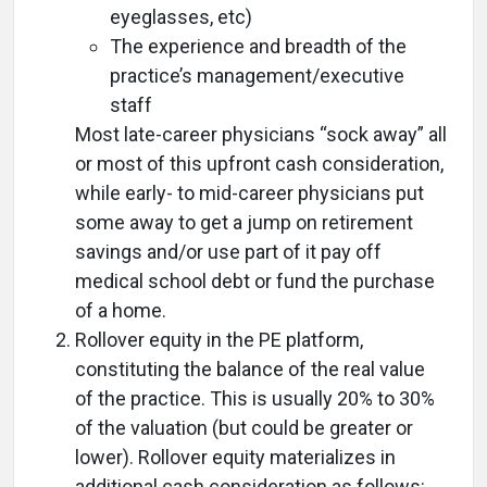
eyeglasses, etc)
The experience and breadth of the
practice’s management/executive
staff
Most late-career physicians “sock away” all
or most of this upfront cash consideration,
while early- to mid-career physicians put
some away to get a jump on retirement
savings and/or use part of it pay off
medical school debt or fund the purchase
of a home.
Rollover equity in the PE platform,
constituting the balance of the real value
of the practice. This is usually 20% to 30%
of the valuation (but could be greater or
lower). Rollover equity materializes in
additional cash consideration as follows: