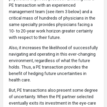
PE transaction with an experienced
management team (see item 3 below) and a
critical mass of hundreds of physicians in the
same specialty provides physicians facing a
10- to 20-year work horizon greater certainty
with respect to their future.
Also, it increases the likelihood of successfully
navigating and operating in this ever-changing
environment, regardless of what the future
holds. Thus, a PE transaction provides the
benefit of hedging future uncertainties in
health care.
But, PE transactions also present some degree
of uncertainty. When the PE partner selected
eventually exits its investment in the eye-care