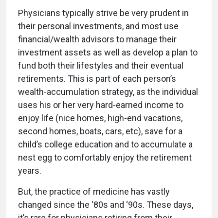
Physicians typically strive be very prudent in
their personal investments, and most use
financial/wealth advisors to manage their
investment assets as well as develop a plan to
fund both their lifestyles and their eventual
retirements. This is part of each person’s
wealth-accumulation strategy, as the individual
uses his or her very hard-earned income to
enjoy life (nice homes, high-end vacations,
second homes, boats, cars, etc), save for a
child’s college education and to accumulate a
nest egg to comfortably enjoy the retirement
years.
But, the practice of medicine has vastly
changed since the ‘80s and ‘90s. These days,
it’s rare for physicians retiring from their