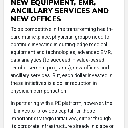
NEW EQUIPMENT, EMR,
ANCILLARY SERVICES AND
NEW OFFICES
To be competitive in the transforming health-
care marketplace, physician groups need to
continue investing in cutting-edge medical
equipment and technologies, advanced EMR,
data analytics (to succeed in value-based
reimbursement programs), new offices and
ancillary services. But, each dollar invested in
these initiatives is a dollar reduction in
physician compensation.
In partnering with a PE platform, however, the
PE investor provides capital for these
important strategic initiatives, either through
its corporate infrastructure already in place or