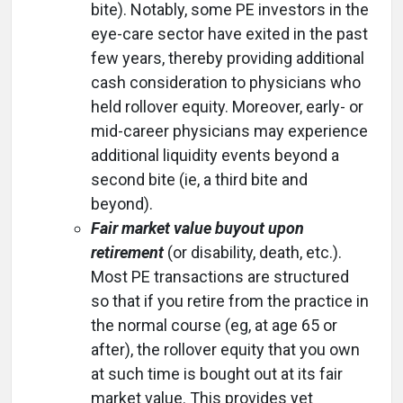
bite). Notably, some PE investors in the
eye-care sector have exited in the past
few years, thereby providing additional
cash consideration to physicians who
held rollover equity. Moreover, early- or
mid-career physicians may experience
additional liquidity events beyond a
second bite (ie, a third bite and
beyond).
Fair market value buyout upon
retirement
(or disability, death, etc.).
Most PE transactions are structured
so that if you retire from the practice in
the normal course (eg, at age 65 or
after), the rollover equity that you own
at such time is bought out at its fair
market value. This provides yet