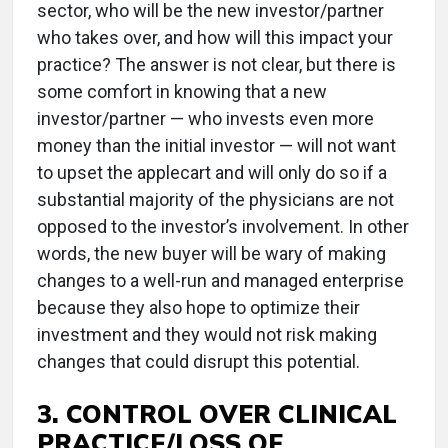
sector, who will be the new investor/partner
who takes over, and how will this impact your
practice? The answer is not clear, but there is
some comfort in knowing that a new
investor/partner — who invests even more
money than the initial investor — will not want
to upset the applecart and will only do so if a
substantial majority of the physicians are not
opposed to the investor’s involvement. In other
words, the new buyer will be wary of making
changes to a well-run and managed enterprise
because they also hope to optimize their
investment and they would not risk making
changes that could disrupt this potential.
3. CONTROL OVER CLINICAL
PRACTICE/LOSS OF