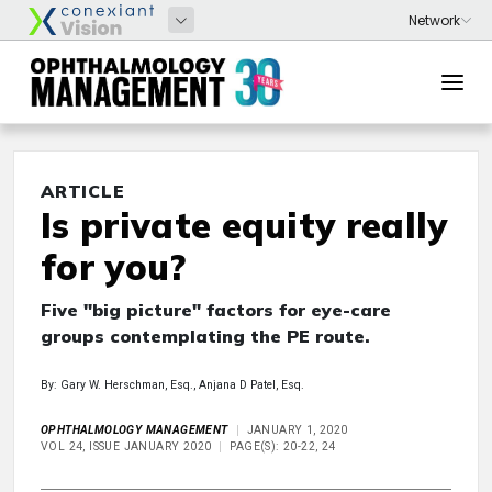
ARTICLE
Is private equity really
for you?
Five "big picture" factors for eye-care
groups contemplating the PE route.
By: Gary W. Herschman, Esq., Anjana D Patel, Esq.
OPHTHALMOLOGY MANAGEMENT
JANUARY 1, 2020
VOL 24, ISSUE JANUARY 2020
PAGE(S): 20-22, 24