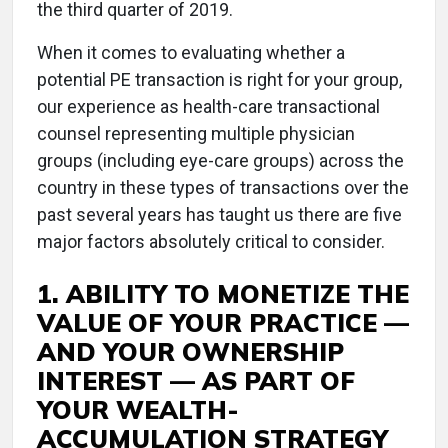
the third quarter of 2019.
When it comes to evaluating whether a
potential PE transaction is right for your group,
our experience as health-care transactional
counsel representing multiple physician
groups (including eye-care groups) across the
country in these types of transactions over the
past several years has taught us there are five
major factors absolutely critical to consider.
1. ABILITY TO MONETIZE THE
VALUE OF YOUR PRACTICE —
AND YOUR OWNERSHIP
INTEREST — AS PART OF
YOUR WEALTH-
ACCUMULATION STRATEGY