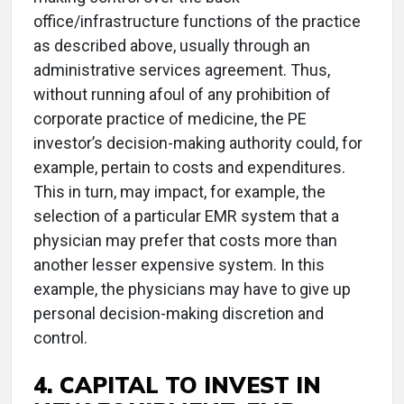
office/infrastructure functions of the practice
as described above, usually through an
administrative services agreement. Thus,
without running afoul of any prohibition of
corporate practice of medicine, the PE
investor’s decision-making authority could, for
example, pertain to costs and expenditures.
This in turn, may impact, for example, the
selection of a particular EMR system that a
physician may prefer that costs more than
another lesser expensive system. In this
example, the physicians may have to give up
personal decision-making discretion and
control.
4. CAPITAL TO INVEST IN