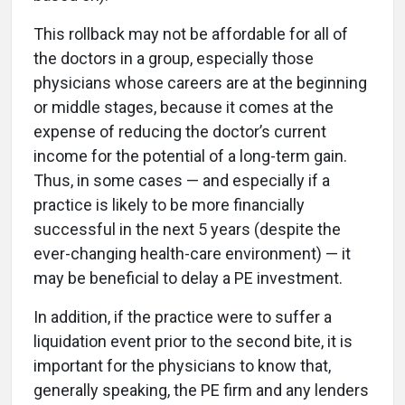
This rollback may not be affordable for all of
the doctors in a group, especially those
physicians whose careers are at the beginning
or middle stages, because it comes at the
expense of reducing the doctor’s current
income for the potential of a long-term gain.
Thus, in some cases — and especially if a
practice is likely to be more financially
successful in the next 5 years (despite the
ever-changing health-care environment) — it
may be beneficial to delay a PE investment.
In addition, if the practice were to suffer a
liquidation event prior to the second bite, it is
important for the physicians to know that,
generally speaking, the PE firm and any lenders