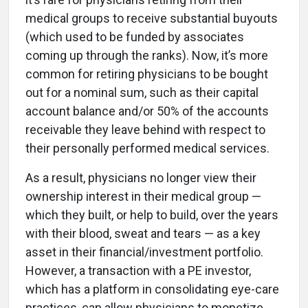
medical groups to receive substantial buyouts
(which used to be funded by associates
coming up through the ranks). Now, it’s more
common for retiring physicians to be bought
out for a nominal sum, such as their capital
account balance and/or 50% of the accounts
receivable they leave behind with respect to
their personally performed medical services.
As a result, physicians no longer view their
ownership interest in their medical group —
which they built, or help to build, over the years
with their blood, sweat and tears — as a key
asset in their financial/investment portfolio.
However, a transaction with a PE investor,
which has a platform in consolidating eye-care
practices, can allow physicians to monetize