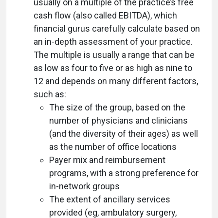
usually on a multiple of the practice’s free
cash flow (also called EBITDA), which
financial gurus carefully calculate based on
an in-depth assessment of your practice.
The multiple is usually a range that can be
as low as four to five or as high as nine to
12 and depends on many different factors,
such as:
The size of the group, based on the
number of physicians and clinicians
(and the diversity of their ages) as well
as the number of office locations
Payer mix and reimbursement
programs, with a strong preference for
in-network groups
The extent of ancillary services
provided (eg, ambulatory surgery,