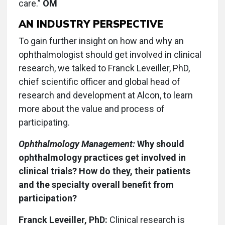
care.”
OM
AN INDUSTRY PERSPECTIVE
To gain further insight on how and why an
ophthalmologist should get involved in clinical
research, we talked to Franck Leveiller, PhD,
chief scientific officer and global head of
research and development at Alcon, to learn
more about the value and process of
participating.
Ophthalmology Management:
Why should
ophthalmology practices get involved in
clinical trials? How do they, their patients
and the specialty overall benefit from
participation?
Franck Leveiller, PhD:
Clinical research is