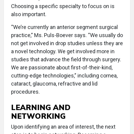
Choosing a specific specialty to focus on is
also important.
“We’re currently an anterior segment surgical
practice,” Ms. Puls-Boever says. “We usually do
not get involved in drop studies unless they are
a novel technology. We get involved more in
studies that advance the field through surgery.
We are passionate about first-of-their-kind,
cutting-edge technologies,” including cornea,
cataract, glaucoma, refractive and lid
procedures.
LEARNING AND
NETWORKING
Upon identifying an area of interest, the next