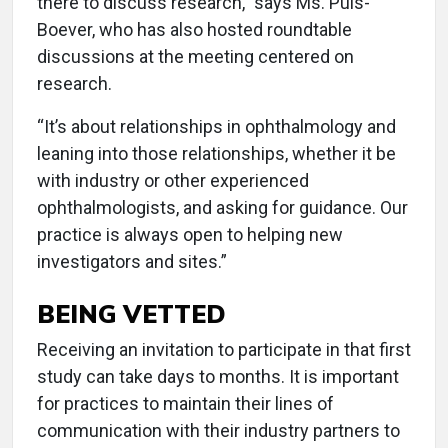
there to discuss research,” says Ms. Puls-
Boever, who has also hosted roundtable
discussions at the meeting centered on
research.
“It’s about relationships in ophthalmology and
leaning into those relationships, whether it be
with industry or other experienced
ophthalmologists, and asking for guidance. Our
practice is always open to helping new
investigators and sites.”
BEING VETTED
Receiving an invitation to participate in that first
study can take days to months. It is important
for practices to maintain their lines of
communication with their industry partners to