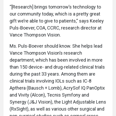
“[Research] brings tomorrow’s technology to
our community today, which is a pretty great
gift we’re able to give to patients,” says Keeley
Puls-Boever, COA, CCRC, research director at
Vance Thompson Vision.
Ms. Puls-Boever should know. She helps lead
Vance Thompson Vision’s research
department, which has been involved in more
than 150 device- and drug-related clinical trials
during the past 33 years. Among them are
clinical trials involving IOLs such as IC-8
Apthera (Bausch + Lomb), AcrySof IQ PanOptix
and Vivity (Alcon), Tecnis Symfony and
Synergy (J&J Vision), the Light Adjustable Lens
(RxSight), as well as various other surgical and
non-surgical studies such as corneal cross-