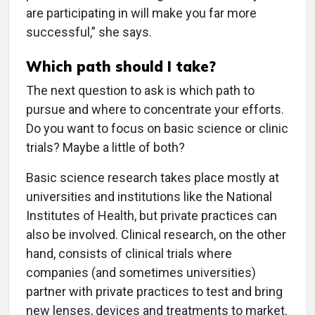
are participating in will make you far more
successful,” she says.
Which path should I take?
The next question to ask is which path to
pursue and where to concentrate your efforts.
Do you want to focus on basic science or clinic
trials? Maybe a little of both?
Basic science research takes place mostly at
universities and institutions like the National
Institutes of Health, but private practices can
also be involved. Clinical research, on the other
hand, consists of clinical trials where
companies (and sometimes universities)
partner with private practices to test and bring
new lenses, devices and treatments to market.