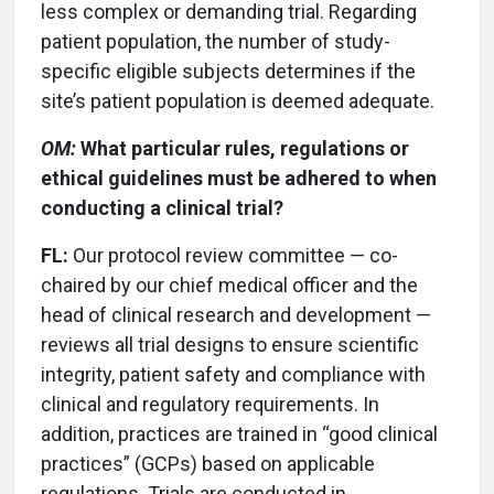
less complex or demanding trial. Regarding
patient population, the number of study-
specific eligible subjects determines if the
site’s patient population is deemed adequate.
OM:
What particular rules, regulations or
ethical guidelines must be adhered to when
conducting a clinical trial?
FL:
Our protocol review committee — co-
chaired by our chief medical officer and the
head of clinical research and development —
reviews all trial designs to ensure scientific
integrity, patient safety and compliance with
clinical and regulatory requirements. In
addition, practices are trained in “good clinical
practices” (GCPs) based on applicable
regulations. Trials are conducted in