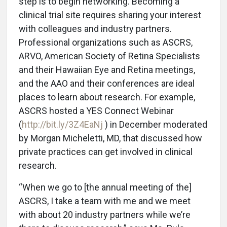
step is to begin networking. Becoming a
clinical trial site requires sharing your interest
with colleagues and industry partners.
Professional organizations such as ASCRS,
ARVO, American Society of Retina Specialists
and their Hawaiian Eye and Retina meetings,
and the AAO and their conferences are ideal
places to learn about research. For example,
ASCRS hosted a YES Connect Webinar
(
http://bit.ly/3Z4EaNj
) in December moderated
by Morgan Micheletti, MD, that discussed how
private practices can get involved in clinical
research.
“When we go to [the annual meeting of the]
ASCRS, I take a team with me and we meet
with about 20 industry partners while we’re