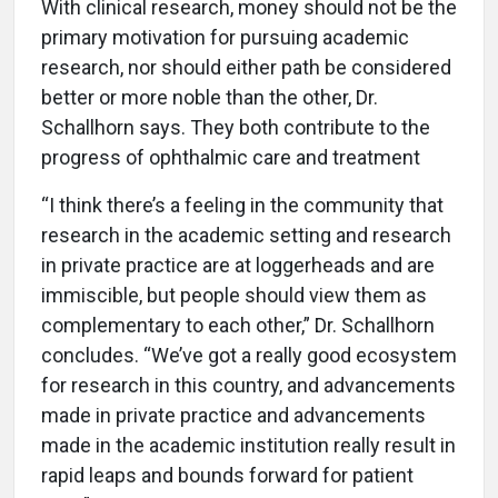
With clinical research, money should not be the
primary motivation for pursuing academic
research, nor should either path be considered
better or more noble than the other, Dr.
Schallhorn says. They both contribute to the
progress of ophthalmic care and treatment
“I think there’s a feeling in the community that
research in the academic setting and research
in private practice are at loggerheads and are
immiscible, but people should view them as
complementary to each other,” Dr. Schallhorn
concludes. “We’ve got a really good ecosystem
for research in this country, and advancements
made in private practice and advancements
made in the academic institution really result in
rapid leaps and bounds forward for patient