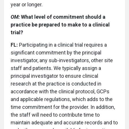
year or longer.
OM:
What level of commitment should a
practice be prepared to make to a clinical
trial?
FL:
Participating in a clinical trial requires a
significant commitment by the principal
investigator, any sub-investigators, other site
staff and patients. We typically assign a
principal investigator to ensure clinical
research at the practice is conducted in
accordance with the clinical protocol, GCPs
and applicable regulations, which adds to the
time commitment for the provider. In addition,
the staff will need to contribute time to
maintain adequate and accurate records and to