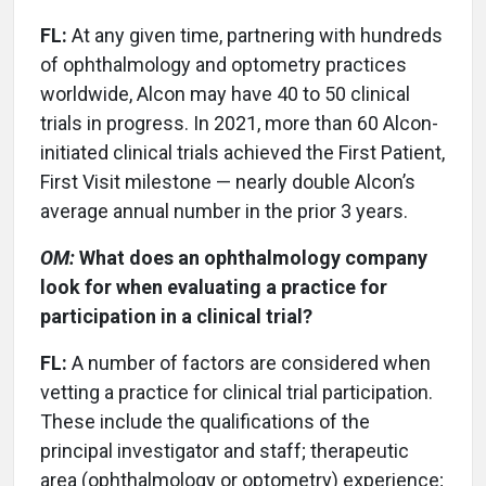
FL:
At any given time, partnering with hundreds
of ophthalmology and optometry practices
worldwide, Alcon may have 40 to 50 clinical
trials in progress. In 2021, more than 60 Alcon-
initiated clinical trials achieved the First Patient,
First Visit milestone — nearly double Alcon’s
average annual number in the prior 3 years.
OM:
What does an ophthalmology company
look for when evaluating a practice for
participation in a clinical trial?
FL:
A number of factors are considered when
vetting a practice for clinical trial participation.
These include the qualifications of the
principal investigator and staff; therapeutic
area (ophthalmology or optometry) experience;