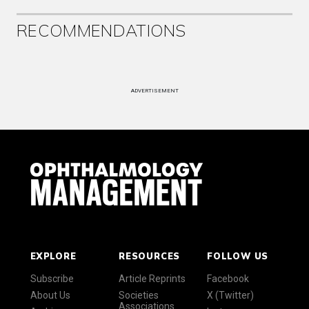
RECOMMENDATIONS
ADVERTISEMENT
EXPLORE
RESOURCES
FOLLOW US
Subscribe
Article Reprints
Facebook
About Us
Societies
X (Twitter)
Associations