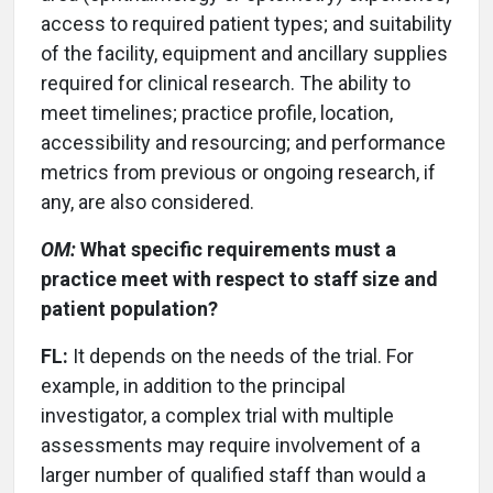
access to required patient types; and suitability
of the facility, equipment and ancillary supplies
required for clinical research. The ability to
meet timelines; practice profile, location,
accessibility and resourcing; and performance
metrics from previous or ongoing research, if
any, are also considered.
OM:
What specific requirements must a
practice meet with respect to staff size and
patient population?
FL:
It depends on the needs of the trial. For
example, in addition to the principal
investigator, a complex trial with multiple
assessments may require involvement of a
larger number of qualified staff than would a