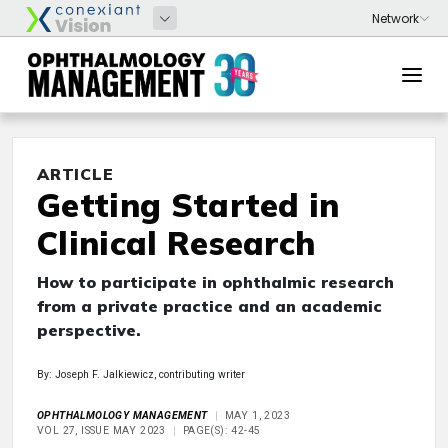
ARTICLE
Getting Started in
Clinical Research
How to participate in ophthalmic research
from a private practice and an academic
perspective.
By: Joseph F. Jalkiewicz, contributing writer
OPHTHALMOLOGY MANAGEMENT
MAY 1, 2023
VOL 27, ISSUE MAY 2023
PAGE(S): 42-45