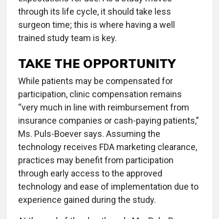
through its life cycle, it should take less
surgeon time; this is where having a well
trained study team is key.
TAKE THE OPPORTUNITY
While patients may be compensated for
participation, clinic compensation remains
“very much in line with reimbursement from
insurance companies or cash-paying patients,”
Ms. Puls-Boever says. Assuming the
technology receives FDA marketing clearance,
practices may benefit from participation
through early access to the approved
technology and ease of implementation due to
experience gained during the study.