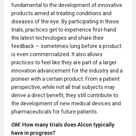
fundamental to the development of innovative
products aimed at treating conditions and
diseases of the eye. By participating in these
trials, practices get to experience first-hand
the latest technologies and share their
feedback — sometimes long before a product
is even commercialized. It also allows
practices to feel like they are part of a larger
innovation advancement for the industry and a
pioneer with a certain product. From a patient
perspective, while not all trial subjects may
derive a direct benefit, they still contribute to
the development of new medical devices and
pharmaceuticals for future patients.
OM:
How many trials does Alcon typically
have in progress?