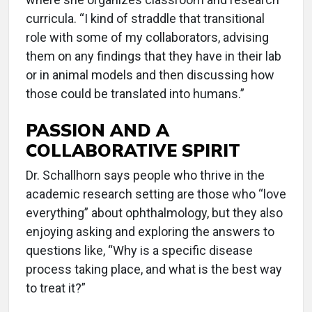
curricula. “I kind of straddle that transitional
role with some of my collaborators, advising
them on any findings that they have in their lab
or in animal models and then discussing how
those could be translated into humans.”
PASSION AND A
COLLABORATIVE SPIRIT
Dr. Schallhorn says people who thrive in the
academic research setting are those who “love
everything” about ophthalmology, but they also
enjoying asking and exploring the answers to
questions like, “Why is a specific disease
process taking place, and what is the best way
to treat it?”