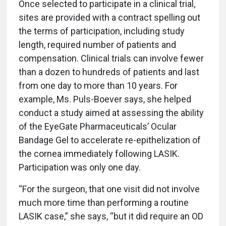
Once selected to participate in a clinical trial,
sites are provided with a contract spelling out
the terms of participation, including study
length, required number of patients and
compensation. Clinical trials can involve fewer
than a dozen to hundreds of patients and last
from one day to more than 10 years. For
example, Ms. Puls-Boever says, she helped
conduct a study aimed at assessing the ability
of the EyeGate Pharmaceuticals’ Ocular
Bandage Gel to accelerate re-epithelization of
the cornea immediately following LASIK.
Participation was only one day.
“For the surgeon, that one visit did not involve
much more time than performing a routine
LASIK case,” she says, “but it did require an OD