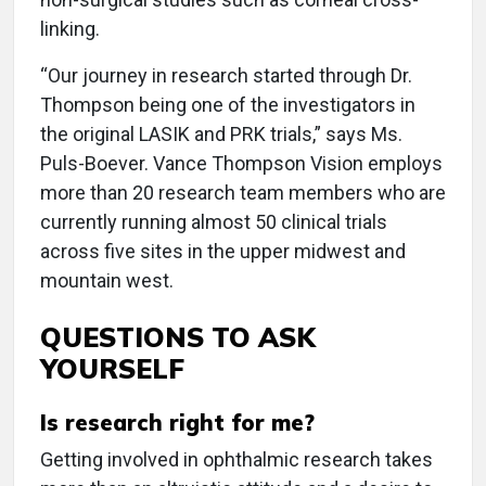
linking.
“Our journey in research started through Dr.
Thompson being one of the investigators in
the original LASIK and PRK trials,” says Ms.
Puls-Boever. Vance Thompson Vision employs
more than 20 research team members who are
currently running almost 50 clinical trials
across five sites in the upper midwest and
mountain west.
QUESTIONS TO ASK
YOURSELF
Is research right for me?
Getting involved in ophthalmic research takes