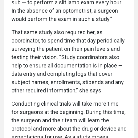
sub — to perform a slit lamp exam every hour.
In the absence of an optometrist, a surgeon
would perform the exam in such a study.”
That same study also required her, as
coordinator, to spend time that day periodically
surveying the patient on their pain levels and
testing their vision. “Study coordinators also
help to ensure all documentation is in place —
data entry and completing logs that cover
subject names, enrollments, stipends and any
other required information,” she says.
Conducting clinical trials will take more time
for surgeons at the beginning. During this time,
the surgeon and their team will learn the
protocol and more about the drug or device and
expectations for use. As a study moves