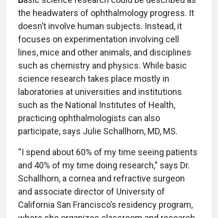
the headwaters of ophthalmology progress. It
doesn’t involve human subjects. Instead, it
focuses on experimentation involving cell
lines, mice and other animals, and disciplines
such as chemistry and physics. While basic
science research takes place mostly in
laboratories at universities and institutions
such as the National Institutes of Health,
practicing ophthalmologists can also
participate, says Julie Schallhorn, MD, MS.
“I spend about 60% of my time seeing patients
and 40% of my time doing research,” says Dr.
Schallhorn, a cornea and refractive surgeon
and associate director of University of
California San Francisco’s residency program,
where she organizes classroom and research