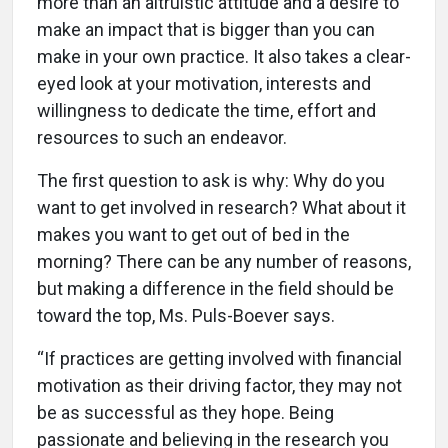
more than an altruistic attitude and a desire to
make an impact that is bigger than you can
make in your own practice. It also takes a clear-
eyed look at your motivation, interests and
willingness to dedicate the time, effort and
resources to such an endeavor.
The first question to ask is why: Why do you
want to get involved in research? What about it
makes you want to get out of bed in the
morning? There can be any number of reasons,
but making a difference in the field should be
toward the top, Ms. Puls-Boever says.
“If practices are getting involved with financial
motivation as their driving factor, they may not
be as successful as they hope. Being
passionate and believing in the research you