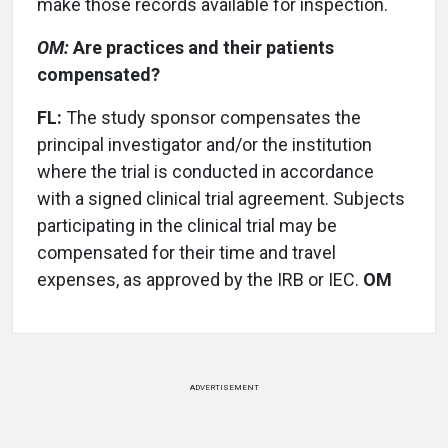
make those records available for inspection.
OM:
Are practices and their patients
compensated?
FL:
The study sponsor compensates the
principal investigator and/or the institution
where the trial is conducted in accordance
with a signed clinical trial agreement. Subjects
participating in the clinical trial may be
compensated for their time and travel
expenses, as approved by the IRB or IEC.
OM
ADVERTISEMENT