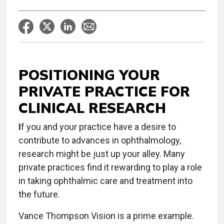
POSITIONING YOUR
PRIVATE PRACTICE FOR
CLINICAL RESEARCH
I
f you and your practice have a desire to
contribute to advances in ophthalmology,
research might be just up your alley. Many
private practices find it rewarding to play a role
in taking ophthalmic care and treatment into
the future.
Vance Thompson Vision is a prime example.