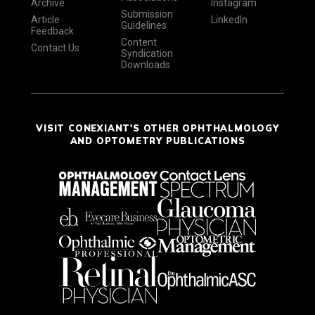
Archive
Instagram
Submission
Article
LinkedIn
Guidelines
Feedback
Content
Contact Us
Syndication
Downloads
VISIT CONEXIANT'S OTHER OPHTHALMOLOGY
AND OPTOMETRY PUBLICATIONS