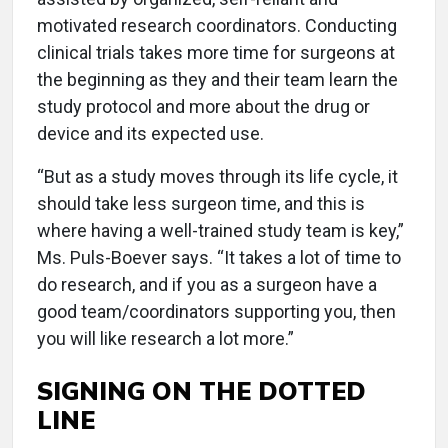
motivated research coordinators. Conducting
clinical trials takes more time for surgeons at
the beginning as they and their team learn the
study protocol and more about the drug or
device and its expected use.
“But as a study moves through its life cycle, it
should take less surgeon time, and this is
where having a well-trained study team is key,”
Ms. Puls-Boever says. “It takes a lot of time to
do research, and if you as a surgeon have a
good team/coordinators supporting you, then
you will like research a lot more.”
SIGNING ON THE DOTTED
LINE