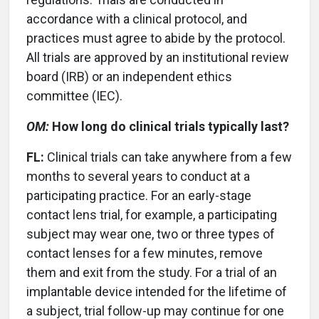
accordance with a clinical protocol, and
practices must agree to abide by the protocol.
All trials are approved by an institutional review
board (IRB) or an independent ethics
committee (IEC).
OM:
How long do clinical trials typically last?
FL:
Clinical trials can take anywhere from a few
months to several years to conduct at a
participating practice. For an early-stage
contact lens trial, for example, a participating
subject may wear one, two or three types of
contact lenses for a few minutes, remove
them and exit from the study. For a trial of an
implantable device intended for the lifetime of
a subject, trial follow-up may continue for one