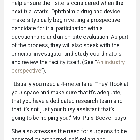
help ensure their site is considered when the
next trial starts. Ophthalmic drug and device
makers typically begin vetting a prospective
candidate for trial participation with a
questionnaire and an on-site evaluation. As part
of the process, they will also speak with the
principal investigator and study coordinators
and review the facility itself. (See “
An industry
perspective
”).
“Usually you need a 4-meter lane. They’ll look at
your space and make sure that it’s adequate,
that you have a dedicated research team and
that it’s not just your busy assistant that’s
going to be helping you,” Ms. Puls-Boever says.
She also stresses the need for surgeons to be
assisted by organized, self-reliant and