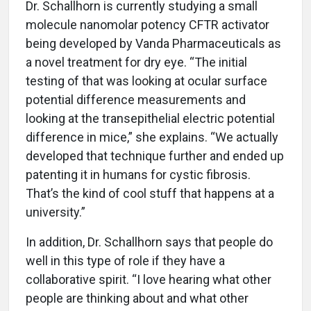
Dr. Schallhorn is currently studying a small
molecule nanomolar potency CFTR activator
being developed by Vanda Pharmaceuticals as
a novel treatment for dry eye. “The initial
testing of that was looking at ocular surface
potential difference measurements and
looking at the transepithelial electric potential
difference in mice,” she explains. “We actually
developed that technique further and ended up
patenting it in humans for cystic fibrosis.
That’s the kind of cool stuff that happens at a
university.”
In addition, Dr. Schallhorn says that people do
well in this type of role if they have a
collaborative spirit. “I love hearing what other
people are thinking about and what other