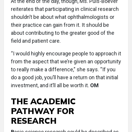
At the end of the day, though, Ms. Puls-Boever
reiterates that participating in clinical research
shouldn’t be about what ophthalmologists or
their practice can gain from it. It should be
about contributing to the greater good of the
field and patient care.
“I would highly encourage people to approach it
from the aspect that we’re given an opportunity
to really make a difference,” she says. “If you
do a good job, you’ll have a return on that initial
investment, and it’ll all be worth it.
OM
THE ACADEMIC
PATHWAY FOR
RESEARCH
B
asic science research could be described as