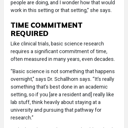
people are doing, and I wonder how that would
work in this setting or that setting,” she says.
TIME COMMITMENT
REQUIRED
Like clinical trials, basic science research
requires a significant commitment of time,
often measured in many years, even decades.
“Basic science is not something that happens
overnight,” says Dr. Schallhorn says. “It’s really
something that’s best done in an academic
setting, so if you [are a resident and] really like
lab stuff, think heavily about staying at a
university and pursuing that pathway for
research.”